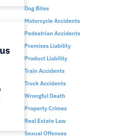
Dog Bites
Motorcycle Accidents
Pedestrian Accidents
Premises Liability
ous
Product Liability
Train Accidents
Truck Accidents
n
Wrongful Death
.
Property Crimes
Real Estate Law
Sexual Offenses