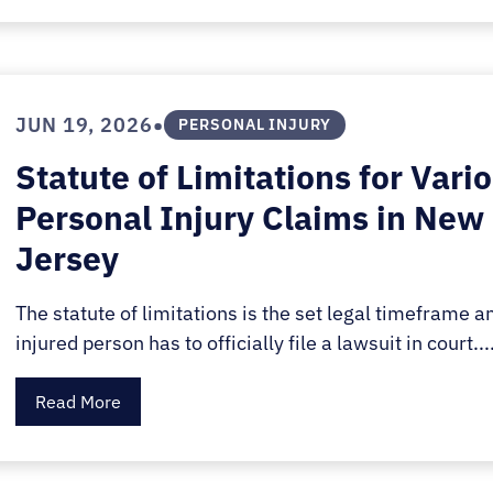
•
JUN 19, 2026
PERSONAL INJURY
Statute of Limitations for Vari
Personal Injury Claims in New
Jersey
The statute of limitations is the set legal timeframe a
injured person has to officially file a lawsuit in court...
Read More