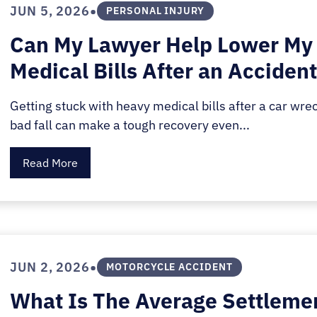
•
JUN 5, 2026
PERSONAL INJURY
Can My Lawyer Help Lower My
Medical Bills After an Acciden
Getting stuck with heavy medical bills after a car wrec
bad fall can make a tough recovery even...
Read More
•
JUN 2, 2026
MOTORCYCLE ACCIDENT
What Is The Average Settleme