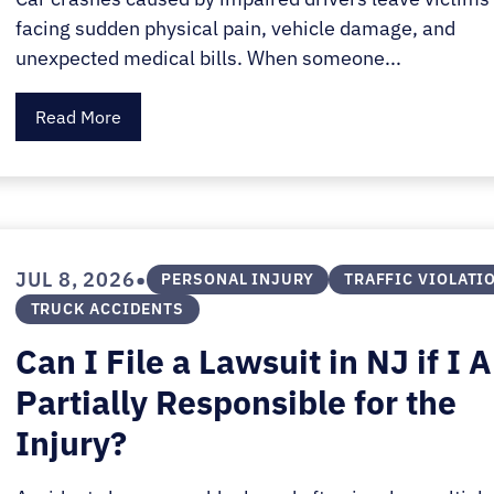
facing sudden physical pain, vehicle damage, and
unexpected medical bills. When someone...
Read More
•
JUL 8, 2026
PERSONAL INJURY
TRAFFIC VIOLATI
TRUCK ACCIDENTS
Can I File a Lawsuit in NJ if I 
Partially Responsible for the
Injury?