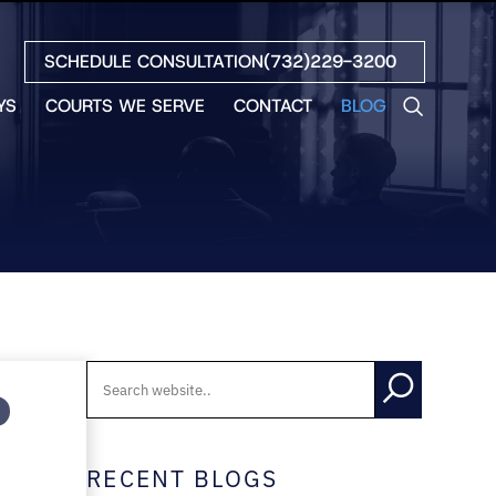
SCHEDULE CONSULTATION
(732)229-3200
YS
COURTS WE SERVE
CONTACT
BLOG
LES
NO
ETH
LIN
EW
H
S
NO
BETH
NO
N
RECENT BLOGS
HEW