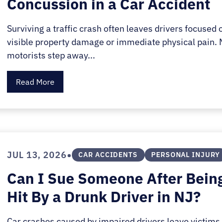
Concussion in a Car Accident
E.
SALE
Surviving a traffic crash often leaves drivers focused 
visible property damage or immediate physical pain.
motorists step away...
Read More
•
JUL 13, 2026
CAR ACCIDENTS
PERSONAL INJURY
Can I Sue Someone After Bein
Hit By a Drunk Driver in NJ?
Car crashes caused by impaired drivers leave victims