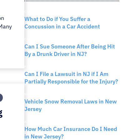
RNO
CAR ACCIDENTS
on
What to Do if You Suffer a
Concussion in a Car Accident
 Many
CAR ACCIDENTS
Can I Sue Someone After Being Hit
By a Drunk Driver in NJ?
PERSONAL INJURY
Can I File a Lawsuit in NJ if I Am
Partially Responsible for the Injury?
NEW JERSEY LAW
Vehicle Snow Removal Laws in New
Jersey
g
AUTO INSURANCE
How Much Car Insurance Do I Need
in New Jersey?