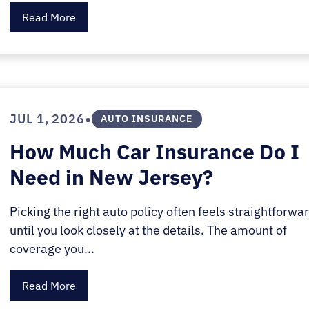
Read More
•
JUL 1, 2026
AUTO INSURANCE
How Much Car Insurance Do I
Need in New Jersey?
Picking the right auto policy often feels straightforwa
until you look closely at the details. The amount of
coverage you...
Read More