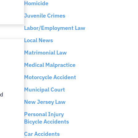
Homicide
Juvenile Crimes
Labor/Employment Law
Local News
Matrimonial Law
Medical Malpractice
Motorcycle Accident
Municipal Court
rd
New Jersey Law
Personal Injury
Bicycle Accidents
Car Accidents