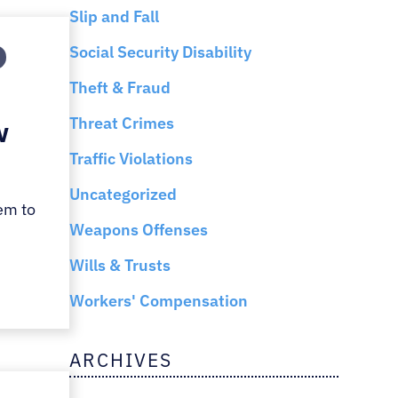
Slip and Fall
Social Security Disability
Theft & Fraud
Threat Crimes
w
Traffic Violations
Uncategorized
em to
Weapons Offenses
Wills & Trusts
Workers' Compensation
ARCHIVES