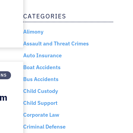
CATEGORIES
Alimony
Assault and Threat Crimes
Auto Insurance
Boat Accidents
ONS
Bus Accidents
Child Custody
Am
Child Support
Corporate Law
Criminal Defense