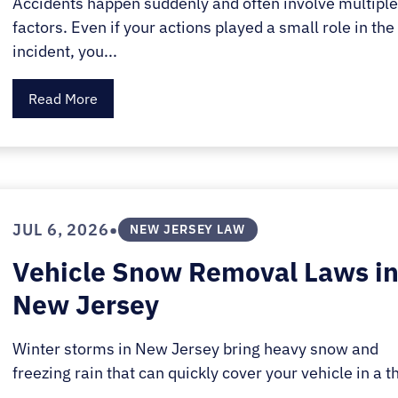
Accidents happen suddenly and often involve multipl
factors. Even if your actions played a small role in the
incident, you...
Read More
•
JUL 6, 2026
NEW JERSEY LAW
Vehicle Snow Removal Laws i
New Jersey
Winter storms in New Jersey bring heavy snow and
freezing rain that can quickly cover your vehicle in a th