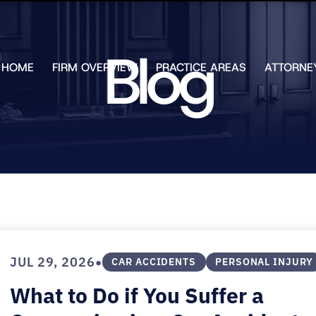
Skip to Main Content
Blog
HOME
FIRM OVERVIEW
PRACTICE AREAS
ATTORNE
TESTIMONIALS
CHAR
J.
CASE
ULIA
RESULTS
KENN
FREE HELP
W.
GUIDES
CHAM
ANDR
T.
WALS
JAME
J.
ULIA
•
JUL 29, 2026
ELIZA
CAR ACCIDENTS
PERSONAL INJURY
ULIA
What to Do if You Suffer a
GIBLI
MATT