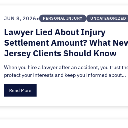
•
JUN 8, 2026
PERSONAL INJURY
UNCATEGORIZED
Lawyer Lied About Injury
Settlement Amount? What Ne
Jersey Clients Should Know
When you hire a lawyer after an accident, you trust th
protect your interests and keep you informed about...
Read More