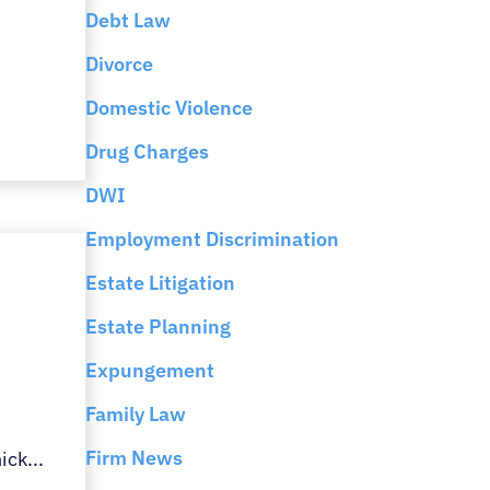
e
Debt Law
Divorce
Domestic Violence
Drug Charges
DWI
Employment Discrimination
Estate Litigation
n
Estate Planning
Expungement
Family Law
Firm News
ick...