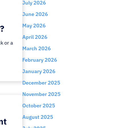
July 2026
June 2026
May 2026
t?
April 2026
k or a
March 2026
February 2026
January 2026
December 2025
November 2025
October 2025
August 2025
nt