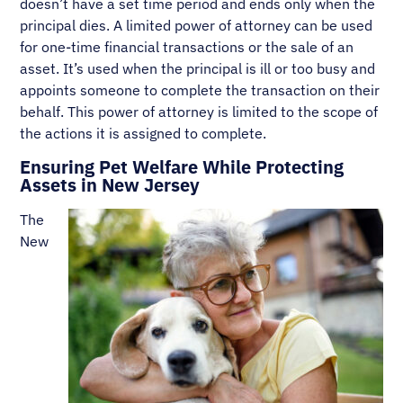
doesn’t have a set time period and ends only when the
principal dies. A limited power of attorney can be used
for one-time financial transactions or the sale of an
asset. It’s used when the principal is ill or too busy and
appoints someone to complete the transaction on their
behalf. This power of attorney is limited to the scope of
the actions it is assigned to complete.
Ensuring Pet Welfare While Protecting
Assets in New Jersey
The
New