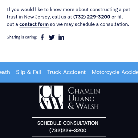
If you would like to know more about constructing a pet
trust in New Jersey, call us at
(732) 229-3200
or fill
out a
contact form
so we may schedule a consultation.
Sharing is caring:
h
Slip & Fall
Truck Accident
Motorcycle Accident
SCHEDULE CONSULTATION
(732)229-3200