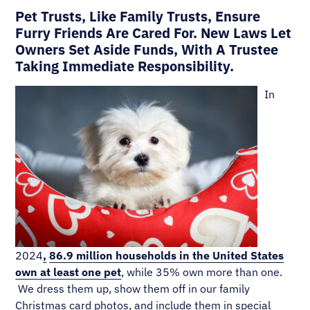
Pet Trusts, Like Family Trusts, Ensure
Furry Friends Are Cared For. New Laws Let
Owners Set Aside Funds, With A Trustee
Taking Immediate Responsibility.
In
2024
,
86.9 million households in the United States
own at least one pet
, while 35% own more than one.
We dress them up, show them off in our family
Christmas card photos, and include them in special