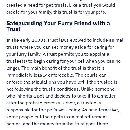
created a need for pet trusts. Like a trust you would
create for your family, this trust is for your pets.
Safeguarding Your Furry Friend with a
Trust
In the early 2000s, trust laws evolved to include animal
trusts where you can set money aside for caring for
your furry family. A trust permits you to appoint a
trustee(s) to begin caring for your pet when you can no
longer. The main benefit of the trust is that it is
immediately legally enforceable. The courts can
enforce the stipulations you have left if the trustee is
not following the trust’s conditions. Unlike someone
who inherits a pet and decides to take it to a shelter
after the probate process is over, a trustee is
responsible for the pet’s well-being. As an alternative,
some people put their pets in animal retirement
homes, and the money from the trust goes there.