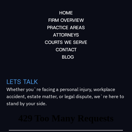
HOME
FIRM OVERVIEW
PRACTICE AREAS
ATTORNEYS
COURTS WE SERVE
CONTACT
BLOG
LETS TALK
Whether you`re facing a personal injury, workplace
accident, estate matter, or legal dispute, we`re here to
stand by your side.