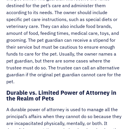
destined for the pet’s care and administer them
according to its needs. The owner should include
specific pet care instructions, such as special diets or
veterinary care. They can also include food brands,
amount of food, feeding times, medical care, toys, and
grooming. The pet guardian can receive a stipend for
their service but must be cautious to ensure enough
funds to care for the pet. Usually, the owner names a
pet guardian, but there are some cases where the
trustee must do so. The trustee can call an alternative
guardian if the original pet guardian cannot care for the
pet.
Durable vs. Limited Power of Attorney in
the Realm of Pets
A durable power of attorney is used to manage all the
principal’s affairs when they cannot do so because they
are incapacitated physically, mentally, or both. It