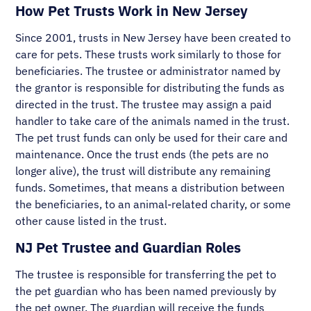
How Pet Trusts Work in New Jersey
Since 2001, trusts in New Jersey have been created to
care for pets. These trusts work similarly to those for
beneficiaries. The trustee or administrator named by
the grantor is responsible for distributing the funds as
directed in the trust. The trustee may assign a paid
handler to take care of the animals named in the trust.
The pet trust funds can only be used for their care and
maintenance. Once the trust ends (the pets are no
longer alive), the trust will distribute any remaining
funds. Sometimes, that means a distribution between
the beneficiaries, to an animal-related charity, or some
other cause listed in the trust.
NJ Pet Trustee and Guardian Roles
The trustee is responsible for transferring the pet to
the pet guardian who has been named previously by
the pet owner. The guardian will receive the funds