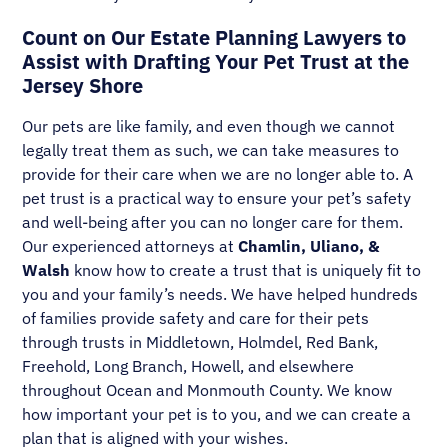
Count on Our Estate Planning Lawyers to
Assist with Drafting Your Pet Trust at the
Jersey Shore
Our pets are like family, and even though we cannot
legally treat them as such, we can take measures to
provide for their care when we are no longer able to. A
pet trust is a practical way to ensure your pet’s safety
and well-being after you can no longer care for them.
Our experienced attorneys at
Chamlin, Uliano, &
Walsh
know how to create a trust that is uniquely fit to
you and your family’s needs. We have helped hundreds
of families provide safety and care for their pets
through trusts in Middletown, Holmdel, Red Bank,
Freehold, Long Branch, Howell, and elsewhere
throughout Ocean and Monmouth County. We know
how important your pet is to you, and we can create a
plan that is aligned with your wishes.