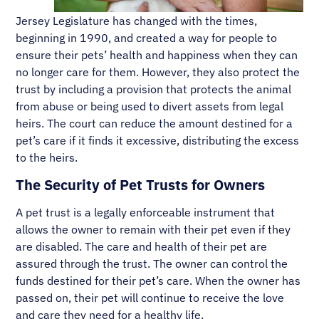
Jersey Legislature has changed with the times,
beginning in 1990, and created a way for people to
ensure their pets’ health and happiness when they can
no longer care for them. However, they also protect the
trust by including a provision that protects the animal
from abuse or being used to divert assets from legal
heirs. The court can reduce the amount destined for a
pet’s care if it finds it excessive, distributing the excess
to the heirs.
The Security of Pet Trusts for Owners
A pet trust is a legally enforceable instrument that
allows the owner to remain with their pet even if they
are disabled. The care and health of their pet are
assured through the trust. The owner can control the
funds destined for their pet’s care. When the owner has
passed on, their pet will continue to receive the love
and care they need for a healthy life.