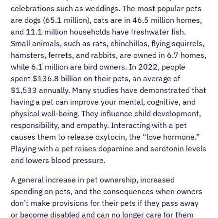
celebrations such as weddings. The most popular pets
are dogs (65.1 million), cats are in 46.5 million homes,
and 11.1 million households have freshwater fish.
Small animals, such as rats, chinchillas, flying squirrels,
hamsters, ferrets, and rabbits, are owned in 6.7 homes,
while 6.1 million are bird owners. In 2022, people
spent $136.8 billion on their pets, an average of
$1,533 annually. Many studies have demonstrated that
having a pet can improve your mental, cognitive, and
physical well-being. They influence child development,
responsibility, and empathy. Interacting with a pet
causes them to release oxytocin, the “love hormone.”
Playing with a pet raises dopamine and serotonin levels
and lowers blood pressure.
A general increase in pet ownership, increased
spending on pets, and the consequences when owners
don’t make provisions for their pets if they pass away
or become disabled and can no longer care for them