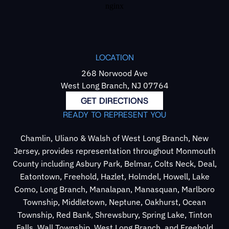
LOCATION
268 Norwood Ave
West Long Branch, NJ 07764
GET DIRECTIONS
READY TO REPRESENT YOU
Chamlin, Uliano & Walsh of West Long Branch, New
Jersey, provides representation throughout Monmouth
County including Asbury Park, Belmar, Colts Neck, Deal,
Eatontown, Freehold, Hazlet, Holmdel, Howell, Lake
Como, Long Branch, Manalapan, Manasquan, Marlboro
Township, Middletown, Neptune, Oakhurst, Ocean
Township, Red Bank, Shrewsbury, Spring Lake, Tinton
Falls, Wall Township, West Long Branch, and Freehold