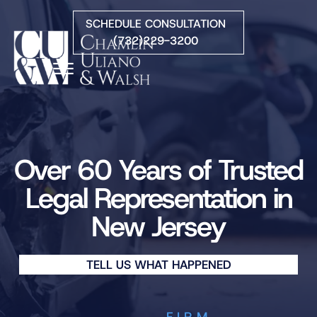
Skip to Main Content
SCHEDULE CONSULTATION
(732)229-3200
☰
HOME
FIRM OVERVIEW
PRACTICE AREAS
Over 60 Years of Trusted
ATTORNEYS
Legal Representation in
COURTS WE SERVE
New Jersey
CONTACT
BLOG
TELL US WHAT HAPPENED