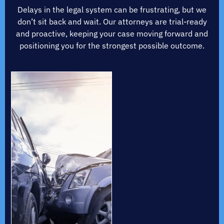
Delays in the legal system can be frustrating, but we
don’t sit back and wait. Our attorneys are trial-ready
and proactive, keeping your case moving forward and
positioning you for the strongest possible outcome.