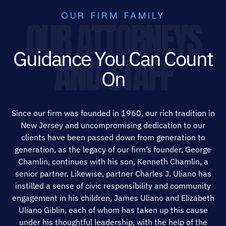
OUR FIRM FAMILY
OUR ATTORNEYS
Guidance You Can Count
AND STAFF
On
Since our firm was founded in 1960, our rich tradition in
New Jersey and uncompromising dedication to our
clients have been passed down from generation to
generation, as the legacy of our firm’s founder, George
Chamlin, continues with his son, Kenneth Chamlin, a
senior partner. Likewise, partner Charles J. Uliano has
instilled a sense of civic responsibility and community
engagement in his children, James Uliano and Elizabeth
Uliano Giblin, each of whom has taken up this cause
under his thoughtful leadership, with the help of the