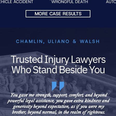
IDENT
WRONGFUL DEATH
AUTO FATALITY
MORE CASE RESULTS
CHAMLIN, ULIANO & WALSH
Trusted Injury Lawyers
Who Stand Beside You
You gave me strength, support, comfort, and beyond
powerful legal assistance, you gave extra kindness and
generosity beyond expectation, as if you were my
brother, beyond normal, in the realm of righteous.