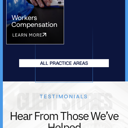
Workers
Compensation
LEARN MORE
ALL PRACTICE AREAS
CLIENT STORIES
TESTIMONIALS
Hear From Those We’ve
Helped