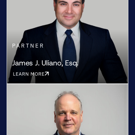
PARTNER
James J. Uliano, Esq.
LEARN MORE