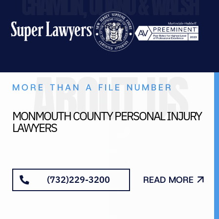
CHAMLIN, ULIANO & WALSH
ABOUT US
MORE THAN A FILE NUMBER
MONMOUTH COUNTY PERSONAL INJURY
LAWYERS
(732)229-3200
READ MORE