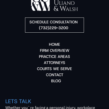
SCHEDULE CONSULTATION
(732)229-3200
HOME
FIRM OVERVIEW
PRACTICE AREAS
ATTORNEYS
COURTS WE SERVE
CONTACT
BLOG
LETS TALK
Whether you`re facing a personal injury, workplace