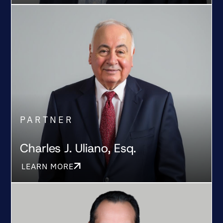
PARTNER
Charles J. Uliano, Esq.
LEARN MORE