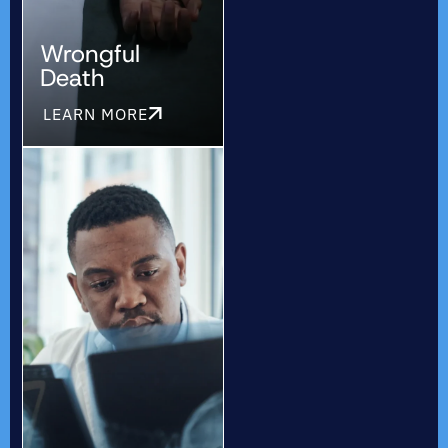
Wrongful
Death
LEARN MORE