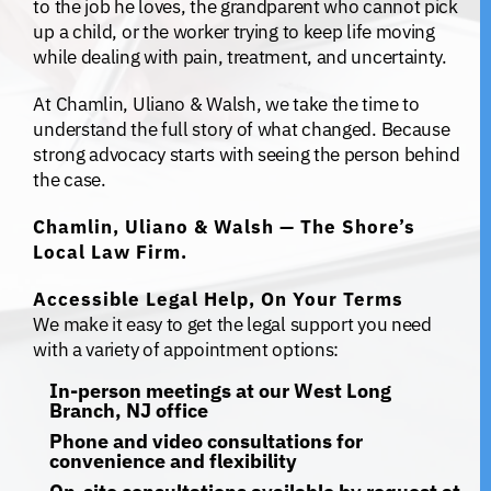
to the job he loves, the grandparent who cannot pick
up a child, or the worker trying to keep life moving
while dealing with pain, treatment, and uncertainty.
At Chamlin, Uliano & Walsh, we take the time to
understand the full story of what changed. Because
strong advocacy starts with seeing the person behind
the case.
Chamlin, Uliano & Walsh — The Shore’s
Local Law Firm.
Accessible Legal Help, On Your Terms
We make it easy to get the legal support you need
with a variety of appointment options:
In-person meetings at our West Long
Branch, NJ office
Phone and video consultations for
convenience and flexibility