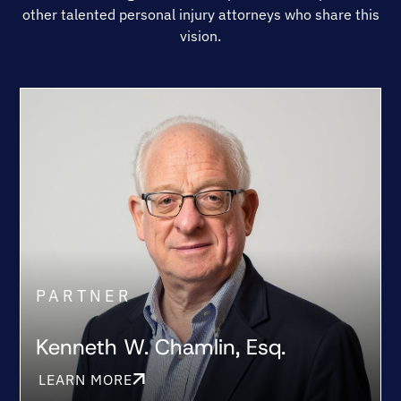
other talented personal injury attorneys who share this
vision.
PARTNER
Kenneth W. Chamlin, Esq.
LEARN MORE