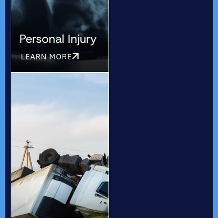
Personal Injury
LEARN MORE