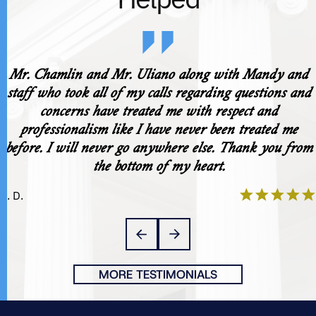
Mr. Chamlin and Mr. Uliano along with Mandy and
staff who took all of my calls regarding questions and
concerns have treated me with respect and
professionalism like I have never been treated me
before. I will never go anywhere else. Thank you from
the bottom of my heart.
K. D.
MORE TESTIMONIALS