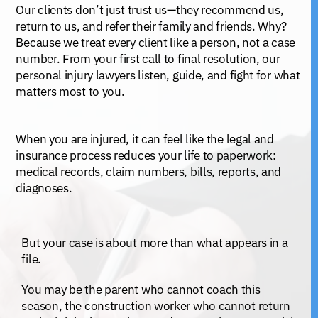
Our clients don’t just trust us—they recommend us,
return to us, and refer their family and friends. Why?
Because we treat every client like a person, not a case
number. From your first call to final resolution, our
personal injury lawyers listen, guide, and fight for what
matters most to you.
When you are injured, it can feel like the legal and
insurance process reduces your life to paperwork:
medical records, claim numbers, bills, reports, and
diagnoses.
But your case is about more than what appears in a
file.
You may be the parent who cannot coach this
season, the construction worker who cannot return