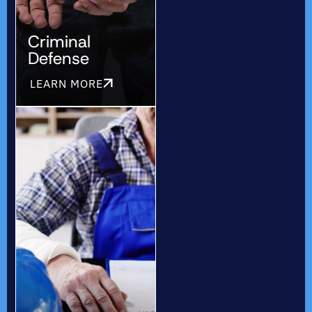
Criminal
Defense
LEARN MORE