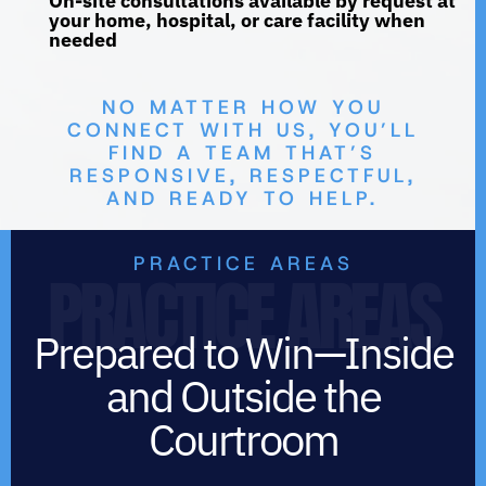
On-site consultations available by request at
your home, hospital, or care facility when
needed
NO MATTER HOW YOU
CONNECT WITH US, YOU’LL
FIND A TEAM THAT’S
RESPONSIVE, RESPECTFUL,
AND READY TO HELP.
PRACTICE AREAS
PRACTICE AREAS
Prepared to Win—Inside
and Outside the
Courtroom