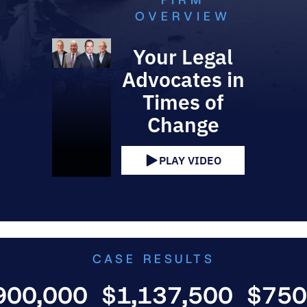
FIRM
OVERVIEW
Your Legal
Advocates in
Times of
Change
PLAY VIDEO
CASE RESULTS
000
$1,137,500
$750,000