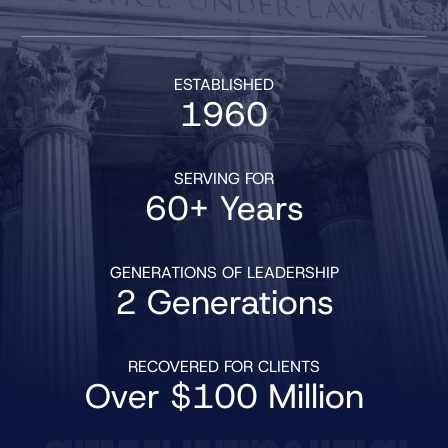
ESTABLISHED
1960
SERVING FOR
60+ Years
GENERATIONS OF LEADERSHIP
2 Generations
RECOVERED FOR CLIENTS
Over $100 Million