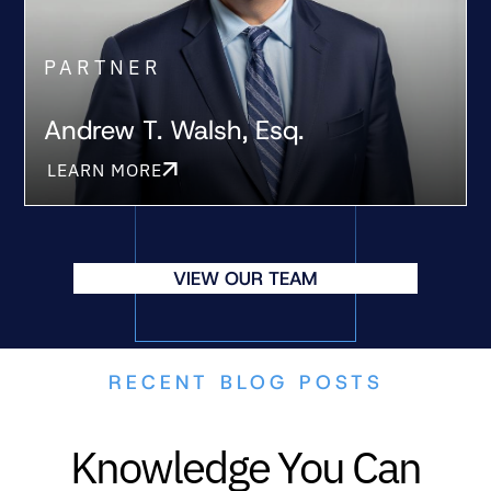
PARTNER
Andrew T. Walsh, Esq.
LEARN MORE
VIEW OUR TEAM
RECENT BLOG POSTS
Knowledge You Can