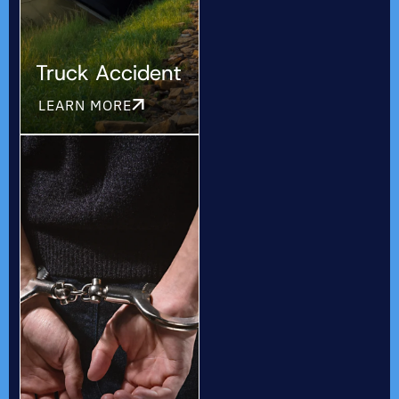
Truck Accident
LEARN MORE