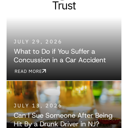
Trust
JULY 29, 2026
What to Do if You Suffer a
Concussion in a Car Accident
READ MORE
JULY 13, 2026
Can I Sue Someone After Being
Hit By a Drunk Driver in NJ?