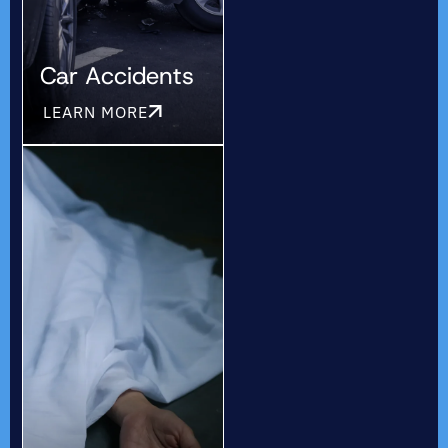
Car Accidents
LEARN MORE