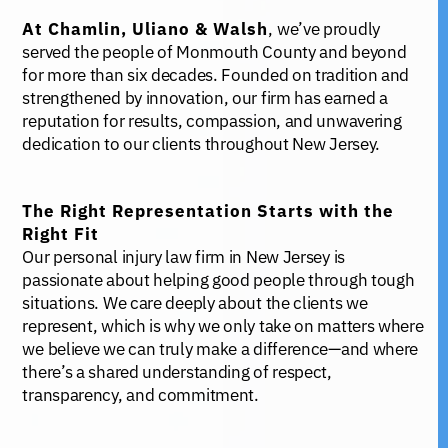
At Chamlin, Uliano & Walsh
, we’ve proudly
served the people of Monmouth County and beyond
for more than six decades. Founded on tradition and
strengthened by innovation, our firm has earned a
reputation for results, compassion, and unwavering
dedication to our clients throughout New Jersey.
The Right Representation Starts with the
Right Fit
Our personal injury law firm in New Jersey is
passionate about helping good people through tough
situations. We care deeply about the clients we
represent, which is why we only take on matters where
we believe we can truly make a difference—and where
there’s a shared understanding of respect,
transparency, and commitment.