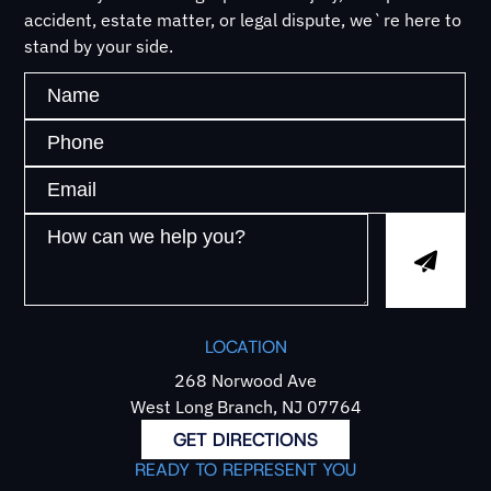
accident, estate matter, or legal dispute, we`re here to
stand by your side.
LOCATION
268 Norwood Ave
West Long Branch, NJ 07764
GET DIRECTIONS
READY TO REPRESENT YOU