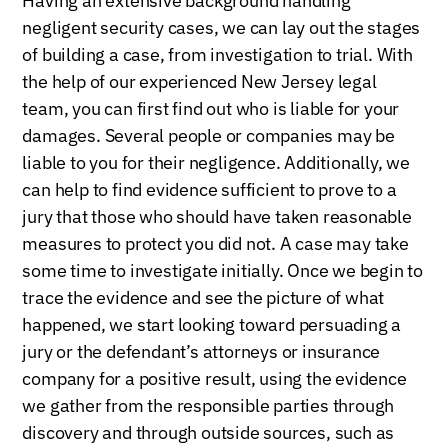
Having an extensive background handling
negligent security cases, we can lay out the stages
of building a case, from investigation to trial. With
the help of our experienced New Jersey legal
team, you can first find out who is liable for your
damages. Several people or companies may be
liable to you for their negligence. Additionally, we
can help to find evidence sufficient to prove to a
jury that those who should have taken reasonable
measures to protect you did not. A case may take
some time to investigate initially. Once we begin to
trace the evidence and see the picture of what
happened, we start looking toward persuading a
jury or the defendant’s attorneys or insurance
company for a positive result, using the evidence
we gather from the responsible parties through
discovery and through outside sources, such as