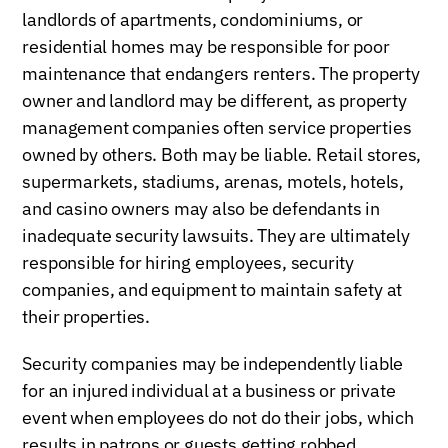
landlords of apartments, condominiums, or
residential homes may be responsible for poor
maintenance that endangers renters. The property
owner and landlord may be different, as property
management companies often service properties
owned by others. Both may be liable. Retail stores,
supermarkets, stadiums, arenas, motels, hotels,
and casino owners may also be defendants in
inadequate security lawsuits. They are ultimately
responsible for hiring employees, security
companies, and equipment to maintain safety at
their properties.
Security companies may be independently liable
for an injured individual at a business or private
event when employees do not do their jobs, which
results in patrons or guests getting robbed,