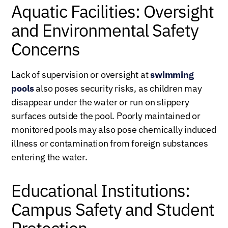
Aquatic Facilities: Oversight
and Environmental Safety
Concerns
Lack of supervision or oversight at
swimming
pools
also poses security risks, as children may
disappear under the water or run on slippery
surfaces outside the pool. Poorly maintained or
monitored pools may also pose chemically induced
illness or contamination from foreign substances
entering the water.
Educational Institutions:
Campus Safety and Student
Protection