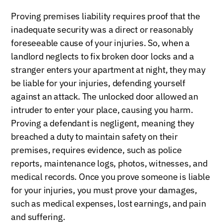
Proving premises liability requires proof that the
inadequate security was a direct or reasonably
foreseeable cause of your injuries. So, when a
landlord neglects to fix broken door locks and a
stranger enters your apartment at night, they may
be liable for your injuries, defending yourself
against an attack. The unlocked door allowed an
intruder to enter your place, causing you harm.
Proving a defendant is negligent, meaning they
breached a duty to maintain safety on their
premises, requires evidence, such as police
reports, maintenance logs, photos, witnesses, and
medical records. Once you prove someone is liable
for your injuries, you must prove your damages,
such as medical expenses, lost earnings, and pain
and suffering.