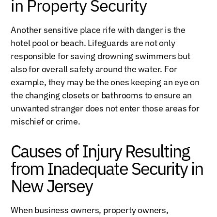
in Property Security
Another sensitive place rife with danger is the
hotel pool or beach. Lifeguards are not only
responsible for saving drowning swimmers but
also for overall safety around the water. For
example, they may be the ones keeping an eye on
the changing closets or bathrooms to ensure an
unwanted stranger does not enter those areas for
mischief or crime.
Causes of Injury Resulting
from Inadequate Security in
New Jersey
When business owners, property owners,