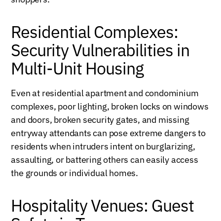
Residential Complexes:
Security Vulnerabilities in
Multi-Unit Housing
Even at residential apartment and condominium
complexes, poor lighting, broken locks on windows
and doors, broken security gates, and missing
entryway attendants can pose extreme dangers to
residents when intruders intent on burglarizing,
assaulting, or battering others can easily access
the grounds or individual homes.
Hospitality Venues: Guest