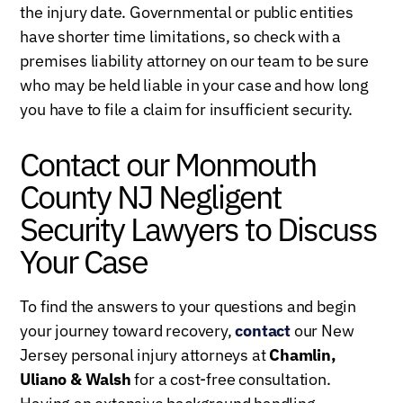
the injury date. Governmental or public entities
have shorter time limitations, so check with a
premises liability attorney on our team to be sure
who may be held liable in your case and how long
you have to file a claim for insufficient security.
Contact our Monmouth
County NJ Negligent
Security Lawyers to Discuss
Your Case
To find the answers to your questions and begin
your journey toward recovery,
contact
our New
Jersey personal injury attorneys at
Chamlin,
Uliano & Walsh
for a cost-free consultation.