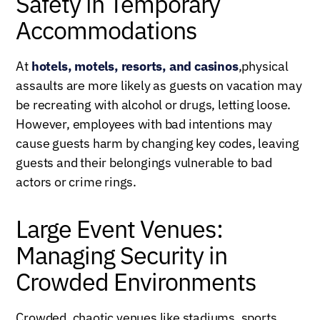
Safety in Temporary
Accommodations
At
hotels, motels, resorts, and casinos
,physical
assaults are more likely as guests on vacation may
be recreating with alcohol or drugs, letting loose.
However, employees with bad intentions may
cause guests harm by changing key codes, leaving
guests and their belongings vulnerable to bad
actors or crime rings.
Large Event Venues:
Managing Security in
Crowded Environments
Crowded, chaotic venues like stadiums, sports