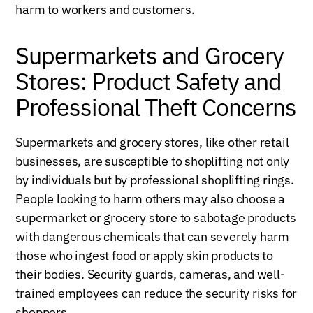
harm to workers and customers.
Supermarkets and Grocery
Stores: Product Safety and
Professional Theft Concerns
Supermarkets and grocery stores, like other retail
businesses, are susceptible to shoplifting not only
by individuals but by professional shoplifting rings.
People looking to harm others may also choose a
supermarket or grocery store to sabotage products
with dangerous chemicals that can severely harm
those who ingest food or apply skin products to
their bodies. Security guards, cameras, and well-
trained employees can reduce the security risks for
shoppers.