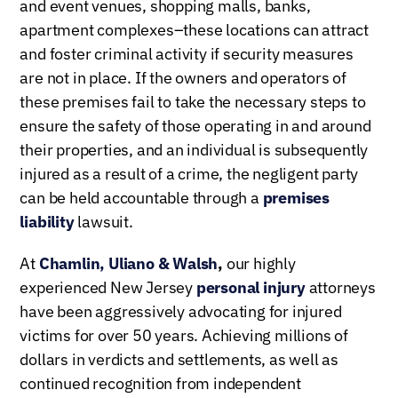
and event venues, shopping malls, banks,
apartment complexes–these locations can attract
and foster criminal activity if security measures
are not in place. If the owners and operators of
these premises fail to take the necessary steps to
ensure the safety of those operating in and around
their properties, and an individual is subsequently
injured as a result of a crime, the negligent party
can be held accountable through a
premises
liability
lawsuit.
At
Chamlin, Uliano & Walsh
,
our highly
experienced New Jersey
personal injury
attorneys
have been aggressively advocating for injured
victims for over 50 years. Achieving millions of
dollars in verdicts and settlements, as well as
continued recognition from independent