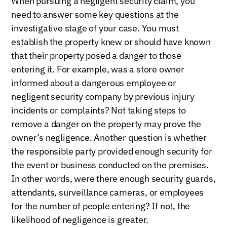
When pursuing a negligent security claim, you
need to answer some key questions at the
investigative stage of your case. You must
establish the property knew or should have known
that their property posed a danger to those
entering it. For example, was a store owner
informed about a dangerous employee or
negligent security company by previous injury
incidents or complaints? Not taking steps to
remove a danger on the property may prove the
owner’s negligence. Another question is whether
the responsible party provided enough security for
the event or business conducted on the premises.
In other words, were there enough security guards,
attendants, surveillance cameras, or employees
for the number of people entering? If not, the
likelihood of negligence is greater.