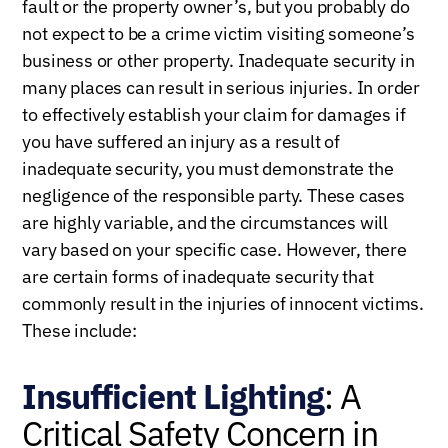
fault or the property owner’s, but you probably do
not expect to be a crime victim visiting someone’s
business or other property. Inadequate security in
many places can result in serious injuries. In order
to effectively establish your claim for damages if
you have suffered an injury as a result of
inadequate security, you must demonstrate the
negligence of the responsible party. These cases
are highly variable, and the circumstances will
vary based on your specific case. However, there
are certain forms of inadequate security that
commonly result in the injuries of innocent victims.
These include:
Insufficient Lighting
: A
Critical Safety Concern in