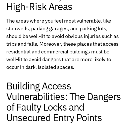
High-Risk Areas
The areas where you feel most vulnerable, like
stairwells, parking garages, and parking lots,
should be well-lit to avoid obvious injuries such as
trips and falls. Moreover, these places that access
residential and commercial buildings must be
well-lit to avoid dangers that are more likely to
occur in dark, isolated spaces.
Building Access
Vulnerabilities: The Dangers
of Faulty Locks and
Unsecured Entry Points