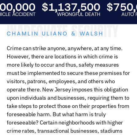
,000
$1,137,500
$750,00
CCIDENT
WRONGFUL DEATH
AUTO FATALIT
INADEQUATE SECURITY
CHAMLIN ULIANO & WALSH
Crime can strike anyone, anywhere, at any time.
However, there are locations in which crime is
more likely to occur and thus, safety measures
must be implemented to secure these premises for
visitors, patrons, employees, and others who
operate there. New Jersey imposes this obligation
upon individuals and businesses, requiring them to
take steps to protect those on their properties from
foreseeable harm. But what harm is truly
foreseeable? Certain neighborhoods with higher
crime rates, transactional businesses, stadiums