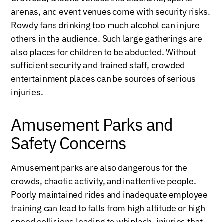
arenas, and event venues come with security risks.
Rowdy fans drinking too much alcohol can injure
others in the audience. Such large gatherings are
also places for children to be abducted. Without
sufficient security and trained staff, crowded
entertainment places can be sources of serious
injuries.
Amusement Parks and
Safety Concerns
Amusement parks are also dangerous for the
crowds, chaotic activity, and inattentive people.
Poorly maintained rides and inadequate employee
training can lead to falls from high altitude or high
speed collisions leading to whiplash, injuries that