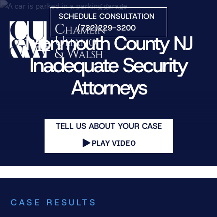
Skip to Main Content
SCHEDULE CONSULTATION
(732)229-3200
Monmouth County NJ
☰
Inadequate Security
Attorneys
HOME
FIRM OVERVIEW
PRACTICE AREAS
ATTORNEYS
TELL US ABOUT YOUR CASE
COURTS WE SERVE
PLAY VIDEO
CONTACT
BLOG
CASE RESULTS