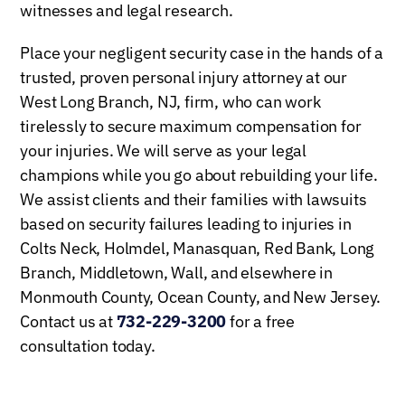
witnesses and legal research.
Place your negligent security case in the hands of a
trusted, proven personal injury attorney at our
West Long Branch, NJ, firm, who can work
tirelessly to secure maximum compensation for
your injuries. We will serve as your legal
champions while you go about rebuilding your life.
We assist clients and their families with lawsuits
based on security failures leading to injuries in
Colts Neck, Holmdel, Manasquan, Red Bank, Long
Branch, Middletown, Wall, and elsewhere in
Monmouth County, Ocean County, and New Jersey.
Contact us at
732-229-3200
for a free
consultation today.