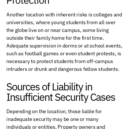
Another location with inherent risks is colleges and
universities, where young students from all over
the globe live on or near campus, some living
outside their family home for the first time.
Adequate supervision in dorms or at school events,
such as football games or even student protests, is
necessary to protect students from off-campus
intruders or drunk and dangerous fellow students.
Sources of Liability in
Insufficient Security Cases
Depending on the location, those liable for
inadequate security may be one or many
individuals or entities. Property owners and