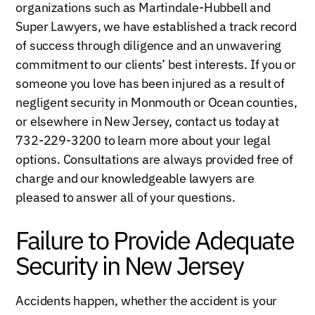
organizations such as Martindale-Hubbell and
Super Lawyers, we have established a track record
of success through diligence and an unwavering
commitment to our clients’ best interests. If you or
someone you love has been injured as a result of
negligent security in Monmouth or Ocean counties,
or elsewhere in New Jersey, contact us today at
732-229-3200 to learn more about your legal
options. Consultations are always provided free of
charge and our knowledgeable lawyers are
pleased to answer all of your questions.
Failure to Provide Adequate
Security in New Jersey
Accidents happen, whether the accident is your