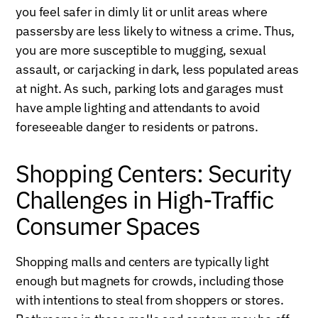
you feel safer in dimly lit or unlit areas where
passersby are less likely to witness a crime. Thus,
you are more susceptible to mugging, sexual
assault, or carjacking in dark, less populated areas
at night. As such, parking lots and garages must
have ample lighting and attendants to avoid
foreseeable danger to residents or patrons.
Shopping Centers: Security
Challenges in High-Traffic
Consumer Spaces
Shopping malls and centers are typically light
enough but magnets for crowds, including those
with intentions to steal from shoppers or stores.