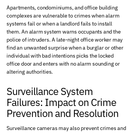
Apartments, condominiums, and office building
complexes are vulnerable to crimes when alarm
systems fail or when a landlord fails to install
them. An alarm system warns occupants and the
police of intruders. A late-night office worker may
find an unwanted surprise when a burglar or other
individual with bad intentions picks the locked
office door and enters with no alarm sounding or
altering authorities.
Surveillance System
Failures: Impact on Crime
Prevention and Resolution
Surveillance cameras may also prevent crimes and