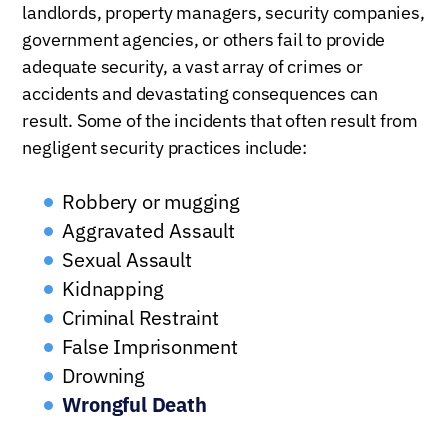
landlords, property managers, security companies,
government agencies, or others fail to provide
adequate security, a vast array of crimes or
accidents and devastating consequences can
result. Some of the incidents that often result from
negligent security practices include:
Robbery or mugging
Aggravated Assault
Sexual Assault
Kidnapping
Criminal Restraint
False Imprisonment
Drowning
Wrongful Death