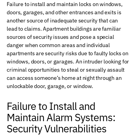
Failure to install and maintain locks on windows,
doors, garages, and other entrances and exits is
another source of inadequate security that can
lead to claims. Apartment buildings are familiar
sources of security issues and pose a special
danger when common areas and individual
apartments are security risks due to faulty locks on
windows, doors, or garages. An intruder looking for
criminal opportunities to steal or sexually assault
can access someone’s home at night through an
unlockable door, garage, or window.
Failure to Install and
Maintain Alarm Systems:
Security Vulnerabilities