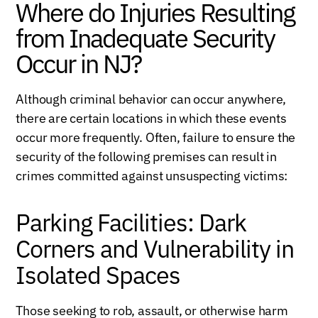
Where do Injuries Resulting
from Inadequate Security
Occur in NJ?
Although criminal behavior can occur anywhere,
there are certain locations in which these events
occur more frequently. Often, failure to ensure the
security of the following premises can result in
crimes committed against unsuspecting victims:
Parking Facilities: Dark
Corners and Vulnerability in
Isolated Spaces
Those seeking to rob, assault, or otherwise harm