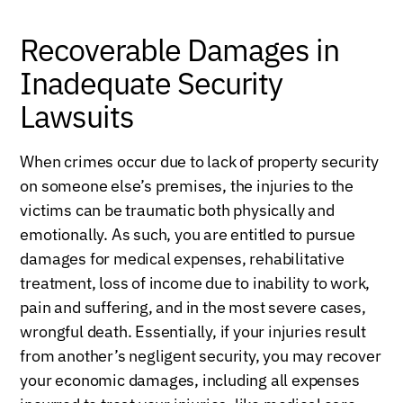
Recoverable Damages in
Inadequate Security
Lawsuits
When crimes occur due to lack of property security
on someone else’s premises, the injuries to the
victims can be traumatic both physically and
emotionally. As such, you are entitled to pursue
damages for medical expenses, rehabilitative
treatment, loss of income due to inability to work,
pain and suffering, and in the most severe cases,
wrongful death. Essentially, if your injuries result
from another’s negligent security, you may recover
your economic damages, including all expenses