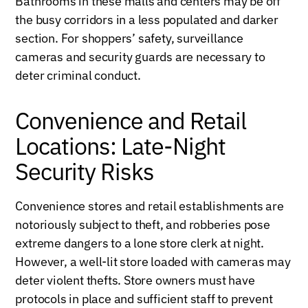
Bathrooms in these malls and centers may be off
the busy corridors in a less populated and darker
section. For shoppers’ safety, surveillance
cameras and security guards are necessary to
deter criminal conduct.
Convenience and Retail
Locations: Late-Night
Security Risks
Convenience stores and retail establishments are
notoriously subject to theft, and robberies pose
extreme dangers to a lone store clerk at night.
However, a well-lit store loaded with cameras may
deter violent thefts. Store owners must have
protocols in place and sufficient staff to prevent