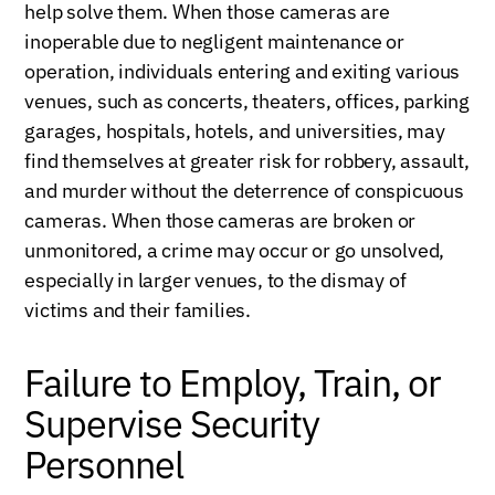
help solve them. When those cameras are
inoperable due to negligent maintenance or
operation, individuals entering and exiting various
venues, such as concerts, theaters, offices, parking
garages, hospitals, hotels, and universities, may
find themselves at greater risk for robbery, assault,
and murder without the deterrence of conspicuous
cameras. When those cameras are broken or
unmonitored, a crime may occur or go unsolved,
especially in larger venues, to the dismay of
victims and their families.
Failure to Employ, Train, or
Supervise Security
Personnel