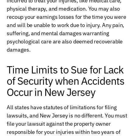
incurred to treat your injuries, like medical care,
physical therapy, and medication. You may also
recoup your earnings losses for the time you were
and will be unable to work due to injury. Any pain,
suffering, and mental damages warranting
psychological care are also deemed recoverable
damages.
Time Limits to Sue for Lack
of Security when Accidents
Occur in New Jersey
All states have statutes of limitations for filing
lawsuits, and New Jersey is no different. You must
file your lawsuit against the property owner
responsible for your injuries within two years of