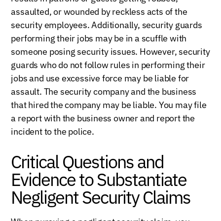
assaulted, or wounded by reckless acts of the
security employees. Additionally, security guards
performing their jobs may be in a scuffle with
someone posing security issues. However, security
guards who do not follow rules in performing their
jobs and use excessive force may be liable for
assault. The security company and the business
that hired the company may be liable. You may file
a report with the business owner and report the
incident to the police.
Critical Questions and
Evidence to Substantiate
Negligent Security Claims