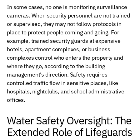
In some cases, no one is monitoring surveillance
cameras. When security personnel are not trained
or supervised, they may not follow protocols in
place to protect people coming and going. For
example, trained security guards at expensive
hotels, apartment complexes, or business
complexes control who enters the property and
where they go, according to the building
management’s direction. Safety requires
controlled traffic flow in sensitive places, like
hospitals, nightclubs, and school administrative
offices.
Water Safety Oversight: The
Extended Role of Lifeguards