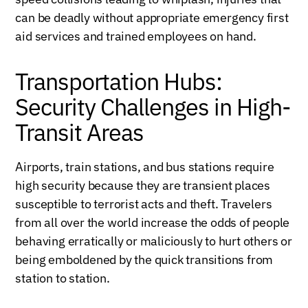
can be deadly without appropriate emergency first
aid services and trained employees on hand.
Transportation Hubs:
Security Challenges in High-
Transit Areas
Airports, train stations, and bus stations require
high security because they are transient places
susceptible to terrorist acts and theft. Travelers
from all over the world increase the odds of people
behaving erratically or maliciously to hurt others or
being emboldened by the quick transitions from
station to station.