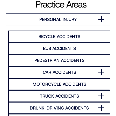
Practice Areas
PERSONAL INJURY
BICYCLE ACCIDENTS
BUS ACCIDENTS
PEDESTRIAN ACCIDENTS
CAR ACCIDENTS
MOTORCYCLE ACCIDENTS
TRUCK ACCIDENTS
DRUNK-DRIVING ACCIDENTS