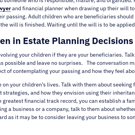
d someone who is responsible, mature, and organized. 
wyer
and financial planner when drawing up their will t
eir passing. Adult children who are beneficiaries should
he will is finished. Waiting until the will is to be appl
ren in Estate Planning Decisions
volving your children if they are your beneficiaries. Ta
t as possible and leave no surprises. The conversation m
ct of contemplating your passing and how they feel abo
e on your children’s lives. Talk with them about seeking
t strategies, and how they envision using their inherit
e greatest financial track record, you can establish a fam
ing a business or a company, talk to them about whether 
rd as it may be to consider leaving your business to so