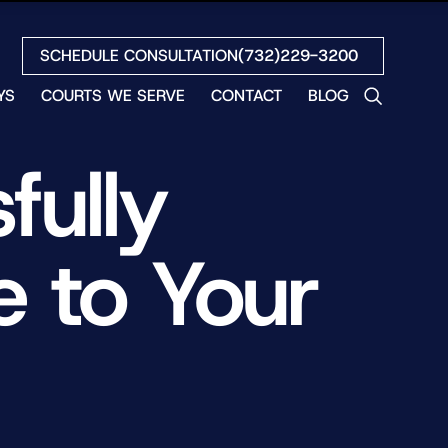
SCHEDULE CONSULTATION
(732)229-3200
YS
COURTS WE SERVE
CONTACT
BLOG
LES
fully
NO
ETH
LIN
e to Your
EW
H
S
NO
BETH
NO
N
HEW