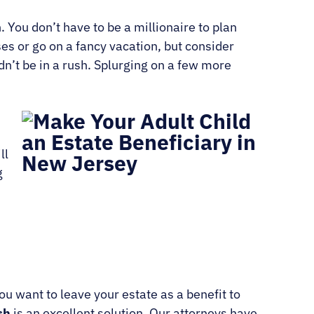
. You don’t have to be a millionaire to plan
es or go on a fancy vacation, but consider
dn’t be in a rush. Splurging on a few more
ll
g
ou want to leave your estate as a benefit to
sh
is an excellent solution. Our attorneys have