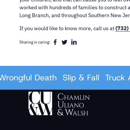
worked with hundreds of families to construct a
Long Branch, and throughout Southern New Jerse
If you would like to know more, call us at
(732)
Sharing is caring:
ongful Death
Slip & Fall
Truck Ac