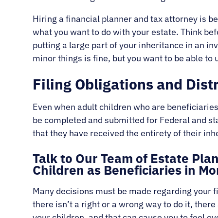
Hiring a financial planner and tax attorney is be
what you want to do with your estate. Think bef
putting a large part of your inheritance in an i
minor things is fine, but you want to be able to 
Filing Obligations and Dist
Even when adult children who are beneficiari
be completed and submitted for Federal and stat
that they have received the entirety of their inh
Talk to Our Team of Estate Pl
Children as Beneficiaries in 
Many decisions must be made regarding your fin
there isn’t a right or a wrong way to do it, the
your children, and that can cause you to feel 