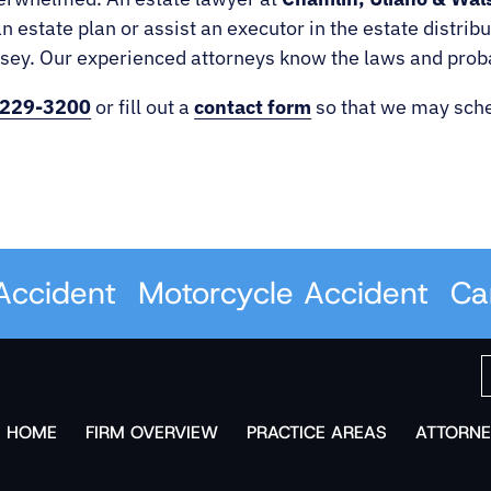
n estate plan or assist an executor in the estate distri
y. Our experienced attorneys know the laws and probate
 229-3200
or fill out a
contact form
so that we may sche
cident
Motorcycle Accident
Car A
HOME
FIRM OVERVIEW
PRACTICE AREAS
ATTORNE