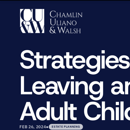
Strategies
Leaving a
Adult Chil
•
FEB 26, 2024
ESTATE PLANNING