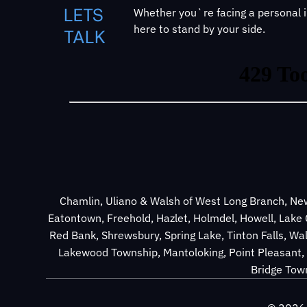
LETS
Whether you`re facing a personal in
here to stand by your side.
TALK
Chamlin, Uliano & Walsh of West Long Branch, New
Eatontown, Freehold, Hazlet, Holmdel, Howell, Lak
Red Bank, Shrewsbury, Spring Lake, Tinton Falls, Wa
Lakewood Township, Mantoloking, Point Pleasant, 
Bridge Town