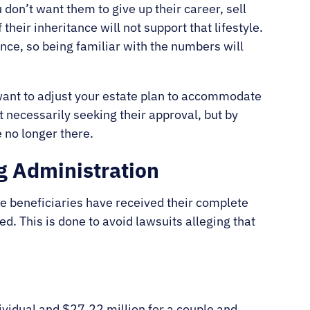
 don’t want them to give up their career, sell
their inheritance will not support that lifestyle.
nce, so being familiar with the numbers will
want to adjust your estate plan to accommodate
 necessarily seeking their approval, but by
 no longer there.
g Administration
he beneficiaries have received their complete
d. This is done to avoid lawsuits alleging that
.
ividual and $27.22 million for a couple and