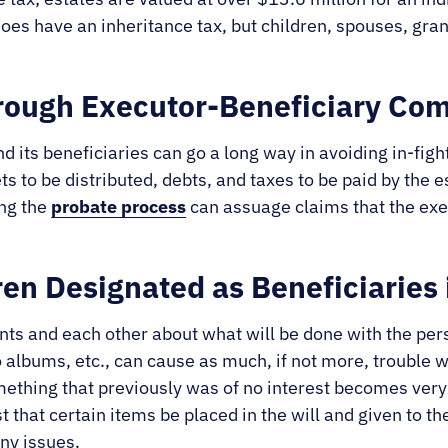
oes have an inheritance tax, but children, spouses, gra
hrough Executor-Beneficiary Co
ts beneficiaries can go a long way in avoiding in-fight
ets to be distributed, debts, and taxes to be paid by the 
ing the
probate process
can assuage claims that the execu
ren Designated as Beneficiaries 
ents and each other about what will be done with the per
to albums, etc., can cause as much, if not more, trouble
thing that previously was of no interest becomes very i
t that certain items be placed in the will and given to th
ny issues.