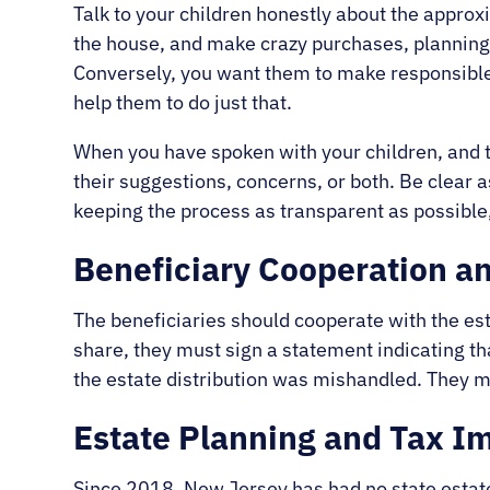
Talk to your children honestly about the approxi
the house, and make crazy purchases, planning for
Conversely, you want them to make responsible f
help them to do just that.
When you have spoken with your children, and 
their suggestions, concerns, or both. Be clear
keeping the process as transparent as possibl
Beneficiary Cooperation a
The beneficiaries should cooperate with the est
share, they must sign a statement indicating tha
the estate distribution was mishandled. They mu
Estate Planning and Tax Im
Since 2018, New Jersey has had no state estate 