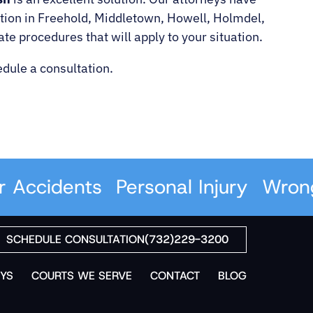
bution in Freehold, Middletown, Howell, Holmdel,
 procedures that will apply to your situation.
dule a consultation.
ccidents
Personal Injury
Wrongfu
SCHEDULE CONSULTATION
(732)229-3200
YS
COURTS WE SERVE
CONTACT
BLOG