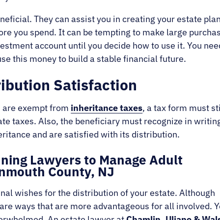
neficial. They can assist you in creating your estate plan
ore you spend. It can be tempting to make large purchas
nvestment account until you decide how to use it. You nee
use this money to build a stable financial future.
ribution Satisfaction
es are exempt from
inheritance taxes
, a tax form must sti
e taxes. Also, the beneficiary must recognize in writin
eritance and are satisfied with its distribution.
anning Lawyers to Manage Adult
Monmouth County, NJ
al wishes for the distribution of your estate. Although
re are ways that are more advantageous for all involved. Y
overwhelmed. An estate lawyer at
Chamlin, Uliano & Wal