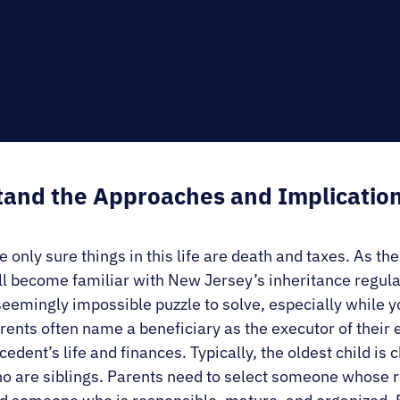
E.
SALE
and the Approaches and Implication
e only sure things in this life are death and taxes. As th
ll become familiar with New Jersey’s inheritance regul
seemingly impossible puzzle to solve, especially while yo
rents often name a beneficiary as the executor of their 
cedent’s life and finances. Typically, the oldest child i
o are siblings. Parents need to select someone whose re