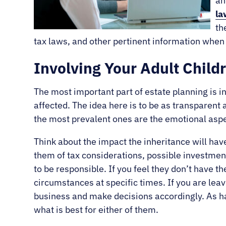
an
la
th
tax laws, and other pertinent information when t
Involving Your Adult Child
The most important part of estate planning is in
affected. The idea here is to be as transparen
the most prevalent ones are the emotional aspe
Think about the impact the inheritance will hav
them of tax considerations, possible investmen
to be responsible. If you feel they don’t have th
circumstances at specific times. If you are leav
business and make decisions accordingly. As ha
what is best for either of them.