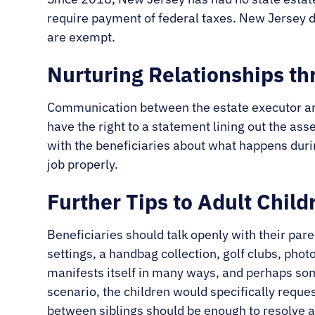
require payment of federal taxes. New Jersey d
are exempt.
Nurturing Relationships t
Communication between the estate executor and i
have the right to a statement lining out the ass
with the beneficiaries about what happens dur
job properly.
Further Tips to Adult Child
Beneficiaries should talk openly with their par
settings, a handbag collection, golf clubs, pho
manifests itself in many ways, and perhaps some
scenario, the children would specifically reques
between siblings should be enough to resolve a