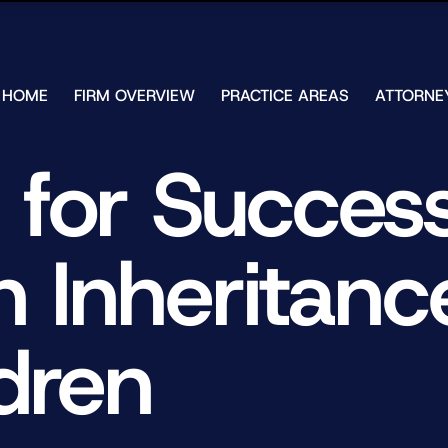
Skip to Main Content
HOME
FIRM OVERVIEW
PRACTICE AREAS
ATTORNE
TESTIMONIALS
CHAR
J.
CASE
 for Success
ULIA
RESULTS
KENN
FREE HELP
W.
GUIDES
CHAM
n Inheritanc
ANDR
T.
WALS
JAME
J.
dren
ULIA
ELIZA
ULIA
GIBLI
MATT