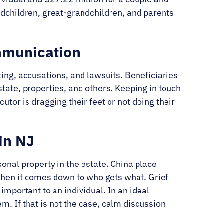
ndchildren, great-grandchildren, and parents
mmunication
ing, accusations, and lawsuits. Beneficiaries
estate, properties, and others. Keeping in touch
tor is dragging their feet or not doing their
in NJ
sonal property in the estate. China place
 when it comes down to who gets what. Grief
mportant to an individual. In an ideal
em. If that is not the case, calm discussion