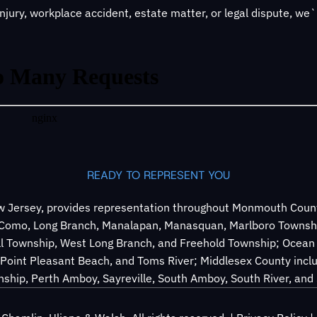
jury, workplace accident, estate matter, or legal dispute, we
READY TO REPRESENT YOU
 Jersey, provides representation throughout Monmouth County
e Como, Long Branch, Manalapan, Manasquan, Marlboro Townsh
ll Township, West Long Branch, and Freehold Township; Ocean 
Point Pleasant Beach, and Toms River; Middlesex County inclu
ship, Perth Amboy, Sayreville, South Amboy, South River, an