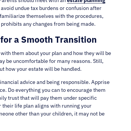
Parents should meet with an
estate planning
o avoid undue tax burdens or confusion after
 familiarize themselves with the procedures,
ied prohibits any changes from being made.
 for a Smooth Transition
lk with them about your plan and how they will be
ay be uncomfortable for many reasons. Still,
ut how your estate will be handled.
 financial advice and being responsible. Apprise
ance. Do everything you can to encourage them
ily trust that will pay them under specific
their life plan aligns with running your
meone other than your children, it may not be