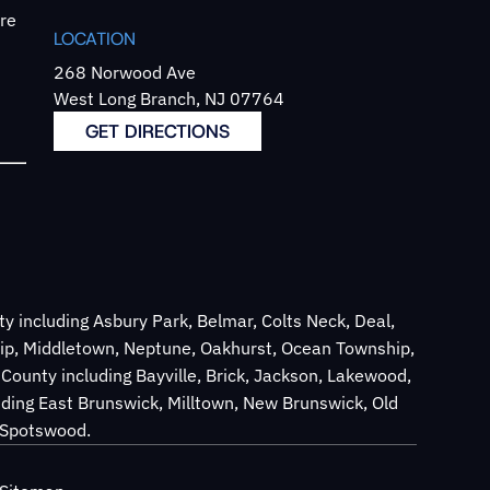
`re
LOCATION
268 Norwood Ave
West Long Branch, NJ 07764
GET DIRECTIONS
 including Asbury Park, Belmar, Colts Neck, Deal,
ip, Middletown, Neptune, Oakhurst, Ocean Township,
County including Bayville, Brick, Jackson, Lakewood,
ding East Brunswick, Milltown, New Brunswick, Old
d Spotswood.