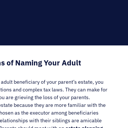
RNO
s of Naming Your Adult
e adult beneficiary of your parent’s estate, you
ations and complex tax laws. They can make for
u are grieving the loss of your parents.
estate because they are more familiar with the
s chosen as the executor among beneficiaries
lationships with their siblings are amicable