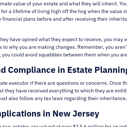
mate value of your estate and what they will inherit. You
 a lifetime of living high off the hog when the value of 
inancial plans before and after receiving their inherita
they have opined what they expect to receive, you may 
 as to why you are making changes. Remember, you aren’t
e, you could avoid squabbles between them when you are
nd Compliance in Estate Plannin
ate executor if there are questions or concerns. Once t
t they have received everything to which they are entitle
st also follow any tax laws regarding their inheritance
plications in New Jersey
tax; estates are valued at over $13.6 million for an ind