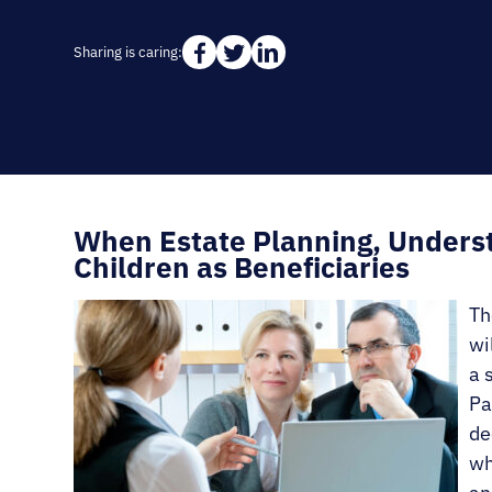
Sharing is caring:
When Estate Planning, Underst
Children as Beneficiaries
Th
wi
a 
Pa
de
wh