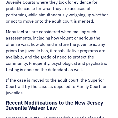
Juvenile Courts where they look for evidence for
probable cause for what they are accused of
performing while simultaneously weighing up whether
or not to move onto the adult court is merited.
Many factors are considered when making such
assessments, including how violent or serious the
offense was, how old and mature the juvenile is, any
priors the juvenile has, if rehabilitative programs are
available, and the grade of need to protect the
community. Frequently, psychological and psychiatric
testing is done on the defendant as well.
If the case is moved to the adult court, the Superior
Court will try the case as opposed to Family Court for
juveniles.
Recent Modifications to the New Jersey
Juvenile Waiver Law