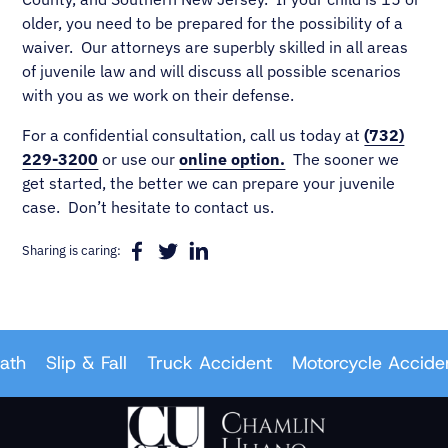
older, you need to be prepared for the possibility of a
waiver. Our attorneys are superbly skilled in all areas
of juvenile law and will discuss all possible scenarios
with you as we work on their defense.
For a confidential consultation, call us today at
(732)
229-3200
or use our
online option.
The sooner we
get started, the better we can prepare your juvenile
case. Don’t hesitate to contact us.
Sharing is caring:
Slip & Fall
Truck Accident
Motorcycle Accident