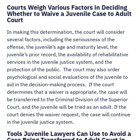
Courts Weigh Various Factors in Deciding
Whether to Waive a Juvenile Case to Adult
Court
In making this determination, the court will consider
several factors, including the seriousness of the
offense, the juvenile’s age and maturity level, the
juvenile’s prior record, the availability of rehabilitative
services in the juvenile justice system, and the
protection of the public. The court may also order
psychological and social evaluations of the juvenile to
aid in the decision-making process. If the court
determines that a waiver is appropriate, the case will
be transferred to the Criminal Division of the Superior
Court, and the juvenile will be tried as an adult. If the
court denies the waiver request, the case will continue
in the juvenile justice system.
Tools Juvenile Lawyers Can Use to Avoid a
Case Being Transferred to Adult Court in