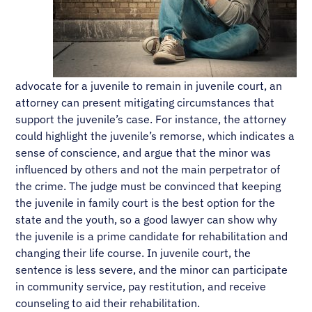
advocate for a juvenile to remain in juvenile court, an
attorney can present mitigating circumstances that
support the juvenile’s case. For instance, the attorney
could highlight the juvenile’s remorse, which indicates a
sense of conscience, and argue that the minor was
influenced by others and not the main perpetrator of
the crime. The judge must be convinced that keeping
the juvenile in family court is the best option for the
state and the youth, so a good lawyer can show why
the juvenile is a prime candidate for rehabilitation and
changing their life course. In juvenile court, the
sentence is less severe, and the minor can participate
in community service, pay restitution, and receive
counseling to aid their rehabilitation.