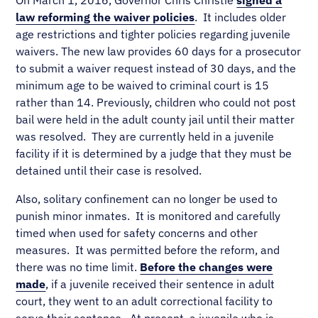
On March 1, 2016, Governor Chris Christie
signed a
law reforming the waiver policies
. It includes older
age restrictions and tighter policies regarding juvenile
waivers. The new law provides 60 days for a prosecutor
to submit a waiver request instead of 30 days, and the
minimum age to be waived to criminal court is 15
rather than 14. Previously, children who could not post
bail were held in the adult county jail until their matter
was resolved. They are currently held in a juvenile
facility if it is determined by a judge that they must be
detained until their case is resolved.
Also, solitary confinement can no longer be used to
punish minor inmates. It is monitored and carefully
timed when used for safety concerns and other
measures. It was permitted before the reform, and
there was no time limit.
Before the changes were
made
, if a juvenile received their sentence in adult
court, they went to an adult correctional facility to