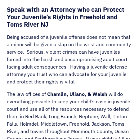
Speak with an Attorney who can Protect
Your Juvenile’s Rights in Freehold and
Toms River NJ
Being accused of a juvenile offense does not mean that
a minor will be given a slap on the wrist and community
service. Serious, violent crimes can have juveniles
forced into the harsh and uncompromising adult court
facing adult consequences. Having a juvenile defense
attorney you trust who can advocate for your juvenile
and protect their rights is vital.
The law offices of
Chamlin, Uliano, & Walsh
will do
everything possible to keep your child’s case in juvenile
court and use all of the resources necessary to defend
them in Red Bank, Long Branch, Neptune, Wall, Tinton
Falls, Holmdel, Middletown, Freehold, Jackson, Toms
River, and towns throughout Monmouth County, Ocean
County, and Southern New Jersey. If your child is 15 or