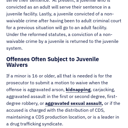
serve their sentence. At present, a juvenile who is
convicted as an adult will serve their sentence in a
juvenile facility. Lastly, a juvenile convicted of a non-
waivable crime after having been to adult criminal court
for a previous situation will go to an adult facility.
Under the reformed statutes, a conviction of a non-
waivable crime by a juvenile is returned to the juvenile
system.
Offenses Often Subject to Juvenile
Waivers
If a minor is 16 or older, all that is needed is for the
prosecutor to submit a motion to waive when the
offense is aggravated arson,
kidnapping
, carjacking,
aggravated assault in the first or second degree, first-
degree robbery, or
aggravated sexual assault
,
or if the
accused is charged with the distribution of CDS,
maintaining a CDS production location, or is a leader in
a drug trafficking syndicate.