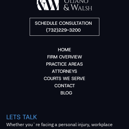
SCHEDULE CONSULTATION
(732)229-3200
HOME
FIRM OVERVIEW
PRACTICE AREAS
ATTORNEYS
COURTS WE SERVE
CONTACT
BLOG
LETS TALK
Whether you`re facing a personal injury, workplace