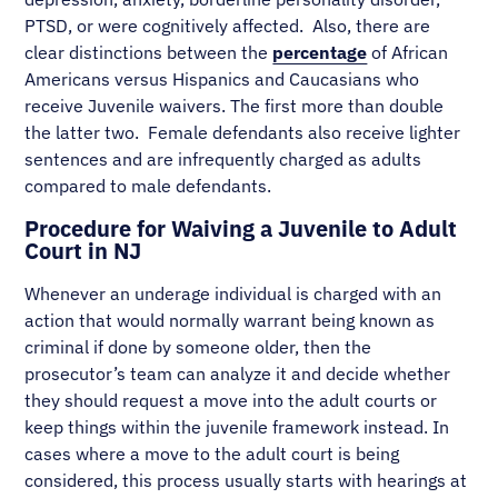
PTSD, or were cognitively affected. Also, there are
clear distinctions between the
percentage
of African
Americans versus Hispanics and Caucasians who
receive Juvenile waivers. The first more than double
the latter two. Female defendants also receive lighter
sentences and are infrequently charged as adults
compared to male defendants.
Procedure for Waiving a Juvenile to Adult
Court in NJ
Whenever an underage individual is charged with an
action that would normally warrant being known as
criminal if done by someone older, then the
prosecutor’s team can analyze it and decide whether
they should request a move into the adult courts or
keep things within the juvenile framework instead. In
cases where a move to the adult court is being
considered, this process usually starts with hearings at