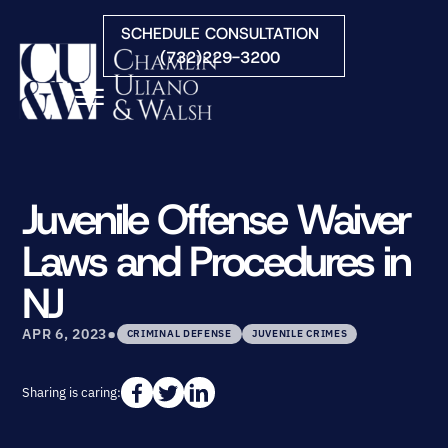
Skip to Main Content
SCHEDULE CONSULTATION
(732)229-3200
☰
HOME
FIRM OVERVIEW
Juvenile Offense Waiver
PRACTICE AREAS
Laws and Procedures in
ATTORNEYS
COURTS WE SERVE
NJ
CONTACT
•
BLOG
APR 6, 2023
CRIMINAL DEFENSE
JUVENILE CRIMES
Sharing is caring: