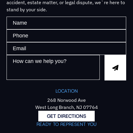
accident, estate matter, or legal dispute, we`re here to
stand by your side.
LOCATION
268 Norwood Ave
West Long Branch, NJ 07764
GET DIRECTIONS
READY TO REPRESENT YOU