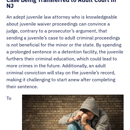
NJ
An adept juvenile law attorney who is knowledgeable
about juvenile waiver proceedings can convince a
judge, contrary to a prosecutor’s argument, that
sending a juvenile’s case to adult criminal proceedings
is not beneficial for the minor or the state. By spending
a prolonged sentence in a detention facility, the juvenile
furthers their criminal education, which could lead to
more crimes in the future. Additionally, an adult
criminal conviction will stay on the juvenile’s record,
making it challenging to start anew after completing
their sentence.
To