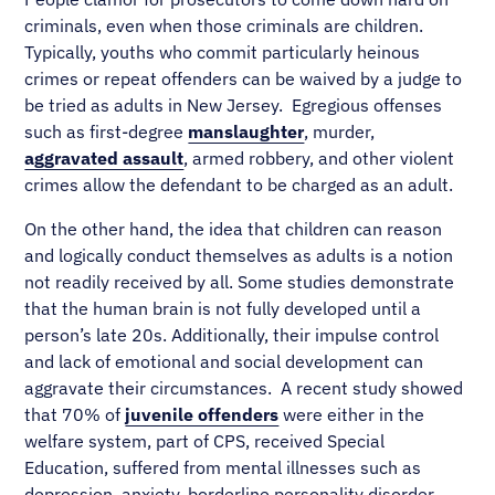
criminals, even when those criminals are children.
Typically, youths who commit particularly heinous
crimes or repeat offenders can be waived by a judge to
be tried as adults in New Jersey. Egregious offenses
such as first-degree
manslaughter
, murder,
aggravated assault
, armed robbery, and other violent
crimes allow the defendant to be charged as an adult.
On the other hand, the idea that children can reason
and logically conduct themselves as adults is a notion
not readily received by all. Some studies demonstrate
that the human brain is not fully developed until a
person’s late 20s. Additionally, their impulse control
and lack of emotional and social development can
aggravate their circumstances. A recent study showed
that 70% of
juvenile offenders
were either in the
welfare system, part of CPS, received Special
Education, suffered from mental illnesses such as
depression, anxiety, borderline personality disorder,