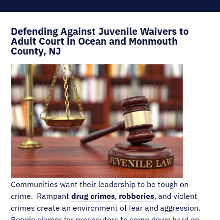
Defending Against Juvenile Waivers to
Adult Court in Ocean and Monmouth
County, NJ
Communities want their leadership to be tough on
crime. Rampant
drug crimes
,
robberies
, and violent
crimes create an environment of fear and aggression.
People clamor for prosecutors to come down hard on