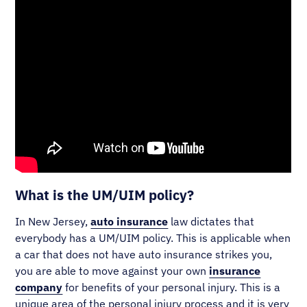
What is the UM/UIM policy?
In New Jersey,
auto insurance
law dictates that
everybody has a UM/UIM policy. This is applicable when
a car that does not have auto insurance strikes you,
you are able to move against your own
insurance
company
for benefits of your personal injury. This is a
unique area of the personal injury process and it is very