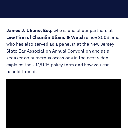
James J. Uliano, Esq
. who is one of our partners at
Law Firm of Chamlin Uliano & Walsh
since 2008, and
who has also served as a panelist at the New Jersey
State Bar Association Annual Convention and as a
speaker on numerous occasions in the next video
explains the UM/UIM policy term and how you can
benefit from it.