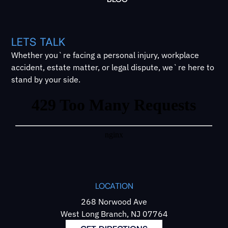
LETS TALK
Whether you`re facing a personal injury, workplace
accident, estate matter, or legal dispute, we`re here to
stand by your side.
LOCATION
268 Norwood Ave
West Long Branch, NJ 07764