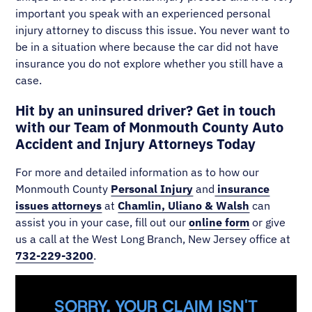
important you speak with an experienced personal
injury attorney to discuss this issue. You never want to
be in a situation where because the car did not have
insurance you do not explore whether you still have a
case.
Hit by an uninsured driver? Get in touch
with our Team of Monmouth County Auto
Accident and Injury Attorneys Today
For more and detailed information as to how our
Monmouth County
Personal Injury
and
insurance
issues attorneys
at
Chamlin, Uliano & Walsh
can
assist you in your case, fill out our
online form
or give
us a call at the West Long Branch, New Jersey office at
732-229-3200
.
SORRY, YOUR CLAIM ISN'T