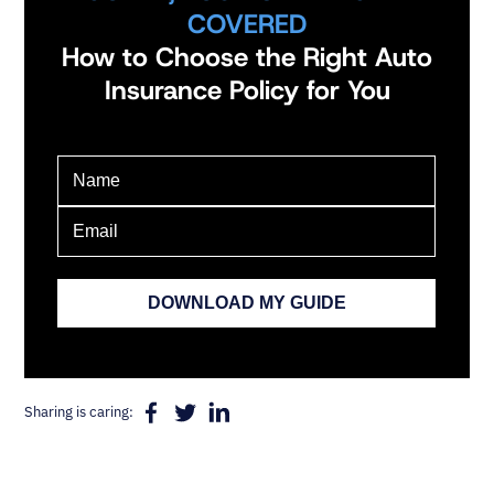
COVERED
How to Choose the Right Auto
Insurance Policy for You
Sharing is caring: