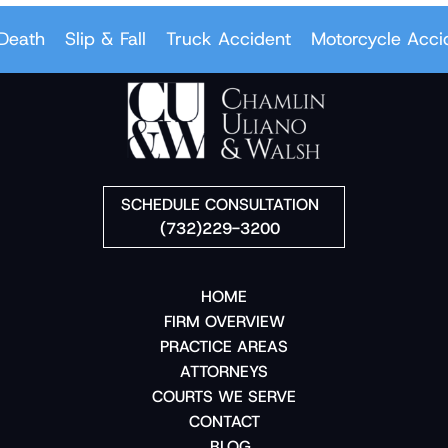
eath
Slip & Fall
Truck Accident
Motorcycle Accid
SCHEDULE CONSULTATION
(732)229-3200
HOME
FIRM OVERVIEW
PRACTICE AREAS
ATTORNEYS
COURTS WE SERVE
CONTACT
BLOG