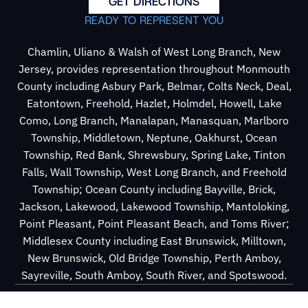
GET DIRECTIONS
READY TO REPRESENT YOU
Chamlin, Uliano & Walsh of West Long Branch, New
Jersey, provides representation throughout Monmouth
County including Asbury Park, Belmar, Colts Neck, Deal,
Eatontown, Freehold, Hazlet, Holmdel, Howell, Lake
Como, Long Branch, Manalapan, Manasquan, Marlboro
Township, Middletown, Neptune, Oakhurst, Ocean
Township, Red Bank, Shrewsbury, Spring Lake, Tinton
Falls, Wall Township, West Long Branch, and Freehold
Township; Ocean County including Bayville, Brick,
Jackson, Lakewood, Lakewood Township, Mantoloking,
Point Pleasant, Point Pleasant Beach, and Toms River;
Middlesex County including East Brunswick, Milltown,
New Brunswick, Old Bridge Township, Perth Amboy,
Sayreville, South Amboy, South River, and Spotswood.