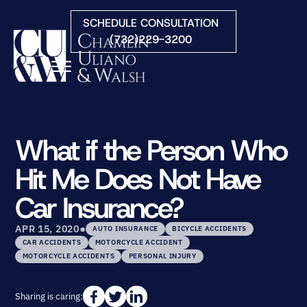
Skip to Main Content
SCHEDULE CONSULTATION
(732)229-3200
☰
HOME
FIRM OVERVIEW
What if the Person Who
PRACTICE AREAS
Hit Me Does Not Have
ATTORNEYS
COURTS WE SERVE
Car Insurance?
CONTACT
•
BLOG
APR 15, 2020
AUTO INSURANCE
BICYCLE ACCIDENTS
CAR ACCIDENTS
MOTORCYCLE ACCIDENT
MOTORCYCLE ACCIDENTS
PERSONAL INJURY
Sharing is caring: