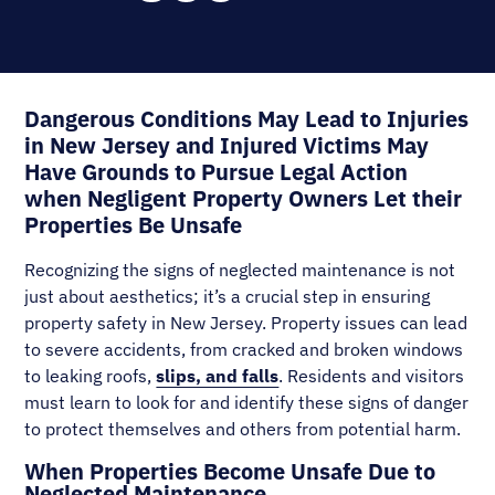
Dangerous Conditions May Lead to Injuries
in New Jersey and Injured Victims May
Have Grounds to Pursue Legal Action
when Negligent Property Owners Let their
Properties Be Unsafe
Recognizing the signs of neglected maintenance is not
just about aesthetics; it’s a crucial step in ensuring
property safety in New Jersey. Property issues can lead
to severe accidents, from cracked and broken windows
to leaking roofs,
slips, and falls
. Residents and visitors
must learn to look for and identify these signs of danger
to protect themselves and others from potential harm.
When Properties Become Unsafe Due to
Neglected Maintenance