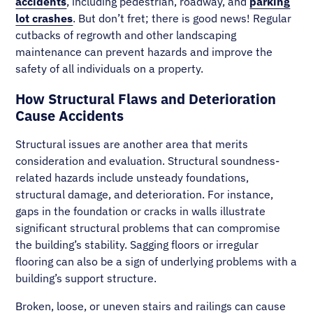
accidents
, including pedestrian, roadway, and
parking
lot crashes
. But don’t fret; there is good news! Regular
cutbacks of regrowth and other landscaping
maintenance can prevent hazards and improve the
safety of all individuals on a property.
How Structural Flaws and Deterioration
Cause Accidents
Structural issues are another area that merits
consideration and evaluation. Structural soundness-
related hazards include unsteady foundations,
structural damage, and deterioration. For instance,
gaps in the foundation or cracks in walls illustrate
significant structural problems that can compromise
the building’s stability. Sagging floors or irregular
flooring can also be a sign of underlying problems with a
building’s support structure.
Broken, loose, or uneven stairs and railings can cause