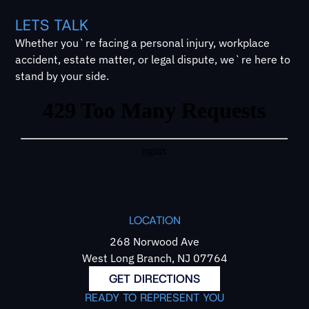
LETS TALK
Whether you`re facing a personal injury, workplace
accident, estate matter, or legal dispute, we`re here to
stand by your side.
LOCATION
268 Norwood Ave
West Long Branch, NJ 07764
GET DIRECTIONS
READY TO REPRESENT YOU