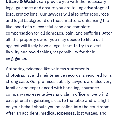
Uliano & Walsh,
can provide you with the necessary
legal guidance and ensure you are taking advantage of
legal protections. Our lawyers will also offer resources
and legal background on these matters, enhancing the
likelihood of a successful case and complete
compensation for all damages, pain, and suffering. After
all, the property owner you may decide to file a suit
against will likely have a legal team to try to divert
liability and avoid taking responsibility for their
negligence.
Gathering evidence like witness statements,
photographs, and maintenance records is required for a
strong case. Our premises liability lawyers are also very
familiar and experienced with handling insurance
company representatives and claim officers; we bring
exceptional negotiating skills to the table and will fight
on your behalf should you be called into the courtroom.
After an accident, medical expenses, lost wages, and