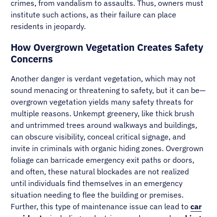
crimes, from vandalism to assaults. Thus, owners must
institute such actions, as their failure can place
residents in jeopardy.
How Overgrown Vegetation Creates Safety
Concerns
Another danger is verdant vegetation, which may not
sound menacing or threatening to safety, but it can be—
overgrown vegetation yields many safety threats for
multiple reasons. Unkempt greenery, like thick brush
and untrimmed trees around walkways and buildings,
can obscure visibility, conceal critical signage, and
invite in criminals with organic hiding zones. Overgrown
foliage can barricade emergency exit paths or doors,
and often, these natural blockades are not realized
until individuals find themselves in an emergency
situation needing to flee the building or premises.
Further, this type of maintenance issue can lead to
car