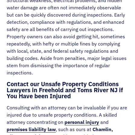
Structural weakness, electrical problems, and hidden
water damage are often not immediately observable
but can be quickly discovered during inspections. Early
detection, compliance with regulations, and enhanced
safety are all benefits of carrying out inspections.
Property owners can also avoid getting hit, sometimes
repeatedly, with hefty or multiple fines by complying
with local, state, and federal safety regulations and
building codes. Aside from penalties, major legal issues
stem from dismissing the importance of regular
inspections.
Contact our Unsafe Property Conditions
Lawyers in Freehold and Toms River NJ if
You Have been Injured
Consulting with an attorney can be invaluable if you are
injured due to unsafe property conditions. A skilled
attorney concentrating on
personal injury
and
premises liability law
, such as ours at
Chamlin,