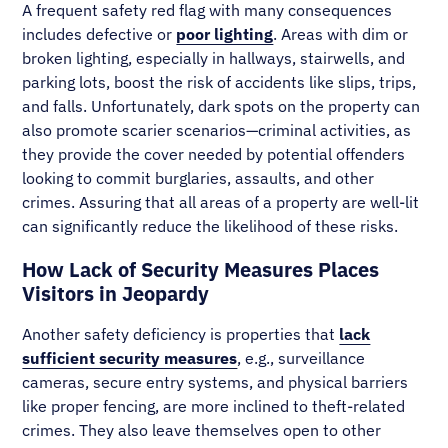
A frequent safety red flag with many consequences
includes defective or
poor lighting
. Areas with dim or
broken lighting, especially in hallways, stairwells, and
parking lots, boost the risk of accidents like slips, trips,
and falls. Unfortunately, dark spots on the property can
also promote scarier scenarios—criminal activities, as
they provide the cover needed by potential offenders
looking to commit burglaries, assaults, and other
crimes. Assuring that all areas of a property are well-lit
can significantly reduce the likelihood of these risks.
How Lack of Security Measures Places
Visitors in Jeopardy
Another safety deficiency is properties that
lack
sufficient security measures
, e.g., surveillance
cameras, secure entry systems, and physical barriers
like proper fencing, are more inclined to theft-related
crimes. They also leave themselves open to other