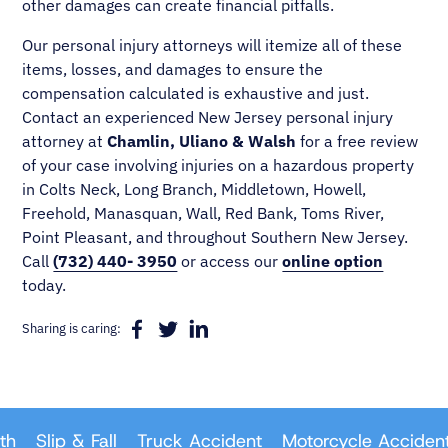
other damages can create financial pitfalls.
Our personal injury attorneys will itemize all of these
items, losses, and damages to ensure the
compensation calculated is exhaustive and just.
Contact an experienced New Jersey personal injury
attorney at
Chamlin, Uliano & Walsh
for a free review
of your case involving injuries on a hazardous property
in Colts Neck, Long Branch, Middletown, Howell,
Freehold, Manasquan, Wall, Red Bank, Toms River,
Point Pleasant, and throughout Southern New Jersey.
Call
(732) 440- 3950
or access our
online option
today.
Sharing is caring:
Slip & Fall
Truck Accident
Motorcycle Accident