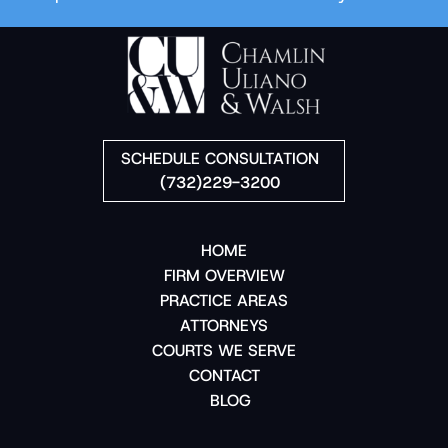
SCHEDULE CONSULTATION
(732)229-3200
HOME
FIRM OVERVIEW
PRACTICE AREAS
ATTORNEYS
COURTS WE SERVE
CONTACT
BLOG