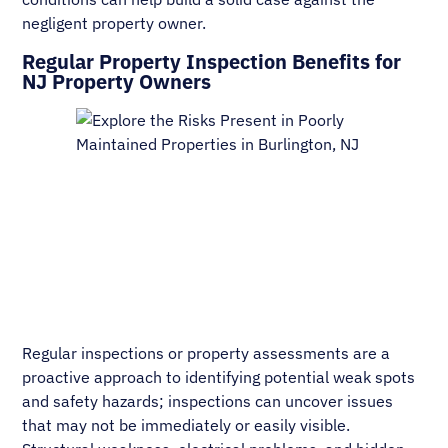
negligent property owner.
Regular Property Inspection Benefits for
NJ Property Owners
Regular inspections or property assessments are a
proactive approach to identifying potential weak spots
and safety hazards; inspections can uncover issues
that may not be immediately or easily visible.