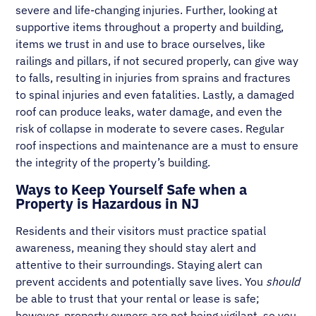
severe and life-changing injuries. Further, looking at
supportive items throughout a property and building,
items we trust in and use to brace ourselves, like
railings and pillars, if not secured properly, can give way
to falls, resulting in injuries from sprains and fractures
to spinal injuries and even fatalities. Lastly, a damaged
roof can produce leaks, water damage, and even the
risk of collapse in moderate to severe cases. Regular
roof inspections and maintenance are a must to ensure
the integrity of the property’s building.
Ways to Keep Yourself Safe when a
Property is Hazardous in NJ
Residents and their visitors must practice spatial
awareness, meaning they should stay alert and
attentive to their surroundings. Staying alert can
prevent accidents and potentially save lives. You
should
be able to trust that your rental or lease is safe;
however, property owners are not being vigilant, so you