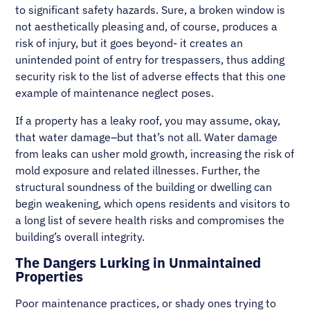
to significant safety hazards. Sure, a broken window is
not aesthetically pleasing and, of course, produces a
risk of injury, but it goes beyond- it creates an
unintended point of entry for trespassers, thus adding
security risk to the list of adverse effects that this one
example of maintenance neglect poses.
If a property has a leaky roof, you may assume, okay,
that water damage–but that’s not all. Water damage
from leaks can usher mold growth, increasing the risk of
mold exposure and related illnesses. Further, the
structural soundness of the building or dwelling can
begin weakening, which opens residents and visitors to
a long list of severe health risks and compromises the
building’s overall integrity.
The Dangers Lurking in Unmaintained
Properties
Poor maintenance practices, or shady ones trying to