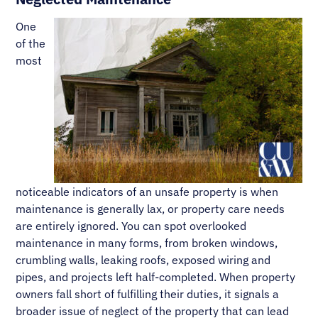
One
of the
most
noticeable indicators of an unsafe property is when
maintenance is generally lax, or property care needs
are entirely ignored. You can spot overlooked
maintenance in many forms, from broken windows,
crumbling walls, leaking roofs, exposed wiring and
pipes, and projects left half-completed. When property
owners fall short of fulfilling their duties, it signals a
broader issue of neglect of the property that can lead