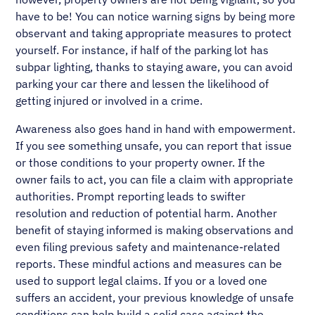
have to be! You can notice warning signs by being more
observant and taking appropriate measures to protect
yourself. For instance, if half of the parking lot has
subpar lighting, thanks to staying aware, you can avoid
parking your car there and lessen the likelihood of
getting injured or involved in a crime.
Awareness also goes hand in hand with empowerment.
If you see something unsafe, you can report that issue
or those conditions to your property owner. If the
owner fails to act, you can file a claim with appropriate
authorities. Prompt reporting leads to swifter
resolution and reduction of potential harm. Another
benefit of staying informed is making observations and
even filing previous safety and maintenance-related
reports. These mindful actions and measures can be
used to support legal claims. If you or a loved one
suffers an accident, your previous knowledge of unsafe
conditions can help build a solid case against the