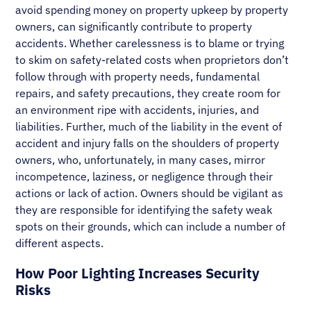
avoid spending money on property upkeep by property
owners, can significantly contribute to property
accidents. Whether carelessness is to blame or trying
to skim on safety-related costs when proprietors don’t
follow through with property needs, fundamental
repairs, and safety precautions, they create room for
an environment ripe with accidents, injuries, and
liabilities. Further, much of the liability in the event of
accident and injury falls on the shoulders of property
owners, who, unfortunately, in many cases, mirror
incompetence, laziness, or negligence through their
actions or lack of action. Owners should be vigilant as
they are responsible for identifying the safety weak
spots on their grounds, which can include a number of
different aspects.
How Poor Lighting Increases Security
Risks