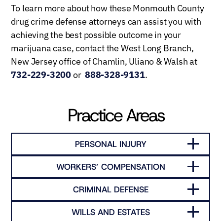
To learn more about how these Monmouth County
drug crime defense attorneys can assist you with
achieving the best possible outcome in your
marijuana case, contact the West Long Branch,
New Jersey office of Chamlin, Uliano & Walsh at
732-229-3200
or
888-328-9131
.
Practice Areas
PERSONAL INJURY
WORKERS’ COMPENSATION
CRIMINAL DEFENSE
WILLS AND ESTATES