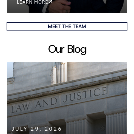
LEARN MORE
MEET THE TEAM
Our Blog
JULY 29, 2026