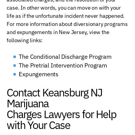
case. In other words, you can move on with your
life as if the unfortunate incident never happened.
For more information about diversionary programs
and expungements in New Jersey, view the
following links:
The Conditional Discharge Program
The Pretrial Intervention Program
Expungements
Contact Keansburg NJ
Marijuana
Charges Lawyers for Help
with Your Case