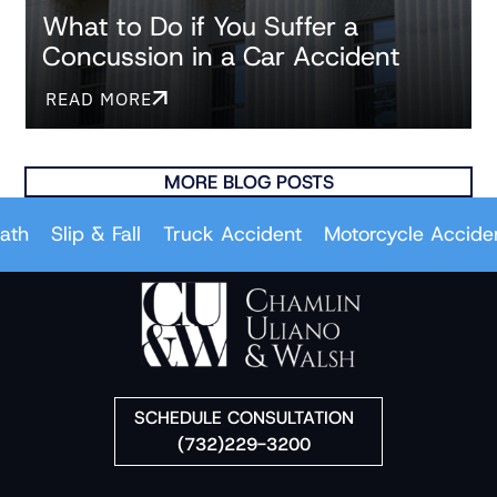
What to Do if You Suffer a
Concussion in a Car Accident
READ MORE
MORE BLOG POSTS
Slip & Fall
Truck Accident
Motorcycle Accident
SCHEDULE CONSULTATION
(732)229-3200