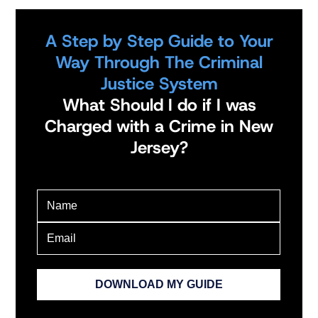
A Step by Step Guide to Your
Way Through The Criminal
Justice System
What Should I do if I was
Charged with a Crime in New
Jersey?