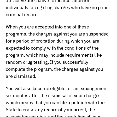
attractive alternative to incarceration for
individuals facing drug charges who have no prior
criminal record.
When you are accepted into one of these
programs, the charges against you are suspended
for a period of probation during which you are
expected to comply with the conditions of the
program, which may include requirements like
random drug testing. If you successfully
complete the program, the charges against you
are dismissed.
You will also become eligible for an expungement
six months after the dismissal of your charges,
which means that you can file a petition with the
State to erase any record of your arrest, the
associated charges, and the resolution of your