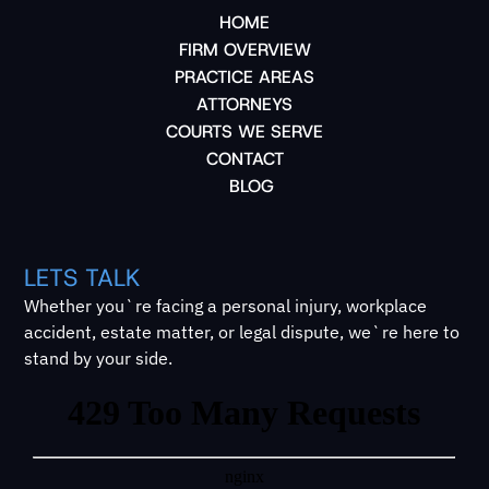
HOME
FIRM OVERVIEW
PRACTICE AREAS
ATTORNEYS
COURTS WE SERVE
CONTACT
BLOG
LETS TALK
Whether you`re facing a personal injury, workplace
accident, estate matter, or legal dispute, we`re here to
stand by your side.