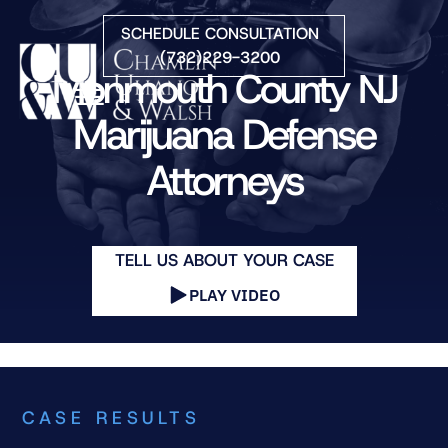
Skip to Main Content
SCHEDULE CONSULTATION
(732)229-3200
Monmouth County NJ
☰
Marijuana Defense
Attorneys
HOME
FIRM OVERVIEW
PRACTICE AREAS
ATTORNEYS
TELL US ABOUT YOUR CASE
COURTS WE SERVE
PLAY VIDEO
CONTACT
BLOG
CASE RESULTS