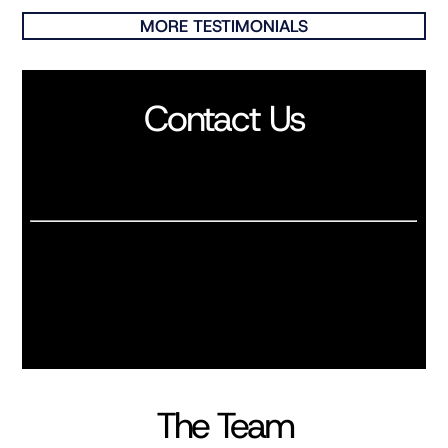
MORE TESTIMONIALS
Contact Us
The Team