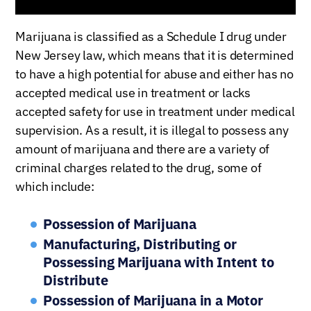
Marijuana is classified as a Schedule I drug under
New Jersey law, which means that it is determined
to have a high potential for abuse and either has no
accepted medical use in treatment or lacks
accepted safety for use in treatment under medical
supervision. As a result, it is illegal to possess any
amount of marijuana and there are a variety of
criminal charges related to the drug, some of
which include:
Possession of Marijuana
Manufacturing, Distributing or
Possessing Marijuana with Intent to
Distribute
Possession of Marijuana in a Motor