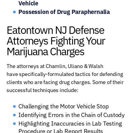
Vehicle
Possession of Drug Paraphernalia
Eatontown NJ Defense
Attorneys Fighting Your
Marijuana Charges
The attorneys at Chamlin, Uliano & Walsh
have specifically-formulated tactics for defending
clients who are facing drug charges. Some of their
successful techniques include:
Challenging the Motor Vehicle Stop
Identifying Errors in the Chain of Custody
Highlighting Inaccuracies in Lab Testing
Procedure or Lab Report Results