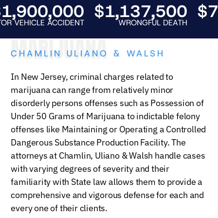
,900,000
$1,137,500
$75
EHICLE ACCIDENT
WRONGFUL DEATH
AUT
MARIJUANA
CHAMLIN ULIANO & WALSH
In New Jersey, criminal charges related to
marijuana can range from relatively minor
disorderly persons offenses such as Possession of
Under 50 Grams of Marijuana to indictable felony
offenses like
Maintaining or Operating a Controlled
Dangerous Substance Production Facility. The
attorneys at Chamlin, Uliano & Walsh handle cases
with varying degrees of severity and their
familiarity with State law allows them to provide a
comprehensive and vigorous defense for each and
every one of their clients.