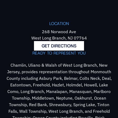
LOCATION
268 Norwood Ave
West Long Branch, NJ 07764
GET DIRECTIONS
READY TO REPRESENT YOU
Chamlin, Uliano & Walsh of West Long Branch, New
Jersey, provides representation throughout Monmouth
County including Asbury Park, Belmar, Colts Neck, Deal,
Eatontown, Freehold, Hazlet, Holmdel, Howell, Lake
Como, Long Branch, Manalapan, Manasquan, Marlboro
Township, Middletown, Neptune, Oakhurst, Ocean
Township, Red Bank, Shrewsbury, Spring Lake, Tinton
Falls, Wall Township, West Long Branch, and Freehold
Township; Ocean County including Bayville, Brick,