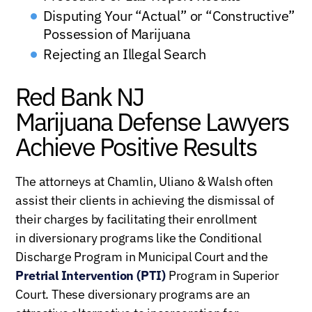
Disputing Your “Actual” or “Constructive”
Possession of Marijuana
Rejecting an Illegal Search
Red Bank NJ
Marijuana Defense Lawyers
Achieve Positive Results
The attorneys at Chamlin, Uliano & Walsh often
assist their clients in achieving the dismissal of
their charges by facilitating their enrollment
in diversionary programs like the Conditional
Discharge Program in Municipal Court and the
Pretrial Intervention (PTI)
Program in Superior
Court. These diversionary programs are an