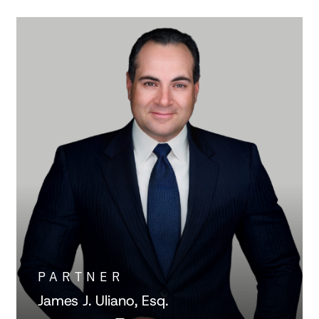
PARTNER
James J. Uliano, Esq.