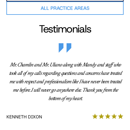
ALL PRACTICE AREAS
Testimonials
Mr. Chamlin and Mr. Uliano along with Mandy and staff who
took all of my calls regarding questions and concerns have treated
me with respect and professionalism like I have never been treated
me before. I will never go anywhere else. Thank you from the
bottom of my heart.
KENNETH DIXON