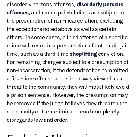
disorderly persons offenses,
disorderly persons
offenses
, and municipal violations are subject to
the presumption of non-incarceration, excluding
the exceptions noted above as well as certain
others. In some cases, a third offense of a specific
crime will result in a presumption of automatic jail
time, such as a third-time
shoplifting
conviction.
For remaining charges subject to a presumption of
non-incarceration, if the defendant has committed
a first-time offense and is in no way viewed as a
threat to the community, they will most likely avoid
a prison sentence. However, the presumption may
be removed if the judge believes they threaten the
community or their criminal record completely
disregards law and order.