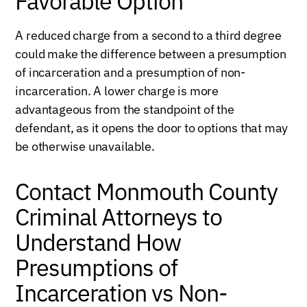
Favorable Option
A reduced charge from a second to a third degree
could make the difference between a presumption
of incarceration and a presumption of non-
incarceration. A lower charge is more
advantageous from the standpoint of the
defendant, as it opens the door to options that may
be otherwise unavailable.
Contact Monmouth County
Criminal Attorneys to
Understand How
Presumptions of
Incarceration vs Non-