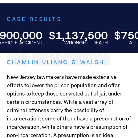
CASE RESULTS
0,000
$1,137,500
$750,0
E ACCIDENT
WRONGFUL DEATH
AUTO FATA
NON-INCARCERATION
CHAMLIN ULIANO & WALSH
New Jersey lawmakers have made extensive
efforts to lower the prison population and offer
options to keep those convicted out of jail under
certain circumstances. While a vast array of
criminal offenses carry the possibility of
incarceration, some of them have a presumption of
incarceration, while others have a presumption of
non-incarceration. A presumption is an idea