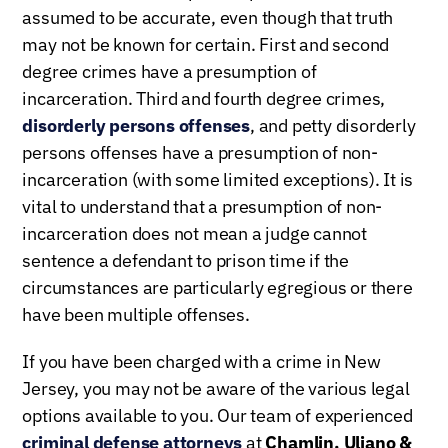
assumed to be accurate, even though that truth
may not be known for certain. First and second
degree crimes have a presumption of
incarceration. Third and fourth degree crimes,
disorderly persons offenses
, and petty disorderly
persons offenses have a presumption of non-
incarceration (with some limited exceptions). It is
vital to understand that a presumption of non-
incarceration does not mean a judge cannot
sentence a defendant to prison time if the
circumstances are particularly egregious or there
have been multiple offenses.
If you have been charged with a crime in New
Jersey, you may not be aware of the various legal
options available to you. Our team of experienced
criminal defense attorneys
at
Chamlin, Uliano &