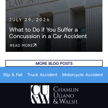
JULY 29, 2026
What to Do if You Suffer a
Concussion in a Car Accident
READ MORE
MORE BLOG POSTS
& Fall
Truck Accident
Motorcycle Accident
Car A