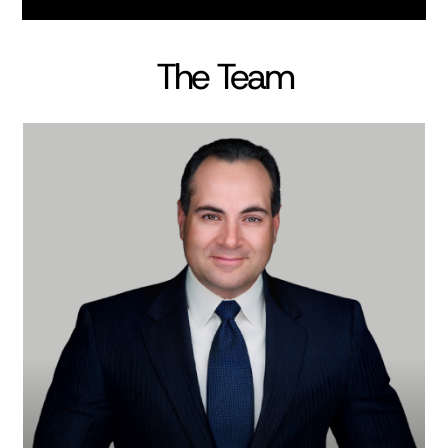
The Team