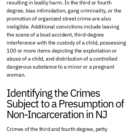
resulting in bodily harm. In the third or fourth
degree, bias intimidation, gang criminality, or the
promotion of organized street crime are also
ineligible. Additional convictions include leaving
the scene of a boat accident, third-degree
interference with the custody of a child, possessing
100 or more items depicting the exploitation or
abuse of a child, and distribution of a controlled
dangerous substance to a minor or a pregnant
woman.
Identifying the Crimes
Subject to a Presumption of
Non-Incarceration in NJ
Crimes of the third and fourth degree, petty