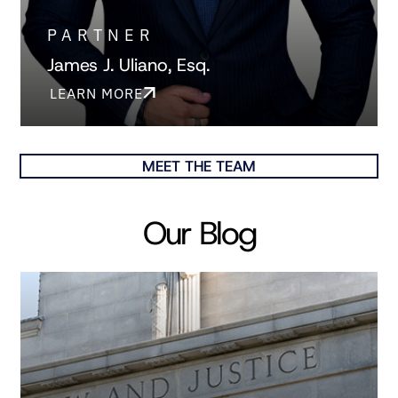
PARTNER
James J. Uliano, Esq.
LEARN MORE
MEET THE TEAM
Our Blog