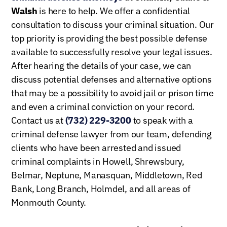
Walsh
is here to help. We offer a confidential
consultation to discuss your criminal situation. Our
top priority is providing the best possible defense
available to successfully resolve your legal issues.
After hearing the details of your case, we can
discuss potential defenses and alternative options
that may be a possibility to avoid jail or prison time
and even a criminal conviction on your record.
Contact us at
(732) 229-3200
to speak with a
criminal defense lawyer from our team, defending
clients who have been arrested and issued
criminal complaints in Howell, Shrewsbury,
Belmar, Neptune, Manasquan, Middletown, Red
Bank, Long Branch, Holmdel, and all areas of
Monmouth County.