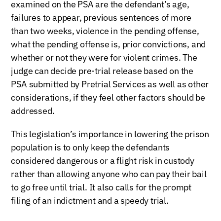
examined on the PSA are the defendant’s age,
failures to appear, previous sentences of more
than two weeks, violence in the pending offense,
what the pending offense is, prior convictions, and
whether or not they were for violent crimes. The
judge can decide pre-trial release based on the
PSA submitted by Pretrial Services as well as other
considerations, if they feel other factors should be
addressed.
This legislation’s importance in lowering the prison
population is to only keep the defendants
considered dangerous or a flight risk in custody
rather than allowing anyone who can pay their bail
to go free until trial. It also calls for the prompt
filing of an indictment and a speedy trial.