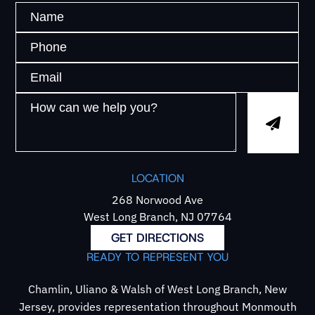
LOCATION
268 Norwood Ave
West Long Branch, NJ 07764
GET DIRECTIONS
READY TO REPRESENT YOU
Chamlin, Uliano & Walsh of West Long Branch, New
Jersey, provides representation throughout Monmouth