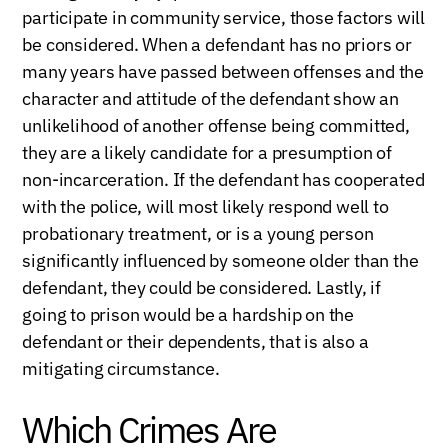
participate in community service, those factors will
be considered. When a defendant has no priors or
many years have passed between offenses and the
character and attitude of the defendant show an
unlikelihood of another offense being committed,
they are a likely candidate for a presumption of
non-incarceration. If the defendant has cooperated
with the police, will most likely respond well to
probationary treatment, or is a young person
significantly influenced by someone older than the
defendant, they could be considered. Lastly, if
going to prison would be a hardship on the
defendant or their dependents, that is also a
mitigating circumstance.
Which Crimes Are