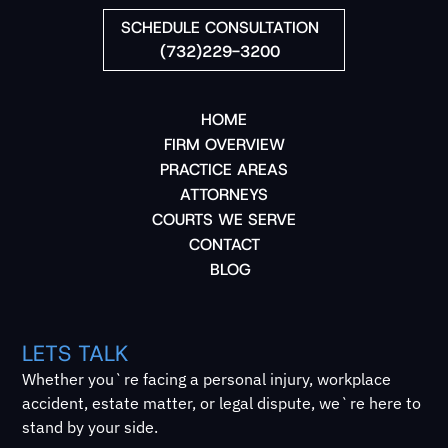
SCHEDULE CONSULTATION
(732)229-3200
HOME
FIRM OVERVIEW
PRACTICE AREAS
ATTORNEYS
COURTS WE SERVE
CONTACT
BLOG
LETS TALK
Whether you`re facing a personal injury, workplace
accident, estate matter, or legal dispute, we`re here to
stand by your side.