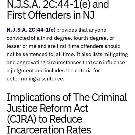
N.J.S.A. 2C:44-1(e) and
First Offenders in NJ
N.J.S.A. 2C:44-1(e)
provides that anyone
convicted of a third-degree, fourth-degree, or
lesser crime and are first-time offenders should
not be sentenced to jail time. It also lists mitigating
and aggravating circumstances that can influence
a judgment and includes the criteria for
determining a sentence.
Implications of The Criminal
Justice Reform Act
(CJRA) to Reduce
Incarceration Rates