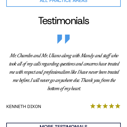
ALL PRACTICE AREAS
Testimonials
Mr. Chamlin and Mr. Uliano along with Mandy and staff who
took all of my calls regarding questions and concerns have treated
me with respect and professionalism like I have never been treated
me before. I will never go anywhere else. Thank you from the
bottom of my heart.
KENNETH DIXON
MORE TESTIMONIALS