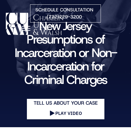
Skip to Main Content
SCHEDULE CONSULTATION
(732)229-3200
New Jersey
☰
Presumptions of
Incarceration or Non-
HOME
FIRM OVERVIEW
Incarceration for
PRACTICE AREAS
ATTORNEYS
Criminal Charges
COURTS WE SERVE
CONTACT
BLOG
TELL US ABOUT YOUR CASE
PLAY VIDEO