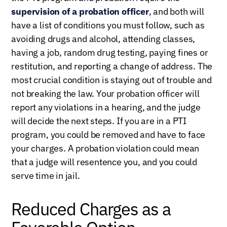
supervision of a probation officer
, and both will
have a list of conditions you must follow, such as
avoiding drugs and alcohol, attending classes,
having a job, random drug testing, paying fines or
restitution, and reporting a change of address. The
most crucial condition is staying out of trouble and
not breaking the law. Your probation officer will
report any violations in a hearing, and the judge
will decide the next steps. If you are in a PTI
program, you could be removed and have to face
your charges. A probation violation could mean
that a judge will resentence you, and you could
serve time in jail.
Reduced Charges as a