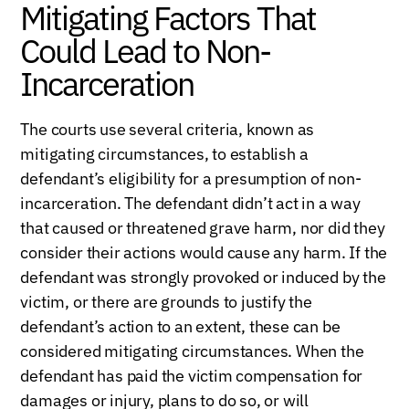
Mitigating Factors That
Could Lead to Non-
Incarceration
The courts use several criteria, known as
mitigating circumstances, to establish a
defendant’s eligibility for a presumption of non-
incarceration. The defendant didn’t act in a way
that caused or threatened grave harm, nor did they
consider their actions would cause any harm. If the
defendant was strongly provoked or induced by the
victim, or there are grounds to justify the
defendant’s action to an extent, these can be
considered mitigating circumstances. When the
defendant has paid the victim compensation for
damages or injury, plans to do so, or will