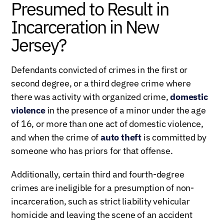
Presumed to Result in
Incarceration in New
Jersey?
Defendants convicted of crimes in the first or
second degree, or a third degree crime where
there was activity with organized crime,
domestic
violence
in the presence of a minor under the age
of 16, or more than one act of domestic violence,
and when the crime of
auto theft
is committed by
someone who has priors for that offense.
Additionally, certain third and fourth-degree
crimes are ineligible for a presumption of non-
incarceration, such as strict liability vehicular
homicide and leaving the scene of an accident