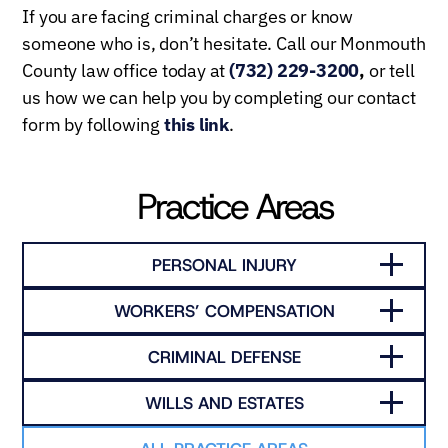
If you are facing criminal charges or know
someone who is, don’t hesitate. Call our Monmouth
County law office today at
(732) 229-3200
,
or tell
us how we can help you by completing our contact
form by following
this link
.
Practice Areas
PERSONAL INJURY
WORKERS’ COMPENSATION
CRIMINAL DEFENSE
WILLS AND ESTATES