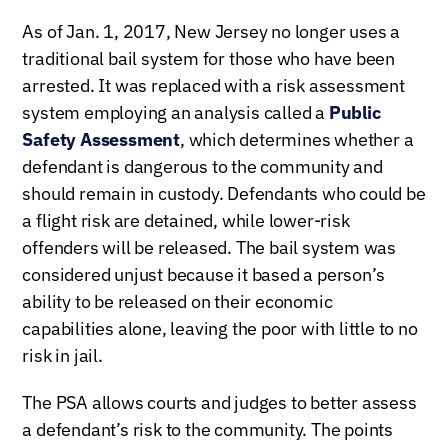
As of Jan. 1, 2017, New Jersey no longer uses a
traditional bail system for those who have been
arrested. It was replaced with a risk assessment
system employing an analysis called a
Public
Safety Assessment
, which determines whether a
defendant is dangerous to the community and
should remain in custody. Defendants who could be
a flight risk are detained, while lower-risk
offenders will be released. The bail system was
considered unjust because it based a person’s
ability to be released on their economic
capabilities alone, leaving the poor with little to no
risk in jail.
The PSA allows courts and judges to better assess
a defendant’s risk to the community. The points