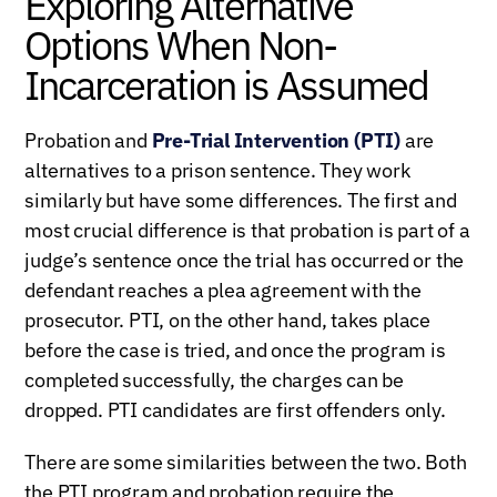
Exploring Alternative
Options When Non-
Incarceration is Assumed
Probation and
Pre-Trial Intervention (PTI)
are
alternatives to a prison sentence. They work
similarly but have some differences. The first and
most crucial difference is that probation is part of a
judge’s sentence once the trial has occurred or the
defendant reaches a plea agreement with the
prosecutor. PTI, on the other hand, takes place
before the case is tried, and once the program is
completed successfully, the charges can be
dropped. PTI candidates are first offenders only.
There are some similarities between the two. Both
the PTI program and probation require the