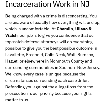
Incarceration Work in NJ
Being charged with a crime is disconcerting. You
are unaware of exactly how everything will end up,
which is uncomfortable. At
Chamlin, Uliano &
Walsh
, our job is to give you confidence that our
top-notch defense attorneys will do everything
possible to give you the best possible outcome in
Lavallette, Freehold, Colts Neck, Wall, Rumson,
Hazlet, or elsewhere in Monmouth County and
surrounding communities in Southern New Jersey.
We know every case is unique because the
circumstances surrounding each case differ.
Defending you against the allegations from the
prosecution is our priority because your rights
matter to us.