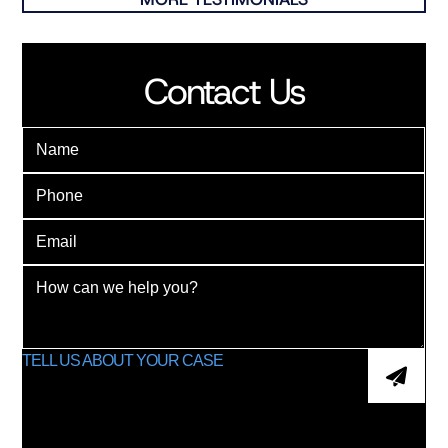
Contact Us