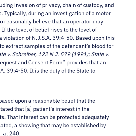
uding invasion of privacy, chain of custody, and
Typically, during an investigation of a motor
to reasonably believe that an operator may
f the level of belief rises to the level of
 a violation of N.J.S.A. 39:4-50. Based upon this
to extract samples of the defendant’s blood for
ate v. Schreiber, 122 N.J. 579 (1991); State v.
Request and Consent Form” provides that an
. 39:4-50. It is the duty of the State to
based upon a reasonable belief that the
stated that [a] patient’s interest in the
lts. That interest can be protected adequately
icated, a showing that may be established by
. at 240.