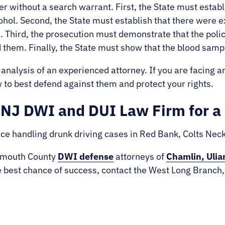
er without a search warrant. First, the State must establ
ohol. Second, the State must establish that there were e
. Third, the prosecution must demonstrate that the poli
 them. Finally, the State must show that the blood sam
 analysis of an experienced attorney. If you are facing a
to best defend against them and protect your rights.
NJ DWI and DUI Law Firm for a 
ce handling drunk driving cases in Red Bank, Colts Ne
onmouth County
DWI defense
attorneys of
Chamlin, Ulia
e best chance of success, contact the West Long Branch,