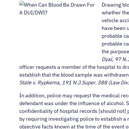
Drawing bloo
whether the
vehicle acc
have been un
probable cau
probable ca
the purpose
Dyal, 97 N.
officer requests a member of the hospital to dra
establish that the blood sample was withdrawn
State v. Rypkema, 191 N.J.Super. 388 (Law Div
In addition, police may request the medical re
defendant was under the influence of alcohol. 
confidentiality of hospital records [should not]
by requiring investigating police to establish 
objective facts known at the time of the event 