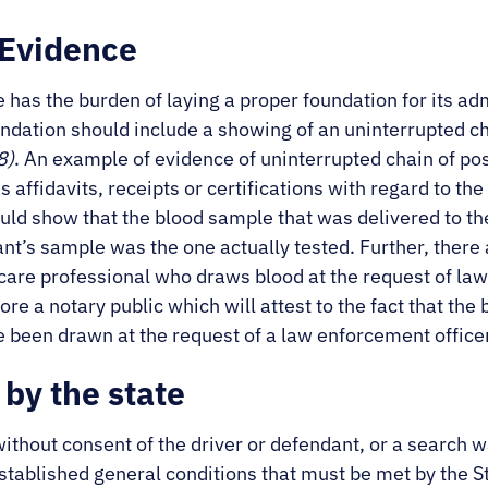
 Evidence
e has the burden of laying a proper foundation for its ad
undation should include a showing of an uninterrupted c
8)
. An example of evidence of uninterrupted chain of po
affidavits, receipts or certifications with regard to th
uld show that the blood sample that was delivered to th
t’s sample was the one actually tested. Further, there 
 care professional who draws blood at the request of law
ore a notary public which will attest to the fact that t
 been drawn at the request of a law enforcement office
by the state
thout consent of the driver or defendant, or a search w
established general conditions that must be met by the 