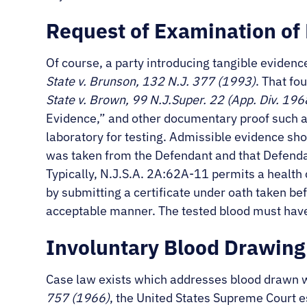
Request of Examination of
Of course, a party introducing tangible evidenc
State v. Brunson, 132 N.J. 377 (1993)
. That fo
State v. Brown, 99 N.J.Super. 22 (App. Div. 196
Evidence,” and other documentary proof such as 
laboratory for testing. Admissible evidence sho
was taken from the Defendant and that Defendan
Typically, N.J.S.A. 2A:62A-11 permits a health
by submitting a certificate under oath taken bef
acceptable manner. The tested blood must have
Involuntary Blood Drawing 
Case law exists which addresses blood drawn wi
757 (1966)
, the United States Supreme Court 