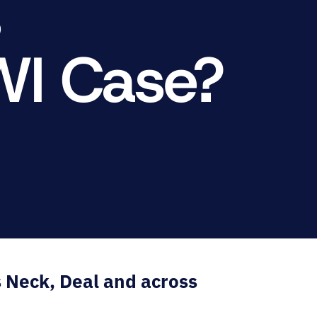
s
RNO
WI Case?
s Neck, Deal and across