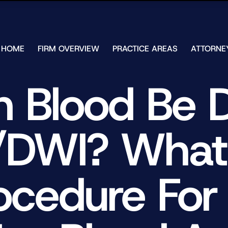
Skip to Main Content
HOME
FIRM OVERVIEW
PRACTICE AREAS
ATTORNE
TESTIMONIALS
CHAR
J.
CASE
 Blood Be 
ULIA
RESULTS
KENN
FREE HELP
W.
GUIDES
CHAM
/DWI? What 
ANDR
T.
WALS
JAME
J.
ocedure For
ULIA
ELIZA
ULIA
GIBLI
MATT