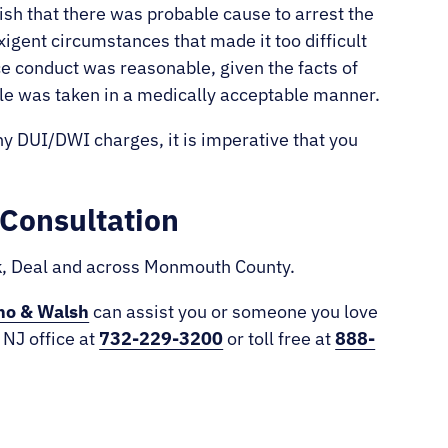
ish that there was probable cause to arrest the
xigent circumstances that made it too difficult
ce conduct was reasonable, given the facts of
ple was taken in a medically acceptable manner.
ny DUI/DWI charges, it is imperative that you
Consultation
ck, Deal and across Monmouth County.
no & Walsh
can assist you or someone you love
 NJ office at
732-229-3200
or toll free at
888-