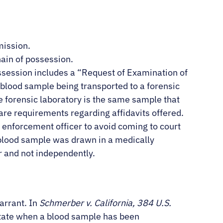
mission.
hain of possession.
ssession includes a “Request of Examination of
e blood sample being transported to a forensic
e forensic laboratory is the same sample that
are requirements regarding affidavits offered.
 enforcement officer to avoid coming to court
he blood sample was drawn in a medically
r and not independently.
arrant. In
Schmerber v. California, 384 U.S.
State when a blood sample has been