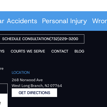
Accidents
Personal Injury
Wrongf
SCHEDULE CONSULTATION
(732)229-3200
YS
COURTS WE SERVE
CONTACT
BLOG
`re
LOCATION
268 Norwood Ave
West Long Branch, NJ 07764
GET DIRECTIONS