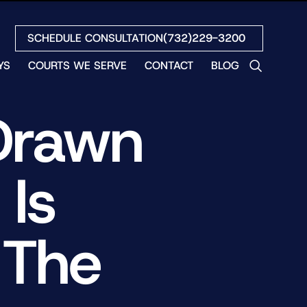
SCHEDULE CONSULTATION
(732)229-3200
YS
COURTS WE SERVE
CONTACT
BLOG
LES
Drawn
NO
ETH
LIN
Is
EW
H
S
 The
NO
BETH
NO
N
HEW