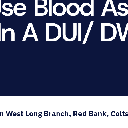
Use Blood A
E.
SALE
In A DUI/ D
in West Long Branch, Red Bank, Colt