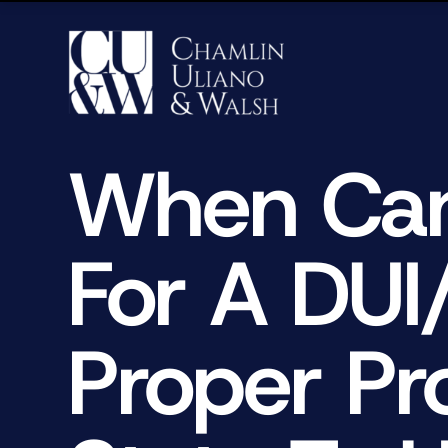
When Can
For A DUI
Proper Pr