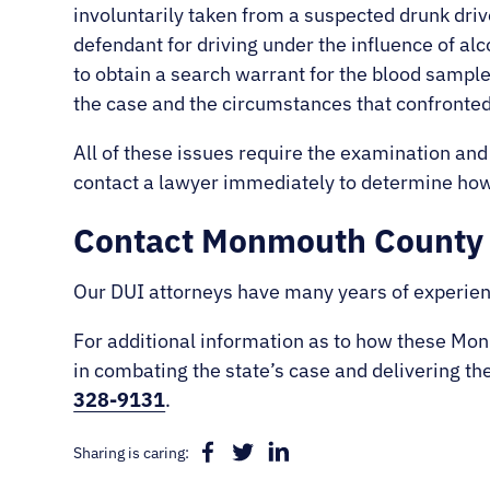
involuntarily taken from a suspected drunk driv
defendant for driving under the influence of alc
to obtain a search warrant for the blood sample
the case and the circumstances that confronted
All of these issues require the examination and
contact a lawyer immediately to determine how 
Contact Monmouth County 
Our DUI attorneys have many years of experien
For additional information as to how these M
in combating the state’s case and delivering th
328-9131
.
Sharing is caring: