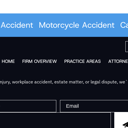
ccident
Motorcycle Accident
Car 
HOME
FIRM OVERVIEW
PRACTICE AREAS
ATTORNE
jury, workplace accident, estate matter, or legal dispute, we