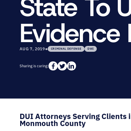
State To 
Evidence 
•
AUG 7, 2019
CRIMINAL DEFENSE
DWI
Sharing is caring:
DUI Attorneys Serving Clients 
Monmouth County