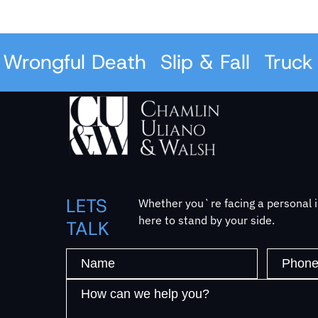
rongful Death
Slip & Fall
Truck A
LETS
Whether you`re facing a personal in
here to stand by your side.
TALK