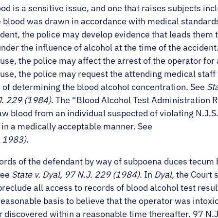
d is a sensitive issue, and one that raises subjects incl
 blood was drawn in accordance with medical standards. 
ident, the police may develop evidence that leads them 
der the influence of alcohol at the time of the accident. I
se, the police may affect the arrest of the operator for
use, the police may request the attending medical staff 
 of determining the blood alcohol concentration. See
St
J. 229 (1984)
. The “Blood Alcohol Test Administration 
w blood from an individual suspected of violating N.J.S.A
 in a medically acceptable manner. See
. 1983)
.
cords of the defendant by way of subpoena duces tecum 
See
State v. Dyal, 97 N.J. 229 (1984)
. In
Dyal
, the Court 
 preclude all access to records of blood alcohol test resu
a reasonable basis to believe that the operator was intox
or discovered within a reasonable time thereafter. 97 N.J