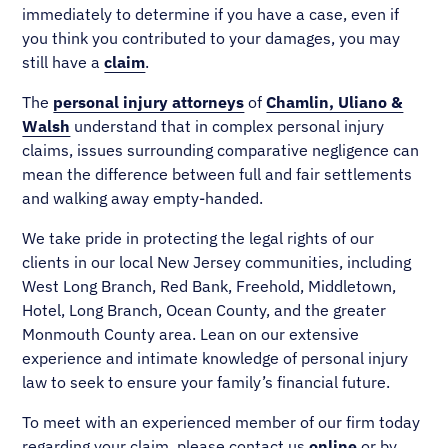
immediately to determine if you have a case, even if
you think you contributed to your damages, you may
still have a
claim
.
The
personal injury attorneys
of
Chamlin, Uliano &
Walsh
understand that in complex personal injury
claims, issues surrounding comparative negligence can
mean the difference between full and fair settlements
and walking away empty-handed.
We take pride in protecting the legal rights of our
clients in our local New Jersey communities, including
West Long Branch, Red Bank, Freehold, Middletown,
Hotel, Long Branch, Ocean County, and the greater
Monmouth County area. Lean on our extensive
experience and intimate knowledge of personal injury
law to seek to ensure your family’s financial future.
To meet with an experienced member of our firm today
regarding your claim, please contact us
online
or by