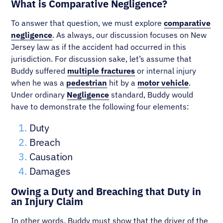
What is Comparative Negligence?
To answer that question, we must explore
comparative
negligence
. As always, our discussion focuses on New
Jersey law as if the accident had occurred in this
jurisdiction. For discussion sake, let’s assume that
Buddy suffered
multiple fractures
or internal injury
when he was a
pedestrian
hit by a
motor vehicle
.
Under ordinary
Negligence
standard, Buddy would
have to demonstrate the following four elements:
Duty
Breach
Causation
Damages
Owing a Duty and Breaching that Duty in
an Injury Claim
In other words, Buddy must show that the driver of the