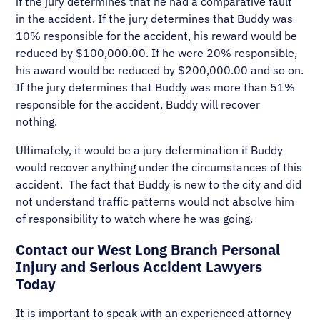
if the jury determines that he had a comparative fault
in the accident. If the jury determines that Buddy was
10% responsible for the accident, his reward would be
reduced by $100,000.00. If he were 20% responsible,
his award would be reduced by $200,000.00 and so on.
If the jury determines that Buddy was more than 51%
responsible for the accident, Buddy will recover
nothing.
Ultimately, it would be a jury determination if Buddy
would recover anything under the circumstances of this
accident. The fact that Buddy is new to the city and did
not understand traffic patterns would not absolve him
of responsibility to watch where he was going.
Contact our West Long Branch Personal
Injury and Serious Accident Lawyers
Today
It is important to speak with an experienced attorney