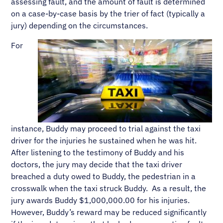
assessing fault, and the amount of fault is determined
on a case-by-case basis by the trier of fact (typically a
jury) depending on the circumstances.
For
instance, Buddy may proceed to trial against the taxi
driver for the injuries he sustained when he was hit.
After listening to the testimony of Buddy and his
doctors, the jury may decide that the taxi driver
breached a duty owed to Buddy, the pedestrian in a
crosswalk when the taxi struck Buddy. As a result, the
jury awards Buddy $1,000,000.00 for his injuries.
However, Buddy’s reward may be reduced significantly