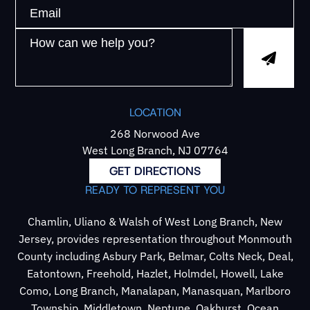
LOCATION
268 Norwood Ave
West Long Branch, NJ 07764
GET DIRECTIONS
READY TO REPRESENT YOU
Chamlin, Uliano & Walsh of West Long Branch, New
Jersey, provides representation throughout Monmouth
County including Asbury Park, Belmar, Colts Neck, Deal,
Eatontown, Freehold, Hazlet, Holmdel, Howell, Lake
Como, Long Branch, Manalapan, Manasquan, Marlboro
Township, Middletown, Neptune, Oakhurst, Ocean