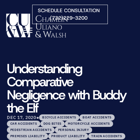
Skip to Main Content
SCHEDULE CONSULTATION
(732)229-3200
☰
HOME
FIRM OVERVIEW
Understanding
PRACTICE AREAS
Comparative
ATTORNEYS
COURTS WE SERVE
Negligence with Buddy
CONTACT
the Elf
BLOG
•
DEC 17, 2020
BICYCLE ACCIDENTS
BOAT ACCIDENTS
CAR ACCIDENTS
DOG BITES
MOTORCYCLE ACCIDENTS
PEDESTRIAN ACCIDENTS
PERSONAL INJURY
PREMISES LIABILITY
PRODUCT LIABILITY
TRAIN ACCIDENTS