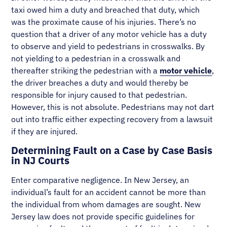
taxi owed him a duty and breached that duty, which
was the proximate cause of his injuries. There’s no
question that a driver of any motor vehicle has a duty
to observe and yield to pedestrians in crosswalks. By
not yielding to a pedestrian in a crosswalk and
thereafter striking the pedestrian with a
motor vehicle
,
the driver breaches a duty and would thereby be
responsible for injury caused to that pedestrian.
However, this is not absolute. Pedestrians may not dart
out into traffic either expecting recovery from a lawsuit
if they are injured.
Determining Fault on a Case by Case Basis
in NJ Courts
Enter comparative negligence. In New Jersey, an
individual’s fault for an accident cannot be more than
the individual from whom damages are sought. New
Jersey law does not provide specific guidelines for