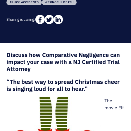
TRUCK ACCIDENTS
WRONGFUL DEATH
Sharing is caring:
Discuss how Comparative Negligence can
impact your case with a NJ Certified Trial
Attorney
“The best way to spread Christmas cheer
is singing loud for all to hear.”
The
movie Elf