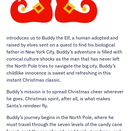
introduces us to Buddy the Elf, a human adopted and
raised by elves sent on a quest to find his biological
father in New York City. Buddy’s adventure is filled with
comical culture shocks as the man that has never left
the North Pole tries to navigate the big city. Buddy’s
childlike innocence is sweet and refreshing in this
instant Christmas classic.
Buddy’s mission is to spread Christmas cheer wherever
he goes. Christmas spirit, after all, is what makes
Santa’s reindeer fly.
Buddy’s journey begins in the North Pole, where he
must travel through the seven levels of the candy cane