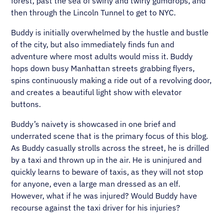
forest, past the sea of swirly and twirly gumdrops, and
then through the Lincoln Tunnel to get to NYC.
Buddy is initially overwhelmed by the hustle and bustle
of the city, but also immediately finds fun and
adventure where most adults would miss it. Buddy
hops down busy Manhattan streets grabbing flyers,
spins continuously making a ride out of a revolving door,
and creates a beautiful light show with elevator
buttons.
Buddy’s naivety is showcased in one brief and
underrated scene that is the primary focus of this blog.
As Buddy casually strolls across the street, he is drilled
by a taxi and thrown up in the air. He is uninjured and
quickly learns to beware of taxis, as they will not stop
for anyone, even a large man dressed as an elf.
However, what if he was injured? Would Buddy have
recourse against the taxi driver for his injuries?