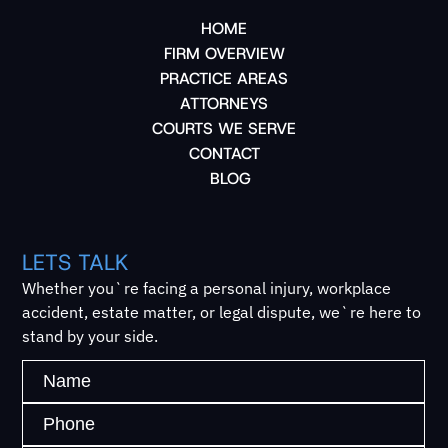
HOME
FIRM OVERVIEW
PRACTICE AREAS
ATTORNEYS
COURTS WE SERVE
CONTACT
BLOG
LETS TALK
Whether you`re facing a personal injury, workplace
accident, estate matter, or legal dispute, we`re here to
stand by your side.