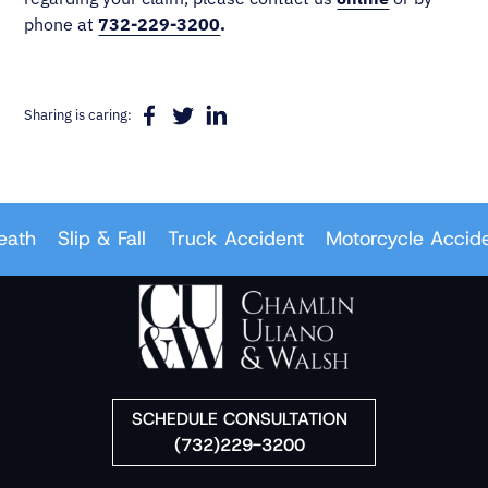
phone at
732-229-3200
.
Sharing is caring:
th
Slip & Fall
Truck Accident
Motorcycle Accident
SCHEDULE CONSULTATION
(732)229-3200