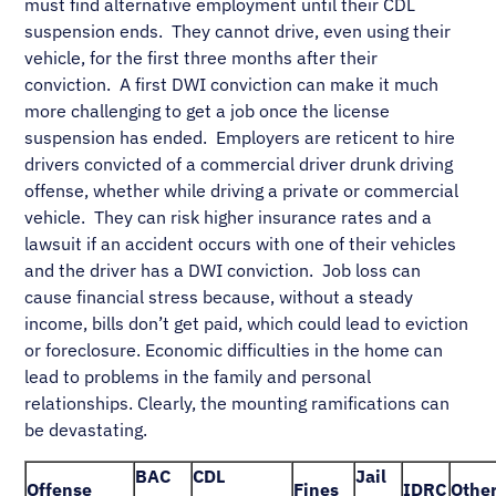
must find alternative employment until their CDL
suspension ends. They cannot drive, even using their
vehicle, for the first three months after their
conviction. A first DWI conviction can make it much
more challenging to get a job once the license
suspension has ended. Employers are reticent to hire
drivers convicted of a commercial driver drunk driving
offense, whether while driving a private or commercial
vehicle. They can risk higher insurance rates and a
lawsuit if an accident occurs with one of their vehicles
and the driver has a DWI conviction. Job loss can
cause financial stress because, without a steady
income, bills don’t get paid, which could lead to eviction
or foreclosure. Economic difficulties in the home can
lead to problems in the family and personal
relationships. Clearly, the mounting ramifications can
be devastating.
BAC
CDL
Jail
Offense
Fines
IDRC
Othe