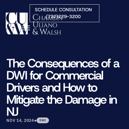
Skip to Main Content
SCHEDULE CONSULTATION
(732)229-3200
☰
HOME
FIRM OVERVIEW
The Consequences of a
PRACTICE AREAS
DWI for Commercial
ATTORNEYS
COURTS WE SERVE
Drivers and How to
CONTACT
Mitigate the Damage in
BLOG
NJ
•
NOV 14, 2024
DWI