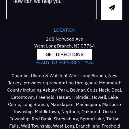
LOCATION
268 Norwood Ave
West Long Branch, NJ 07764
GET DIRECTIONS
READY TO REPRESENT YOU
Chamlin, Uliano & Walsh of West Long Branch, New
Jersey, provides representation throughout Monmouth
County including Asbury Park, Belmar, Colts Neck, Deal,
Eatontown, Freehold, Hazlet, Holmdel, Howell, Lake
Como, Long Branch, Manalapan, Manasquan, Marlboro
Township, Middletown, Neptune, Oakhurst, Ocean
Township, Red Bank, Shrewsbury, Spring Lake, Tinton
Falls, Wall Township, West Long Branch, and Freehold