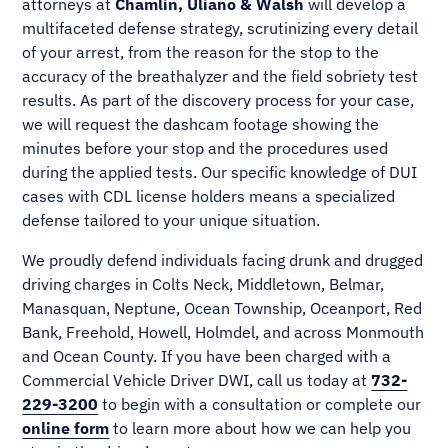
attorneys at
Chamlin, Uliano & Walsh
will develop a
multifaceted defense strategy, scrutinizing every detail
of your arrest, from the reason for the stop to the
accuracy of the breathalyzer and the field sobriety test
results. As part of the discovery process for your case,
we will request the dashcam footage showing the
minutes before your stop and the procedures used
during the applied tests. Our specific knowledge of DUI
cases with CDL license holders means a specialized
defense tailored to your unique situation.
We proudly defend individuals facing drunk and drugged
driving charges in Colts Neck, Middletown, Belmar,
Manasquan, Neptune, Ocean Township, Oceanport, Red
Bank, Freehold, Howell, Holmdel, and across Monmouth
and Ocean County. If you have been charged with a
Commercial Vehicle Driver DWI, call us today at
732-
229-3200
to begin with a consultation or complete our
online form
to learn more about how we can help you