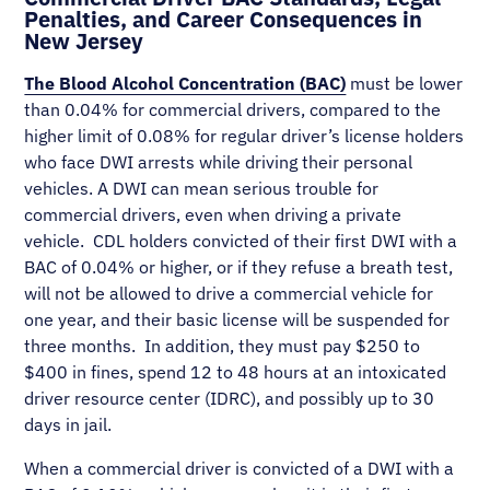
Penalties, and Career Consequences in
New Jersey
The Blood Alcohol Concentration (BAC)
must be lower
than 0.04% for commercial drivers, compared to the
higher limit of 0.08% for regular driver’s license holders
who face DWI arrests while driving their personal
vehicles. A DWI can mean serious trouble for
commercial drivers, even when driving a private
vehicle. CDL holders convicted of their first DWI with a
BAC of 0.04% or higher, or if they refuse a breath test,
will not be allowed to drive a commercial vehicle for
one year, and their basic license will be suspended for
three months. In addition, they must pay $250 to
$400 in fines, spend 12 to 48 hours at an intoxicated
driver resource center (IDRC), and possibly up to 30
days in jail.
When a commercial driver is convicted of a DWI with a