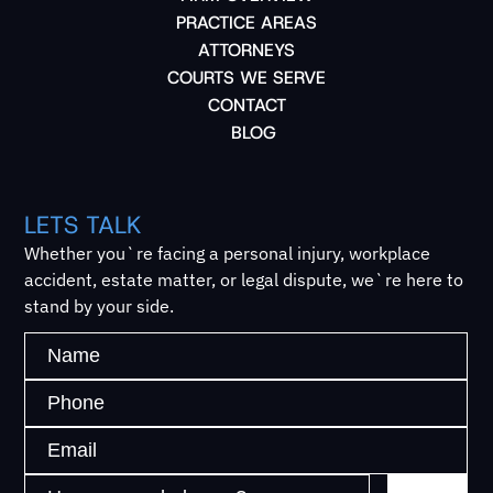
PRACTICE AREAS
ATTORNEYS
COURTS WE SERVE
CONTACT
BLOG
LETS TALK
Whether you`re facing a personal injury, workplace
accident, estate matter, or legal dispute, we`re here to
stand by your side.