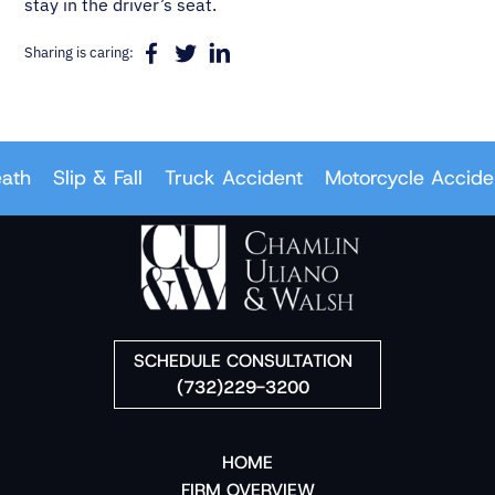
stay in the driver’s seat.
Sharing is caring:
Slip & Fall
Truck Accident
Motorcycle Accident
SCHEDULE CONSULTATION
(732)229-3200
HOME
FIRM OVERVIEW