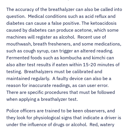
The accuracy of the breathalyzer can also be called into
question. Medical conditions such as acid reflux and
diabetes can cause a false positive. The ketoacidosis
caused by diabetes can produce acetone, which some
machines will register as alcohol. Recent use of
mouthwash, breath fresheners, and some medications,
such as cough syrup, can trigger an altered reading.
Fermented foods such as kombucha and kimchi can
also alter test results if eaten within 15-20 minutes of
testing. Breathalyzers must be calibrated and
maintained regularly. A faulty device can also be a
reason for inaccurate readings, as can user error.
There are specific procedures that must be followed
when applying a breathalyzer test.
Police officers are trained to be keen observers, and
they look for physiological signs that indicate a driver is
under the influence of drugs or alcohol. Red, watery