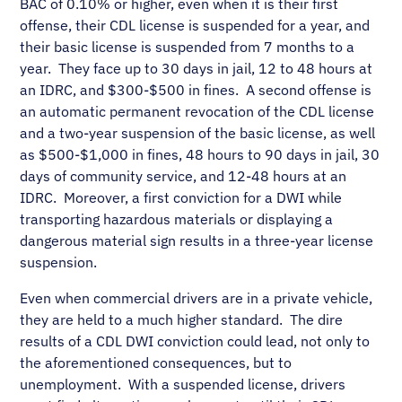
BAC of 0.10% or higher, even when it is their first
offense, their CDL license is suspended for a year, and
their basic license is suspended from 7 months to a
year. They face up to 30 days in jail, 12 to 48 hours at
an IDRC, and $300-$500 in fines. A second offense is
an automatic permanent revocation of the CDL license
and a two-year suspension of the basic license, as well
as $500-$1,000 in fines, 48 hours to 90 days in jail, 30
days of community service, and 12-48 hours at an
IDRC. Moreover, a first conviction for a DWI while
transporting hazardous materials or displaying a
dangerous material sign results in a three-year license
suspension.
Even when commercial drivers are in a private vehicle,
they are held to a much higher standard. The dire
results of a CDL DWI conviction could lead, not only to
the aforementioned consequences, but to
unemployment. With a suspended license, drivers