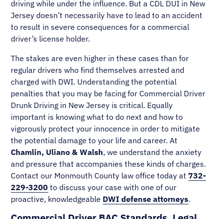
driving while under the influence. But a CDL DUI in New
Jersey doesn’t necessarily have to lead to an accident
to result in severe consequences for a commercial
driver’s license holder.
The stakes are even higher in these cases than for
regular drivers who find themselves arrested and
charged with DWI. Understanding the potential
penalties that you may be facing for Commercial Driver
Drunk Driving in New Jersey is critical. Equally
important is knowing what to do next and how to
vigorously protect your innocence in order to mitigate
the potential damage to your life and career. At
Chamlin, Uliano & Walsh
, we understand the anxiety
and pressure that accompanies these kinds of charges.
Contact our Monmouth County law office today at
732-
229-3200
to discuss your case with one of our
proactive, knowledgeable
DWI defense attorneys
.
Commercial Driver BAC Standards, Legal