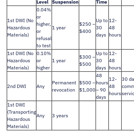
Level
Suspension
Time
0.04%
or
1st DWI (No
Up to
12-
higher,
$250 –
Hazardous
1 year
30
48
or
$400
Materials)
days
hours
refusal
to test
1st DWI (No
0.10%
Up to
12-
$300 –
Hazardous
or
1 year
30
48
$500
Materials)
higher
days
hours
48
12-
30 d
Permanent
$500 –
hours
2nd DWI
Any
48
comm
revocation
$1,000
– 90
hours
servi
days
1st DWI
(Transporting
Any
3 years
Hazardous
Materials)