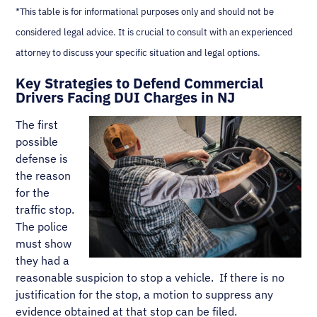
*This table is for informational purposes only and should not be
considered legal advice. It is crucial to consult with an experienced
attorney to discuss your specific situation and legal options.
Key Strategies to Defend Commercial
Drivers Facing DUI Charges in NJ
The first
possible
defense is
the reason
for the
traffic stop.
The police
must show
they had a
reasonable suspicion to stop a vehicle. If there is no
justification for the stop, a motion to suppress any
evidence obtained at that stop can be filed.