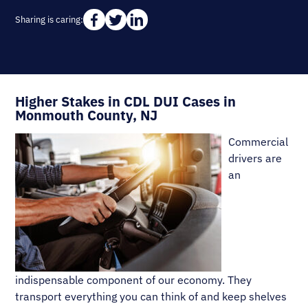
Sharing is caring:
Higher Stakes in CDL DUI Cases in
Monmouth County, NJ
Commercial
drivers are
an
indispensable component of our economy. They
transport everything you can think of and keep shelves