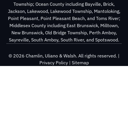
Township; Ocean County including Bayville, Brick,
Jackson, Lakewood, Lakewood Township, Mantoloking,
Point Pleasant, Point Pleasant Beach, and Toms River;
Middlesex County including East Brunswick, Milltown,
New Brunswick, Old Bridge Township, Perth Amboy,
Sayreville, South Amboy, South River, and Spotswood.
© 2026 Chamlin, Uliano & Walsh. All rights reserved. |
Privacy Policy
|
Sitemap