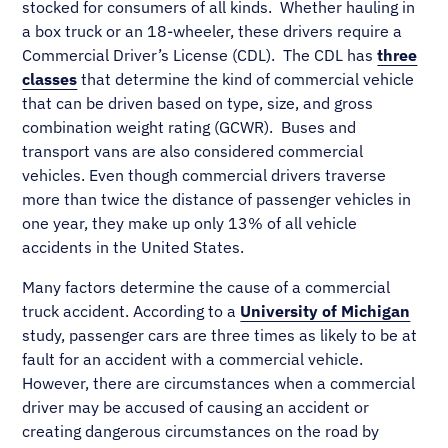
stocked for consumers of all kinds. Whether hauling in
a box truck or an 18-wheeler, these drivers require a
Commercial Driver’s License (CDL). The CDL has
three
classes
that determine the kind of commercial vehicle
that can be driven based on type, size, and gross
combination weight rating (GCWR). Buses and
transport vans are also considered commercial
vehicles. Even though commercial drivers traverse
more than twice the distance of passenger vehicles in
one year, they make up only 13% of all vehicle
accidents in the United States.
Many factors determine the cause of a commercial
truck accident. According to a
University of Michigan
study, passenger cars are three times as likely to be at
fault for an accident with a commercial vehicle.
However, there are circumstances when a commercial
driver may be accused of causing an accident or
creating dangerous circumstances on the road by