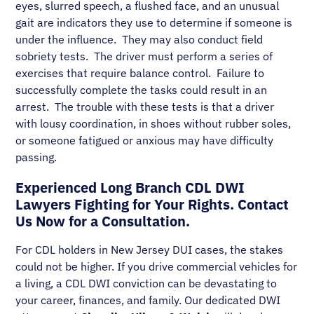
eyes, slurred speech, a flushed face, and an unusual
gait are indicators they use to determine if someone is
under the influence. They may also conduct field
sobriety tests. The driver must perform a series of
exercises that require balance control. Failure to
successfully complete the tasks could result in an
arrest. The trouble with these tests is that a driver
with lousy coordination, in shoes without rubber soles,
or someone fatigued or anxious may have difficulty
passing.
Experienced Long Branch CDL DWI
Lawyers Fighting for Your Rights. Contact
Us Now for a Consultation.
For CDL holders in New Jersey DUI cases, the stakes
could not be higher. If you drive commercial vehicles for
a living, a CDL DWI conviction can be devastating to
your career, finances, and family. Our dedicated DWI