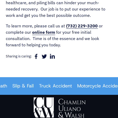
healthcare, and piling bills can hinder your much-
needed recovery. Our job is to put our experience to
work and get you the best possible outcome.
To learn more, please call us at
(732) 229-3200
or
complete our
online form
for your free initial
consultation. Time is of the essence and we look
forward to helping you today.
Sharing is caring:
Slip & Fall
Truck Accident
Motorcycle Accident