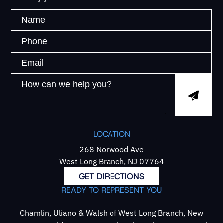
LOCATION
268 Norwood Ave
West Long Branch, NJ 07764
GET DIRECTIONS
READY TO REPRESENT YOU
Chamlin, Uliano & Walsh of West Long Branch, New