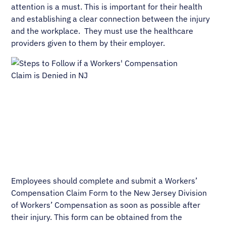
attention is a must. This is important for their health
and establishing a clear connection between the injury
and the workplace. They must use the healthcare
providers given to them by their employer.
Employees should complete and submit a Workers’
Compensation Claim Form to the New Jersey Division
of Workers’ Compensation as soon as possible after
their injury. This form can be obtained from the