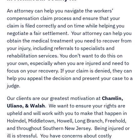
An attorney can help you navigate the workers’
compensation claim process and ensure that your
claim is filed correctly and on time while helping you
negotiate a fair settlement. Your attorney can help you
obtain the medical treatment you need to recover from
your injury, including referrals to specialists and
rehabilitation services. You don’t want to do this on
your own, especially when you are injured and need to
focus on your recovery. If your claim is denied, they can
help you appeal the decision and present your case to a
judge.
Our clients are our greatest motivation at
Chamlin,
Uliano, & Walsh
. We want to ensure your rights are
upheld and will work with you to make that happen in
Holmdel, Middletown, Howell, Long Branch, Freehold,
and throughout Southern New Jersey. Being injured or
ill is stressful. You have concerns about costly