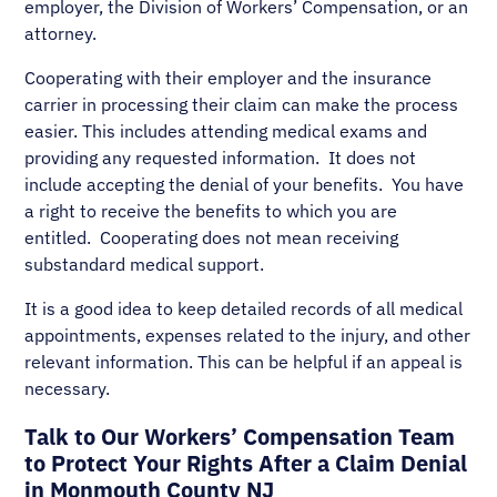
employer, the Division of Workers’ Compensation, or an
attorney.
Cooperating with their employer and the insurance
carrier in processing their claim can make the process
easier. This includes attending medical exams and
providing any requested information. It does not
include accepting the denial of your benefits. You have
a right to receive the benefits to which you are
entitled. Cooperating does not mean receiving
substandard medical support.
It is a good idea to keep detailed records of all medical
appointments, expenses related to the injury, and other
relevant information. This can be helpful if an appeal is
necessary.
Talk to Our Workers’ Compensation Team
to Protect Your Rights After a Claim Denial
in Monmouth County NJ