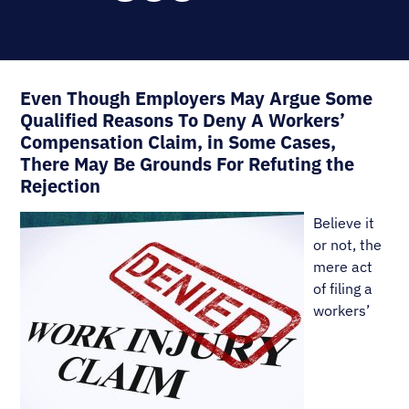
Even Though Employers May Argue Some
Qualified Reasons To Deny A Workers’
Compensation Claim, in Some Cases,
There May Be Grounds For Refuting the
Rejection
Believe it
or not, the
mere act
of filing a
workers’