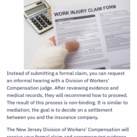
Instead of submitting a formal claim, you can request
an informal hearing with a Division of Workers’
Compensation judge. After reviewing evidence and
medical records, they will recommend how to proceed.
The result of this process is non-binding. It is similar to
mediation; the goal is to decide on a settlement
between you and the insurance company.
The New Jersey Division of Workers’ Compensation will
receive your formal claim and accompanying evidence