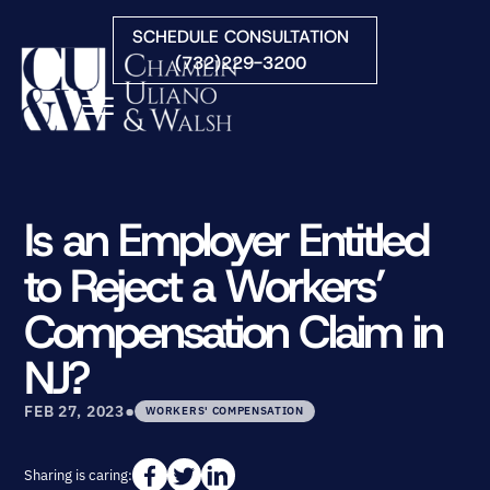
Skip to Main Content
SCHEDULE CONSULTATION
(732)229-3200
☰
HOME
FIRM OVERVIEW
Is an Employer Entitled
PRACTICE AREAS
to Reject a Workers’
ATTORNEYS
COURTS WE SERVE
Compensation Claim in
CONTACT
NJ?
BLOG
•
FEB 27, 2023
WORKERS' COMPENSATION
Sharing is caring: