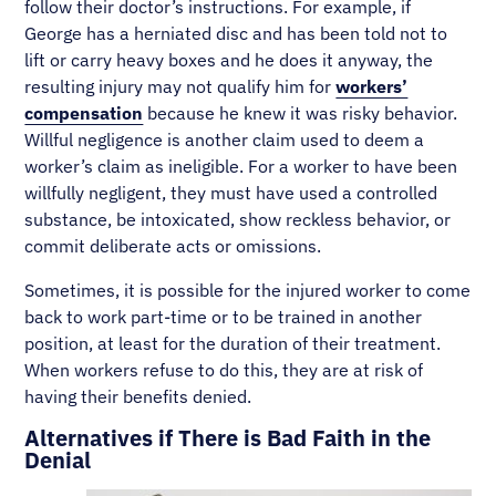
follow their doctor’s instructions. For example, if
George has a herniated disc and has been told not to
lift or carry heavy boxes and he does it anyway, the
resulting injury may not qualify him for
workers’
compensation
because he knew it was risky behavior.
Willful negligence is another claim used to deem a
worker’s claim as ineligible. For a worker to have been
willfully negligent, they must have used a controlled
substance, be intoxicated, show reckless behavior, or
commit deliberate acts or omissions.
Sometimes, it is possible for the injured worker to come
back to work part-time or to be trained in another
position, at least for the duration of their treatment.
When workers refuse to do this, they are at risk of
having their benefits denied.
Alternatives if There is Bad Faith in the
Denial