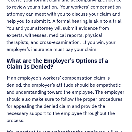
to review your situation. Your workers’ compensation
attorney can meet with you to discuss your claim and
help you to submit it. A formal hearing is akin to a trial.
You and your attorney will submit evidence from
experts, witnesses, medical reports, physical
therapists, and cross-examination. If you win, your
employer’s insurance must pay your claim.
What are the Employer’s Options If a
Claim Is Denied?
If an employee’s workers’ compensation claim is
denied, the employer’s attitude should be empathetic
and understanding toward the employee. The employer
should also make sure to follow the proper procedures
for appealing the denied claim and provide the
necessary support to the employee throughout the
process.
It’s important to remember that the employee is likely