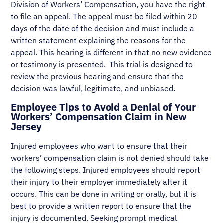
Division of Workers’ Compensation, you have the right
to file an appeal. The appeal must be filed within 20
days of the date of the decision and must include a
written statement explaining the reasons for the
appeal. This hearing is different in that no new evidence
or testimony is presented. This trial is designed to
review the previous hearing and ensure that the
decision was lawful, legitimate, and unbiased.
Employee Tips to Avoid a Denial of Your
Workers’ Compensation Claim in New
Jersey
Injured employees who want to ensure that their
workers’ compensation claim is not denied should take
the following steps. Injured employees should report
their injury to their employer immediately after it
occurs. This can be done in writing or orally, but it is
best to provide a written report to ensure that the
injury is documented. Seeking prompt medical