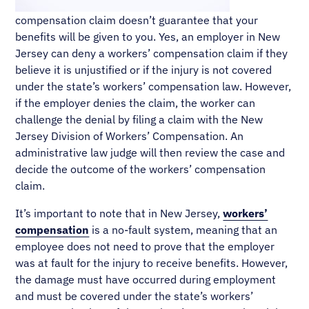
compensation claim doesn’t guarantee that your
benefits will be given to you. Yes, an employer in New
Jersey can deny a workers’ compensation claim if they
believe it is unjustified or if the injury is not covered
under the state’s workers’ compensation law. However,
if the employer denies the claim, the worker can
challenge the denial by filing a claim with the New
Jersey Division of Workers’ Compensation. An
administrative law judge will then review the case and
decide the outcome of the workers’ compensation
claim.
It’s important to note that in New Jersey,
workers’
compensation
is a no-fault system, meaning that an
employee does not need to prove that the employer
was at fault for the injury to receive benefits. However,
the damage must have occurred during employment
and must be covered under the state’s workers’