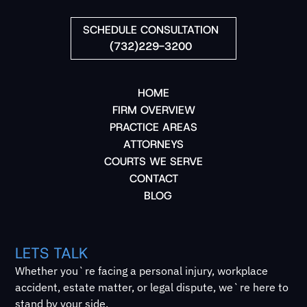
SCHEDULE CONSULTATION
(732)229-3200
HOME
FIRM OVERVIEW
PRACTICE AREAS
ATTORNEYS
COURTS WE SERVE
CONTACT
BLOG
LETS TALK
Whether you`re facing a personal injury, workplace
accident, estate matter, or legal dispute, we`re here to
stand by your side.