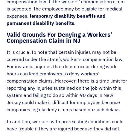
compensation law. If the workers’ compensation claim
is accepted, the employee may be eligible for medical
expenses,
temporary disability benefits and
permanent disability benefits
.
Valid Grounds For Denying a Workers’
Compensation Claim in NJ
It is crucial to note that certain injuries may not be
covered under the state’s worker’s compensation law.
For instance, injuries that do not occur during work
hours can lead employers to deny workers’
compensation claims. Moreover, there is a time limit for
reporting any injuries sustained on the job within this
system and failing to do so within 90 days in New
Jersey could make it difficult for employees because
companies legally deny claims based on such delays.
In addition, workers with pre-existing conditions could
have trouble if they are injured because they did not