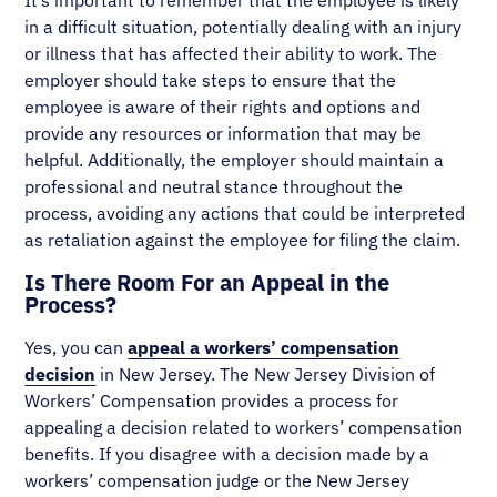
in a difficult situation, potentially dealing with an injury
or illness that has affected their ability to work. The
employer should take steps to ensure that the
employee is aware of their rights and options and
provide any resources or information that may be
helpful. Additionally, the employer should maintain a
professional and neutral stance throughout the
process, avoiding any actions that could be interpreted
as retaliation against the employee for filing the claim.
Is There Room For an Appeal in the
Process?
Yes, you can
appeal a workers’ compensation
decision
in New Jersey. The New Jersey Division of
Workers’ Compensation provides a process for
appealing a decision related to workers’ compensation
benefits. If you disagree with a decision made by a
workers’ compensation judge or the New Jersey