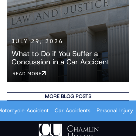
JULY 29, 2026
What to Do if You Suffer a
Concussion in a Car Accident
READ MORE
MORE BLOG POSTS
ycle Accident
Car Accidents
Personal Injury
Wro