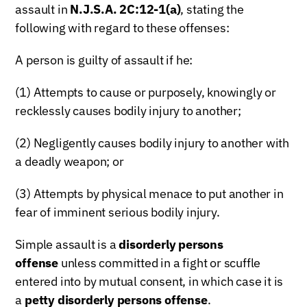
assault in
N.J.S.A. 2C:12-1(a)
, stating the
following with regard to these offenses:
A person is guilty of assault if he:
(1) Attempts to cause or purposely, knowingly or
recklessly causes bodily injury to another;
(2) Negligently causes bodily injury to another with
a deadly weapon; or
(3) Attempts by physical menace to put another in
fear of imminent serious bodily injury.
Simple assault is a
disorderly persons
offense
unless committed in a fight or scuffle
entered into by mutual consent, in which case it is
a
petty disorderly persons offense
.