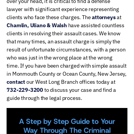
over your head, it is critical to find a defense
lawyer with significant experience representing
clients who face these charges. The
attorneys
at
Chamlin, Uliano & Walsh
have assisted countless
clients in resolving their assault cases. We know
that many times, an assault charge is simply the
result of unfortunate circumstances, with a person
who was just in the wrong place at the wrong
time.
If you have been charged with simple assault
in Monmouth County or Ocean County, New Jersey,
contact
our West Long Branch offices today at
732-229-3200
to discuss your case and find a
guide through the legal process.
A Step by Step Guide to Your
Way Through The Criminal