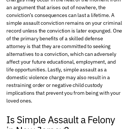
an argument that arises out of nowhere, the
conviction’s consequences can last a lifetime. A
simple assault conviction remains on your criminal
record unless the conviction is later expunged. One
of the primary benefits of a skilled defense
attorney is that they are committed to seeking
alternatives to a conviction, which can adversely
affect your future educational, employment, and
life opportunities. Lastly, simple assault as a
domestic violence charge may also result in a
restraining order or negative child custody
implications that prevent you from being with your
loved ones.
Is Simple Assault a Felony