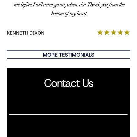
me before. I will never go anywhere else. Thank you from the
bottom of my heart.
KENNETH DIXON
MORE TESTIMONIALS
Contact Us