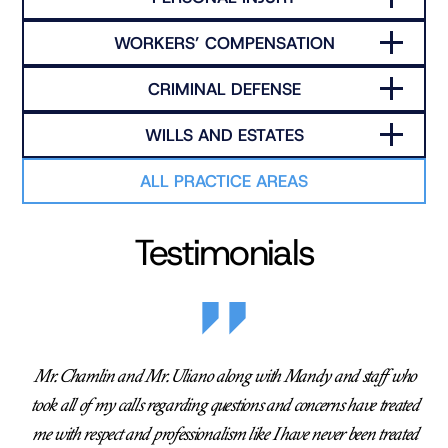
WORKERS’ COMPENSATION
CRIMINAL DEFENSE
WILLS AND ESTATES
ALL PRACTICE AREAS
Testimonials
Mr. Chamlin and Mr. Uliano along with Mandy and staff who
took all of my calls regarding questions and concerns have treated
me with respect and professionalism like I have never been treated