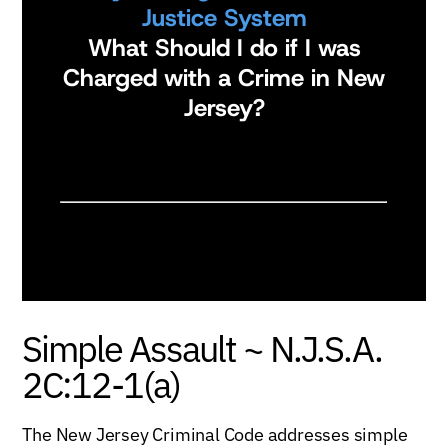
Justice System
What Should I do if I was
Charged with a Crime in New
Jersey?
Simple Assault ~ N.J.S.A.
2C:12-1(a)
The New Jersey Criminal Code addresses simple