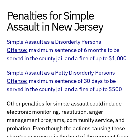
Penalties for Simple
Assault in New Jersey
Simple Assault as a Disorderly Persons
Offense:
maximum sentence of 6 months to be
served in the county jail and a fine of up to $1,000
Simple Assault as a Petty Disorderly Persons
Offense:
maximum sentence of 30 days to be
served in the county jail and a fine of up to $500
Other penalties for simple assault could include
electronic monitoring, restitution, anger
management programs, community service, and
probation. Even though the actions causing these
charges may occur in the heat of the moment from