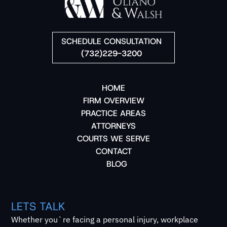
SCHEDULE CONSULTATION
(732)229-3200
HOME
FIRM OVERVIEW
PRACTICE AREAS
ATTORNEYS
COURTS WE SERVE
CONTACT
BLOG
LETS TALK
Whether you`re facing a personal injury, workplace