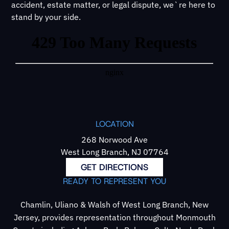
accident, estate matter, or legal dispute, we`re here to
stand by your side.
LOCATION
268 Norwood Ave
West Long Branch, NJ 07764
GET DIRECTIONS
READY TO REPRESENT YOU
Chamlin, Uliano & Walsh of West Long Branch, New
Jersey, provides representation throughout Monmouth