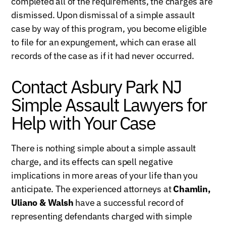
completed all of the requirements, the charges are
dismissed. Upon dismissal of a simple assault
case by way of this program, you become eligible
to file for an expungement, which can erase all
records of the case as if it had never occurred.
Contact Asbury Park NJ
Simple Assault Lawyers for
Help with Your Case
There is nothing simple about a simple assault
charge, and its effects can spell negative
implications in more areas of your life than you
anticipate. The experienced attorneys at
Chamlin,
Uliano & Walsh
have a successful record of
representing defendants charged with simple