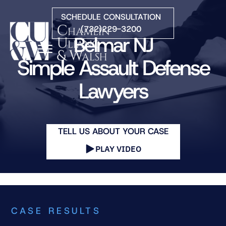
Skip to Main Content
SCHEDULE CONSULTATION
(732)229-3200
Belmar NJ
☰
Simple Assault Defense
Lawyers
HOME
FIRM OVERVIEW
PRACTICE AREAS
ATTORNEYS
TELL US ABOUT YOUR CASE
COURTS WE SERVE
PLAY VIDEO
CONTACT
BLOG
CASE RESULTS