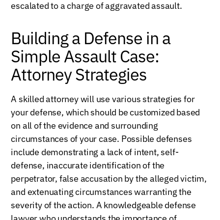
escalated to a charge of aggravated assault.
Building a Defense in a
Simple Assault Case:
Attorney Strategies
A skilled attorney will use various strategies for
your defense, which should be customized based
on all of the evidence and surrounding
circumstances of your case. Possible defenses
include demonstrating a lack of intent, self-
defense, inaccurate identification of the
perpetrator, false accusation by the alleged victim,
and extenuating circumstances warranting the
severity of the action. A knowledgeable defense
lawyer who understands the importance of