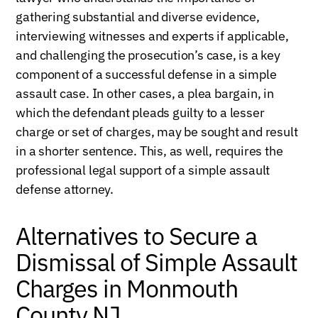
gathering substantial and diverse evidence,
interviewing witnesses and experts if applicable,
and challenging the prosecution’s case, is a key
component of a successful defense in a simple
assault case. In other cases, a plea bargain, in
which the defendant pleads guilty to a lesser
charge or set of charges, may be sought and result
in a shorter sentence. This, as well, requires the
professional legal support of a simple assault
defense attorney.
Alternatives to Secure a
Dismissal of Simple Assault
Charges in Monmouth
County NJ