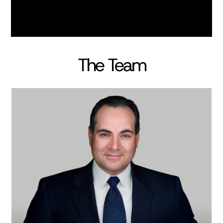
The Team