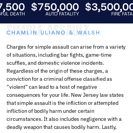
500
$750,000
$3,500,000
EATH
AUTO FATALITY
FIRE FATALITY
SIMPLE ASSAULT
CHAMLIN ULIANO & WALSH
Charges for simple assault can arise from a variety
of situations, including bar fights, game-time
scuffles, and domestic violence incidents.
Regardless of the origin of these charges, a
conviction for a criminal offense classified as
“violent” can lead to a host of negative
consequences for your life. New Jersey law states
that simple assault is the infliction or attempted
infliction of bodily harm under certain
circumstances. It also includes negligence with a
deadly weapon that causes bodily harm. Lastly,