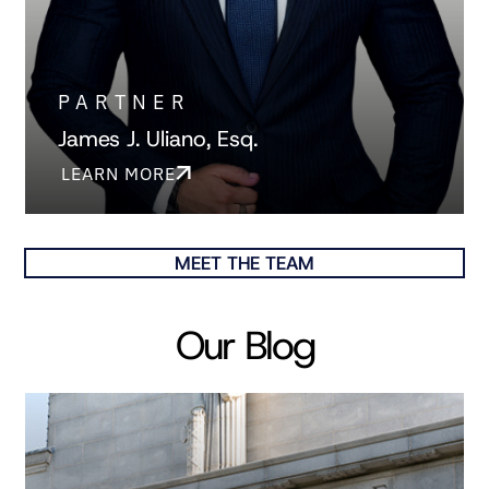
PARTNER
James J. Uliano, Esq.
LEARN MORE
MEET THE TEAM
Our Blog