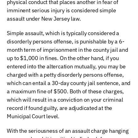
physical conduct that places another in fear of
imminent serious injury is considered simple
assault under New Jersey law.
Simple assault, which is typically considered a
disorderly persons offense, is punishable by a 6-
month term of imprisonment in the county jail and
up to $1,000 in fines. On the other hand, if you
entered into the altercation mutually, you may be
charged with a petty disorderly persons offense,
which can entail a 30-day county jail sentence, and
a maximum fine of $500. Both of these charges,
which will result in a conviction on your criminal
record if found guilty, are adjudicated at the
Municipal Court level.
With the seriousness of an assault charge hanging