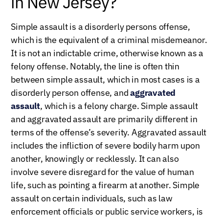
in New Jersey?
Simple assault is a disorderly persons offense,
which is the equivalent of a criminal misdemeanor.
It is not an indictable crime, otherwise known as a
felony offense. Notably, the line is often thin
between simple assault, which in most cases is a
disorderly person offense, and
aggravated
assault
, which is a felony charge. Simple assault
and aggravated assault are primarily different in
terms of the offense’s severity. Aggravated assault
includes the infliction of severe bodily harm upon
another, knowingly or recklessly. It can also
involve severe disregard for the value of human
life, such as pointing a firearm at another. Simple
assault on certain individuals, such as law
enforcement officials or public service workers, is