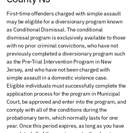
First-time offenders charged with simple assault
may be eligible for a diversionary program known
as Conditional Dismissal. The conditional
dismissal program is exclusively available to those
with no prior criminal convictions, who have not
previously completed a diversionary program such
as the Pre-Trial Intervention Program in New
Jersey, and who have not been charged with
simple assault in a domestic violence case.
Eligible individuals must successfully complete the
application process for the program in Municipal
Court, be approved and enter into the program, and
comply with all of the conditions during the
probationary term, which normally lasts for one
year. Once this period expires, as long as you have