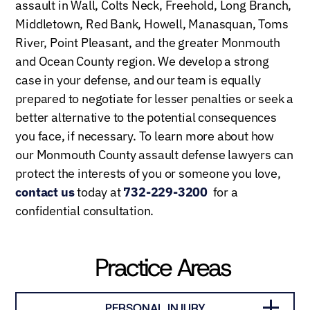
assault in Wall, Colts Neck, Freehold, Long Branch,
Middletown, Red Bank, Howell, Manasquan, Toms
River, Point Pleasant, and the greater Monmouth
and Ocean County region. We develop a strong
case in your defense, and our team is equally
prepared to negotiate for lesser penalties or seek a
better alternative to the potential consequences
you face, if necessary. To learn more about how
our Monmouth County assault defense lawyers can
protect the interests of you or someone you love,
contact us
today at
732-229-3200
for a
confidential consultation.
Practice Areas
PERSONAL INJURY