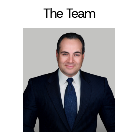
The Team