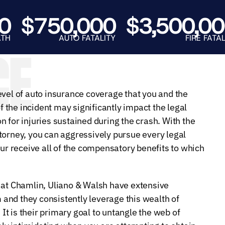
E.
SALE
$750,000
$3,500,000
AUTO FATALITY
FIRE FATALITY
CE
evel of auto insurance coverage that you and the
of the incident may significantly impact the legal
 for injuries sustained during the crash. With the
torney, you can aggressively pursue every legal
our receive all of the compensatory benefits to which
 at Chamlin, Uliano & Walsh have extensive
and they consistently leverage this wealth of
 It is their primary goal to untangle the web of