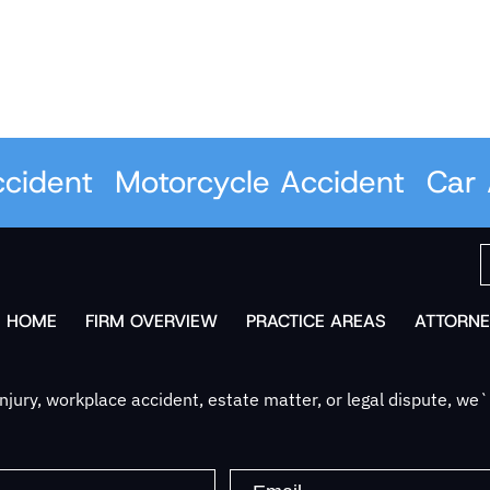
ent
Motorcycle Accident
Car Acc
HOME
FIRM OVERVIEW
PRACTICE AREAS
ATTORNE
jury, workplace accident, estate matter, or legal dispute, we