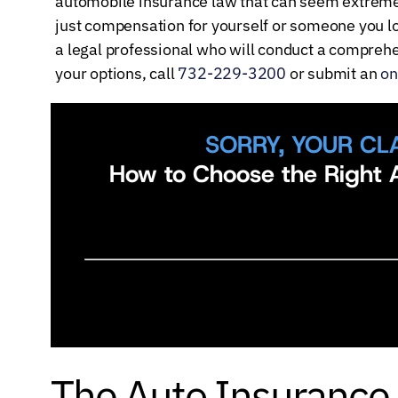
automobile insurance law that can seem extremel
just compensation for yourself or someone you lo
a legal professional who will conduct a comprehen
your options, call
732-229-3200
or submit an
on
SORRY, YOUR CL
How to Choose the Right A
The Auto Insurance