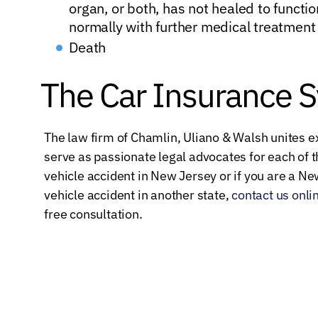
organ, or both, has not healed to functio
normally with further medical treatment
Death
The Car Insurance 
The law firm of Chamlin, Uliano & Walsh unites 
serve as passionate legal advocates for each of th
vehicle accident in New Jersey or if you are a N
vehicle accident in another state,
contact us onli
free consultation.