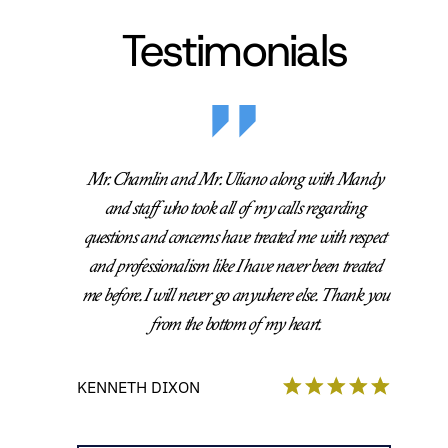
Testimonials
Mr. Chamlin and Mr. Uliano along with Mandy
and staff who took all of my calls regarding
questions and concerns have treated me with respect
and professionalism like I have never been treated
me before. I will never go anywhere else. Thank you
from the bottom of my heart.
KENNETH DIXON