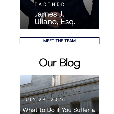
PARTNER
James J.
Uliano, Esq.
MEET THE TEAM
Our Blog
JULY 29, 2026
What to Do if You Suffer a