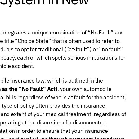
integrates a unique combination of “No Fault” and
 title “Choice State” that is often used to refer to
uals to opt for traditional (“at-fault”) or “no fault”
licy, each of which spells serious implications for
hicle accident.
ile insurance law, which is outlined in the
as the “No Fault” Act)
, your own automobile
bills regardless of who is at fault for the accident,
 type of policy often provides the insurance
and extent of your medical treatment, regardless of
erating at the discretion of a disconnected
tation in order to ensure that your insurance