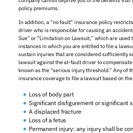
company cannot deprive you of the benefits that
policy premiums.
In addition, a “no fault” insurance policy restrict
driver who is responsible for causing an accide
Sue” or “Limitation on Lawsuit,” which are used t
instances in which you are entitled to file a lawsu
sustain injuries that are considered sufficiently se
lawsuit against the at-fault driver to compensate f
known as the “serious injury threshold.” Any of th
insurance coverage to file a lawsuit based on the
Loss of body part
Significant disfigurement or significant 
A displaced fracture
Loss of a fetus
Permanent injury: any injury shall be c