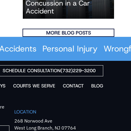
Concussion in a Car
Accident
MORE BLOG POSTS
idents
Personal Injury
Wrongful 
SCHEDULE CONSULTATION
(732)229-3200
YS
COURTS WE SERVE
CONTACT
BLOG
`re
LOCATION
268 Norwood Ave
West Long Branch, NJ 07764