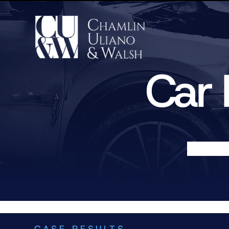
Car 
CASE RESULTS