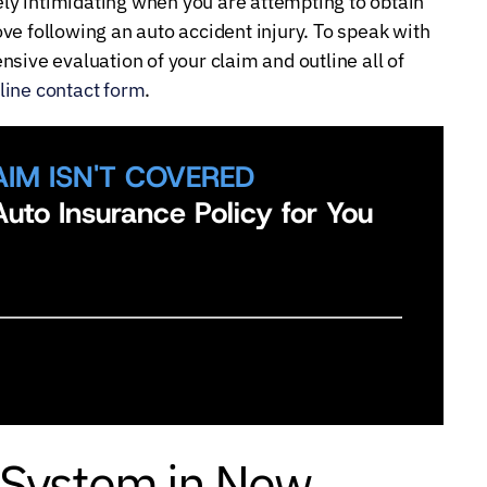
y intimidating when you are attempting to obtain
ve following an auto accident injury. To speak with
sive evaluation of your claim and outline all of
line contact form
.
AIM ISN'T COVERED
uto Insurance Policy for You
 System in New