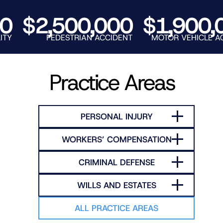
RNO
$2,500,000
$1,900,00
PEDESTRIAN ACCIDENT
MOTOR VEHICLE ACCIDE
Practice Areas
PERSONAL INJURY
WORKERS’ COMPENSATION
CRIMINAL DEFENSE
WILLS AND ESTATES
ALL PRACTICE AREAS