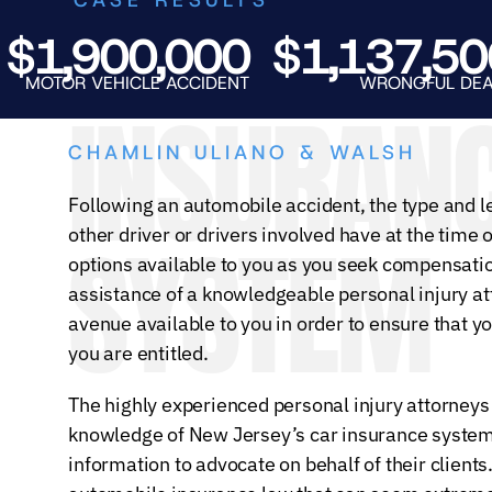
1,900,000
$1,137,500
TOR VEHICLE ACCIDENT
WRONGFUL DEATH
INSURAN
CHAMLIN ULIANO & WALSH
Following an automobile accident, the type and l
SYSTEM
other driver or drivers involved have at the time 
options available to you as you seek compensation
assistance of a knowledgeable personal injury at
avenue available to you in order to ensure that y
you are entitled.
The highly experienced personal injury attorneys
knowledge of New Jersey’s car insurance system 
information to advocate on behalf of their clients.