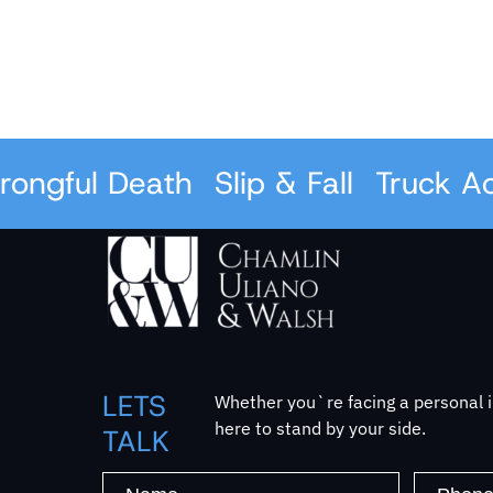
ful Death
Slip & Fall
Truck Accid
LETS
Whether you`re facing a personal in
here to stand by your side.
TALK