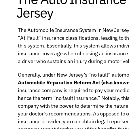
Jersey
The Automobile Insurance System in New Jersey 
“At-Fault” insurance classifications, leading to the
this system. Essentially, this system allows individ
insurance coverage when choosing an insurance po
a driver who sustains an injury during a motor ve
Generally, under New Jersey’s “no fault” automob
Automobile Reparation Reform Act (also known 
insurance company is required to pay your medical 
hence the term “no fault insurance.” Notably, this
company with the power to determine the nature 
your doctor’s recommendations. As opposed to op
insurance provider, you can obtain legal represen