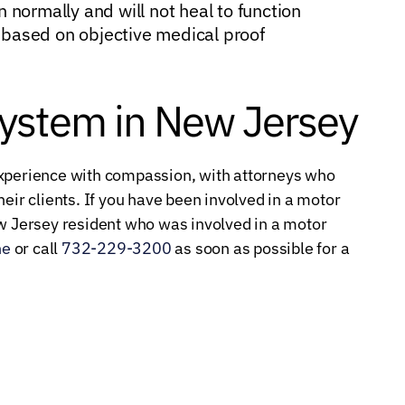
n normally and will not heal to function
 based on objective medical proof
System in New Jersey
experience with compassion, with attorneys who
eir clients. If you have been involved in a motor
ew Jersey resident who was involved in a motor
ne
or call
732-229-3200
as soon as possible for a