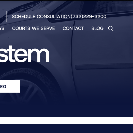
SCHEDULE CONSULTATION
(732)229-3200
YS
COURTS WE SERVE
CONTACT
BLOG
LES
ystem
NO
ETH
LIN
EW
H
DEO
S
NO
BETH
NO
N
HEW