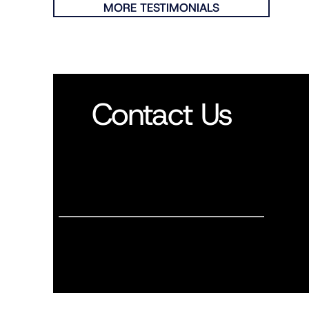
MORE TESTIMONIALS
Contact Us