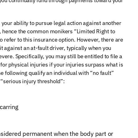
 you continually fund through payments toward your
s your ability to pursue legal action against another
nt, hence the common monikers “Limited Right to
o refer to this insurance option. However, there are
it against an at-fault driver, typically when you
vere. Specifically, you may still be entitled to file a
or physical injuries if your injuries surpass what is
e following qualify an individual with “no fault”
 “serious injury threshold”:
scarring
onsidered permanent when the body part or