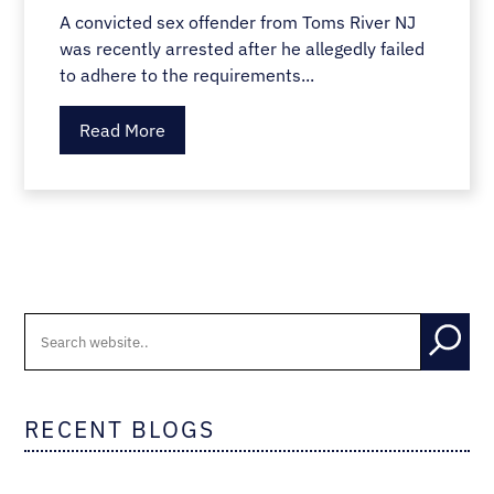
A convicted sex offender from Toms River NJ
was recently arrested after he allegedly failed
to adhere to the requirements...
Read More
RECENT BLOGS
CAR ACCIDENTS