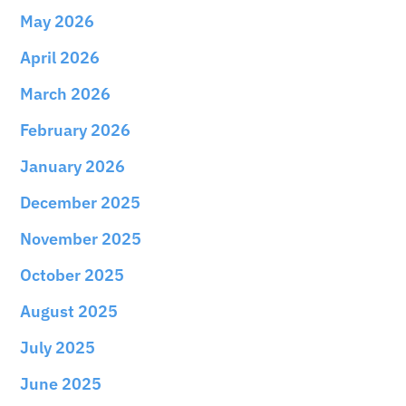
May 2026
April 2026
March 2026
February 2026
January 2026
December 2025
November 2025
October 2025
August 2025
July 2025
June 2025