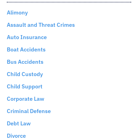
Alimony
Assault and Threat Crimes
Auto Insurance
Boat Accidents
Bus Accidents
Child Custody
Child Support
Corporate Law
Criminal Defense
Debt Law
Divorce