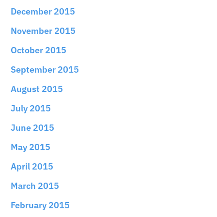
December 2015
November 2015
October 2015
September 2015
August 2015
July 2015
June 2015
May 2015
April 2015
March 2015
February 2015