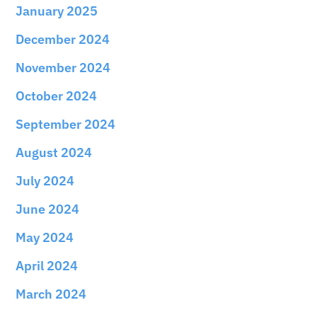
January 2025
December 2024
November 2024
October 2024
September 2024
August 2024
July 2024
June 2024
May 2024
April 2024
March 2024