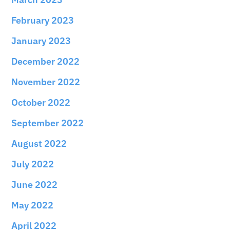
February 2023
January 2023
December 2022
November 2022
October 2022
September 2022
August 2022
July 2022
June 2022
May 2022
April 2022