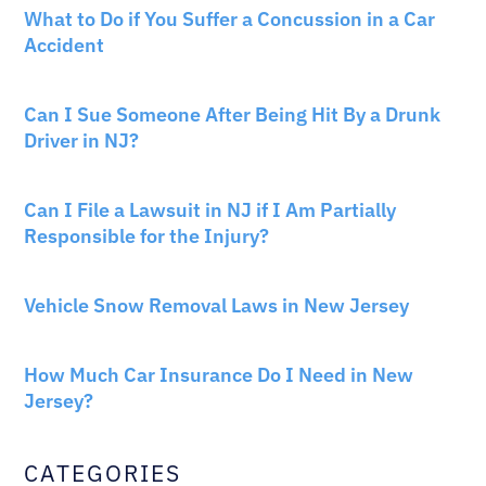
What to Do if You Suffer a Concussion in a Car
Accident
CAR ACCIDENTS
Can I Sue Someone After Being Hit By a Drunk
Driver in NJ?
PERSONAL INJURY
Can I File a Lawsuit in NJ if I Am Partially
Responsible for the Injury?
NEW JERSEY LAW
Vehicle Snow Removal Laws in New Jersey
AUTO INSURANCE
How Much Car Insurance Do I Need in New
Jersey?
CATEGORIES