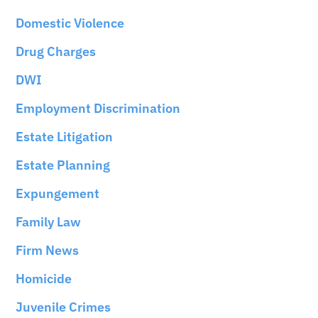
Domestic Violence
Drug Charges
DWI
Employment Discrimination
Estate Litigation
Estate Planning
Expungement
Family Law
Firm News
Homicide
Juvenile Crimes