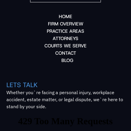
HOME
FIRM OVERVIEW
PRACTICE AREAS
ATTORNEYS
COURTS WE SERVE
CONTACT
BLOG
LETS TALK
Whether you`re facing a personal injury, workplace
accident, estate matter, or legal dispute, we`re here to
stand by your side.