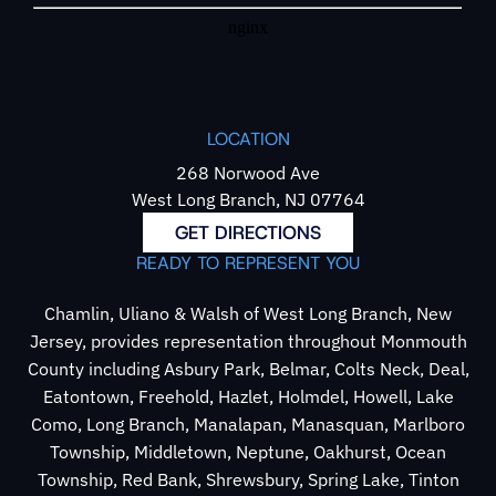
LOCATION
268 Norwood Ave
West Long Branch, NJ 07764
GET DIRECTIONS
READY TO REPRESENT YOU
Chamlin, Uliano & Walsh of West Long Branch, New
Jersey, provides representation throughout Monmouth
County including Asbury Park, Belmar, Colts Neck, Deal,
Eatontown, Freehold, Hazlet, Holmdel, Howell, Lake
Como, Long Branch, Manalapan, Manasquan, Marlboro
Township, Middletown, Neptune, Oakhurst, Ocean
Township, Red Bank, Shrewsbury, Spring Lake, Tinton