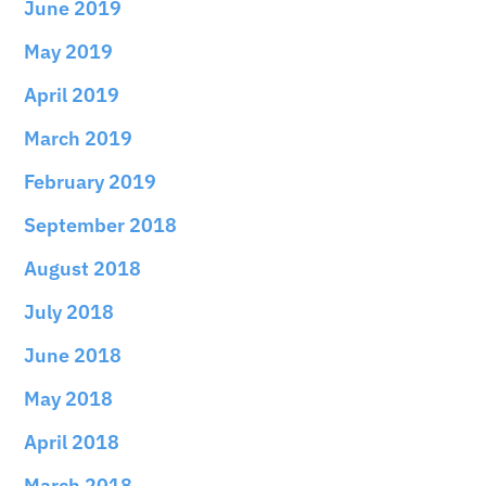
June 2019
May 2019
April 2019
March 2019
February 2019
September 2018
August 2018
July 2018
June 2018
May 2018
April 2018
March 2018