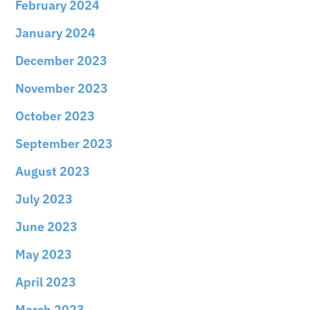
February 2024
January 2024
December 2023
November 2023
October 2023
September 2023
August 2023
July 2023
June 2023
May 2023
April 2023
March 2023