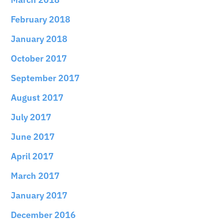
February 2018
January 2018
October 2017
September 2017
August 2017
July 2017
June 2017
April 2017
March 2017
January 2017
December 2016