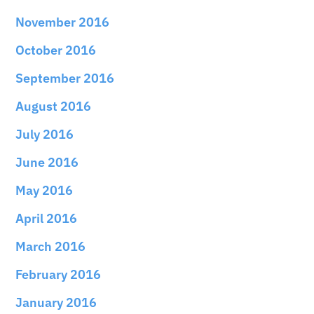
November 2016
October 2016
September 2016
August 2016
July 2016
June 2016
May 2016
April 2016
March 2016
February 2016
January 2016