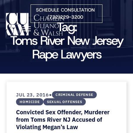
Skip to Main Content
SCHEDULE CONSULTATION
(732)229-3200
Tag:
☰
Toms River New Jersey
Rape Lawyers
HOME
FIRM OVERVIEW
PRACTICE AREAS
ATTORNEYS
COURTS WE SERVE
CONTACT
•
JUL 23, 2016
CRIMINAL DEFENSE
BLOG
HOMICIDE
SEXUAL OFFENSES
Convicted Sex Offender, Murderer
from Toms River NJ Accused of
Violating Megan’s Law