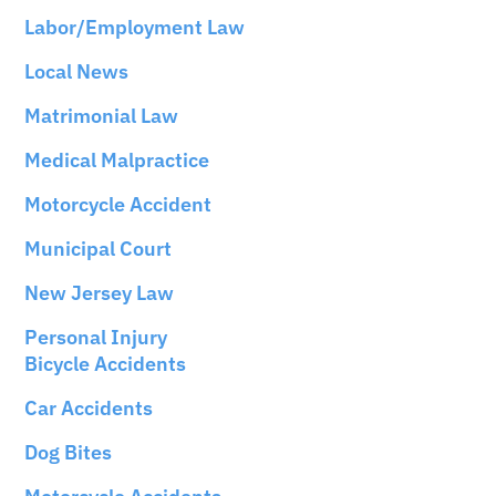
Labor/Employment Law
Local News
Matrimonial Law
Medical Malpractice
Motorcycle Accident
Municipal Court
New Jersey Law
Personal Injury
Bicycle Accidents
Car Accidents
Dog Bites