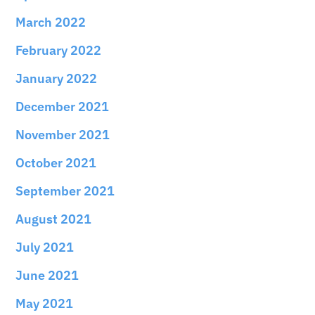
March 2022
February 2022
January 2022
December 2021
November 2021
October 2021
September 2021
August 2021
July 2021
June 2021
May 2021