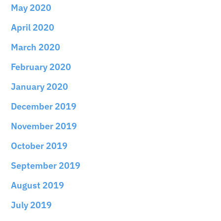
May 2020
April 2020
March 2020
February 2020
January 2020
December 2019
November 2019
October 2019
September 2019
August 2019
July 2019