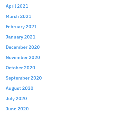
April 2021
March 2021
February 2021
January 2021
December 2020
November 2020
October 2020
September 2020
August 2020
July 2020
June 2020