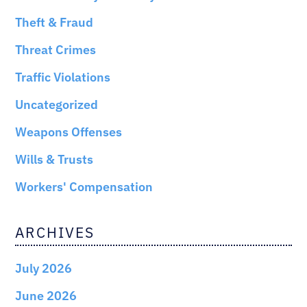
Theft & Fraud
Threat Crimes
Traffic Violations
Uncategorized
Weapons Offenses
Wills & Trusts
Workers' Compensation
ARCHIVES
July 2026
June 2026