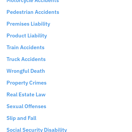
Motorcycle Accidents
Pedestrian Accidents
Premises Liability
Product Liability
Train Accidents
Truck Accidents
Wrongful Death
Property Crimes
Real Estate Law
Sexual Offenses
Slip and Fall
Social Security Disability