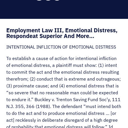
Employment Law III, Emotional Distress,
Respondeat Superior And More…
INTENTIONAL INFLICTION OF EMOTIONAL DISTRESS
To establish a cause of action for intentional infliction
of emotional distress, a plaintiff must show: (1) intent
to commit the act and the emotional distress resulting
therefrom; (2) conduct that is extreme and outrageous;
(3) proximate cause; and (4) emotional distress that is
“so severe that no reasonable man could be expected
to endure it.” Buckley v. Trenton Saving Fund Soc’y, 111
N.J. 355, 366 (1988). The defendant “must intend both
to do the act and to produce emotional distress … [or
act] recklessly in deliberate disregard of a high degree
of probability that emotional distress will follow.” Id.