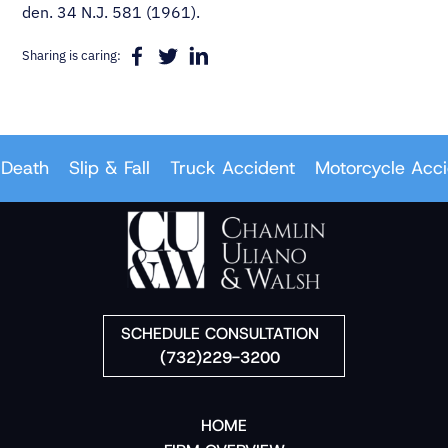
den. 34 N.J. 581 (1961).
Sharing is caring:
Death
Slip & Fall
Truck Accident
Motorcycle Accid
SCHEDULE CONSULTATION
(732)229-3200
HOME