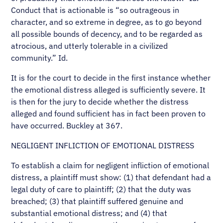
Conduct that is actionable is “so outrageous in
character, and so extreme in degree, as to go beyond
all possible bounds of decency, and to be regarded as
atrocious, and utterly tolerable in a civilized
community.” Id.
It is for the court to decide in the first instance whether
the emotional distress alleged is sufficiently severe. It
is then for the jury to decide whether the distress
alleged and found sufficient has in fact been proven to
have occurred. Buckley at 367.
NEGLIGENT INFLICTION OF EMOTIONAL DISTRESS
To establish a claim for negligent infliction of emotional
distress, a plaintiff must show: (1) that defendant had a
legal duty of care to plaintiff; (2) that the duty was
breached; (3) that plaintiff suffered genuine and
substantial emotional distress; and (4) that