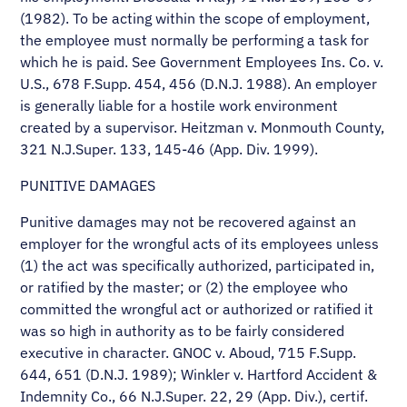
(1982). To be acting within the scope of employment,
the employee must normally be performing a task for
which he is paid. See Government Employees Ins. Co. v.
U.S., 678 F.Supp. 454, 456 (D.N.J. 1988). An employer
is generally liable for a hostile work environment
created by a supervisor. Heitzman v. Monmouth County,
321 N.J.Super. 133, 145-46 (App. Div. 1999).
PUNITIVE DAMAGES
Punitive damages may not be recovered against an
employer for the wrongful acts of its employees unless
(1) the act was specifically authorized, participated in,
or ratified by the master; or (2) the employee who
committed the wrongful act or authorized or ratified it
was so high in authority as to be fairly considered
executive in character. GNOC v. Aboud, 715 F.Supp.
644, 651 (D.N.J. 1989); Winkler v. Hartford Accident &
Indemnity Co., 66 N.J.Super. 22, 29 (App. Div.), certif.