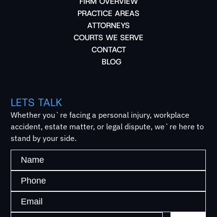
FIRM OVERVIEW
PRACTICE AREAS
ATTORNEYS
COURTS WE SERVE
CONTACT
BLOG
LETS TALK
Whether you`re facing a personal injury, workplace
accident, estate matter, or legal dispute, we`re here to
stand by your side.