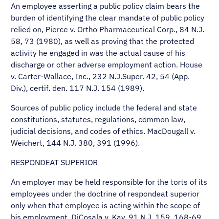
An employee asserting a public policy claim bears the
burden of identifying the clear mandate of public policy
relied on, Pierce v. Ortho Pharmaceutical Corp., 84 N.J.
58, 73 (1980), as well as proving that the protected
activity he engaged in was the actual cause of his
discharge or other adverse employment action. House
v. Carter-Wallace, Inc., 232 N.J.Super. 42, 54 (App.
Div.), certif. den. 117 N.J. 154 (1989).
Sources of public policy include the federal and state
constitutions, statutes, regulations, common law,
judicial decisions, and codes of ethics. MacDougall v.
Weichert, 144 N.J. 380, 391 (1996).
RESPONDEAT SUPERIOR
An employer may be held responsible for the torts of its
employees under the doctrine of respondeat superior
only when that employee is acting within the scope of
his employment. DiCosala v. Kay, 91 N.J. 159, 168-69