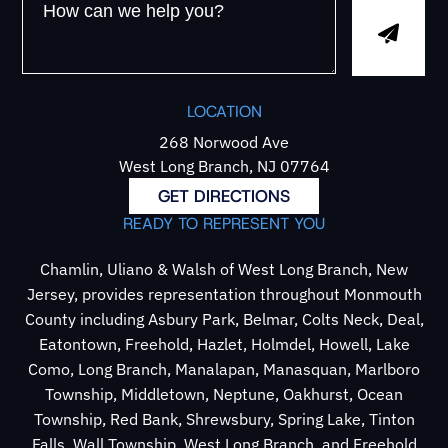
LOCATION
268 Norwood Ave
West Long Branch, NJ 07764
GET DIRECTIONS
READY TO REPRESENT YOU
Chamlin, Uliano & Walsh of West Long Branch, New
Jersey, provides representation throughout Monmouth
County including Asbury Park, Belmar, Colts Neck, Deal,
Eatontown, Freehold, Hazlet, Holmdel, Howell, Lake
Como, Long Branch, Manalapan, Manasquan, Marlboro
Township, Middletown, Neptune, Oakhurst, Ocean
Township, Red Bank, Shrewsbury, Spring Lake, Tinton
Falls, Wall Township, West Long Branch, and Freehold