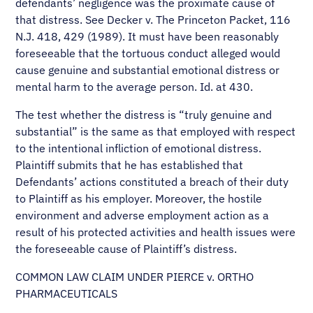
defendants’ negligence was the proximate cause of
that distress. See Decker v. The Princeton Packet, 116
N.J. 418, 429 (1989). It must have been reasonably
foreseeable that the tortuous conduct alleged would
cause genuine and substantial emotional distress or
mental harm to the average person. Id. at 430.
The test whether the distress is “truly genuine and
substantial” is the same as that employed with respect
to the intentional infliction of emotional distress.
Plaintiff submits that he has established that
Defendants’ actions constituted a breach of their duty
to Plaintiff as his employer. Moreover, the hostile
environment and adverse employment action as a
result of his protected activities and health issues were
the foreseeable cause of Plaintiff’s distress.
COMMON LAW CLAIM UNDER PIERCE v. ORTHO
PHARMACEUTICALS