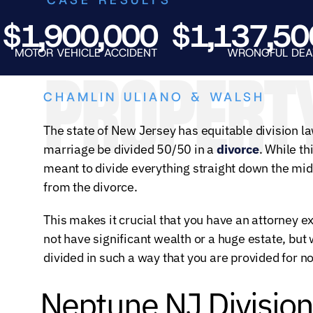
,900,000
$1,137,500
TOR VEHICLE ACCIDENT
WRONGFUL DEATH
PROPERTY
CHAMLIN ULIANO & WALSH
The state of New Jersey has equitable division law
marriage be divided 50/50 in a
divorce
. While th
meant to divide everything straight down the mid
from the divorce.
This makes it crucial that you have an attorney 
not have significant wealth or a huge estate, bu
divided in such a way that you are provided for no
Neptune NJ Division