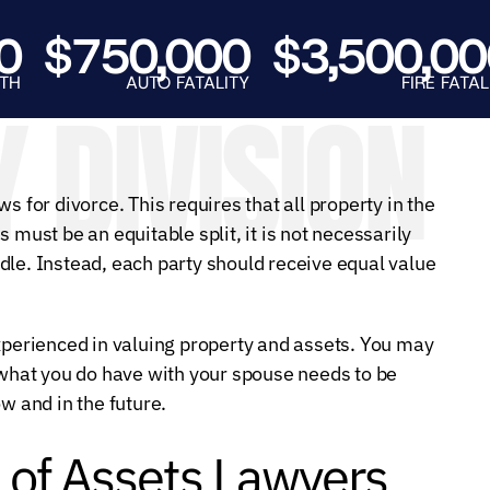
E.
SALE
$750,000
$3,500,000
AUTO FATALITY
FIRE FATALITY
 DIVISION
s for divorce. This requires that all property in the
is must be an equitable split, it is not necessarily
dle. Instead, each party should receive equal value
experienced in valuing property and assets. You may
t what you do have with your spouse needs to be
w and in the future.
 of Assets Lawyers