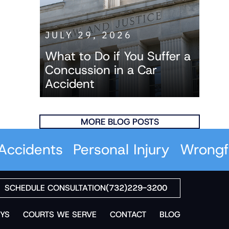
JULY 29, 2026
What to Do if You Suffer a
Concussion in a Car
Accident
MORE BLOG POSTS
idents
Personal Injury
Wrongful 
SCHEDULE CONSULTATION
(732)229-3200
YS
COURTS WE SERVE
CONTACT
BLOG