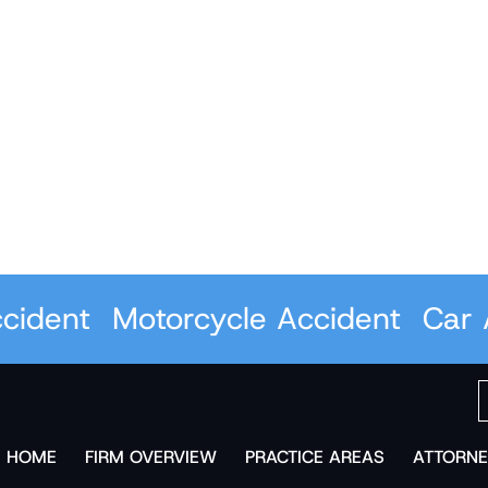
ent
Motorcycle Accident
Car Acc
HOME
FIRM OVERVIEW
PRACTICE AREAS
ATTORNE