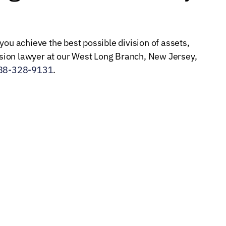
you achieve the best possible division of assets,
ion lawyer at our West Long Branch, New Jersey,
88-328-9131
.