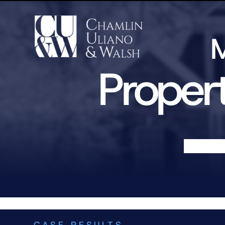
M
Propert
CASE RESULTS