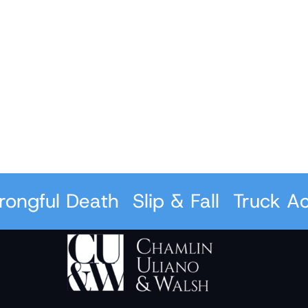
ful Death
Slip & Fall
Truck Accid