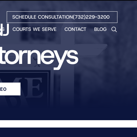
SCHEDULE CONSULTATION
(732)229-3200
NJ
YS
COURTS WE SERVE
CONTACT
BLOG
LES
ttorneys
NO
ETH
LIN
EW
H
DEO
S
NO
BETH
NO
N
HEW