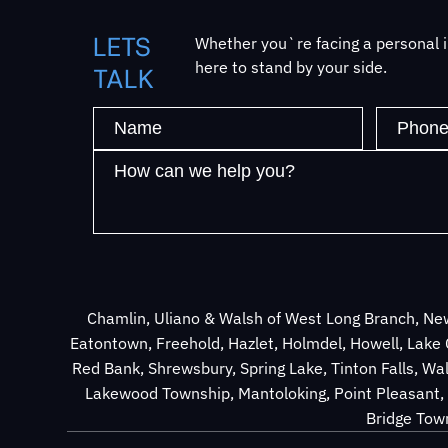
LETS
Whether you`re facing a personal in
here to stand by your side.
TALK
Chamlin, Uliano & Walsh of West Long Branch, New
Eatontown, Freehold, Hazlet, Holmdel, Howell, Lak
Red Bank, Shrewsbury, Spring Lake, Tinton Falls, Wa
Lakewood Township, Mantoloking, Point Pleasant, 
Bridge Town