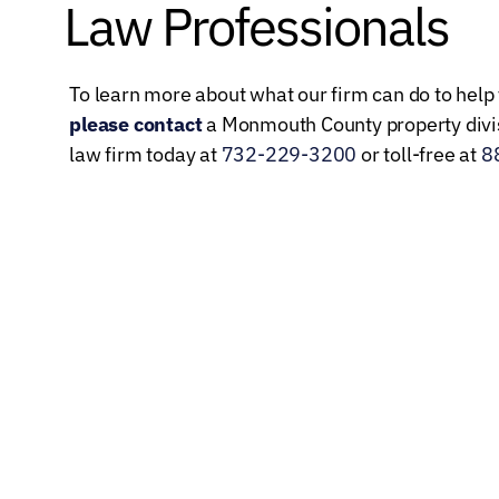
Law Professionals
To learn more about what our firm can do to help 
please contact
a Monmouth County property divis
law firm today at
732-229-3200
or toll-free at
8