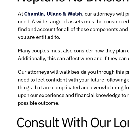
At
Chamlin, Uliano & Walsh
, our attorneys will 
need. A wide range of assets must be considered 
find and account for all of these components and 
you are entitled to.
Many couples must also consider how they plan on 
Additionally, this can affect when and if they can 
Our attorneys will walk beside you through this 
need to feel confident with your future following 
things that are complicated and overwhelming for
upon our experience and financial knowledge to na
possible outcome.
Consult With Our Lo