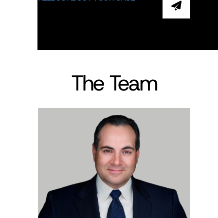
The Team