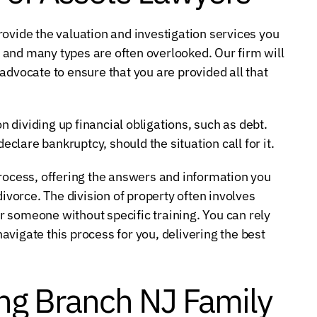
provide the valuation and investigation services you
and many types are often overlooked. Our firm will
advocate to ensure that you are provided all that
dividing up financial obligations, such as debt.
declare bankruptcy, should the situation call for it.
process, offering the answers and information you
divorce. The division of property often involves
 someone without specific training. You can rely
vigate this process for you, delivering the best
ng Branch NJ Family