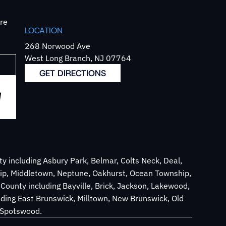
`re
LOCATION
268 Norwood Ave
West Long Branch, NJ 07764
GET DIRECTIONS
 including Asbury Park, Belmar, Colts Neck, Deal,
ip, Middletown, Neptune, Oakhurst, Ocean Township,
County including Bayville, Brick, Jackson, Lakewood,
ding East Brunswick, Milltown, New Brunswick, Old
d Spotswood.