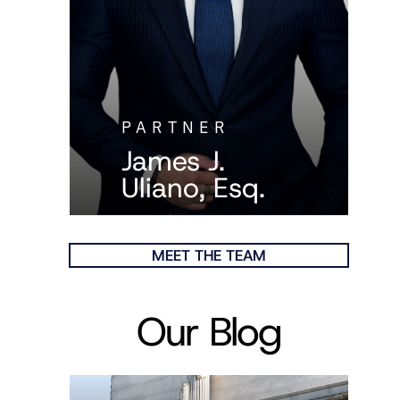
PARTNER
James J.
Uliano, Esq.
MEET THE TEAM
Our Blog