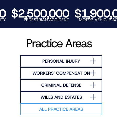
RNO
$2,500,000
$1,900,00
PEDESTRIAN ACCIDENT
MOTOR VEHICLE ACCIDE
Practice Areas
PERSONAL INJURY
WORKERS’ COMPENSATION
CRIMINAL DEFENSE
WILLS AND ESTATES
ALL PRACTICE AREAS