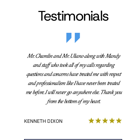
Testimonials
Mr. Chamlin and Mr. Uliano along with Mandy
and staff who took all of my calls regarding
questions and concerns have treated me with respect
and professionalism like I have never been treated
me before. I will never go anywhere else. Thank you
from the bottom of my heart.
KENNETH DIXON