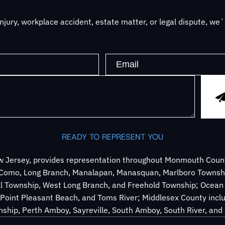
jury, workplace accident, estate matter, or legal dispute, we
READY TO REPRESENT YOU
 Jersey, provides representation throughout Monmouth County
e Como, Long Branch, Manalapan, Manasquan, Marlboro Townsh
ll Township, West Long Branch, and Freehold Township; Ocean 
Point Pleasant Beach, and Toms River; Middlesex County inclu
ship, Perth Amboy, Sayreville, South Amboy, South River, an