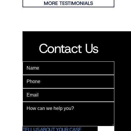
MORE TESTIMONIALS
Contact Us