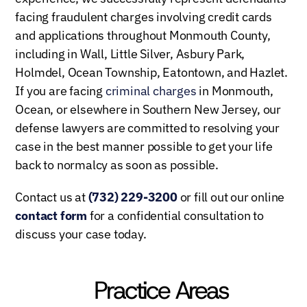
facing fraudulent charges involving credit cards
and applications throughout Monmouth County,
including in Wall, Little Silver, Asbury Park,
Holmdel, Ocean Township, Eatontown, and Hazlet.
If you are facing
criminal charges
in Monmouth,
Ocean, or elsewhere in Southern New Jersey, our
defense lawyers are committed to resolving your
case in the best manner possible to get your life
back to normalcy as soon as possible.
Contact us at
(732) 229-3200
or fill out our online
contact form
for a confidential consultation to
discuss your case today.
Practice Areas