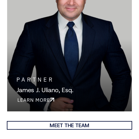
PARTNER
James J. Uliano, Esq.
LEARN MORE
MEET THE TEAM