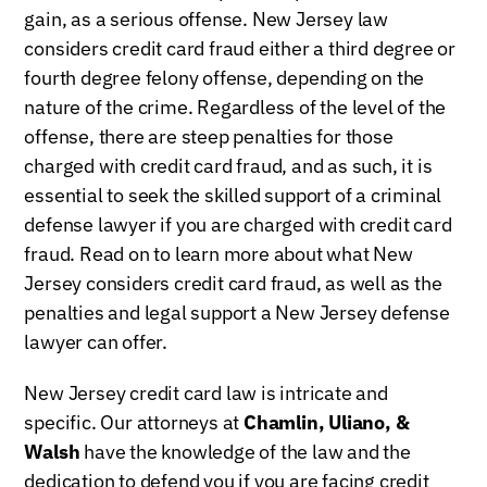
gain, as a serious offense. New Jersey law
considers credit card fraud either a third degree or
fourth degree felony offense, depending on the
nature of the crime. Regardless of the level of the
offense, there are steep penalties for those
charged with credit card fraud, and as such, it is
essential to seek the skilled support of a criminal
defense lawyer if you are charged with credit card
fraud. Read on to learn more about what New
Jersey considers credit card fraud, as well as the
penalties and legal support a New Jersey defense
lawyer can offer.
New Jersey credit card law is intricate and
specific. Our attorneys at
Chamlin, Uliano, &
Walsh
have the knowledge of the law and the
dedication to defend you if you are facing credit