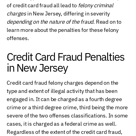
of credit card fraud all lead to
felony criminal
charges
in New Jersey, differing in severity
depending on the nature of the fraud
. Read on to
learn more about the penalties for these felony
offenses.
Credit Card Fraud Penalties
in New Jersey
Credit card fraud felony charges depend on the
type and extent of illegal activity that has been
engaged in. It can be charged as a fourth degree
crime or a third degree crime, third being the more
severe of the two offenses classifications. In some
cases, it is charged as a federal crime as well.
Regardless of the extent of the credit card fraud,