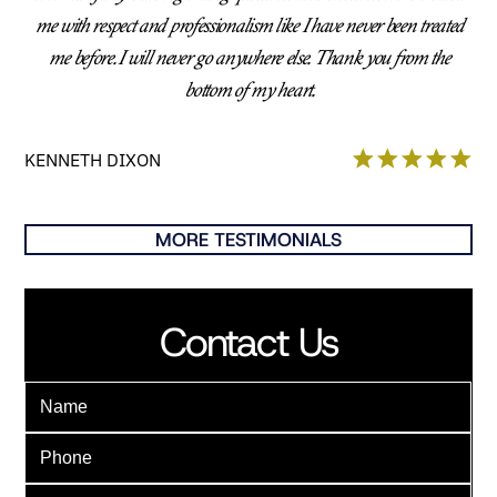
me with respect and professionalism like I have never been treated
me before. I will never go anywhere else. Thank you from the
bottom of my heart.
KENNETH DIXON
MORE TESTIMONIALS
Contact Us