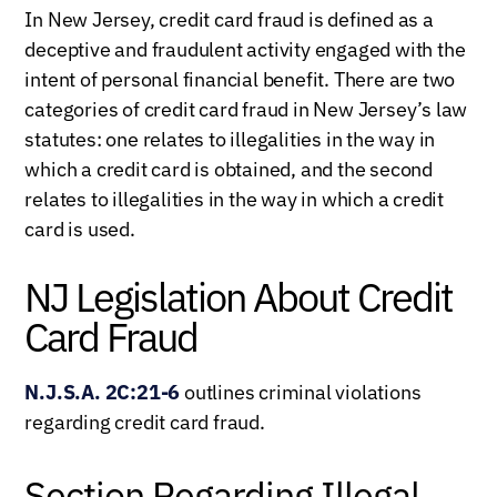
In New Jersey, credit card fraud is defined as a
deceptive and fraudulent activity engaged with the
intent of personal financial benefit. There are two
categories of credit card fraud in New Jersey’s law
statutes: one relates to illegalities in the way in
which a credit card is obtained, and the second
relates to illegalities in the way in which a credit
card is used.
NJ Legislation About Credit
Card Fraud
N.J.S.A. 2C:21-6
outlines criminal violations
regarding credit card fraud.
Section Regarding Illegal