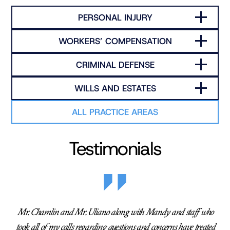
PERSONAL INJURY
WORKERS’ COMPENSATION
CRIMINAL DEFENSE
WILLS AND ESTATES
ALL PRACTICE AREAS
Testimonials
Mr. Chamlin and Mr. Uliano along with Mandy and staff who
took all of my calls regarding questions and concerns have treated