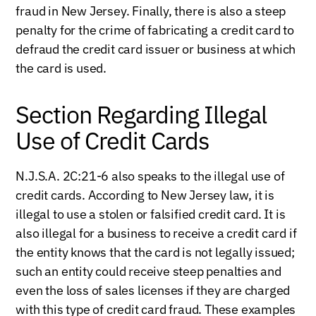
fraud in New Jersey. Finally, there is also a steep
penalty for the crime of fabricating a credit card to
defraud the credit card issuer or business at which
the card is used.
Section Regarding Illegal
Use of Credit Cards
N.J.S.A. 2C:21-6 also speaks to the illegal use of
credit cards. According to New Jersey law, it is
illegal to use a stolen or falsified credit card. It is
also illegal for a business to receive a credit card if
the entity knows that the card is not legally issued;
such an entity could receive steep penalties and
even the loss of sales licenses if they are charged
with this type of credit card fraud. These examples