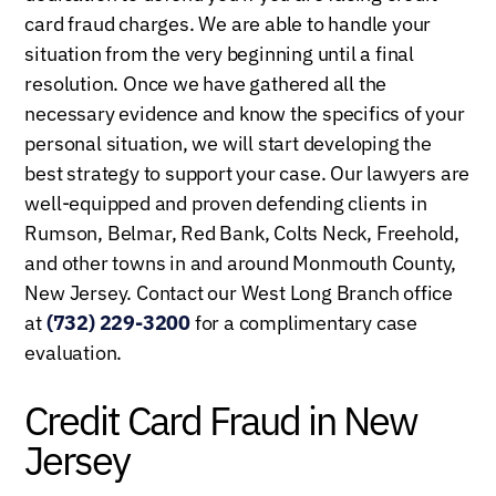
card fraud charges. We are able to handle your
situation from the very beginning until a final
resolution. Once we have gathered all the
necessary evidence and know the specifics of your
personal situation, we will start developing the
best strategy to support your case. Our lawyers are
well-equipped and proven defending clients in
Rumson, Belmar, Red Bank, Colts Neck, Freehold,
and other towns in and around Monmouth County,
New Jersey. Contact our West Long Branch office
at
(732) 229-3200
for a complimentary case
evaluation.
Credit Card Fraud in New
Jersey