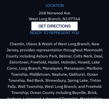
LOCATION
268 Norwood Ave
West Long Branch, NJ 07764
GET DIRECTIONS
READY TO REPRESENT YOU
Chamlin, Uliano & Walsh of West Long Branch, New
Jersey, provides representation throughout Monmouth
County including Asbury Park, Belmar, Colts Neck, Deal,
Eatontown, Freehold, Hazlet, Holmdel, Howell, Lake
Como, Long Branch, Manalapan, Manasquan, Marlboro
Township, Middletown, Neptune, Oakhurst, Ocean
Township, Red Bank, Shrewsbury, Spring Lake, Tinton
Falls, Wall Township, West Long Branch, and Freehold
Township; Ocean County including Bayville, Brick,
Jackson, Lakewood, Lakewood Township, Mantoloking,
Point Pleasant, Point Pleasant Beach, and Toms River;