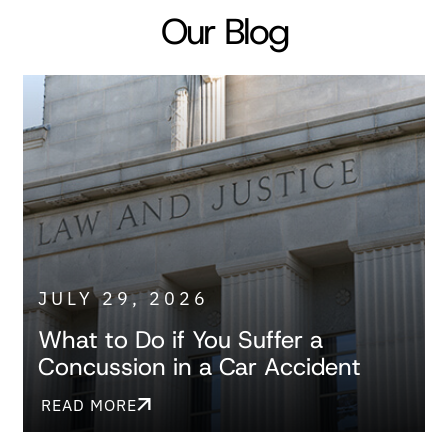
Our Blog
JULY 29, 2026
What to Do if You Suffer a
Concussion in a Car Accident
READ MORE