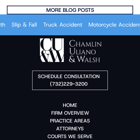
MORE BLOG POSTS
Slip & Fall
Truck Accident
Motorcycle Accident
C
SCHEDULE CONSULTATION
(732)229-3200
HOME
FIRM OVERVIEW
PRACTICE AREAS
ATTORNEYS
COURTS WE SERVE