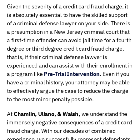
Given the severity of a credit card fraud charge, it
is absolutely essential to have the skilled support
of a criminal defense lawyer on your side. There is
a presumption in a New Jersey criminal court that
a first-time offender can avoid jail time for a fourth
degree or third degree credit card fraud charge,
that is, if their criminal defense lawyer is
experienced and can assist with their enrollment in
a program like
Pre-Trial Intervention
. Even if you
have a criminal history, your attorney may be able
to effectively argue the case to reduce the charge
to the most minor penalty possible.
At
Chamlin, Uliano, & Walsh,
we understand the
immensely negative consequences of a credit card
fraud charge. With our decades of combined
experience, we successfully represent defendants