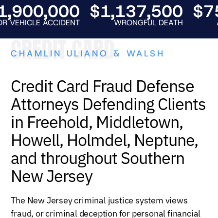
900,000
$1,137,500
$750
HICLE ACCIDENT
WRONGFUL DEATH
AUTO 
CREDIT CARD
CHAMLIN ULIANO & WALSH
Credit Card Fraud Defense
Attorneys Defending Clients
in Freehold, Middletown,
Howell, Holmdel, Neptune,
and throughout Southern
New Jersey
The New Jersey criminal justice system views
fraud, or criminal deception for personal financial