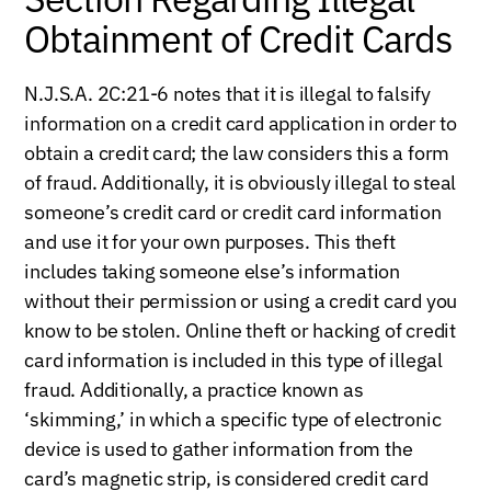
Obtainment of Credit Cards
N.J.S.A. 2C:21-6 notes that it is illegal to falsify
information on a credit card application in order to
obtain a credit card; the law considers this a form
of fraud. Additionally, it is obviously illegal to steal
someone’s credit card or credit card information
and use it for your own purposes. This theft
includes taking someone else’s information
without their permission or using a credit card you
know to be stolen. Online theft or hacking of credit
card information is included in this type of illegal
fraud. Additionally, a practice known as
‘skimming,’ in which a specific type of electronic
device is used to gather information from the
card’s magnetic strip, is considered credit card