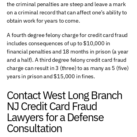
the criminal penalties are steep and leave a mark
on a criminal record that can affect one’s ability to
obtain work for years to come.
A fourth degree felony charge for credit card fraud
includes consequences of up to $10,000 in
financial penalties and 18 months in prison (a year
and a half). A third degree felony credit card fraud
charge can result in 3 (three) to as many as 5 (five)
years in prison and $15,000 in fines.
Contact West Long Branch
NJ Credit Card Fraud
Lawyers for a Defense
Consultation