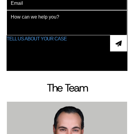
The Team