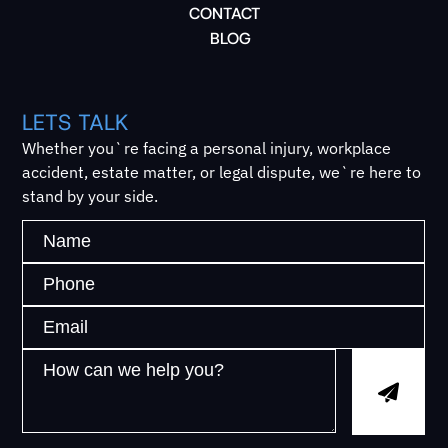
CONTACT
BLOG
LETS TALK
Whether you`re facing a personal injury, workplace
accident, estate matter, or legal dispute, we`re here to
stand by your side.