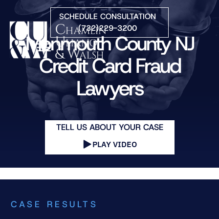
Skip to Main Content
SCHEDULE CONSULTATION
(732)229-3200
Monmouth County NJ
☰
Credit Card Fraud
Lawyers
HOME
FIRM OVERVIEW
PRACTICE AREAS
ATTORNEYS
TELL US ABOUT YOUR CASE
COURTS WE SERVE
PLAY VIDEO
CONTACT
BLOG
CASE RESULTS