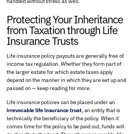
handled without stress as well.
Protecting Your Inheritance
from Taxation through Life
Insurance Trusts
Life insurance policy payouts are generally free of
income tax regulation. Whether they form part of
the larger estate for which estate taxes apply
depend on the manner in which they are set up and
passed on — keep reading for more.
Life insurance policies can be placed under an
irrevocable life insurance trust
, an entity that is
technically the beneficiary of the policy. When it
comes time for the policy to be paid out, funds will