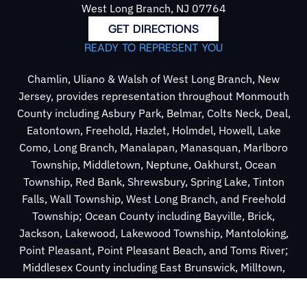
West Long Branch, NJ 07764
GET DIRECTIONS
READY TO REPRESENT YOU
Chamlin, Uliano & Walsh of West Long Branch, New
Jersey, provides representation throughout Monmouth
County including Asbury Park, Belmar, Colts Neck, Deal,
Eatontown, Freehold, Hazlet, Holmdel, Howell, Lake
Como, Long Branch, Manalapan, Manasquan, Marlboro
Township, Middletown, Neptune, Oakhurst, Ocean
Township, Red Bank, Shrewsbury, Spring Lake, Tinton
Falls, Wall Township, West Long Branch, and Freehold
Township; Ocean County including Bayville, Brick,
Jackson, Lakewood, Lakewood Township, Mantoloking,
Point Pleasant, Point Pleasant Beach, and Toms River;
Middlesex County including East Brunswick, Milltown,
New Brunswick, Old Bridge Township, Perth Amboy,
Sayreville, South Amboy, South River, and Spotswood.