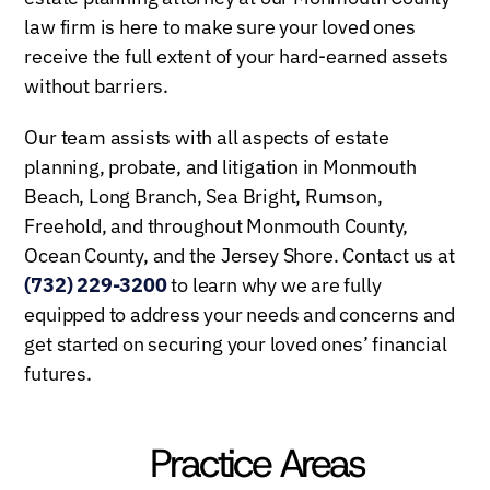
law firm is here to make sure your loved ones
receive the full extent of your hard-earned assets
without barriers.
Our team assists with all aspects of estate
planning, probate, and litigation in Monmouth
Beach, Long Branch, Sea Bright, Rumson,
Freehold, and throughout Monmouth County,
Ocean County, and the Jersey Shore. Contact us at
(732) 229-3200
to learn why we are fully
equipped to address your needs and concerns and
get started on securing your loved ones’ financial
futures.
Practice Areas