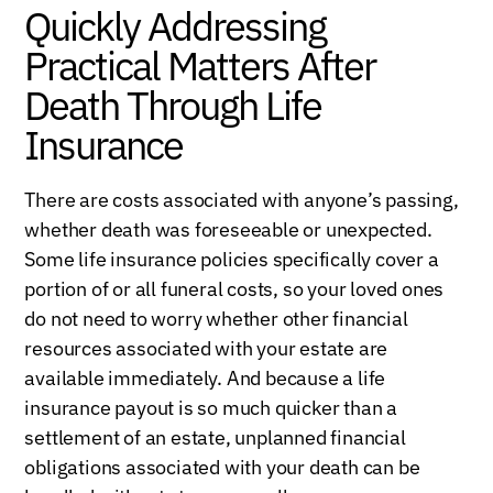
Quickly Addressing
Practical Matters After
Death Through Life
Insurance
There are costs associated with anyone’s passing,
whether death was foreseeable or unexpected.
Some life insurance policies specifically cover a
portion of or all funeral costs, so your loved ones
do not need to worry whether other financial
resources associated with your estate are
available immediately. And because a life
insurance payout is so much quicker than a
settlement of an estate, unplanned financial
obligations associated with your death can be