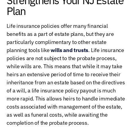
Strengthens Your NJ Estate
Plan
Life insurance policies offer many financial
benefits as a part of estate plans, but they are
particularly complimentary to other estate
planning tools like
wills and trusts
. Life insurance
policies are not subject to the probate process,
while wills are. This means that while it may take
heirs an extensive period of time to receive their
inheritance from an estate based on the directives
of a will, a life insurance policy payout is much
more rapid. This allows heirs to handle immediate
costs associated with management of the estate,
as well as funeral costs, while awaiting the
completion of the probate process.