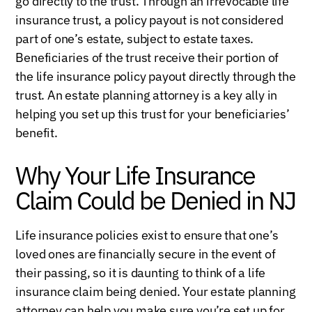
go directly to the trust. Through an irrevocable life
insurance trust, a policy payout is not considered
part of one’s estate, subject to estate taxes.
Beneficiaries of the trust receive their portion of
the life insurance policy payout directly through the
trust. An estate planning attorney is a key ally in
helping you set up this trust for your beneficiaries’
benefit.
Why Your Life Insurance
Claim Could be Denied in NJ
Life insurance policies exist to ensure that one’s
loved ones are financially secure in the event of
their passing, so it is daunting to think of a life
insurance claim being denied. Your estate planning
attorney can help you make sure you’re set up for