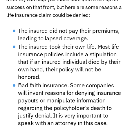
success on that front, but here are some reasons a
life insurance claim could be denied:
The insured did not pay their premiums,
leading to lapsed coverage.
The insured took their own life. Most life
insurance policies include a stipulation
that if an insured individual died by their
own hand, their policy will not be
honored.
Bad faith insurance. Some companies
will invent reasons for denying insurance
payouts or manipulate information
regarding the policyholder’s death to
justify denial. It is very important to
speak with an attorney in this case.