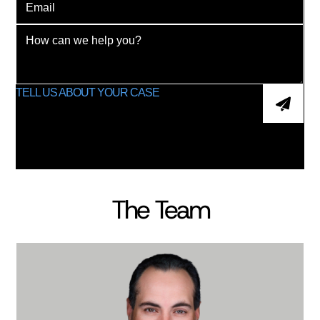
The Team