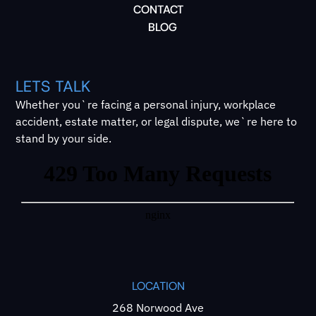
CONTACT
BLOG
LETS TALK
Whether you`re facing a personal injury, workplace
accident, estate matter, or legal dispute, we`re here to
stand by your side.
LOCATION
268 Norwood Ave