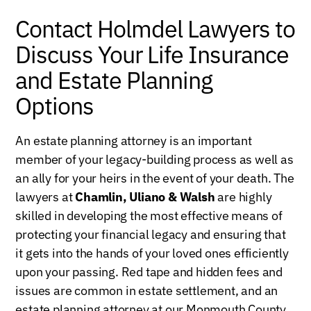
Contact Holmdel Lawyers to
Discuss Your Life Insurance
and Estate Planning
Options
An estate planning attorney is an important
member of your legacy-building process as well as
an ally for your heirs in the event of your death. The
lawyers at
Chamlin, Uliano & Walsh
are highly
skilled in developing the most effective means of
protecting your financial legacy and ensuring that
it gets into the hands of your loved ones efficiently
upon your passing. Red tape and hidden fees and
issues are common in estate settlement, and an
estate planning attorney at our Monmouth County