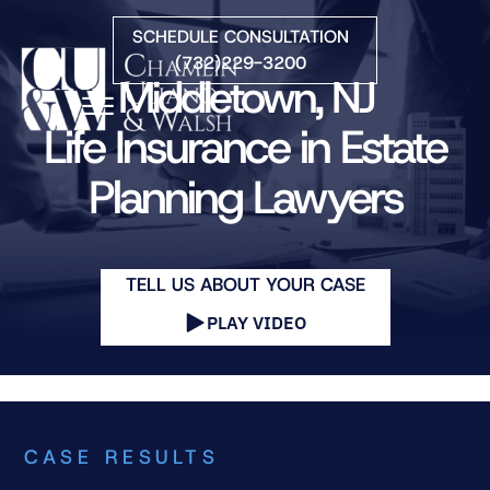
Skip to Main Content
SCHEDULE CONSULTATION
(732)229-3200
Middletown, NJ
☰
Life Insurance in Estate
Planning Lawyers
HOME
FIRM OVERVIEW
PRACTICE AREAS
ATTORNEYS
TELL US ABOUT YOUR CASE
COURTS WE SERVE
PLAY VIDEO
CONTACT
BLOG
CASE RESULTS