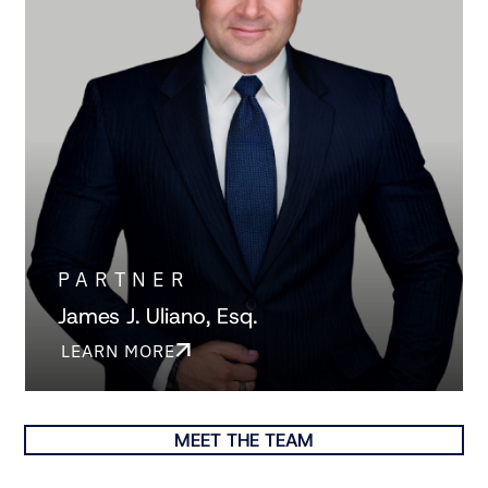
PARTNER
James J. Uliano, Esq.
LEARN MORE
MEET THE TEAM