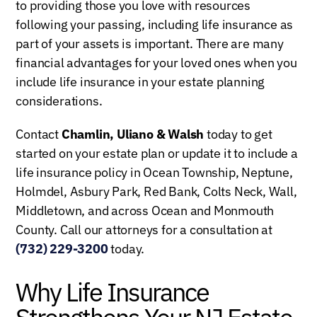
to providing those you love with resources
following your passing, including life insurance as
part of your assets is important. There are many
financial advantages for your loved ones when you
include life insurance in your estate planning
considerations.
Contact
Chamlin, Uliano & Walsh
today to get
started on your estate plan or update it to include a
life insurance policy in Ocean Township, Neptune,
Holmdel, Asbury Park, Red Bank, Colts Neck, Wall,
Middletown, and across Ocean and Monmouth
County. Call our attorneys for a consultation at
(732) 229-3200
today.
Why Life Insurance