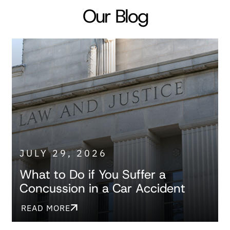
Our Blog
JULY 29, 2026
What to Do if You Suffer a
Concussion in a Car Accident
READ MORE