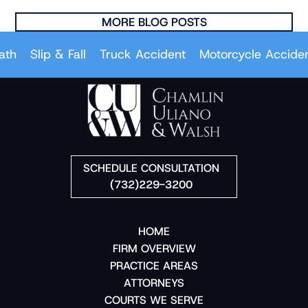
MORE BLOG POSTS
Slip & Fall
Truck Accident
Motorcycle Accident
SCHEDULE CONSULTATION
(732)229-3200
HOME
FIRM OVERVIEW
PRACTICE AREAS
ATTORNEYS
COURTS WE SERVE