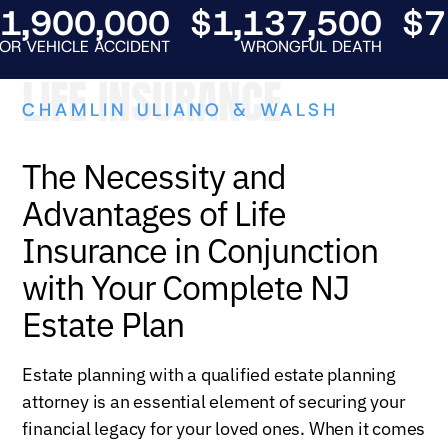
900,000
$1,137,500
$750
EHICLE ACCIDENT
WRONGFUL DEATH
AUT
LIFE INSURANCE
CHAMLIN ULIANO & WALSH
The Necessity and
Advantages of Life
Insurance in Conjunction
with Your Complete NJ
Estate Plan
Estate planning with a qualified estate planning
attorney is an essential element of securing your
financial legacy for your loved ones. When it comes