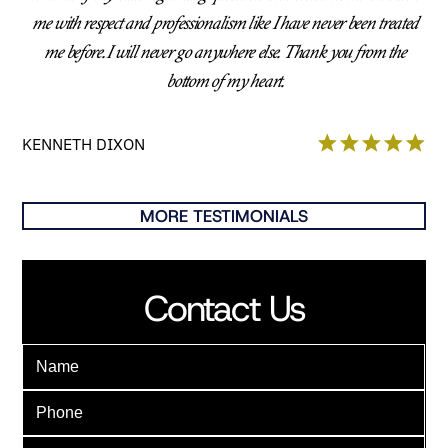
me with respect and professionalism like I have never been treated
me before. I will never go anywhere else. Thank you from the
bottom of my heart.
KENNETH DIXON
MORE TESTIMONIALS
Contact Us