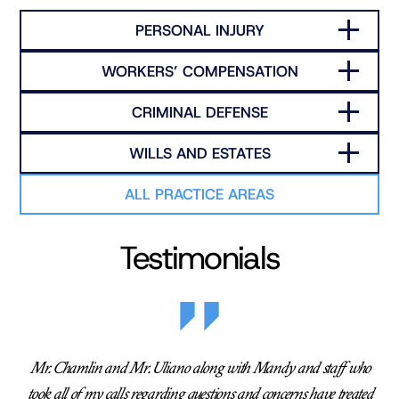
PERSONAL INJURY
WORKERS’ COMPENSATION
CRIMINAL DEFENSE
WILLS AND ESTATES
ALL PRACTICE AREAS
Testimonials
Mr. Chamlin and Mr. Uliano along with Mandy and staff who
took all of my calls regarding questions and concerns have treated