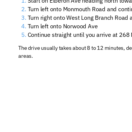
Start on Elberon Ave heading north to
Turn left onto Monmouth Road and contin
Turn right onto West Long Branch Road 
Turn left onto Norwood Ave
Continue straight until you arrive at 2
The drive usually takes about 8 to 12 minutes, de
areas.