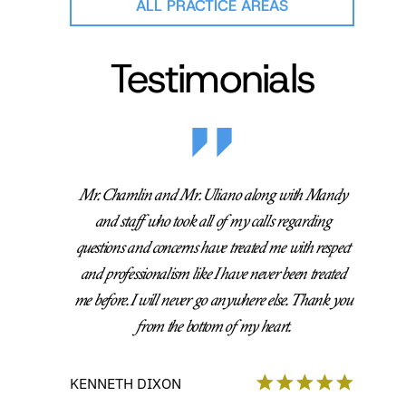
ALL PRACTICE AREAS
Testimonials
Mr. Chamlin and Mr. Uliano along with Mandy
and staff who took all of my calls regarding
questions and concerns have treated me with respect
and professionalism like I have never been treated
me before. I will never go anywhere else. Thank you
from the bottom of my heart.
KENNETH DIXON