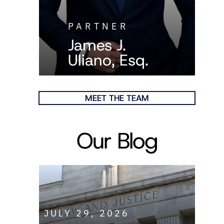
PARTNER
James J.
Uliano, Esq.
MEET THE TEAM
Our Blog
JULY 29, 2026