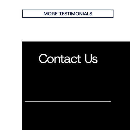
MORE TESTIMONIALS
Contact Us