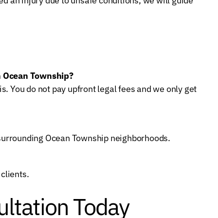
ed an injury due to unsafe conditions, we will guide
in Ocean Township?
s. You do not pay upfront legal fees and we only get
nd surrounding Ocean Township neighborhoods.
clients.
ltation Today