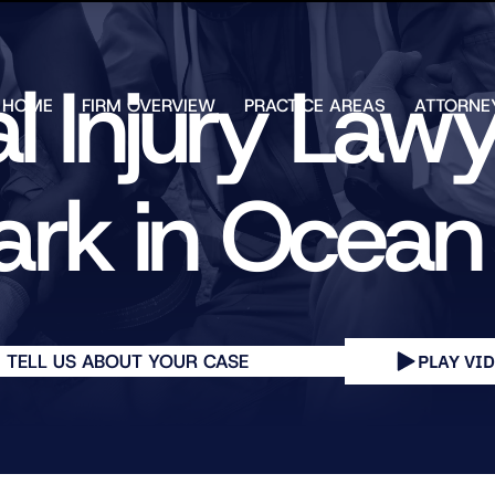
Skip to Main Content
l Injury Law
HOME
FIRM OVERVIEW
PRACTICE AREAS
ATTORNE
TESTIMONIALS
CHAR
J.
CASE
ULIA
ark in Ocea
RESULTS
KENN
FREE HELP
W.
GUIDES
CHAM
ANDR
T.
WALS
JAME
TELL US ABOUT YOUR CASE
PLAY VI
J.
ULIA
ELIZA
ULIA
GIBLI
MATT