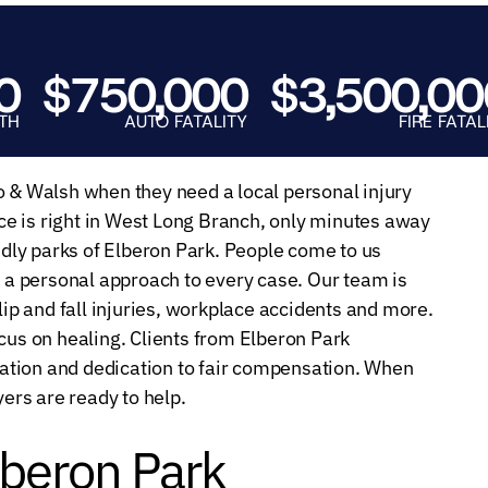
E.
SALE
$750,000
$3,500,000
AUTO FATALITY
FIRE FATALITY
o & Walsh when they need a local personal injury
e is right in West Long Branch, only minutes away
endly parks of Elberon Park. People come to us
a personal approach to every case. Our team is
lip and fall injuries, workplace accidents and more.
cus on healing. Clients from Elberon Park
ation and dedication to fair compensation. When
yers are ready to help.
lberon Park