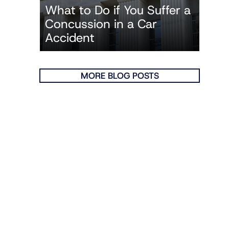
What to Do if You Suffer a
Concussion in a Car
Accident
MORE BLOG POSTS