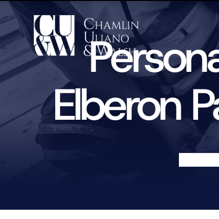
Persona
Elberon P