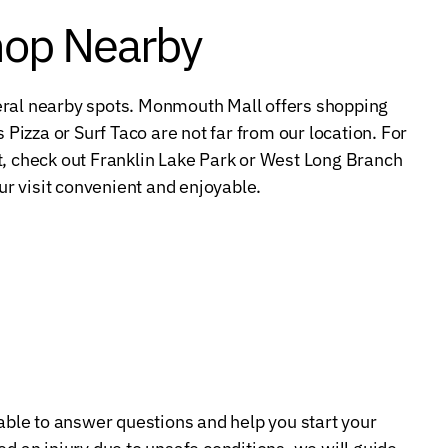
hop Nearby
several nearby spots. Monmouth Mall offers shopping
 Pizza or Surf Taco are not far from our location. For
t, check out Franklin Lake Park or West Long Branch
r visit convenient and enjoyable.
lable to answer questions and help you start your