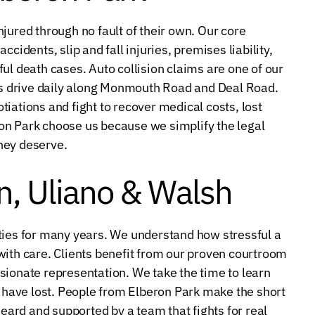
jured through no fault of their own. Our core
cidents, slip and fall injuries, premises liability,
ul death cases. Auto collision claims are one of our
s drive daily along Monmouth Road and Deal Road.
iations and fight to recover medical costs, lost
on Park choose us because we simplify the legal
hey deserve.
, Uliano & Walsh
es for many years. We understand how stressful a
with care. Clients benefit from our proven courtroom
sionate representation. We take the time to learn
u have lost. People from Elberon Park make the short
heard and supported by a team that fights for real