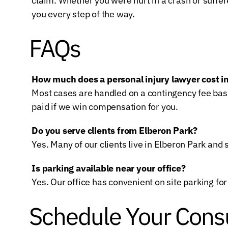
claim. Whether you were hurt in a crash or suffer
you every step of the way.
FAQs
How much does a personal injury lawyer cost 
Most cases are handled on a contingency fee basi
paid if we win compensation for you.
Do you serve clients from Elberon Park?
Yes. Many of our clients live in Elberon Park a
Is parking available near your office?
Yes. Our office has convenient on site parking for 
Schedule Your Consu