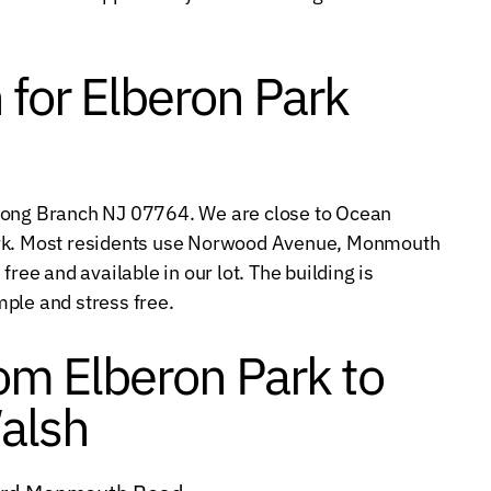
 for Elberon Park
 Long Branch NJ 07764. We are close to Ocean
ark. Most residents use Norwood Avenue, Monmouth
free and available in our lot. The building is
ple and stress free.
rom Elberon Park to
alsh