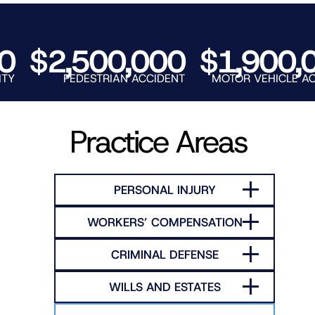
RNO
$2,500,000
$1,900,00
PEDESTRIAN ACCIDENT
MOTOR VEHICLE ACCIDEN
Practice Areas
PERSONAL INJURY
WORKERS’ COMPENSATION
CRIMINAL DEFENSE
WILLS AND ESTATES