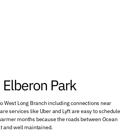
m Elberon Park
 to West Long Branch including connections near
e services like Uber and Lyft are easy to schedule
g warmer months because the roads between Ocean
t and well maintained.