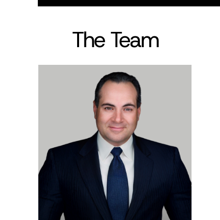
The Team