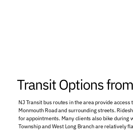
Transit Options fro
NJ Transit bus routes in the area provide access
Monmouth Road and surrounding streets. Rideshar
for appointments. Many clients also bike durin
Township and West Long Branch are relatively fla