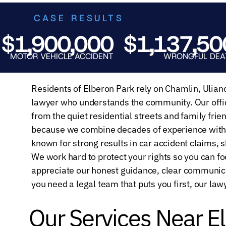
CASE RESULTS
,900,000
$1,137,500
OR VEHICLE ACCIDENT
WRONGFUL DEATH
Residents of Elberon Park rely on Chamlin, Ulian
lawyer who understands the community. Our offic
from the quiet residential streets and family fri
because we combine decades of experience with 
known for strong results in car accident claims, s
We work hard to protect your rights so you can fo
appreciate our honest guidance, clear communic
you need a legal team that puts you first, our law
Our Services Near E