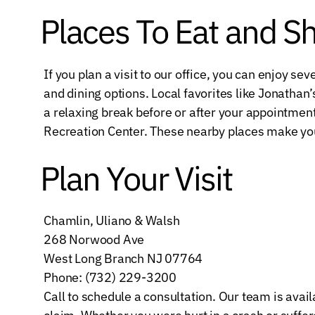
Places To Eat and S
If you plan a visit to our office, you can enjoy 
and dining options. Local favorites like Jonathan’s
a relaxing break before or after your appointmen
Recreation Center. These nearby places make you
Plan Your Visit
Chamlin, Uliano & Walsh
268 Norwood Ave
West Long Branch NJ 07764
Phone: (732) 229-3200
Call to schedule a consultation. Our team is avai