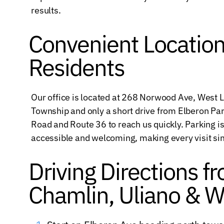
results.
Convenient Location
Residents
Our office is located at 268 Norwood Ave, West
Township and only a short drive from Elberon P
Road and Route 36 to reach us quickly. Parking is 
accessible and welcoming, making every visit sim
Driving Directions f
Chamlin, Uliano & W