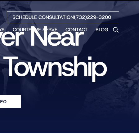
SCHEDULE CONSULTATION
(732)229-3200
yer Near
YS
COURTS WE SERVE
CONTACT
BLOG
LES
NO
n Township
ETH
LIN
EW
H
S
DEO
NO
BETH
NO
N
HEW