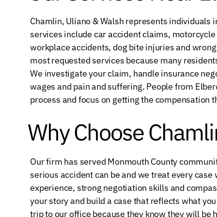
Chamlin, Uliano & Walsh represents individuals in
services include car accident claims, motorcycle ac
workplace accidents, dog bite injuries and wrongf
most requested services because many resident
We investigate your claim, handle insurance negot
wages and pain and suffering. People from Elber
process and focus on getting the compensation t
Why Choose Chamlin
Our firm has served Monmouth County communiti
serious accident can be and we treat every case 
experience, strong negotiation skills and compas
your story and build a case that reflects what yo
trip to our office because they know they will be 