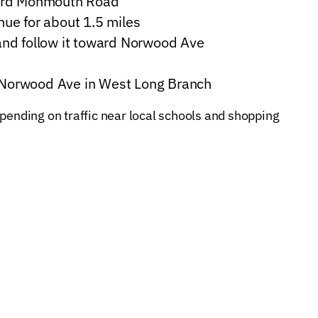
ward Monmouth Road
ue for about 1.5 miles
and follow it toward Norwood Ave
68 Norwood Ave in West Long Branch
pending on traffic near local schools and shopping