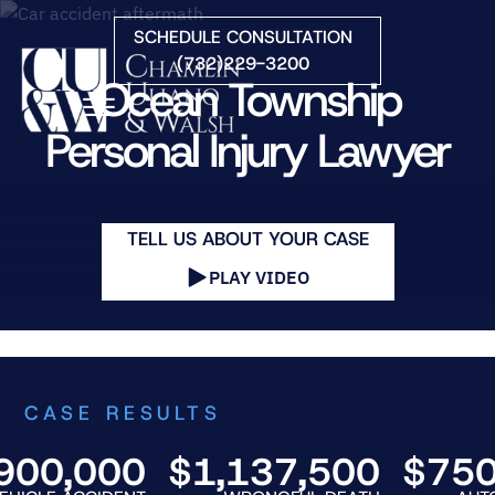
Skip to Main Content
SCHEDULE CONSULTATION
(732)229-3200
Ocean Township
☰
Personal Injury Lawyer
HOME
FIRM OVERVIEW
TELL US ABOUT YOUR CASE
PRACTICE AREAS
ATTORNEYS
PLAY VIDEO
COURTS WE SERVE
CONTACT
BLOG
CASE RESULTS
0,000
$1,137,500
$750,0