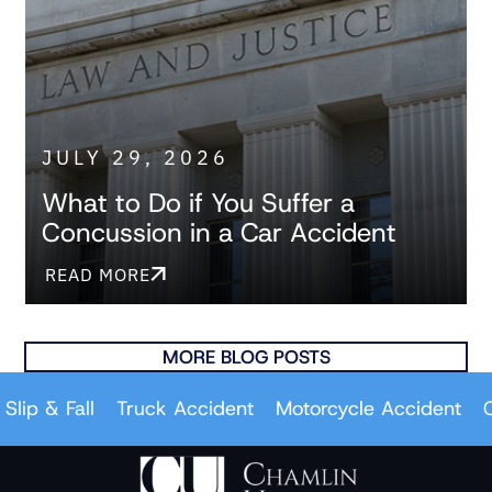
JULY 29, 2026
What to Do if You Suffer a
Concussion in a Car Accident
READ MORE
MORE BLOG POSTS
 & Fall
Truck Accident
Motorcycle Accident
Car A