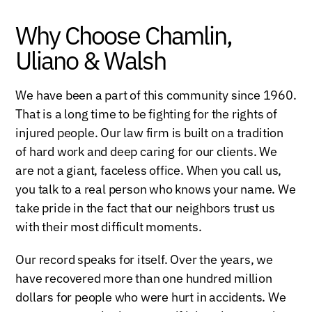
Why Choose Chamlin,
Uliano & Walsh
We have been a part of this community since 1960.
That is a long time to be fighting for the rights of
injured people. Our law firm is built on a tradition
of hard work and deep caring for our clients. We
are not a giant, faceless office. When you call us,
you talk to a real person who knows your name. We
take pride in the fact that our neighbors trust us
with their most difficult moments.
Our record speaks for itself. Over the years, we
have recovered more than one hundred million
dollars for people who were hurt in accidents. We