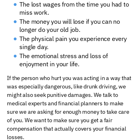
The lost wages from the time you had to
miss work.
The money you will lose if you can no
longer do your old job.
The physical pain you experience every
single day.
The emotional stress and loss of
enjoyment in your life.
If the person who hurt you was acting in a way that
was especially dangerous, like drunk driving, we
might also seek punitive damages. We talk to
medical experts and financial planners to make
sure we are asking for enough money to take care
of you. We want to make sure you get a fair
compensation that actually covers your financial
losses.