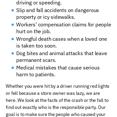
driving or speeding.
Slip and fall accidents on dangerous
property or icy sidewalks.
Workers’ compensation claims for people
hurt on the job.
Wrongful death cases when a loved one
is taken too soon.
Dog bites and animal attacks that leave
permanent scars.
Medical mistakes that cause serious
harm to patients.
Whether you were hit by a driver running red lights
or fell because a store owner was lazy, we are
here. We look at the facts of the crash or the fall to
find out exactly who is the responsible party. Our
goal is to make sure the people who caused your