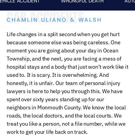
E ACCIDENT
WRONGFUL DEATH
AUTO FAT
CAR ACCIDENTS
CHAMLIN ULIANO & WALSH
Life changes in a split second when you get hurt
because someone else was being careless. One
moment you are going about your day in Ocean
Township, and the next, you are facing a mess of
hospital stays and a body that just won’t work like it
used to. It is scary. It is overwhelming. And
honestly, it is unfair. Our team of personal injury
lawyers is here to help you through this. We have
spent over sixty years standing up for our
neighbors in Monmouth County. We know the local
roads, the local doctors, and the local courts. We
treat you like a person, not a file number, while we
work to get your life back on track.