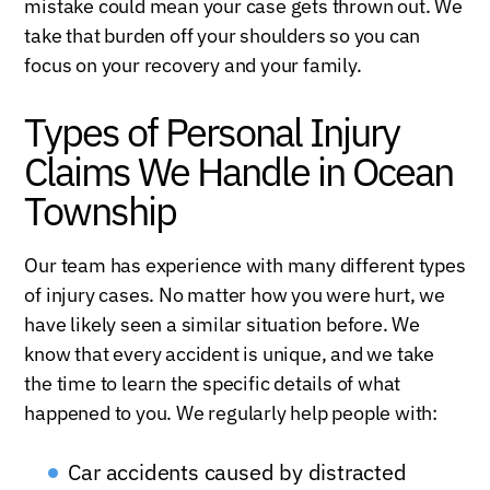
mistake could mean your case gets thrown out. We
take that burden off your shoulders so you can
focus on your recovery and your family.
Types of Personal Injury
Claims We Handle in Ocean
Township
Our team has experience with many different types
of injury cases. No matter how you were hurt, we
have likely seen a similar situation before. We
know that every accident is unique, and we take
the time to learn the specific details of what
happened to you. We regularly help people with:
Car accidents caused by distracted