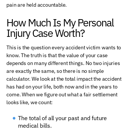
pain are held accountable.
How Much Is My Personal
Injury Case Worth?
This is the question every accident victim wants to
know. The truth is that the value of your case
depends on many different things. No two injuries
are exactly the same, so there is no simple
calculator. We look at the total impact the accident
has had on your life, both now and in the years to
come. When we figure out what a fair settlement
looks like, we count:
The total of all your past and future
medical bills.