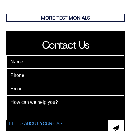
MORE TESTIMONIALS
Contact Us