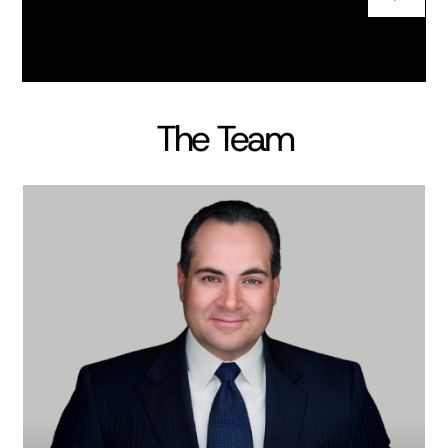
The Team