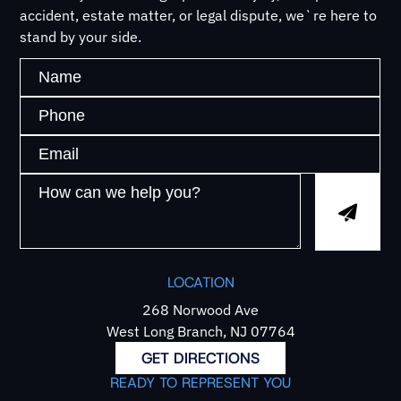
accident, estate matter, or legal dispute, we`re here to
stand by your side.
LOCATION
268 Norwood Ave
West Long Branch, NJ 07764
GET DIRECTIONS
READY TO REPRESENT YOU