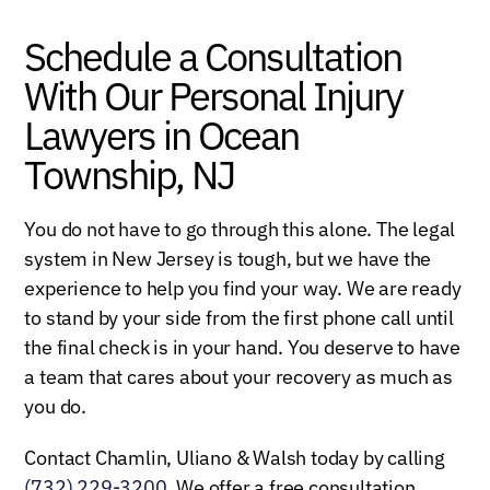
Schedule a Consultation
With Our Personal Injury
Lawyers in Ocean
Township, NJ
You do not have to go through this alone. The legal
system in New Jersey is tough, but we have the
experience to help you find your way. We are ready
to stand by your side from the first phone call until
the final check is in your hand. You deserve to have
a team that cares about your recovery as much as
you do.
Contact Chamlin, Uliano & Walsh today by calling
(732) 229-3200
. We offer a free consultation