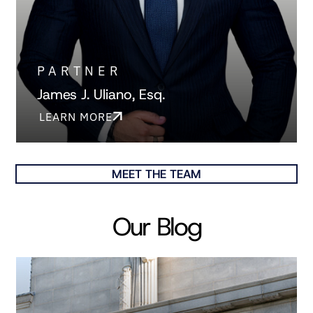
PARTNER
James J. Uliano, Esq.
LEARN MORE
MEET THE TEAM
Our Blog