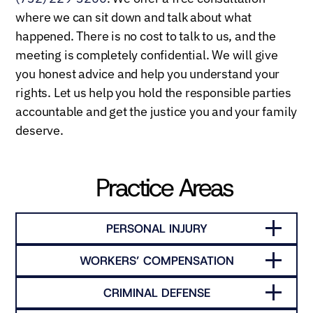
where we can sit down and talk about what
happened. There is no cost to talk to us, and the
meeting is completely confidential. We will give
you honest advice and help you understand your
rights. Let us help you hold the responsible parties
accountable and get the justice you and your family
deserve.
Practice Areas
PERSONAL INJURY
WORKERS’ COMPENSATION
CRIMINAL DEFENSE