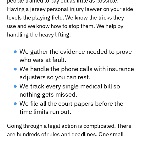
people trained to pay out as little as possible.
Having a jersey personal injury lawyer on your side
levels the playing field. We know the tricks they
use and we know how to stop them. We help by
handling the heavy lifting:
We gather the evidence needed to prove
who was at fault.
We handle the phone calls with insurance
adjusters so you can rest.
We track every single medical bill so
nothing gets missed.
We file all the court papers before the
time limits run out.
Going through a legal action is complicated. There
are hundreds of rules and deadlines. One small