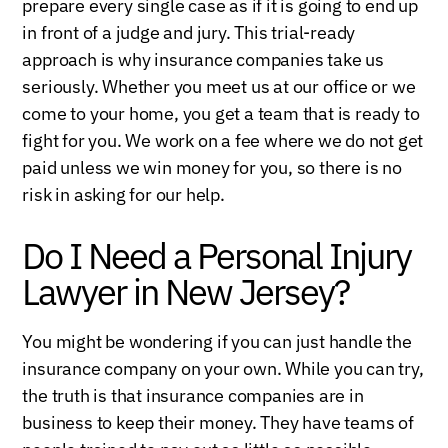
prepare every single case as if it is going to end up
in front of a judge and jury. This trial-ready
approach is why insurance companies take us
seriously. Whether you meet us at our office or we
come to your home, you get a team that is ready to
fight for you. We work on a fee where we do not get
paid unless we win money for you, so there is no
risk in asking for our help.
Do I Need a Personal Injury
Lawyer in New Jersey?
You might be wondering if you can just handle the
insurance company on your own. While you can try,
the truth is that insurance companies are in
business to keep their money. They have teams of