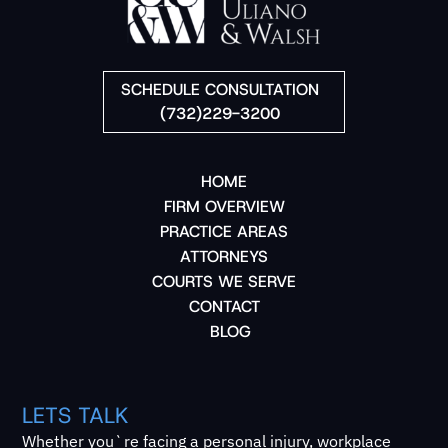
SCHEDULE CONSULTATION
(732)229-3200
HOME
FIRM OVERVIEW
PRACTICE AREAS
ATTORNEYS
COURTS WE SERVE
CONTACT
BLOG
LETS TALK
Whether you`re facing a personal injury, workplace