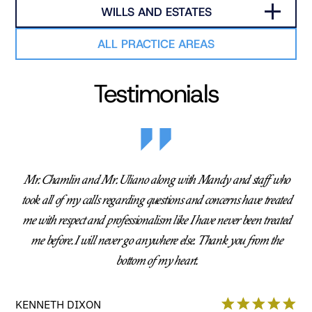
WILLS AND ESTATES
ALL PRACTICE AREAS
Testimonials
Mr. Chamlin and Mr. Uliano along with Mandy and staff who
took all of my calls regarding questions and concerns have treated
me with respect and professionalism like I have never been treated
me before. I will never go anywhere else. Thank you from the
bottom of my heart.
KENNETH DIXON