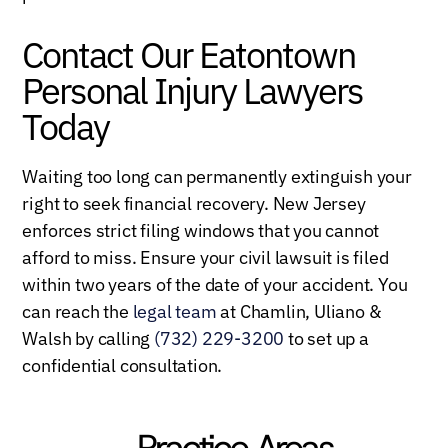
Contact Our Eatontown
Personal Injury Lawyers
Today
Waiting too long can permanently extinguish your
right to seek financial recovery. New Jersey
enforces strict filing windows that you cannot
afford to miss. Ensure your civil lawsuit is filed
within two years of the date of your accident. You
can reach the
legal team
at Chamlin, Uliano &
Walsh by calling
(732) 229-3200
to set up a
confidential consultation.
Practice Areas