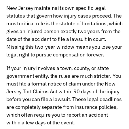
New Jersey maintains its own specific legal
statutes that govern how injury cases proceed. The
most critical rule is the statute of limitations, which
gives an injured person exactly two years from the
date of the accident to file a lawsuit in court.
Missing this two-year window means you lose your
legal right to pursue compensation forever.
If your injury involves a town, county, or state
government entity, the rules are much stricter. You
must file a formal notice of claim under the New
Jersey Tort Claims Act within 90 days of the injury
before you can file a lawsuit. These legal deadlines
are completely separate from insurance policies,
which often require you to report an accident
within a few days of the event.