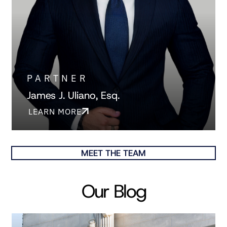
PARTNER
James J. Uliano, Esq.
LEARN MORE
MEET THE TEAM
Our Blog