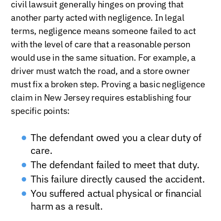
civil lawsuit generally hinges on proving that
another party acted with negligence. In legal
terms, negligence means someone failed to act
with the level of care that a reasonable person
would use in the same situation. For example, a
driver must watch the road, and a store owner
must fix a broken step. Proving a basic negligence
claim in New Jersey requires establishing four
specific points:
The defendant owed you a clear duty of
care.
The defendant failed to meet that duty.
This failure directly caused the accident.
You suffered actual physical or financial
harm as a result.