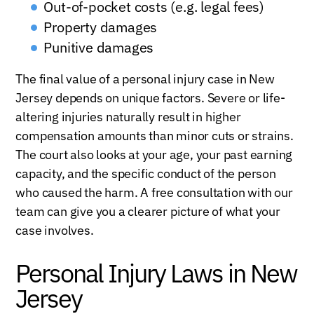
Out-of-pocket costs (e.g. legal fees)
Property damages
Punitive damages
The final value of a personal injury case in New
Jersey depends on unique factors. Severe or life-
altering injuries naturally result in higher
compensation amounts than minor cuts or strains.
The court also looks at your age, your past earning
capacity, and the specific conduct of the person
who caused the harm. A free consultation with our
team can give you a clearer picture of what your
case involves.
Personal Injury Laws in New
Jersey