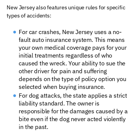
New Jersey also features unique rules for specific
types of accidents:
For car crashes, New Jersey uses a no-
fault auto insurance system. This means
your own medical coverage pays for your
initial treatments regardless of who
caused the wreck. Your ability to sue the
other driver for pain and suffering
depends on the type of policy option you
selected when buying insurance.
For dog attacks, the state applies a strict
liability standard. The owner is
responsible for the damages caused by a
bite even if the dog never acted violently
in the past.