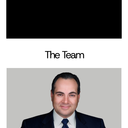
The Team