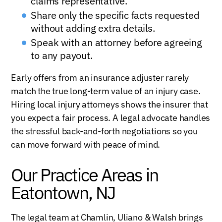
claims representative.
Share only the specific facts requested
without adding extra details.
Speak with an attorney before agreeing
to any payout.
Early offers from an insurance adjuster rarely
match the true long-term value of an injury case.
Hiring local injury attorneys shows the insurer that
you expect a fair process. A legal advocate handles
the stressful back-and-forth negotiations so you
can move forward with peace of mind.
Our Practice Areas in
Eatontown, NJ
The legal team at Chamlin, Uliano & Walsh brings