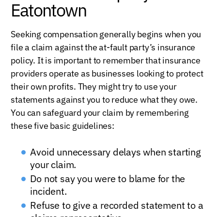
Eatontown
Seeking compensation generally begins when you
file a claim against the at-fault party’s insurance
policy. It is important to remember that insurance
providers operate as businesses looking to protect
their own profits. They might try to use your
statements against you to reduce what they owe.
You can safeguard your claim by remembering
these five basic guidelines:
Avoid unnecessary delays when starting
your claim.
Do not say you were to blame for the
incident.
Refuse to give a recorded statement to a