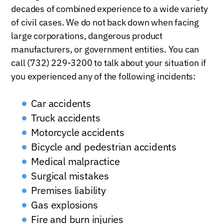
decades of combined experience to a wide variety
of civil cases. We do not back down when facing
large corporations, dangerous product
manufacturers, or government entities. You can
call (732) 229-3200 to talk about your situation if
you experienced any of the following incidents:
Car accidents
Truck accidents
Motorcycle accidents
Bicycle and pedestrian accidents
Medical malpractice
Surgical mistakes
Premises liability
Gas explosions
Fire and burn injuries