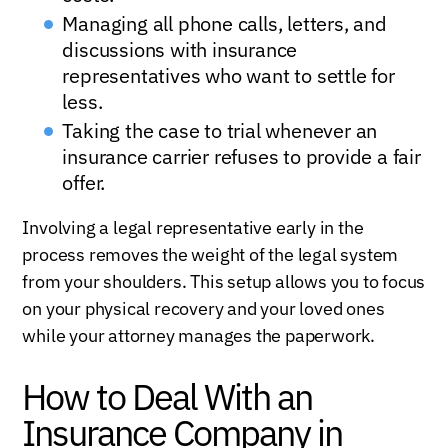
Managing all phone calls, letters, and
discussions with insurance
representatives who want to settle for
less.
Taking the case to trial whenever an
insurance carrier refuses to provide a fair
offer.
Involving a legal representative early in the
process removes the weight of the legal system
from your shoulders. This setup allows you to focus
on your physical recovery and your loved ones
while your attorney manages the paperwork.
How to Deal With an
Insurance Company in