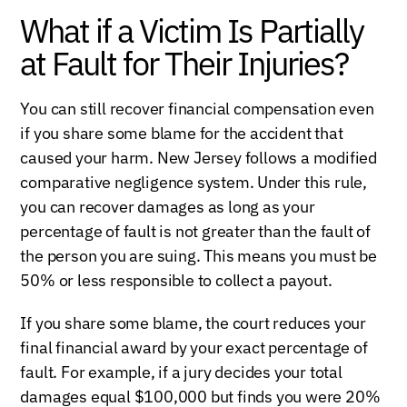
What if a Victim Is Partially
at Fault for Their Injuries?
You can still recover financial compensation even
if you share some blame for the accident that
caused your harm. New Jersey follows a modified
comparative negligence system. Under this rule,
you can recover damages as long as your
percentage of fault is not greater than the fault of
the person you are suing. This means you must be
50% or less responsible to collect a payout.
If you share some blame, the court reduces your
final financial award by your exact percentage of
fault. For example, if a jury decides your total
damages equal $100,000 but finds you were 20%