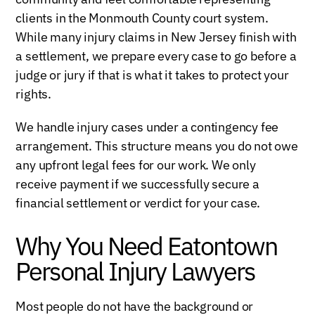
clients in the Monmouth County court system.
While many injury claims in New Jersey finish with
a settlement, we prepare every case to go before a
judge or jury if that is what it takes to protect your
rights.
We handle injury cases under a contingency fee
arrangement. This structure means you do not owe
any upfront legal fees for our work. We only
receive payment if we successfully secure a
financial settlement or verdict for your case.
Why You Need Eatontown
Personal Injury Lawyers
Most people do not have the background or