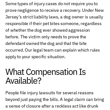
Some types of injury cases do not require you to
prove negligence to receive a recovery. Under New
Jersey’s strict liability laws, a dog owner is usually
responsible if their pet bites someone, regardless
of whether the dog ever showed aggression
before. The victim only needs to prove the
defendant owned the dog and that the bite
occurred. Our legal team can explain which rules
apply to your specific situation.
What Compensation Is
Available?
People file injury lawsuits for several reasons
beyond just paying the bills. A legal claim can bring
a sense of closure after a reckless act like drunk