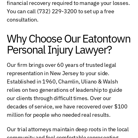
financial recovery required to manage your losses.
You can call (732) 229-3200 to set up a free
consultation.
Why Choose Our Eatontown
Personal Injury Lawyer?
Our firm brings over 60 years of trusted legal
representation in New Jersey to your side.
Established in 1960, Chamlin, Uliano & Walsh
relies on two generations of leadership to guide
our clients through difficult times. Over our
decades of service, we have recovered over $100
million for people who needed real results.
Our trial attorneys maintain deep roots in the local
community and feel comfortable representing