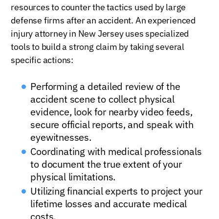
resources to counter the tactics used by large
defense firms after an accident. An experienced
injury attorney in New Jersey uses specialized
tools to build a strong claim by taking several
specific actions:
Performing a detailed review of the
accident scene to collect physical
evidence, look for nearby video feeds,
secure official reports, and speak with
eyewitnesses.
Coordinating with medical professionals
to document the true extent of your
physical limitations.
Utilizing financial experts to project your
lifetime losses and accurate medical
costs.