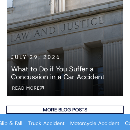
JULY 29, 2026
What to Do if You Suffer a
Concussion in a Car Accident
READ MORE
MORE BLOG POSTS
all
Truck Accident
Motorcycle Accident
Car Acci