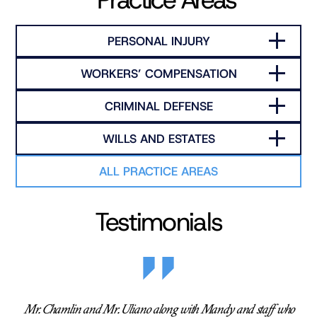
PERSONAL INJURY
WORKERS’ COMPENSATION
CRIMINAL DEFENSE
WILLS AND ESTATES
ALL PRACTICE AREAS
Testimonials
Mr. Chamlin and Mr. Uliano along with Mandy and staff who