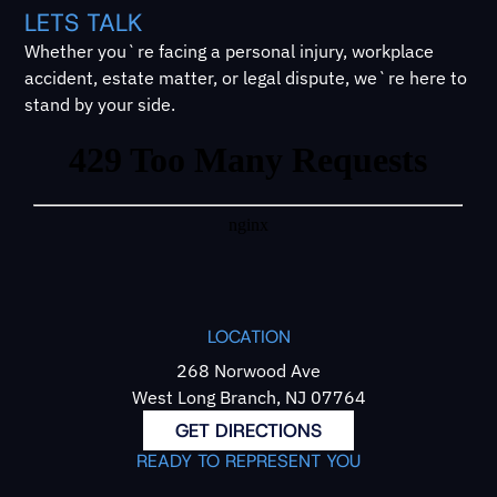
LETS TALK
Whether you`re facing a personal injury, workplace
accident, estate matter, or legal dispute, we`re here to
stand by your side.
LOCATION
268 Norwood Ave
West Long Branch, NJ 07764
GET DIRECTIONS
READY TO REPRESENT YOU