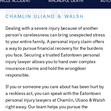
ACCIDENT
WRONGFUL DEATH
AUTO FATALI
PERSONAL INJURY
CHAMLIN ULIANO & WALSH
Dealing with a severe injury because of another
person’s carelessness can bring unexpected stress
to your entire family. A personal injury claim offers
a way to pursue financial recovery for the burdens
you face. Securing a trusted Eatontown personal
injury lawyer allows you to hand over complex
insurance claims and hold the wrongdoer
responsible.
If you or someone you care about has been hurt by
a reckless act, you can speak with the Eatontown
personal injury lawyers at Chamlin, Uliano & Walsh
right away. Our team helps you pursue the