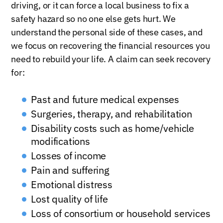
driving, or it can force a local business to fix a
safety hazard so no one else gets hurt. We
understand the personal side of these cases, and
we focus on recovering the financial resources you
need to rebuild your life. A claim can seek recovery
for:
Past and future medical expenses
Surgeries, therapy, and rehabilitation
Disability costs such as home/vehicle
modifications
Losses of income
Pain and suffering
Emotional distress
Lost quality of life
Loss of consortium or household services