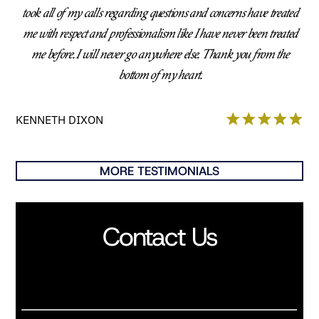
took all of my calls regarding questions and concerns have treated
me with respect and professionalism like I have never been treated
me before. I will never go anywhere else. Thank you from the
bottom of my heart.
KENNETH DIXON
MORE TESTIMONIALS
Contact Us