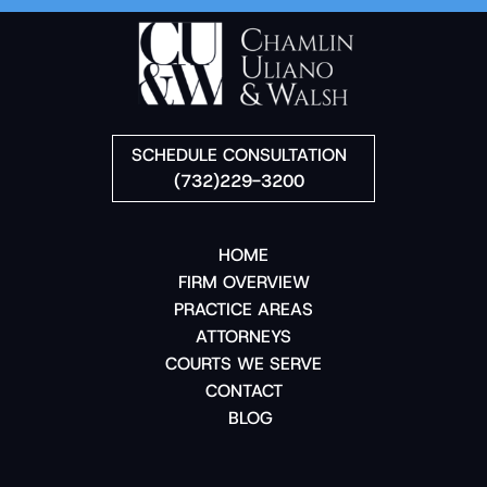
SCHEDULE CONSULTATION
(732)229-3200
HOME
FIRM OVERVIEW
PRACTICE AREAS
ATTORNEYS
COURTS WE SERVE
CONTACT
BLOG