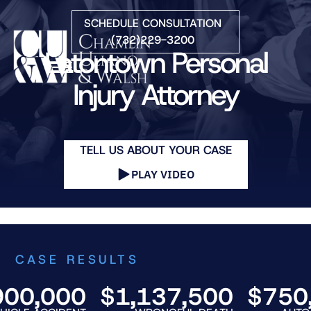
Skip to Main Content
SCHEDULE CONSULTATION
(732)229-3200
Eatontown Personal
☰
Injury Attorney
HOME
FIRM OVERVIEW
TELL US ABOUT YOUR CASE
PRACTICE AREAS
ATTORNEYS
PLAY VIDEO
COURTS WE SERVE
CONTACT
BLOG
CASE RESULTS
,000
$1,137,500
$750,00