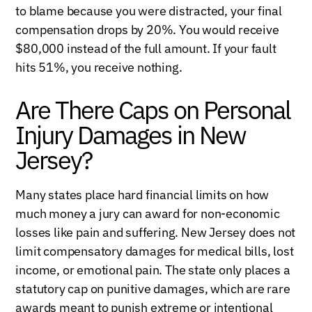
to blame because you were distracted, your final
compensation drops by 20%. You would receive
$80,000 instead of the full amount. If your fault
hits 51%, you receive nothing.
Are There Caps on Personal
Injury Damages in New
Jersey?
Many states place hard financial limits on how
much money a jury can award for non-economic
losses like pain and suffering. New Jersey does not
limit compensatory damages for medical bills, lost
income, or emotional pain. The state only places a
statutory cap on punitive damages, which are rare
awards meant to punish extreme or intentional