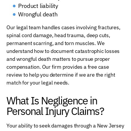
Product liability
Wrongful death
Our legal team handles cases involving fractures,
spinal cord damage, head trauma, deep cuts,
permanent scarring, and torn muscles. We
understand how to document catastrophic losses
and wrongful death matters to pursue proper
compensation. Our firm provides a free case
review to help you determine if we are the right
match for your legal needs.
What Is Negligence in
Personal Injury Claims?
Your ability to seek damages through a New Jersey