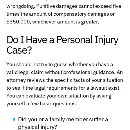
wrongdoing. Punitive damages cannot exceed five
times the amount of compensatory damages or
$350,000, whichever amount is greater.
Do I Have a Personal Injury
Case?
You should not try to guess whether you have a
valid legal claim without professional guidance. An
attorney reviews the specific facts of your situation
to see if the legal requirements for a lawsuit exist.
You can evaluate your own situation by asking
yourself a few basic questions:
Did you or a family member suffer a
physical injury?