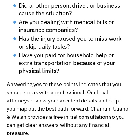
Did another person, driver, or business
cause the situation?
Are you dealing with medical bills or
insurance companies?
Has the injury caused you to miss work
or skip daily tasks?
Have you paid for household help or
extra transportation because of your
physical limits?
Answering yes to these points indicates that you
should speak with a professional. Our local
attorneys review your accident details and help
you map out the best path forward. Chamlin, Uliano
& Walsh provides a free initial consultation so you
can get clear answers without any financial
pressure.