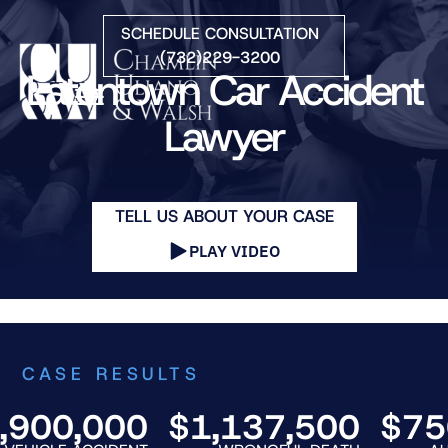
Skip to Main Content
SCHEDULE CONSULTATION
(732)229-3200
Eatontown Car Accident
☰
Lawyer
HOME
FIRM OVERVIEW
TELL US ABOUT YOUR CASE
PRACTICE AREAS
ATTORNEYS
PLAY VIDEO
COURTS WE SERVE
CONTACT
BLOG
CASE RESULTS
00,000
$1,137,500
$750,