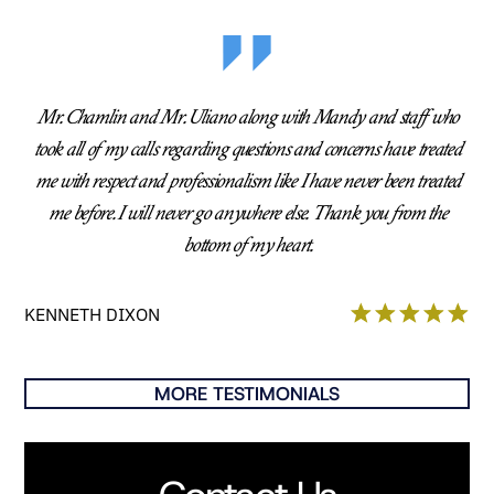
Mr. Chamlin and Mr. Uliano along with Mandy and staff who
took all of my calls regarding questions and concerns have treated
me with respect and professionalism like I have never been treated
me before. I will never go anywhere else. Thank you from the
bottom of my heart.
KENNETH DIXON
MORE TESTIMONIALS