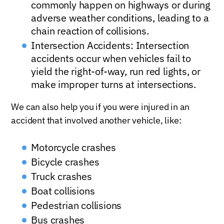
commonly happen on highways or during
adverse weather conditions, leading to a
chain reaction of collisions.
Intersection Accidents: Intersection
accidents occur when vehicles fail to
yield the right-of-way, run red lights, or
make improper turns at intersections.
We can also help you if you were injured in an
accident that involved another vehicle, like:
Motorcycle crashes
Bicycle crashes
Truck crashes
Boat collisions
Pedestrian collisions
Bus crashes