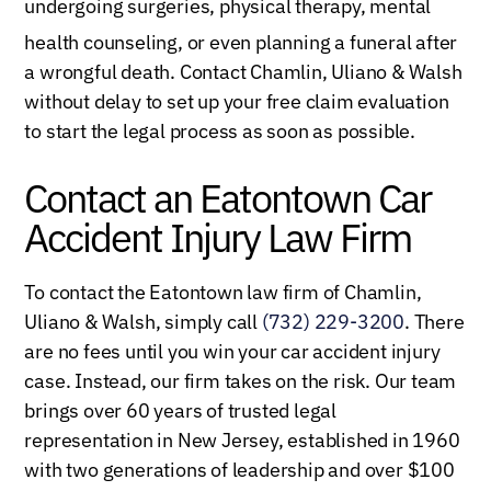
undergoing surgeries, physical therapy, mental
healt
h counseling, or even planning a funeral after
a wrongful death. Contact Chamlin, Uliano & Walsh
without delay to set up your free claim evaluation
to start the legal process as soon as possible.
Contact an Eatontown Car
Accident Injury Law Firm
To contact the Eatontown law firm of Chamlin,
Uliano & Walsh, simply call
(732) 229-3200
. There
are no fees until you win your car accident injury
case. Instead, our firm takes on the risk. Our team
brings over 60 years of trusted legal
representation in New Jersey, established in 1960
with two generations of leadership and over $100