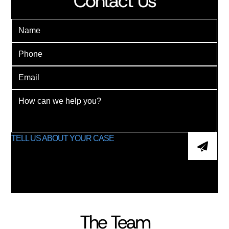
Contact Us
The Team