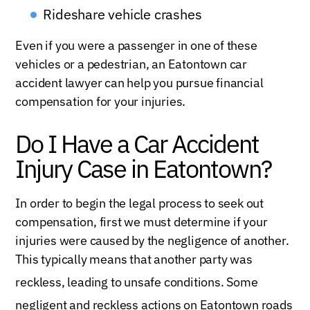
Rideshare vehicle crashes
Even if you were a passenger in one of these
vehicles or a pedestrian, an Eatontown car
accident lawyer can help you pursue financial
compensation for your injuries.
Do I Have a Car Accident
Injury Case in Eatontown?
In order to begin the legal process to seek out
compensation, first we must determine if your
injuries were caused by the negligence of another.
This typically means that another party was
reckless, leading to unsafe conditio
ns. Some
negligent and reckless actions on
Eatontown roads