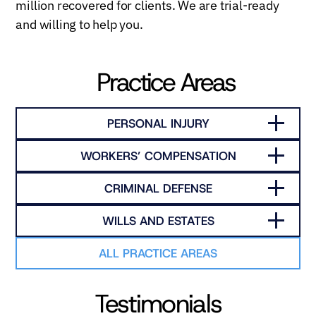
million recovered for clients. We are trial-ready
and willing to help you.
Practice Areas
PERSONAL INJURY
WORKERS’ COMPENSATION
CRIMINAL DEFENSE
WILLS AND ESTATES
ALL PRACTICE AREAS
Testimonials