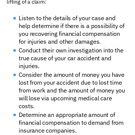
lifting of a claim:
Listen to the details of your case and
help determine if there is a possibility of
you recovering financial compensation
for injuries and other damages.
Conduct their own investigation into the
true cause of your car accident and
injuries.
Consider the amount of money you have
lost from your accident due to lost time
from work and the amount of money you
will lose via upcoming medical care
costs.
Determine an appropriate amount of
financial compensation to demand from
insurance companies.