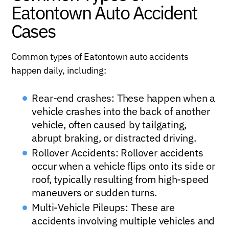
Eatontown Auto Accident
Cases
Common types of Eatontown auto accidents
happen daily, including:
Rear-end crashes: These happen when a
vehicle crashes into the back of another
vehicle, often caused by tailgating,
abrupt braking, or distracted driving.
Rollover Accidents: Rollover accidents
occur when a vehicle flips onto its side or
roof, typically resulting from high-speed
maneuvers or sudden turns.
Multi-Vehicle Pileups: These are
accidents involving multiple vehicles and