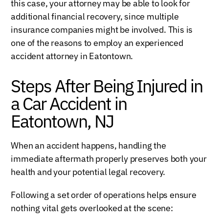
this case, your attorney may be able to look for
additional financial recovery, since multiple
insurance companies might be involved. This is
one of the reasons to employ an experienced
accident attorney in Eatontown.
Steps After Being Injured in
a Car Accident in
Eatontown, NJ
When an accident happens, handling the
immediate aftermath properly preserves both your
health and your potential legal recovery.
Following a set order of operations helps ensure
nothing vital gets overlooked at the scene: