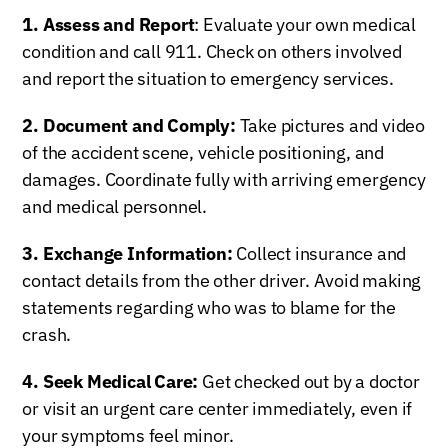
1. Assess and Report
: Evaluate your own medical
condition and call 911. Check on others involved
and report the situation to emergency services.
2. Document and Comply:
Take pictures and video
of the accident scene, vehicle positioning, and
damages. Coordinate fully with arriving emergency
and medical personnel.
3. Exchange Information:
Collect insurance and
contact details from the other driver. Avoid making
statements regarding who was to blame for the
crash.
4. Seek Medical Care:
Get checked out by a doctor
or visit an urgent care center immediately, even if
your symptoms feel minor.