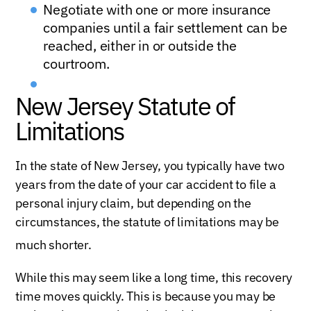
Negotiate with one or more insurance
companies until a fair settlement can be
reached, either in or outside the
courtroom.
New Jersey Statute of
Limitations
In the state of New Jersey, you typically have two
years from the date of your car accident to file a
personal injury claim, but depending on the
circumstances, the statute of limitations may be
much shorter.
While this may seem like a long time, this recovery
time moves quickly. This is because you may be