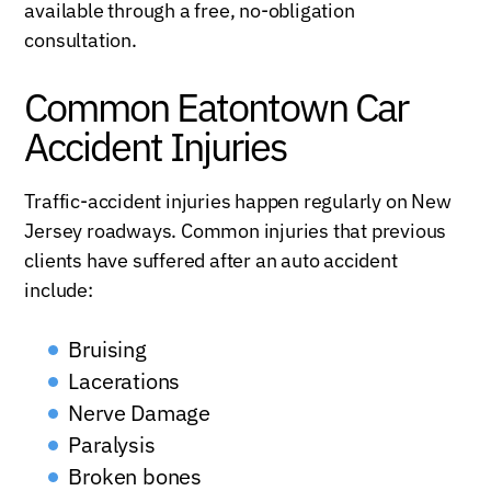
available through a free, no-obligation
consultation.
Common Eatontown Car
Accident Injuries
Traffic-accident injuries happen regularly on New
Jersey roadways. Common injuries that previous
clients have suffered after an auto accident
include:
Bruising
Lacerations
Nerve Damage
Paralysis
Broken bones