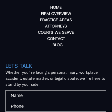
HOME
FIRM OVERVIEW
PRACTICE AREAS
ATTORNEYS
COURTS WE SERVE
CONTACT
BLOG
LETS TALK
Whether you`re facing a personal injury, workplace
accident, estate matter, or legal dispute, we`re here to
stand by your side.