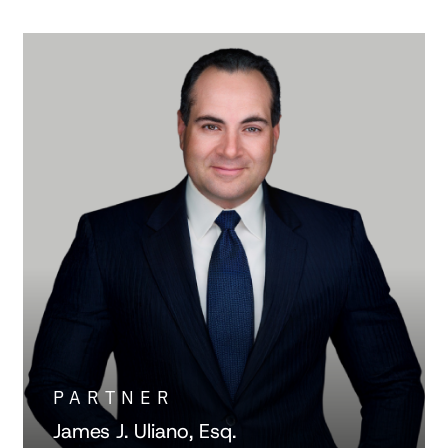
PARTNER
James J. Uliano, Esq.