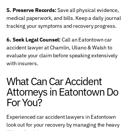
5. Preserve Records:
Save all physical evidence,
medical paperwork, and bills. Keep a daily journal
tracking your symptoms and recovery progress.
6. Seek Legal Counsel:
Call an Eatontown car
accident lawyer at Chamlin, Uliano & Walsh to
evaluate your claim before speaking extensively
with insurers.
What Can Car Accident
Attorneys in Eatontown Do
For You?
Experienced car accident lawyers in Eatontown
look out for your recovery by managing the heavy