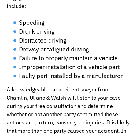
include:
Speeding
Drunk driving
Distracted driving
Drowsy or fatigued driving
Failure to properly maintain a vehicle
Improper installation of a vehicle part
Faulty part installed by a manufacturer
A knowledgeable car accident lawyer from
Chamlin, Uliano & Walsh will listen to your case
during your free consultation and determine
whether or not another party committed these
actions and, in turn, caused your injuries. It is likely
that more than one party caused your accident. In