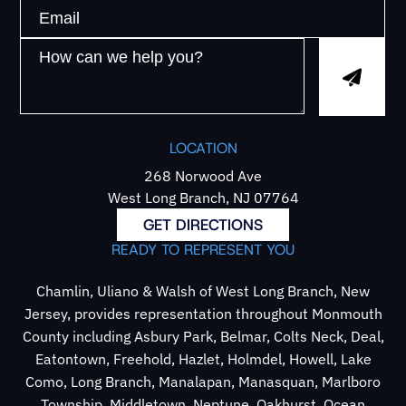
LOCATION
268 Norwood Ave
West Long Branch, NJ 07764
GET DIRECTIONS
READY TO REPRESENT YOU
Chamlin, Uliano & Walsh of West Long Branch, New
Jersey, provides representation throughout Monmouth
County including Asbury Park, Belmar, Colts Neck, Deal,
Eatontown, Freehold, Hazlet, Holmdel, Howell, Lake
Como, Long Branch, Manalapan, Manasquan, Marlboro
Township, Middletown, Neptune, Oakhurst, Ocean