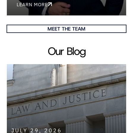
LEARN MORE
MEET THE TEAM
Our Blog
JULY 29, 2026