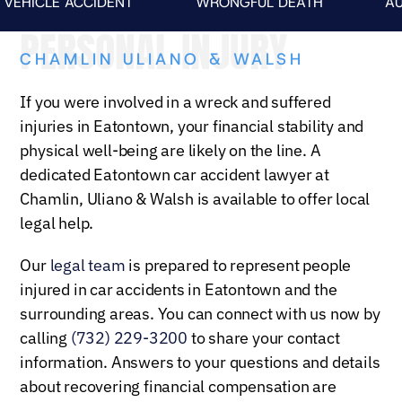
CLE ACCIDENT
WRONGFUL DEATH
AUTO FA
PERSONAL INJURY
CHAMLIN ULIANO & WALSH
If you were involved in a wreck and suffered
injuries in Eatontown, your financial stability and
physical well-being are likely on the line. A
dedicated Eatontown car accident lawyer at
Chamlin, Uliano & Walsh is available to offer local
legal help.
Our
legal team
is prepared to represent people
injured in car accidents in Eatontown and the
surrounding areas. You can connect with us now by
calling
(732) 229-3200
to share your contact
information. Answers to your questions and details
about recovering financial compensation are