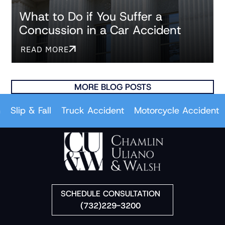
What to Do if You Suffer a
Concussion in a Car Accident
READ MORE
MORE BLOG POSTS
p & Fall
Truck Accident
Motorcycle Accident
Car 
SCHEDULE CONSULTATION
(732)229-3200