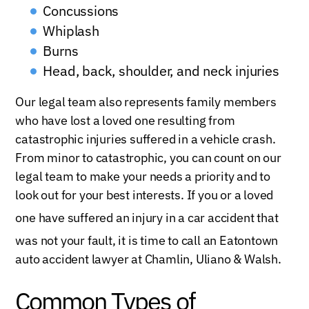
Concussions
Whiplash
Burns
Head, back, shoulder, and neck injuries
Our legal team also represents family members
who have lost a loved one resulting from
catastrophic injuries suffered in a vehicle crash.
From minor to catastrophic, you can count on our
legal team to make your needs a priority and to
look out for your best interests. If you or a loved
one have suffered an injury in a ca
r accident that
was not your fault,
it is time to call an Eatontown
auto accident lawyer at Chamlin, Uliano & Walsh.
Common Types of