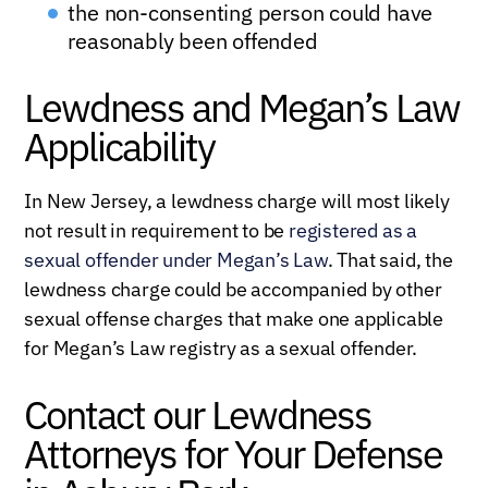
the non-consenting person could have
reasonably been offended
Lewdness and Megan’s Law
Applicability
In New Jersey, a lewdness charge will most likely
not result in requirement to be
registered as a
sexual offender under Megan’s Law
. That said, the
lewdness charge could be accompanied by other
sexual offense charges that make one applicable
for Megan’s Law registry as a sexual offender.
Contact our Lewdness
Attorneys for Your Defense