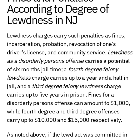
According to Degree of
Lewdness in NJ
Lewdness charges carry such penalties as fines,
incarceration, probation, revocation of one’s
driver’s license, and community service.
Lewdness
as a disorderly persons offense
carries a potential
of six months jail time; a
fourth degree felony
lewdness
charge carries up to a year and a half in
jail, and a
third degree felony lewdness
charge
carries up to five years in prison. Fines for a
disorderly persons offense can amount to $1,000,
while fourth degree and third degree offenses
carry up to $10,000 and $15,000 respectively.
As noted above, if the lewd act was committed in