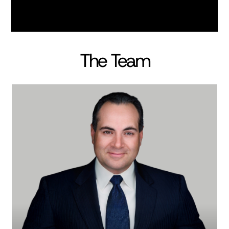
The Team