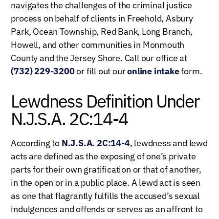
navigates the challenges of the criminal justice
process on behalf of clients in Freehold, Asbury
Park, Ocean Township, Red Bank, Long Branch,
Howell, and other communities in Monmouth
County and the Jersey Shore. Call our office at
(732) 229-3200
or fill out our
online intake
form.
Lewdness Definition Under
N.J.S.A. 2C:14-4
According to
N.J.S.A. 2C:14-4
, lewdness and lewd
acts are defined as the exposing of one’s private
parts for their own gratification or that of another,
in the open or in a public place. A lewd act is seen
as one that flagrantly fulfills the accused’s sexual
indulgences and offends or serves as an affront to