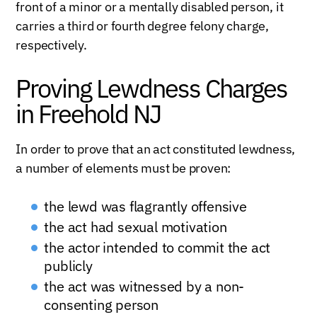
front of a minor or a mentally disabled person, it
carries a third or fourth degree felony charge,
respectively.
Proving Lewdness Charges
in Freehold NJ
In order to prove that an act constituted lewdness,
a number of elements must be proven:
the lewd was flagrantly offensive
the act had sexual motivation
the actor intended to commit the act
publicly
the act was witnessed by a non-
consenting person