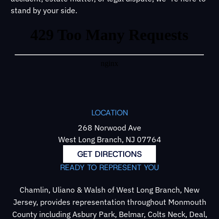
stand by your side.
LOCATION
268 Norwood Ave
West Long Branch, NJ 07764
GET DIRECTIONS
READY TO REPRESENT YOU
Chamlin, Uliano & Walsh of West Long Branch, New
Jersey, provides representation throughout Monmouth
County including Asbury Park, Belmar, Colts Neck, Deal,