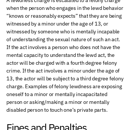
A lewdness charge is escalated to a felony charge
when the person who engages in the lewd behavior
“knows or reasonably expects” that they are being
witnessed by a minor under the age of 13, or
witnessed by someone who is mentally incapable
of understanding the sexual nature of such an act.
If the act involves a person who does not have the
mental capacity to understand the lewd act, the
actor will be charged with a fourth degree felony
crime. If the act involves a minor under the age of
13, the actor will be subject to a third degree felony
charge. Examples of felony lewdness are exposing
oneself to a minor or mentally incapacitated
person or asking/making a minor or mentally
disabled person to touch one’s private parts.
Fines and Penalties