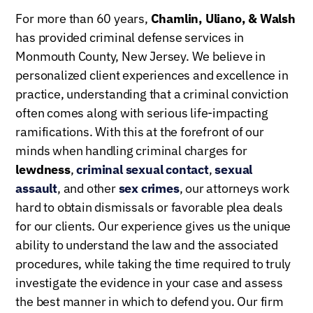
For more than 60 years,
Chamlin, Uliano, & Walsh
has provided criminal defense services in
Monmouth County, New Jersey. We believe in
personalized client experiences and excellence in
practice, understanding that a criminal conviction
often comes along with serious life-impacting
ramifications. With this at the forefront of our
minds when handling criminal charges for
lewdness
,
criminal sexual contact
,
sexual
assault
, and other
sex crimes
, our attorneys work
hard to obtain dismissals or favorable plea deals
for our clients. Our experience gives us the unique
ability to understand the law and the associated
procedures, while taking the time required to truly
investigate the evidence in your case and assess
the best manner in which to defend you. Our firm