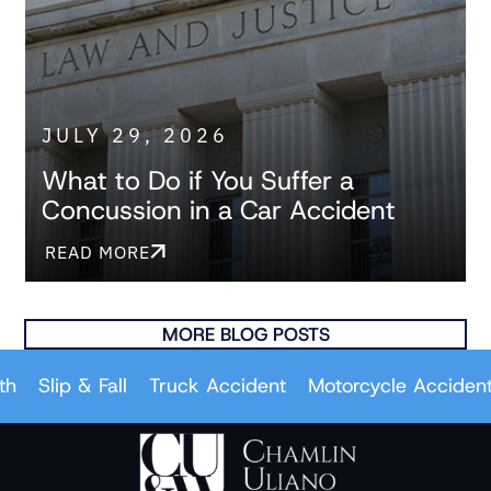
JULY 29, 2026
What to Do if You Suffer a
Concussion in a Car Accident
READ MORE
MORE BLOG POSTS
Slip & Fall
Truck Accident
Motorcycle Accident
Ca