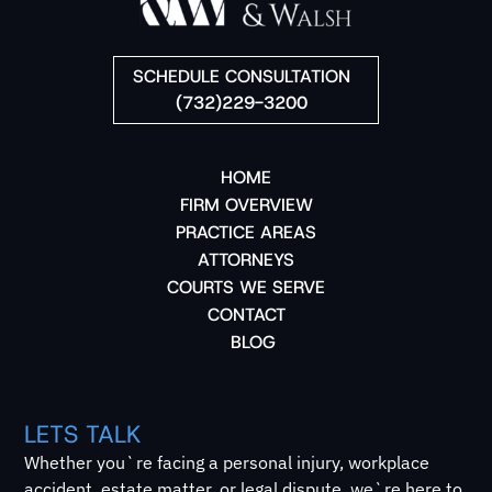
SCHEDULE CONSULTATION
(732)229-3200
HOME
FIRM OVERVIEW
PRACTICE AREAS
ATTORNEYS
COURTS WE SERVE
CONTACT
BLOG
LETS TALK
Whether you`re facing a personal injury, workplace
accident, estate matter, or legal dispute, we`re here to