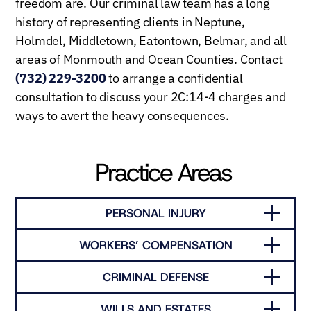
freedom are. Our criminal law team has a long
history of representing clients in Neptune,
Holmdel, Middletown, Eatontown, Belmar, and all
areas of Monmouth and Ocean Counties. Contact
(732) 229-3200
to arrange a confidential
consultation to discuss your 2C:14-4 charges and
ways to avert the heavy consequences.
Practice Areas
PERSONAL INJURY
WORKERS’ COMPENSATION
CRIMINAL DEFENSE
WILLS AND ESTATES