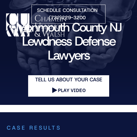
Skip to Main Content
SCHEDULE CONSULTATION
(732)229-3200
Monmouth County NJ
☰
Lewdness Defense
Lawyers
HOME
FIRM OVERVIEW
PRACTICE AREAS
ATTORNEYS
TELL US ABOUT YOUR CASE
COURTS WE SERVE
PLAY VIDEO
CONTACT
BLOG
CASE RESULTS