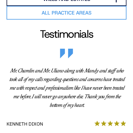
ALL PRACTICE AREAS
Testimonials
Mr. Chamlin and Mr. Uliano along with Mandy and staff who
took all of my calls regarding questions and concerns have treated
me with respect and professionalism like I have never been treated
me before. I will never go anywhere else. Thank you from the
bottom of my heart.
KENNETH DIXON