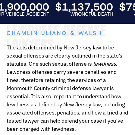
900,000
$1,137,500
$750
HICLE ACCIDENT
WRONGFUL DEATH
AUTO 
LEWDNESS DEFENSE
CHAMLIN ULIANO & WALSH
LAWYERS
The acts determined by New Jersey law to be
sexual offenses are clearly outlined in the state’s
statutes. One such sexual offense is
lewdness
.
Lewdness offenses carry severe penalties and
fines, therefore retaining the services of a
Monmouth County criminal defense lawyer is
essential. It is also important to understand how
lewdness as defined by New Jersey law, including
associated offenses, penalties, and how a tried and
tested lawyer can help defend your case if you’ve
been charged with lewdness.