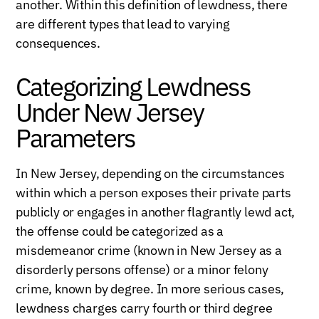
another. Within this definition of lewdness, there
are different types that lead to varying
consequences.
Categorizing Lewdness
Under New Jersey
Parameters
In New Jersey, depending on the circumstances
within which a person exposes their private parts
publicly or engages in another flagrantly lewd act,
the offense could be categorized as a
misdemeanor crime (known in New Jersey as a
disorderly persons offense) or a minor felony
crime, known by degree. In more serious cases,
lewdness charges carry fourth or third degree