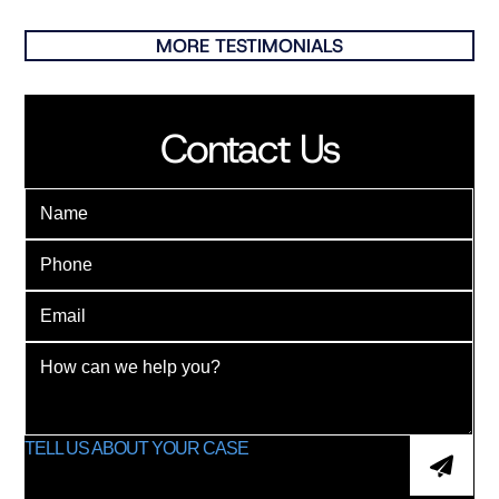
MORE TESTIMONIALS
Contact Us