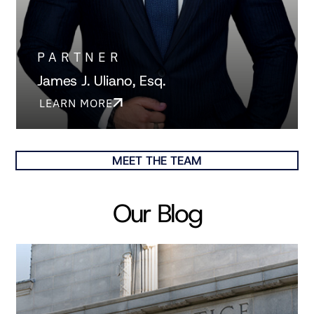
PARTNER
James J. Uliano, Esq.
LEARN MORE
MEET THE TEAM
Our Blog