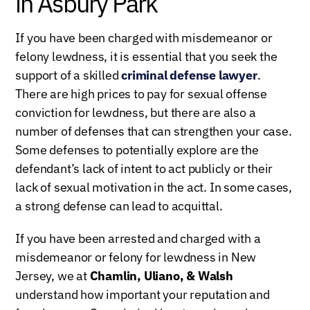
in Asbury Park
If you have been charged with misdemeanor or
felony lewdness, it is essential that you seek the
support of a skilled
criminal defense lawyer
.
There are high prices to pay for sexual offense
conviction for lewdness, but there are also a
number of defenses that can strengthen your case.
Some defenses to potentially explore are the
defendant’s lack of intent to act publicly or their
lack of sexual motivation in the act. In some cases,
a strong defense can lead to acquittal.
If you have been arrested and charged with a
misdemeanor or felony for lewdness in New
Jersey, we at
Chamlin, Uliano, & Walsh
understand how important your reputation and