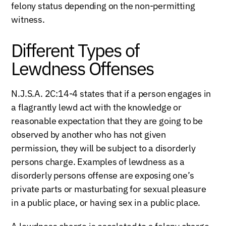
felony status depending on the non-permitting
witness.
Different Types of
Lewdness Offenses
N.J.S.A. 2C:14-4 states that if a person engages in
a flagrantly lewd act with the knowledge or
reasonable expectation that they are going to be
observed by another who has not given
permission, they will be subject to a disorderly
persons charge. Examples of lewdness as a
disorderly persons offense are exposing one’s
private parts or masturbating for sexual pleasure
in a public place, or having sex in a public place.