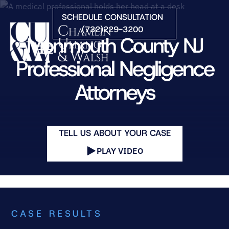
Skip to Main Content
SCHEDULE CONSULTATION
(732)229-3200
Monmouth County NJ
☰
Professional Negligence
Attorneys
HOME
FIRM OVERVIEW
PRACTICE AREAS
ATTORNEYS
TELL US ABOUT YOUR CASE
COURTS WE SERVE
PLAY VIDEO
CONTACT
BLOG
CASE RESULTS