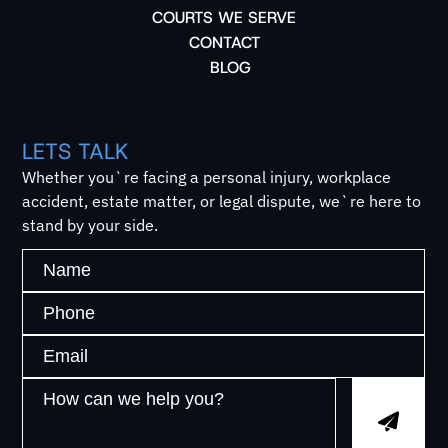
COURTS WE SERVE
CONTACT
BLOG
LETS TALK
Whether you`re facing a personal injury, workplace
accident, estate matter, or legal dispute, we`re here to
stand by your side.