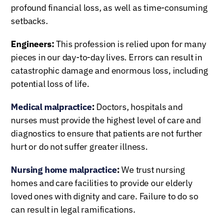
profound financial loss, as well as time-consuming
setbacks.
Engineers:
This profession is relied upon for many
pieces in our day-to-day lives. Errors can result in
catastrophic damage and enormous loss, including
potential loss of life.
Medical malpractice
:
Doctors, hospitals and
nurses must provide the highest level of care and
diagnostics to ensure that patients are not further
hurt or do not suffer greater illness.
Nursing home malpractice
:
We trust nursing
homes and care facilities to provide our elderly
loved ones with dignity and care. Failure to do so
can result in legal ramifications.