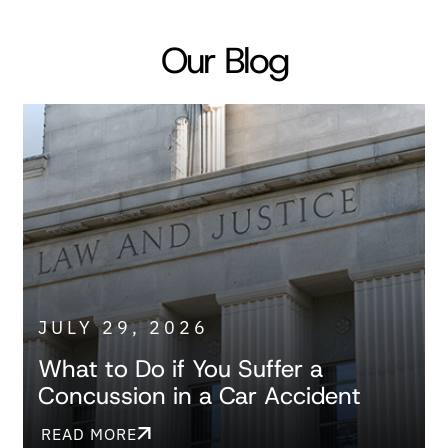
Our Blog
JULY 29, 2026
What to Do if You Suffer a
Concussion in a Car Accident
READ MORE