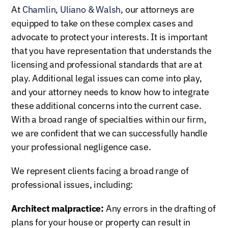
At
Chamlin, Uliano & Walsh
, our attorneys are
equipped to take on these complex cases and
advocate to protect your interests. It is important
that you have representation that understands the
licensing and professional standards that are at
play. Additional legal issues can come into play,
and your attorney needs to know how to integrate
these additional concerns into the current case.
With a broad range of specialties within our firm,
we are confident that we can successfully handle
your professional negligence case.
We represent clients facing a broad range of
professional issues, including:
Architect malpractice:
Any errors in the drafting of
plans for your house or property can result in