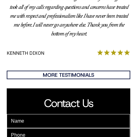
took all of my calls regarding questions and concerns have treated
me with respect and professionalism like I have never been treated
me before. I will never go anywhere else. Thank you from the
bottom of my heart.
KENNETH DIXON
MORE TESTIMONIALS
Contact Us