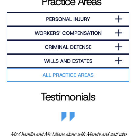
Practice Areas
PERSONAL INJURY
WORKERS’ COMPENSATION
CRIMINAL DEFENSE
WILLS AND ESTATES
ALL PRACTICE AREAS
Testimonials
Mr. Chamlin and Mr. Uliano along with Mandy and staff who