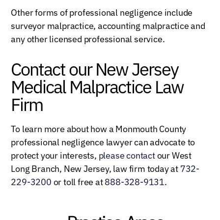
Other forms of professional negligence include
surveyor malpractice, accounting malpractice and
any other licensed professional service.
Contact our New Jersey
Medical Malpractice Law
Firm
To learn more about how a Monmouth County
professional negligence lawyer can advocate to
protect your interests,
please contact
our West
Long Branch, New Jersey, law firm today at
732-
229-3200
or toll free at
888-328-9131
.