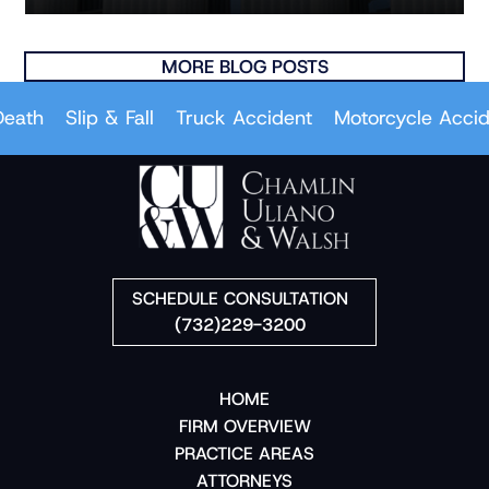
MORE BLOG POSTS
th
Slip & Fall
Truck Accident
Motorcycle Accident
SCHEDULE CONSULTATION
(732)229-3200
HOME
FIRM OVERVIEW
PRACTICE AREAS
ATTORNEYS