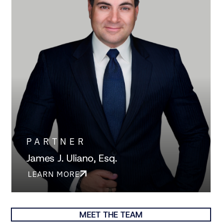
PARTNER
James J. Uliano, Esq.
LEARN MORE
MEET THE TEAM