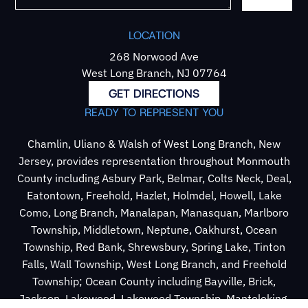
LOCATION
268 Norwood Ave
West Long Branch, NJ 07764
GET DIRECTIONS
READY TO REPRESENT YOU
Chamlin, Uliano & Walsh of West Long Branch, New
Jersey, provides representation throughout Monmouth
County including Asbury Park, Belmar, Colts Neck, Deal,
Eatontown, Freehold, Hazlet, Holmdel, Howell, Lake
Como, Long Branch, Manalapan, Manasquan, Marlboro
Township, Middletown, Neptune, Oakhurst, Ocean
Township, Red Bank, Shrewsbury, Spring Lake, Tinton
Falls, Wall Township, West Long Branch, and Freehold
Township; Ocean County including Bayville, Brick,
Jackson, Lakewood, Lakewood Township, Mantoloking,