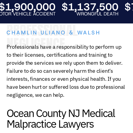
1,900,000
$1,137,500
$7
 VEHICLE ACCIDENT
WRONGFUL DEATH
A
PROFESSIONAL
CHAMLIN ULIANO & WALSH
NEGLIGENCE
Professionals have a responsibility to perform up
to their licenses, certifications and training to
provide the services we rely upon them to deliver.
Failure to do so can severely harm the client’s
interests, finances or even physical health. If you
have been hurt or suffered loss due to professional
negligence, we can help.
Ocean County NJ Medical
Malpractice Lawyers