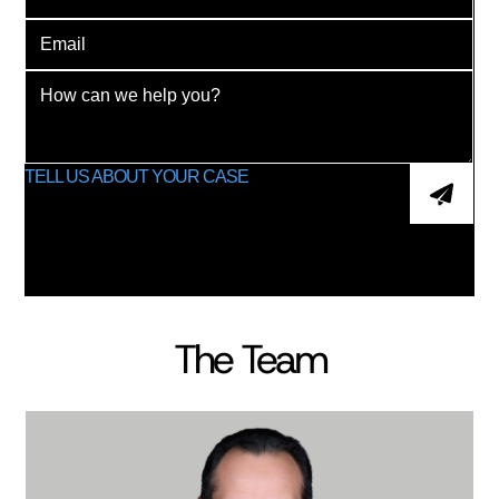
The Team