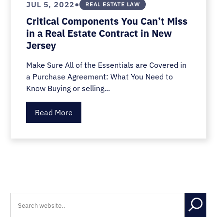
•
JUL 5, 2022
REAL ESTATE LAW
Critical Components You Can’t Miss
in a Real Estate Contract in New
Jersey
Make Sure All of the Essentials are Covered in
a Purchase Agreement: What You Need to
Know Buying or selling...
Read More