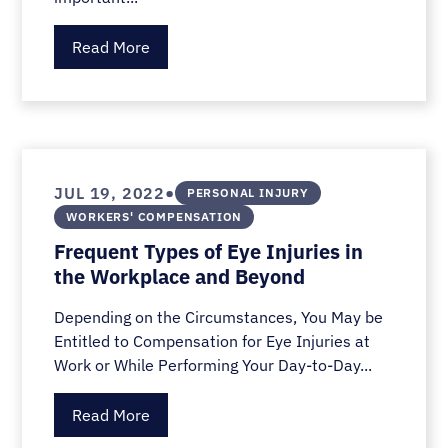
Read More
•
JUL 19, 2022
PERSONAL INJURY
WORKERS' COMPENSATION
Frequent Types of Eye Injuries in
the Workplace and Beyond
Depending on the Circumstances, You May be
Entitled to Compensation for Eye Injuries at
Work or While Performing Your Day-to-Day...
Read More