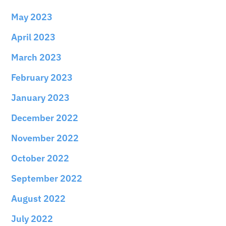
May 2023
April 2023
March 2023
February 2023
January 2023
December 2022
November 2022
October 2022
September 2022
August 2022
July 2022