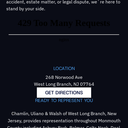
accident, estate matter, or legal dispute, we`re here to
stand by your side.
LOCATION
268 Norwood Ave
West Long Branch, NJ 07764
GET DIRECTIONS
READY TO REPRESENT YOU
Chamlin, Uliano & Walsh of West Long Branch, New
Jersey, provides representation throughout Monmouth
County including Asbury Park, Belmar, Colts Neck, Deal,