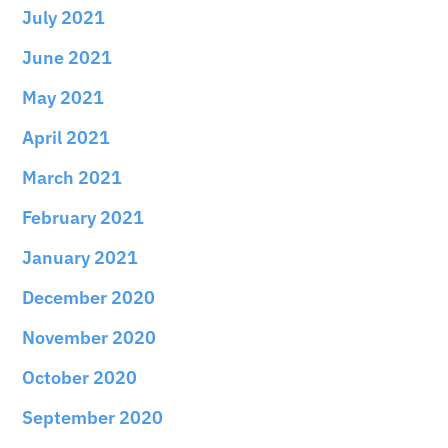
July 2021
June 2021
May 2021
April 2021
March 2021
February 2021
January 2021
December 2020
November 2020
October 2020
September 2020