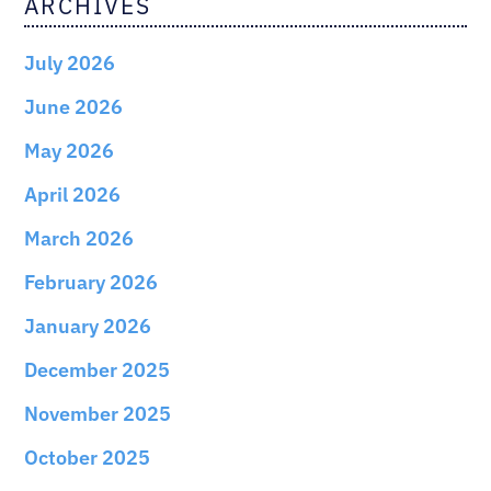
ARCHIVES
July 2026
June 2026
May 2026
April 2026
March 2026
February 2026
January 2026
December 2025
November 2025
October 2025