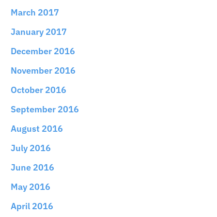
March 2017
January 2017
December 2016
November 2016
October 2016
September 2016
August 2016
July 2016
June 2016
May 2016
April 2016