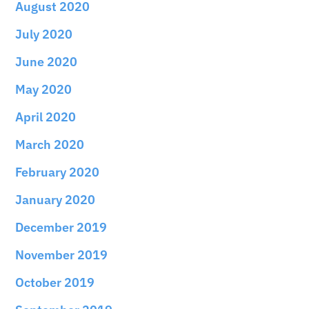
August 2020
July 2020
June 2020
May 2020
April 2020
March 2020
February 2020
January 2020
December 2019
November 2019
October 2019