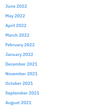
June 2022
May 2022
April 2022
March 2022
February 2022
January 2022
December 2021
November 2021
October 2021
September 2021
August 2021