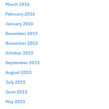
March 2016
February 2016
January 2016
December 2015
November 2015
October 2015
September 2015
August 2015
July 2015
June 2015
May 2015