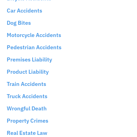
Car Accidents
Dog Bites
Motorcycle Accidents
Pedestrian Accidents
Premises Liability
Product Liability
Train Accidents
Truck Accidents
Wrongful Death
Property Crimes
Real Estate Law