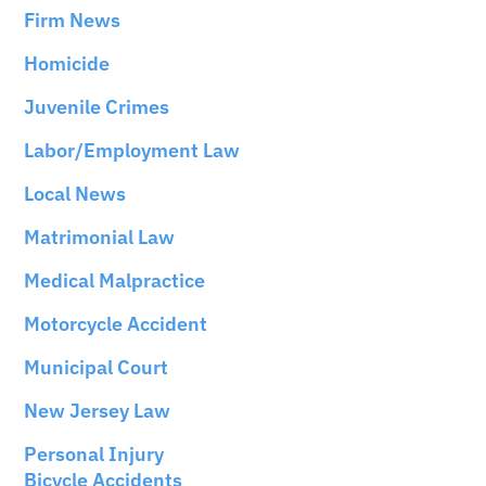
Firm News
Homicide
Juvenile Crimes
Labor/Employment Law
Local News
Matrimonial Law
Medical Malpractice
Motorcycle Accident
Municipal Court
New Jersey Law
Personal Injury
Bicycle Accidents