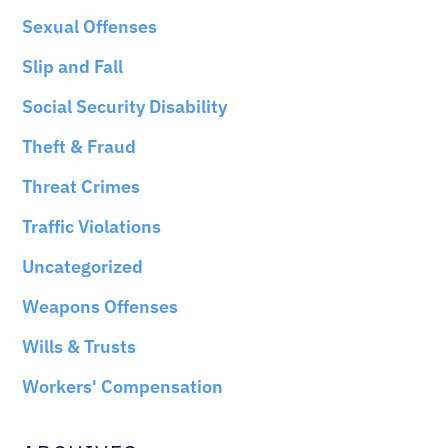
Sexual Offenses
Slip and Fall
Social Security Disability
Theft & Fraud
Threat Crimes
Traffic Violations
Uncategorized
Weapons Offenses
Wills & Trusts
Workers' Compensation