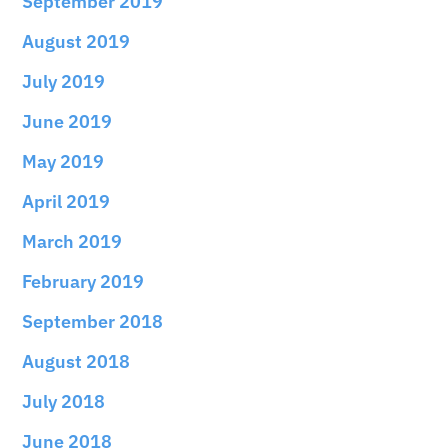
September 2019
August 2019
July 2019
June 2019
May 2019
April 2019
March 2019
February 2019
September 2018
August 2018
July 2018
June 2018