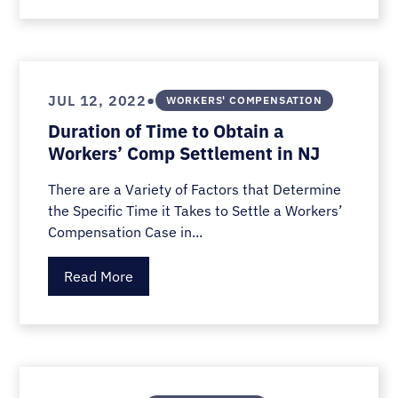
•
JUL 12, 2022
WORKERS' COMPENSATION
Duration of Time to Obtain a
Workers’ Comp Settlement in NJ
There are a Variety of Factors that Determine
the Specific Time it Takes to Settle a Workers’
Compensation Case in...
Read More