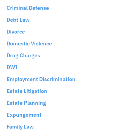
Criminal Defense
Debt Law
Divorce
Domestic Violence
Drug Charges
DWI
Employment Discrimination
Estate Litigation
Estate Planning
Expungement
Family Law