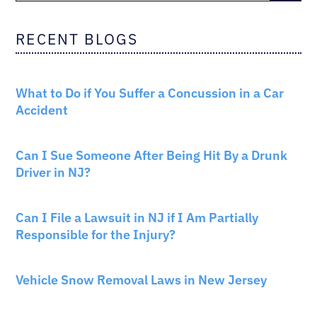
RECENT BLOGS
CAR ACCIDENTS
What to Do if You Suffer a Concussion in a Car
Accident
CAR ACCIDENTS
Can I Sue Someone After Being Hit By a Drunk
Driver in NJ?
PERSONAL INJURY
Can I File a Lawsuit in NJ if I Am Partially
Responsible for the Injury?
NEW JERSEY LAW
Vehicle Snow Removal Laws in New Jersey
AUTO INSURANCE