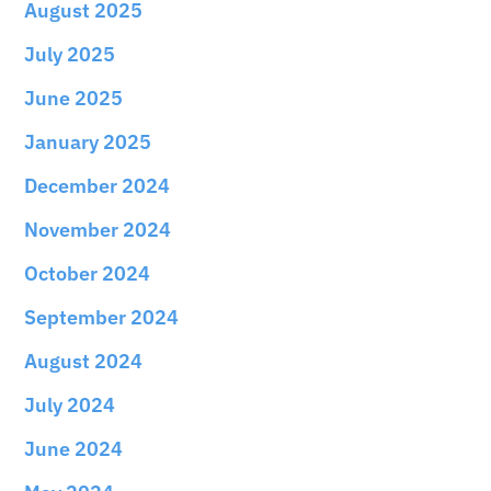
August 2025
July 2025
June 2025
January 2025
December 2024
November 2024
October 2024
September 2024
August 2024
July 2024
June 2024