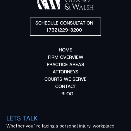
SCHEDULE CONSULTATION
(732)229-3200
HOME
FIRM OVERVIEW
PRACTICE AREAS
ATTORNEYS
COURTS WE SERVE
CONTACT
BLOG
LETS TALK
Whether you`re facing a personal injury, workplace