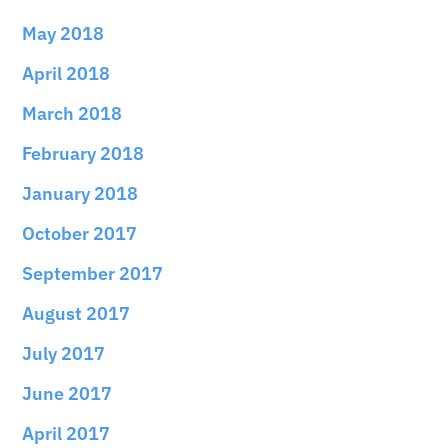
May 2018
April 2018
March 2018
February 2018
January 2018
October 2017
September 2017
August 2017
July 2017
June 2017
April 2017