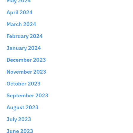
May 2024
April 2024
March 2024
February 2024
January 2024
December 2023
November 2023
October 2023
September 2023
August 2023
July 2023
June 2023