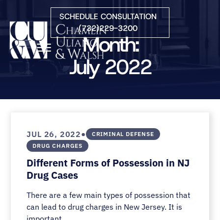
Skip to Main Content
SCHEDULE CONSULTATION
(732)229-3200
Month:
☰
July 2022
HOME
FIRM OVERVIEW
PRACTICE AREAS
ATTORNEYS
•
JUL 26, 2022
CRIMINAL DEFENSE
COURTS WE SERVE
DRUG CHARGES
CONTACT
Different Forms of Possession in NJ
BLOG
Drug Cases
There are a few main types of possession that
can lead to drug charges in New Jersey. It is
important...