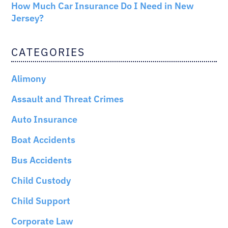
How Much Car Insurance Do I Need in New
Jersey?
CATEGORIES
Alimony
Assault and Threat Crimes
Auto Insurance
Boat Accidents
Bus Accidents
Child Custody
Child Support
Corporate Law