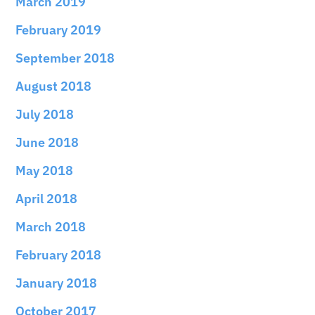
March 2019
February 2019
September 2018
August 2018
July 2018
June 2018
May 2018
April 2018
March 2018
February 2018
January 2018
October 2017