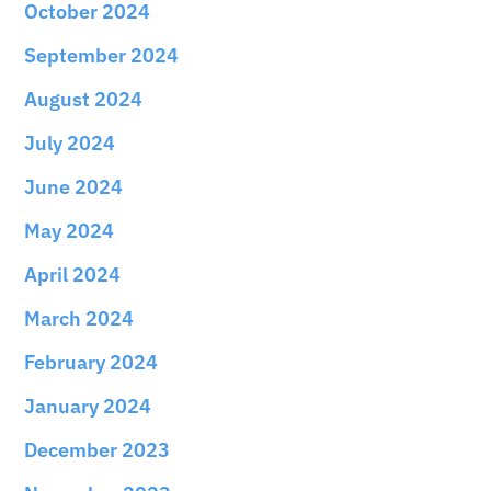
October 2024
September 2024
August 2024
July 2024
June 2024
May 2024
April 2024
March 2024
February 2024
January 2024
December 2023