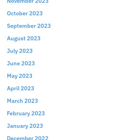
November 2023
October 2023
September 2023
August 2023
July 2023
June 2023
May 2023
April 2023
March 2023
February 2023
January 2023
December 2022