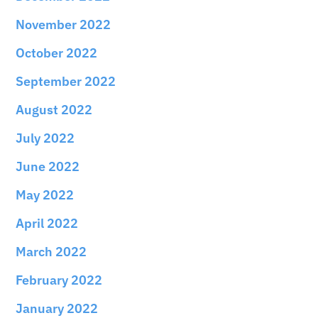
November 2022
October 2022
September 2022
August 2022
July 2022
June 2022
May 2022
April 2022
March 2022
February 2022
January 2022