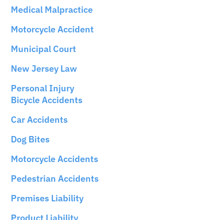
Medical Malpractice
Motorcycle Accident
Municipal Court
New Jersey Law
Personal Injury
Bicycle Accidents
Car Accidents
Dog Bites
Motorcycle Accidents
Pedestrian Accidents
Premises Liability
Product Liability