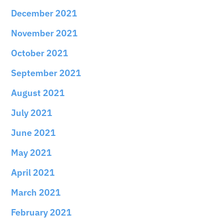
December 2021
November 2021
October 2021
September 2021
August 2021
July 2021
June 2021
May 2021
April 2021
March 2021
February 2021