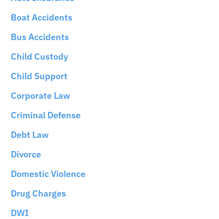
Boat Accidents
Bus Accidents
Child Custody
Child Support
Corporate Law
Criminal Defense
Debt Law
Divorce
Domestic Violence
Drug Charges
DWI