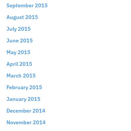
September 2015
August 2015
July 2015
June 2015
May 2015
April 2015
March 2015
February 2015
January 2015
December 2014
November 2014