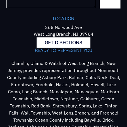
LOCATION
268 Norwood Ave
West Long Branch, NJ 07764
GET DIRECTIONS
READY TO REPRESENT YOU
Chamlin, Uliano & Walsh of West Long Branch, New
Jersey, provides representation throughout Monmouth
County including Asbury Park, Belmar, Colts Neck, Deal,
Eatontown, Freehold, Hazlet, Holmdel, Howell, Lake
Como, Long Branch, Manalapan, Manasquan, Marlboro
Township, Middletown, Neptune, Oakhurst, Ocean
Township, Red Bank, Shrewsbury, Spring Lake, Tinton
Falls, Wall Township, West Long Branch, and Freehold
Township; Ocean County including Bayville, Brick,
Jackson, Lakewood, Lakewood Township, Mantoloking,