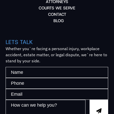
ATTORNEYS
COURTS WE SERVE
CONTACT
BLOG
LETS TALK
Whether you`re facing a personal injury, workplace
accident, estate matter, or legal dispute, we`re here to
stand by your side.