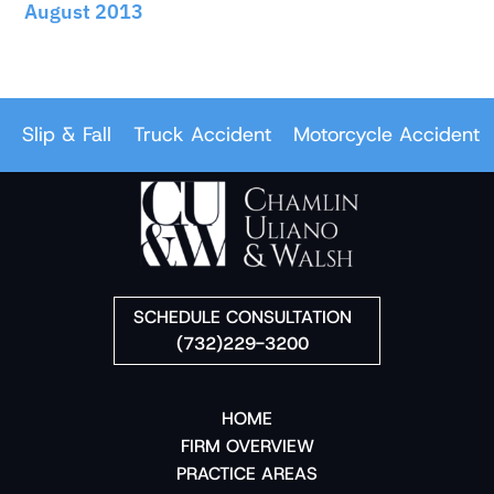
August 2013
ip & Fall
Truck Accident
Motorcycle Accident
Car
SCHEDULE CONSULTATION
(732)229-3200
HOME
FIRM OVERVIEW
PRACTICE AREAS