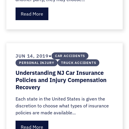
Read More
•
JUN 14, 2019
CAR ACCIDENTS
PERSONAL INJURY
TRUCK ACCIDENTS
Understanding NJ Car Insurance
Policies and Injury Compensation
Recovery
Each state in the United States is given the
discretion to choose what types of insurance
policies are made available...
Read More