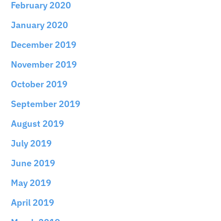
February 2020
January 2020
December 2019
November 2019
October 2019
September 2019
August 2019
July 2019
June 2019
May 2019
April 2019