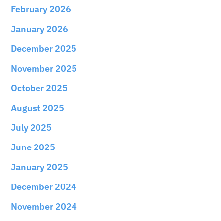
February 2026
January 2026
December 2025
November 2025
October 2025
August 2025
July 2025
June 2025
January 2025
December 2024
November 2024