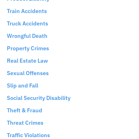
Train Accidents
Truck Accidents
Wrongful Death
Property Crimes
Real Estate Law
Sexual Offenses
Slip and Fall
Social Security Disability
Theft & Fraud
Threat Crimes
Traffic Violations