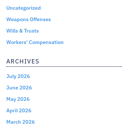
Uncategorized
Weapons Offenses
Wills & Trusts
Workers' Compensation
ARCHIVES
July 2026
June 2026
May 2026
April 2026
March 2026