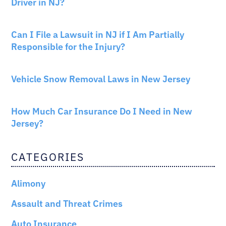
Driver in NJ?
PERSONAL INJURY
Can I File a Lawsuit in NJ if I Am Partially
Responsible for the Injury?
NEW JERSEY LAW
Vehicle Snow Removal Laws in New Jersey
AUTO INSURANCE
How Much Car Insurance Do I Need in New
Jersey?
CATEGORIES
Alimony
Assault and Threat Crimes
Auto Insurance