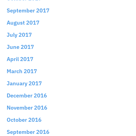
September 2017
August 2017
July 2017
June 2017
April 2017
March 2017
January 2017
December 2016
November 2016
October 2016
September 2016