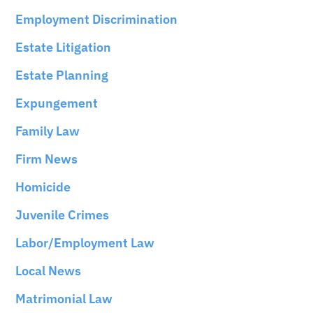
Employment Discrimination
Estate Litigation
Estate Planning
Expungement
Family Law
Firm News
Homicide
Juvenile Crimes
Labor/Employment Law
Local News
Matrimonial Law