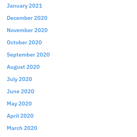
January 2021
December 2020
November 2020
October 2020
September 2020
August 2020
July 2020
June 2020
May 2020
April 2020
March 2020