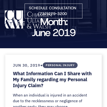
Skip to Main Content
SCHEDULE CONSULTATION
(732)229-3200
Month:
☰
June 2019
HOME
FIRM OVERVIEW
PRACTICE AREAS
ATTORNEYS
•
JUN 30, 2019
PERSONAL INJURY
COURTS WE SERVE
What Information Can I Share with
CONTACT
My Family regarding my Personal
BLOG
Injury Claim?
When an individual is injured in an accident
due to the recklessness or negligence of
another party, they may choose...