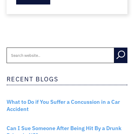
RECENT BLOGS
CAR ACCIDENTS
What to Do if You Suffer a Concussion in a Car
Accident
CAR ACCIDENTS
Can I Sue Someone After Being Hit By a Drunk