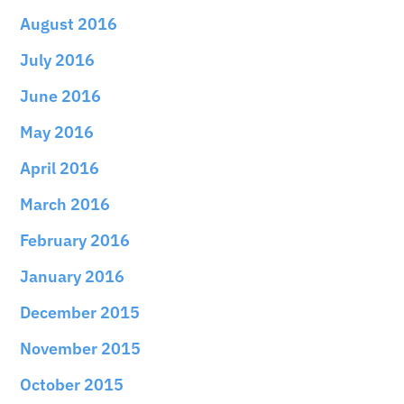
August 2016
July 2016
June 2016
May 2016
April 2016
March 2016
February 2016
January 2016
December 2015
November 2015
October 2015