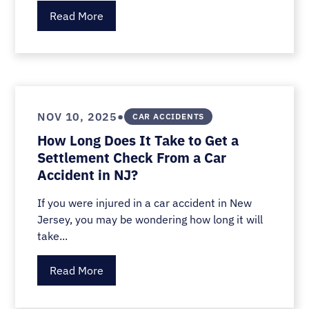
Read More
•
NOV 10, 2025
CAR ACCIDENTS
How Long Does It Take to Get a
Settlement Check From a Car
Accident in NJ?
If you were injured in a car accident in New
Jersey, you may be wondering how long it will
take...
Read More