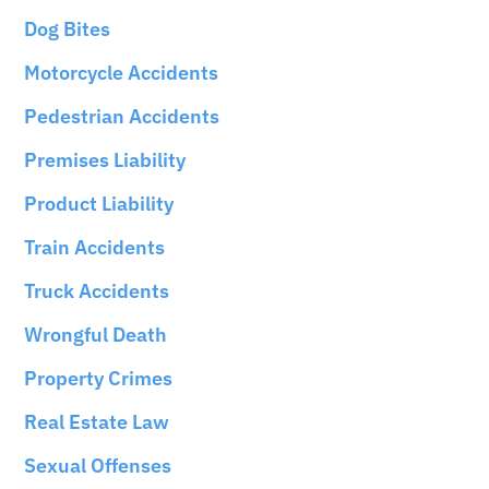
Dog Bites
Motorcycle Accidents
Pedestrian Accidents
Premises Liability
Product Liability
Train Accidents
Truck Accidents
Wrongful Death
Property Crimes
Real Estate Law
Sexual Offenses