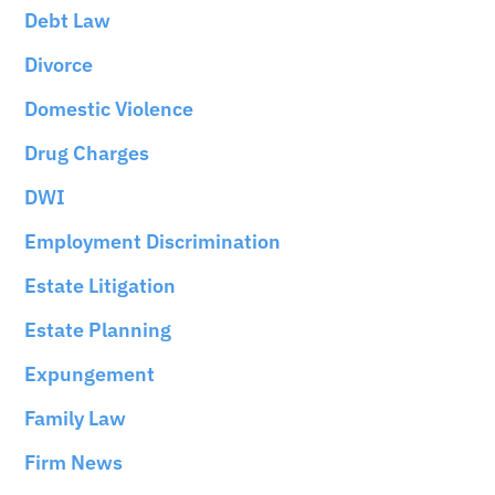
Debt Law
Divorce
Domestic Violence
Drug Charges
DWI
Employment Discrimination
Estate Litigation
Estate Planning
Expungement
Family Law
Firm News