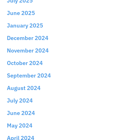
July 2025
June 2025
January 2025
December 2024
November 2024
October 2024
September 2024
August 2024
July 2024
June 2024
May 2024
April 2024