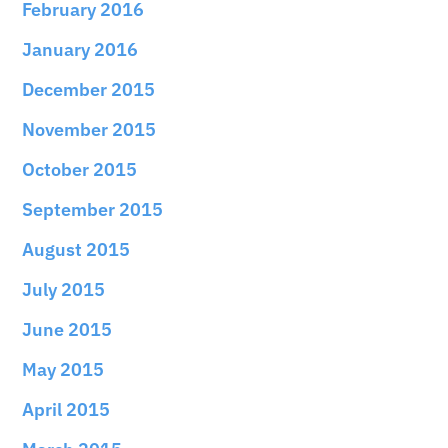
February 2016
January 2016
December 2015
November 2015
October 2015
September 2015
August 2015
July 2015
June 2015
May 2015
April 2015