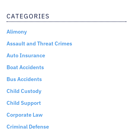
CATEGORIES
Alimony
Assault and Threat Crimes
Auto Insurance
Boat Accidents
Bus Accidents
Child Custody
Child Support
Corporate Law
Criminal Defense