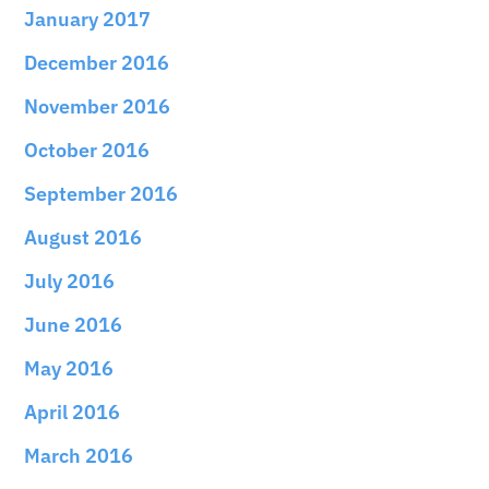
January 2017
December 2016
November 2016
October 2016
September 2016
August 2016
July 2016
June 2016
May 2016
April 2016
March 2016