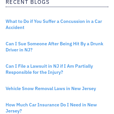
RECENT BLOGS
CAR ACCIDENTS
What to Do if You Suffer a Concussion in a Car
Accident
CAR ACCIDENTS
Can I Sue Someone After Being Hit By a Drunk
Driver in NJ?
PERSONAL INJURY
Can I File a Lawsuit in NJ if I Am Partially
Responsible for the Injury?
NEW JERSEY LAW
Vehicle Snow Removal Laws in New Jersey
AUTO INSURANCE
How Much Car Insurance Do I Need in New
Jersey?