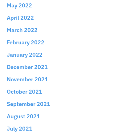
May 2022
April 2022
March 2022
February 2022
January 2022
December 2021
November 2021
October 2021
September 2021
August 2021
July 2021