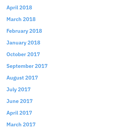
April 2018
March 2018
February 2018
January 2018
October 2017
September 2017
August 2017
July 2017
June 2017
April 2017
March 2017