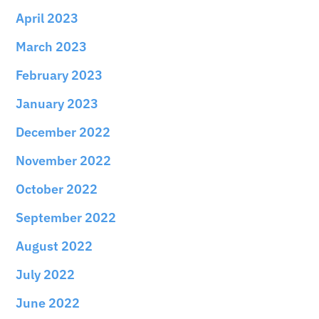
April 2023
March 2023
February 2023
January 2023
December 2022
November 2022
October 2022
September 2022
August 2022
July 2022
June 2022