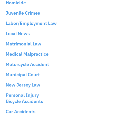
Homicide
Juvenile Crimes
Labor/Employment Law
Local News
Matrimonial Law
Medical Malpractice
Motorcycle Accident
Municipal Court
New Jersey Law
Personal Injury
Bicycle Accidents
Car Accidents