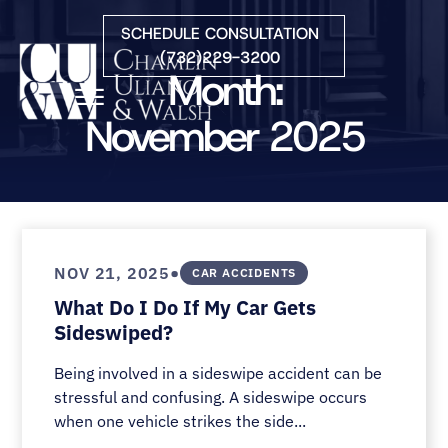
Skip to Main Content
SCHEDULE CONSULTATION
(732)229-3200
Month:
☰
November 2025
HOME
FIRM OVERVIEW
PRACTICE AREAS
ATTORNEYS
•
NOV 21, 2025
CAR ACCIDENTS
COURTS WE SERVE
What Do I Do If My Car Gets
CONTACT
Sideswiped?
BLOG
Being involved in a sideswipe accident can be
stressful and confusing. A sideswipe occurs
when one vehicle strikes the side...