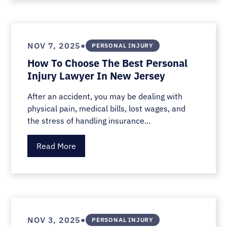
•
NOV 7, 2025
PERSONAL INJURY
How To Choose The Best Personal
Injury Lawyer In New Jersey
After an accident, you may be dealing with
physical pain, medical bills, lost wages, and
the stress of handling insurance...
Read More
•
NOV 3, 2025
PERSONAL INJURY