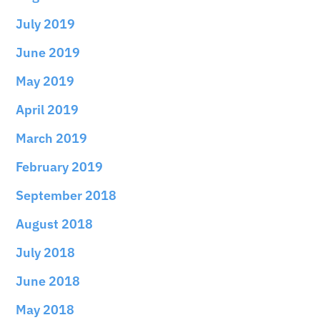
July 2019
June 2019
May 2019
April 2019
March 2019
February 2019
September 2018
August 2018
July 2018
June 2018
May 2018