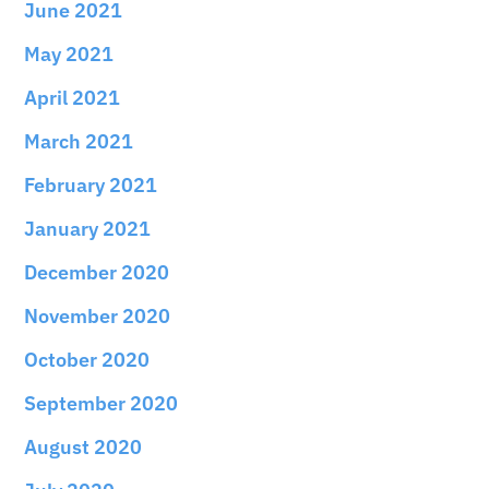
June 2021
May 2021
April 2021
March 2021
February 2021
January 2021
December 2020
November 2020
October 2020
September 2020
August 2020