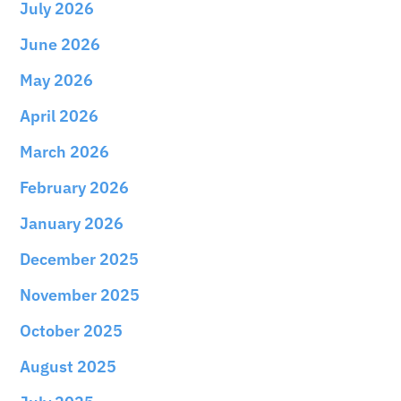
July 2026
June 2026
May 2026
April 2026
March 2026
February 2026
January 2026
December 2025
November 2025
October 2025
August 2025