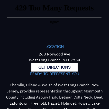
LOCATION
268 Norwood Ave
West Long Branch, NJ 07764
GET DIRECTIONS
READY TO REPRESENT YOU
Chamlin, Uliano & Walsh of West Long Branch, New
Jersey, provides representation throughout Monmouth
County including Asbury Park, Belmar, Colts Neck, Deal,
Eatontown, Freehold, Hazlet, Holmdel, Howell, Lake