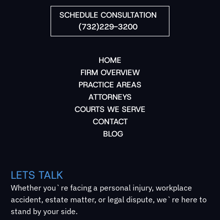
SCHEDULE CONSULTATION
(732)229-3200
HOME
FIRM OVERVIEW
PRACTICE AREAS
ATTORNEYS
COURTS WE SERVE
CONTACT
BLOG
LETS TALK
Whether you`re facing a personal injury, workplace
accident, estate matter, or legal dispute, we`re here to
stand by your side.