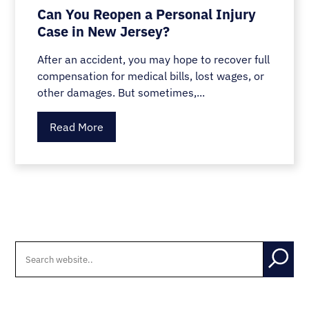
Can You Reopen a Personal Injury
Case in New Jersey?
After an accident, you may hope to recover full
compensation for medical bills, lost wages, or
other damages. But sometimes,...
Read More