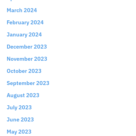
March 2024
February 2024
January 2024
December 2023
November 2023
October 2023
September 2023
August 2023
July 2023
June 2023
May 2023