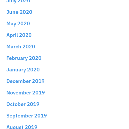
July 2020
June 2020
May 2020
April 2020
March 2020
February 2020
January 2020
December 2019
November 2019
October 2019
September 2019
August 2019