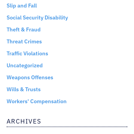
Slip and Fall
Social Security Disability
Theft & Fraud
Threat Crimes
Traffic Violations
Uncategorized
Weapons Offenses
Wills & Trusts
Workers' Compensation
ARCHIVES