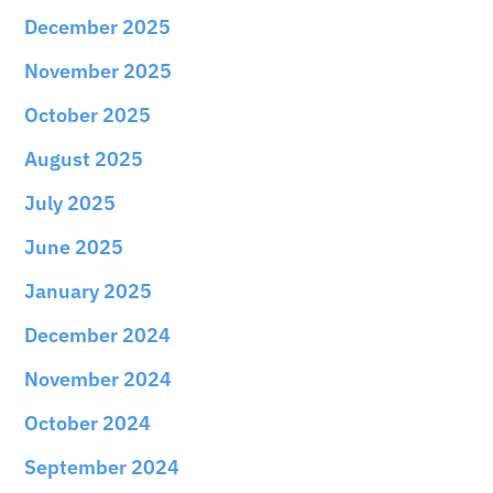
December 2025
November 2025
October 2025
August 2025
July 2025
June 2025
January 2025
December 2024
November 2024
October 2024
September 2024