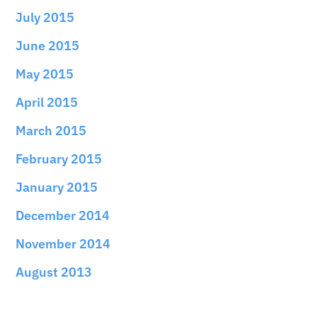
July 2015
June 2015
May 2015
April 2015
March 2015
February 2015
January 2015
December 2014
November 2014
August 2013