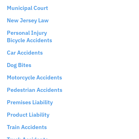
Municipal Court
New Jersey Law
Personal Injury
Bicycle Accidents
Car Accidents
Dog Bites
Motorcycle Accidents
Pedestrian Accidents
Premises Liability
Product Liability
Train Accidents