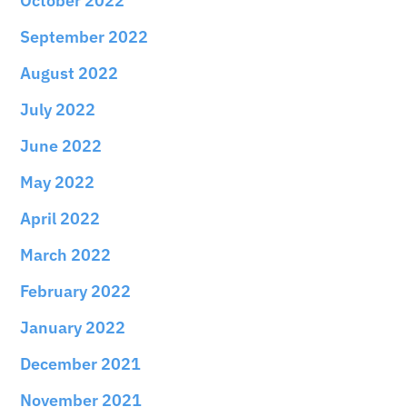
October 2022
September 2022
August 2022
July 2022
June 2022
May 2022
April 2022
March 2022
February 2022
January 2022
December 2021
November 2021