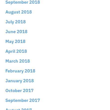
September 2018
August 2018
July 2018
June 2018
May 2018
April 2018
March 2018
February 2018
January 2018
October 2017
September 2017