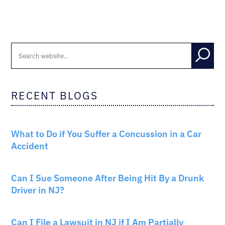
RECENT BLOGS
CAR ACCIDENTS
What to Do if You Suffer a Concussion in a Car
Accident
CAR ACCIDENTS
Can I Sue Someone After Being Hit By a Drunk
Driver in NJ?
PERSONAL INJURY
Can I File a Lawsuit in NJ if I Am Partially