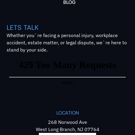
BLOG
LETS TALK
Whether you`re facing a personal injury, workplace
accident, estate matter, or legal dispute, we`re here to
stand by your side.
LOCATION
268 Norwood Ave
West Long Branch, NJ 07764