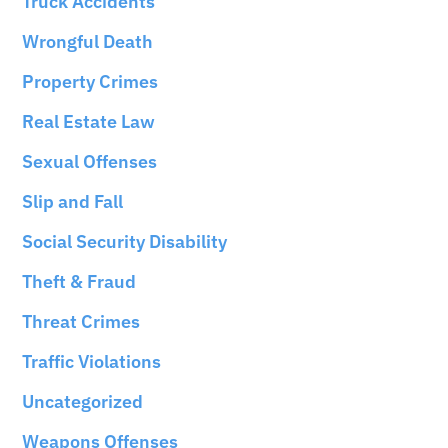
Truck Accidents
Wrongful Death
Property Crimes
Real Estate Law
Sexual Offenses
Slip and Fall
Social Security Disability
Theft & Fraud
Threat Crimes
Traffic Violations
Uncategorized
Weapons Offenses