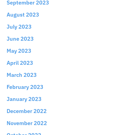
September 2023
August 2023
July 2023
June 2023
May 2023
April 2023
March 2023
February 2023
January 2023
December 2022
November 2022