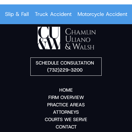
ip & Fall
Truck Accident
Motorcycle Accident
Car
SCHEDULE CONSULTATION
(732)229-3200
HOME
FIRM OVERVIEW
PRACTICE AREAS
ATTORNEYS
COURTS WE SERVE
CONTACT