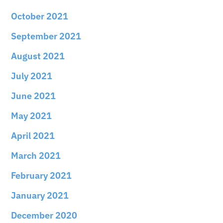
October 2021
September 2021
August 2021
July 2021
June 2021
May 2021
April 2021
March 2021
February 2021
January 2021
December 2020