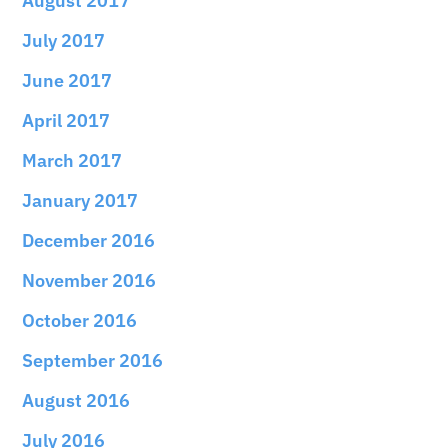
August 2017
July 2017
June 2017
April 2017
March 2017
January 2017
December 2016
November 2016
October 2016
September 2016
August 2016
July 2016