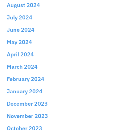
August 2024
July 2024
June 2024
May 2024
April 2024
March 2024
February 2024
January 2024
December 2023
November 2023
October 2023