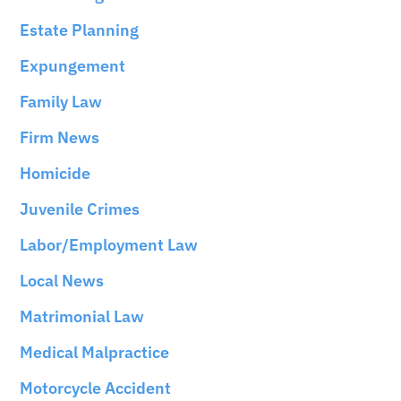
Estate Planning
Expungement
Family Law
Firm News
Homicide
Juvenile Crimes
Labor/Employment Law
Local News
Matrimonial Law
Medical Malpractice
Motorcycle Accident