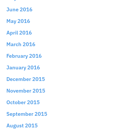
June 2016
May 2016
April 2016
March 2016
February 2016
January 2016
December 2015
November 2015
October 2015
September 2015
August 2015