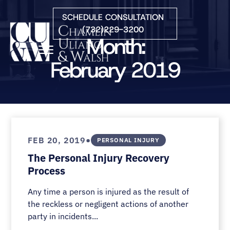
Skip to Main Content
SCHEDULE CONSULTATION
(732)229-3200
Month:
☰
February 2019
HOME
FIRM OVERVIEW
PRACTICE AREAS
ATTORNEYS
•
FEB 20, 2019
PERSONAL INJURY
COURTS WE SERVE
The Personal Injury Recovery
CONTACT
Process
BLOG
Any time a person is injured as the result of
the reckless or negligent actions of another
party in incidents...