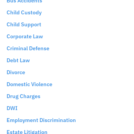
Bus Accidents
Child Custody
Child Support
Corporate Law
Criminal Defense
Debt Law
Divorce
Domestic Violence
Drug Charges
DWI
Employment Discrimination
Estate Litigation