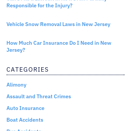
Responsible for the Injury?
NEW JERSEY LAW
Vehicle Snow Removal Laws in New Jersey
AUTO INSURANCE
How Much Car Insurance Do I Need in New
Jersey?
CATEGORIES
Alimony
Assault and Threat Crimes
Auto Insurance
Boat Accidents