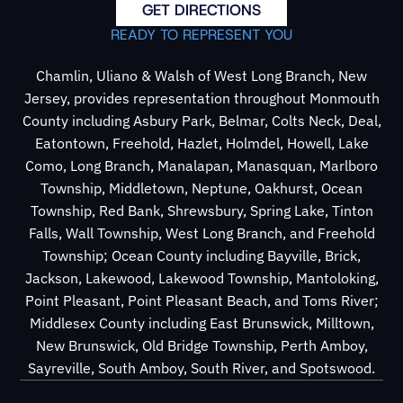
GET DIRECTIONS
READY TO REPRESENT YOU
Chamlin, Uliano & Walsh of West Long Branch, New
Jersey, provides representation throughout Monmouth
County including Asbury Park, Belmar, Colts Neck, Deal,
Eatontown, Freehold, Hazlet, Holmdel, Howell, Lake
Como, Long Branch, Manalapan, Manasquan, Marlboro
Township, Middletown, Neptune, Oakhurst, Ocean
Township, Red Bank, Shrewsbury, Spring Lake, Tinton
Falls, Wall Township, West Long Branch, and Freehold
Township; Ocean County including Bayville, Brick,
Jackson, Lakewood, Lakewood Township, Mantoloking,
Point Pleasant, Point Pleasant Beach, and Toms River;
Middlesex County including East Brunswick, Milltown,
New Brunswick, Old Bridge Township, Perth Amboy,
Sayreville, South Amboy, South River, and Spotswood.