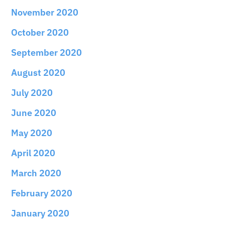
November 2020
October 2020
September 2020
August 2020
July 2020
June 2020
May 2020
April 2020
March 2020
February 2020
January 2020