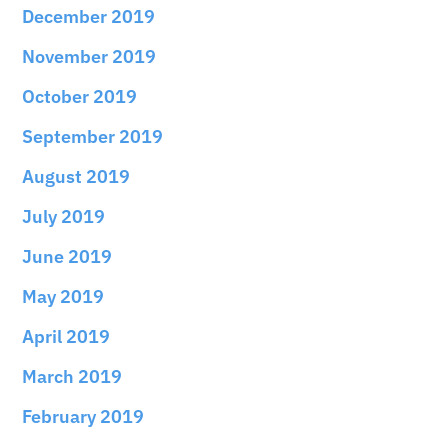
December 2019
November 2019
October 2019
September 2019
August 2019
July 2019
June 2019
May 2019
April 2019
March 2019
February 2019