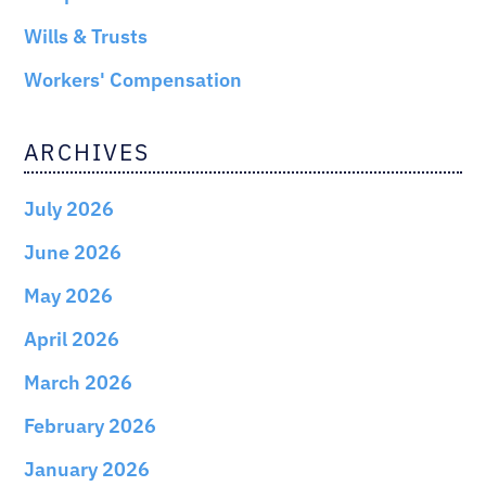
Wills & Trusts
Workers' Compensation
ARCHIVES
July 2026
June 2026
May 2026
April 2026
March 2026
February 2026
January 2026