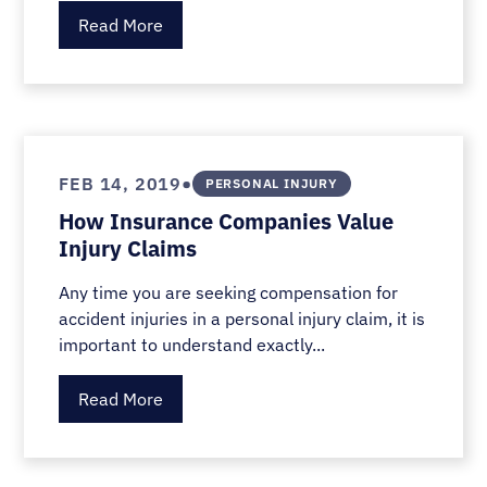
Read More
•
FEB 14, 2019
PERSONAL INJURY
How Insurance Companies Value
Injury Claims
Any time you are seeking compensation for
accident injuries in a personal injury claim, it is
important to understand exactly...
Read More