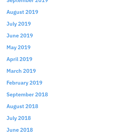
September 2019
August 2019
July 2019
June 2019
May 2019
April 2019
March 2019
February 2019
September 2018
August 2018
July 2018
June 2018