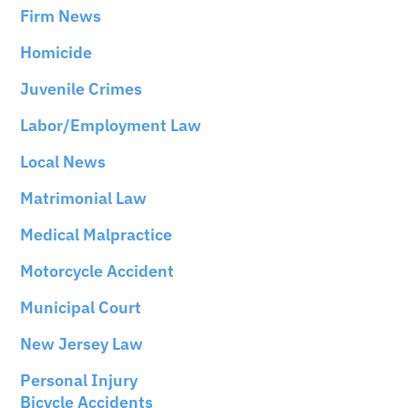
Firm News
Homicide
Juvenile Crimes
Labor/Employment Law
Local News
Matrimonial Law
Medical Malpractice
Motorcycle Accident
Municipal Court
New Jersey Law
Personal Injury
Bicycle Accidents