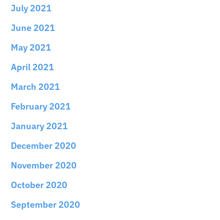
July 2021
June 2021
May 2021
April 2021
March 2021
February 2021
January 2021
December 2020
November 2020
October 2020
September 2020