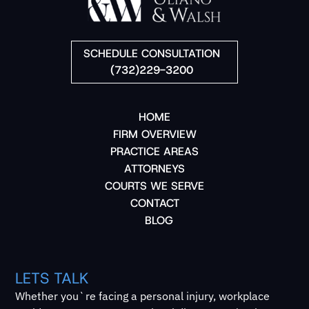
SCHEDULE CONSULTATION
(732)229-3200
HOME
FIRM OVERVIEW
PRACTICE AREAS
ATTORNEYS
COURTS WE SERVE
CONTACT
BLOG
LETS TALK
Whether you`re facing a personal injury, workplace