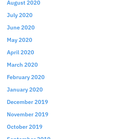
August 2020
July 2020
June 2020
May 2020
April 2020
March 2020
February 2020
January 2020
December 2019
November 2019
October 2019