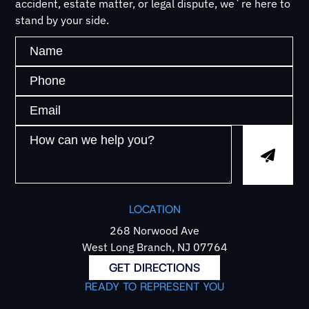
accident, estate matter, or legal dispute, we`re here to
stand by your side.
LOCATION
268 Norwood Ave
West Long Branch, NJ 07764
GET DIRECTIONS
READY TO REPRESENT YOU