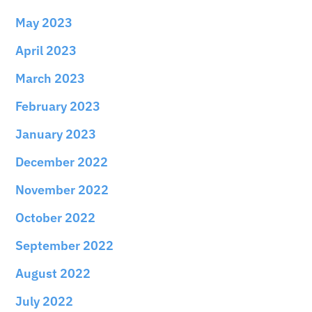
May 2023
April 2023
March 2023
February 2023
January 2023
December 2022
November 2022
October 2022
September 2022
August 2022
July 2022