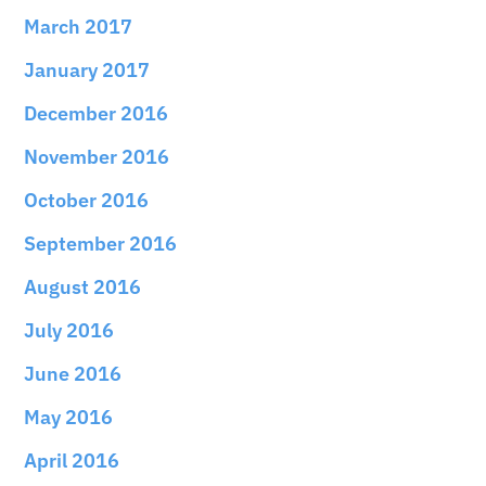
March 2017
January 2017
December 2016
November 2016
October 2016
September 2016
August 2016
July 2016
June 2016
May 2016
April 2016