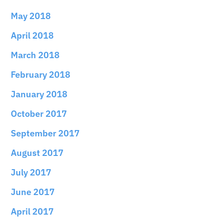
May 2018
April 2018
March 2018
February 2018
January 2018
October 2017
September 2017
August 2017
July 2017
June 2017
April 2017