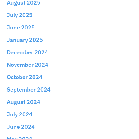
August 2025
July 2025
June 2025
January 2025
December 2024
November 2024
October 2024
September 2024
August 2024
July 2024
June 2024