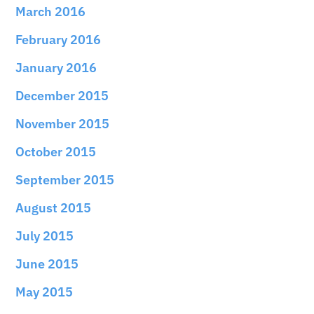
March 2016
February 2016
January 2016
December 2015
November 2015
October 2015
September 2015
August 2015
July 2015
June 2015
May 2015