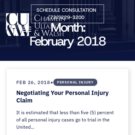
Skip to Main Content
SCHEDULE CONSULTATION
(732)229-3200
Month:
☰
February 2018
HOME
FIRM OVERVIEW
PRACTICE AREAS
ATTORNEYS
•
FEB 26, 2018
PERSONAL INJURY
COURTS WE SERVE
Negotiating Your Personal Injury
CONTACT
Claim
BLOG
It is estimated that less than five (5) percent
of all personal injury cases go to trial in the
United...