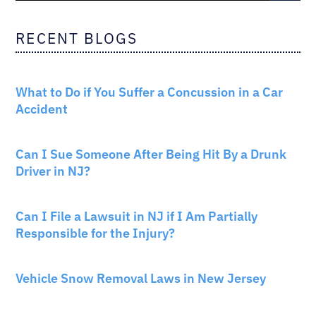
RECENT BLOGS
CAR ACCIDENTS
What to Do if You Suffer a Concussion in a Car
Accident
CAR ACCIDENTS
Can I Sue Someone After Being Hit By a Drunk
Driver in NJ?
PERSONAL INJURY
Can I File a Lawsuit in NJ if I Am Partially
Responsible for the Injury?
NEW JERSEY LAW
Vehicle Snow Removal Laws in New Jersey
AUTO INSURANCE