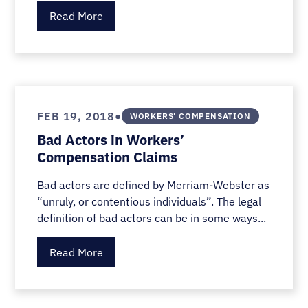
Read More
•
FEB 19, 2018
WORKERS' COMPENSATION
Bad Actors in Workers’
Compensation Claims
Bad actors are defined by Merriam-Webster as
“unruly, or contentious individuals”. The legal
definition of bad actors can be in some ways...
Read More