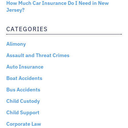
How Much Car Insurance Do I Need in New
Jersey?
CATEGORIES
Alimony
Assault and Threat Crimes
Auto Insurance
Boat Accidents
Bus Accidents
Child Custody
Child Support
Corporate Law