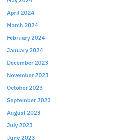
May 2024
April 2024
March 2024
February 2024
January 2024
December 2023
November 2023
October 2023
September 2023
August 2023
July 2023
June 2023