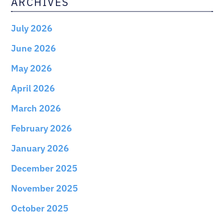
ARCHIVES
July 2026
June 2026
May 2026
April 2026
March 2026
February 2026
January 2026
December 2025
November 2025
October 2025