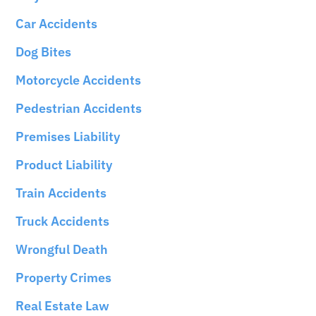
Car Accidents
Dog Bites
Motorcycle Accidents
Pedestrian Accidents
Premises Liability
Product Liability
Train Accidents
Truck Accidents
Wrongful Death
Property Crimes
Real Estate Law