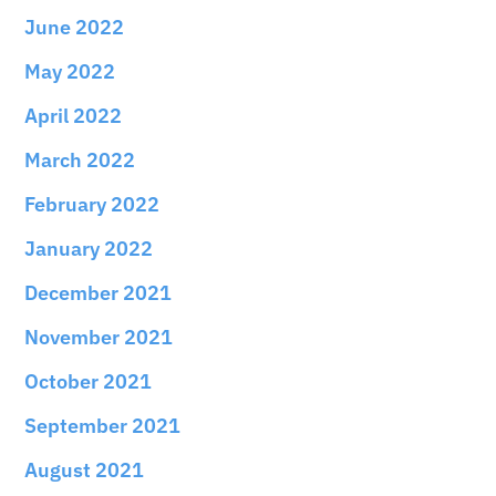
June 2022
May 2022
April 2022
March 2022
February 2022
January 2022
December 2021
November 2021
October 2021
September 2021
August 2021