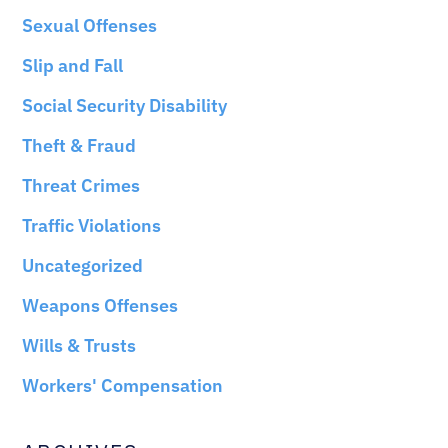
Sexual Offenses
Slip and Fall
Social Security Disability
Theft & Fraud
Threat Crimes
Traffic Violations
Uncategorized
Weapons Offenses
Wills & Trusts
Workers' Compensation