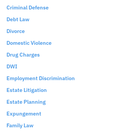
Criminal Defense
Debt Law
Divorce
Domestic Violence
Drug Charges
DWI
Employment Discrimination
Estate Litigation
Estate Planning
Expungement
Family Law