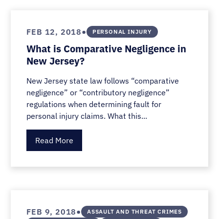
•
FEB 12, 2018
PERSONAL INJURY
What is Comparative Negligence in
New Jersey?
New Jersey state law follows “comparative
negligence” or “contributory negligence”
regulations when determining fault for
personal injury claims. What this...
Read More
•
FEB 9, 2018
ASSAULT AND THREAT CRIMES