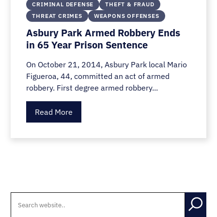
CRIMINAL DEFENSE
THEFT & FRAUD
THREAT CRIMES
WEAPONS OFFENSES
Asbury Park Armed Robbery Ends
in 65 Year Prison Sentence
On October 21, 2014, Asbury Park local Mario
Figueroa, 44, committed an act of armed
robbery. First degree armed robbery...
Read More