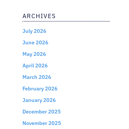
ARCHIVES
July 2026
June 2026
May 2026
April 2026
March 2026
February 2026
January 2026
December 2025
November 2025