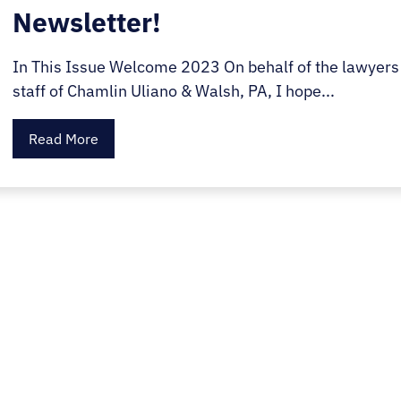
Newsletter!
In This Issue Welcome 2023 On behalf of the lawyers
staff of Chamlin Uliano & Walsh, PA, I hope...
Read More