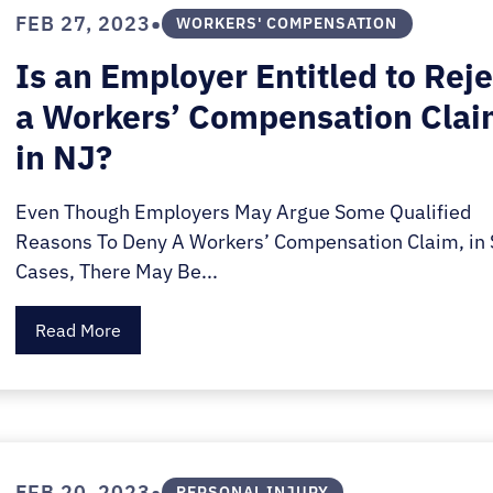
E.
•
FEB 27, 2023
WORKERS' COMPENSATION
SALE
Is an Employer Entitled to Reje
a Workers’ Compensation Cla
in NJ?
Even Though Employers May Argue Some Qualified
Reasons To Deny A Workers’ Compensation Claim, in
Cases, There May Be...
Read More
•
FEB 20, 2023
PERSONAL INJURY