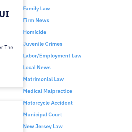
Family Law
DUI
Firm News
Homicide
Juvenile Crimes
er The
Labor/Employment Law
Local News
Matrimonial Law
Medical Malpractice
Motorcycle Accident
Municipal Court
New Jersey Law