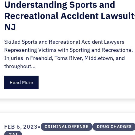
Understanding Sports and
Recreational Accident Lawsuit
NJ
Skilled Sports and Recreational Accident Lawyers
Representing Victims with Sporting and Recreational
Injuries in Freehold, Toms River, Middletown, and
throughout...
Read More
•
FEB 6, 2023
CRIMINAL DEFENSE
DRUG CHARGES
DWI