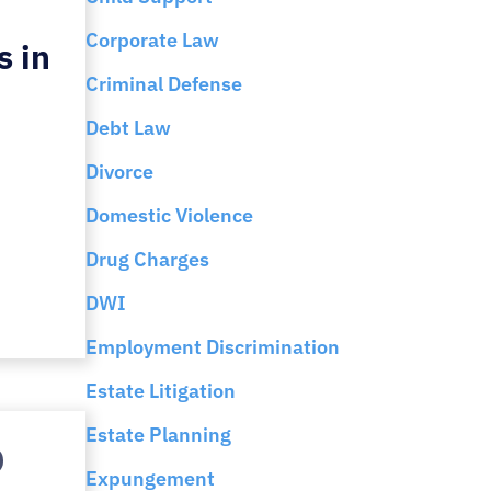
Corporate Law
s in
Criminal Defense
Debt Law
Divorce
Domestic Violence
Drug Charges
DWI
Employment Discrimination
Estate Litigation
Estate Planning
Expungement