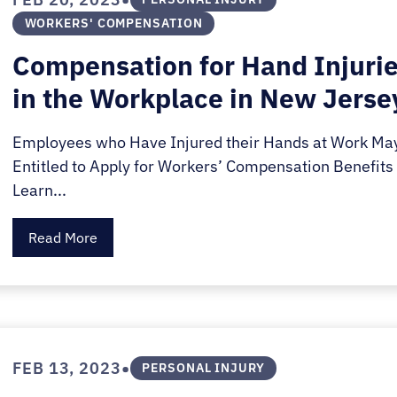
WORKERS' COMPENSATION
Compensation for Hand Injuri
in the Workplace in New Jerse
Employees who Have Injured their Hands at Work Ma
Entitled to Apply for Workers’ Compensation Benefits 
Learn...
Read More
•
FEB 13, 2023
PERSONAL INJURY