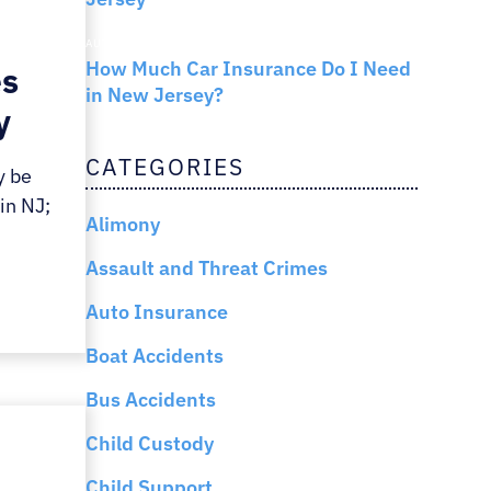
AUTO INSURANCE
How Much Car Insurance Do I Need
es
in New Jersey?
y
CATEGORIES
y be
in NJ;
Alimony
Assault and Threat Crimes
Auto Insurance
Boat Accidents
Bus Accidents
Child Custody
Child Support