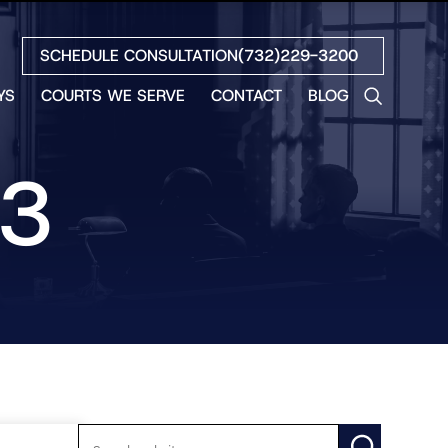
SCHEDULE CONSULTATION
(732)229-3200
YS
COURTS WE SERVE
CONTACT
BLOG
LES
NO
23
ETH
LIN
EW
H
S
NO
BETH
NO
N
HEW