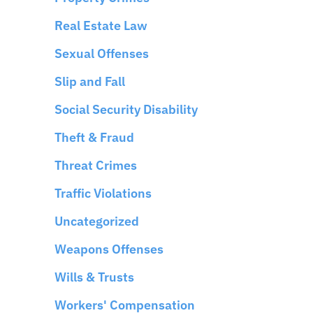
Real Estate Law
Sexual Offenses
Slip and Fall
Social Security Disability
Theft & Fraud
Threat Crimes
Traffic Violations
Uncategorized
Weapons Offenses
Wills & Trusts
Workers' Compensation