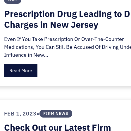
Prescription Drug Leading to 
Charges in New Jersey
Even If You Take Prescription Or Over-The-Counter
Medications, You Can Still Be Accused Of Driving Und
Influence in New...
Read More
•
FEB 1, 2023
FIRM NEWS
Check Out our Latest Firm