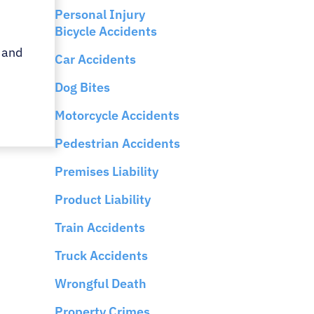
Personal Injury
Bicycle Accidents
 and
Car Accidents
Dog Bites
Motorcycle Accidents
Pedestrian Accidents
Premises Liability
Product Liability
Train Accidents
Truck Accidents
Wrongful Death
Property Crimes