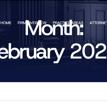
Skip to Main Content
Month:
HOME
FIRM OVERVIEW
PRACTICE AREAS
ATTORNE
TESTIMONIALS
CHAR
J.
CASE
ULIA
ebruary 20
RESULTS
KENN
FREE HELP
W.
GUIDES
CHAM
ANDR
T.
WALS
JAME
J.
ULIA
ELIZA
ULIA
GIBLI
MATT