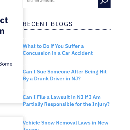
RNO
ct
RECENT BLOGS
im
CAR ACCIDENTS
What to Do if You Suffer a
Concussion in a Car Accident
 Some
CAR ACCIDENTS
Can I Sue Someone After Being Hit
By a Drunk Driver in NJ?
PERSONAL INJURY
Can I File a Lawsuit in NJ if I Am
Partially Responsible for the Injury?
NEW JERSEY LAW
Vehicle Snow Removal Laws in New
Jersey