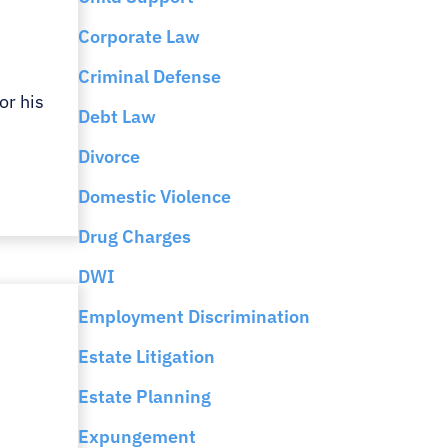
Corporate Law
Criminal Defense
or his
Debt Law
Divorce
Domestic Violence
Drug Charges
DWI
Employment Discrimination
Estate Litigation
Estate Planning
Expungement