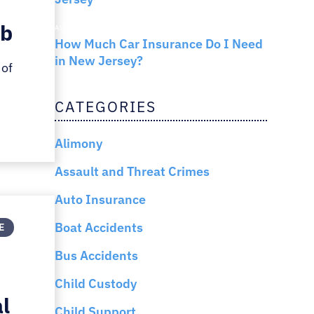
ob
AUTO INSURANCE
How Much Car Insurance Do I Need
in New Jersey?
 of
CATEGORIES
Alimony
Assault and Threat Crimes
Auto Insurance
Boat Accidents
E
Bus Accidents
Child Custody
al
Child Support