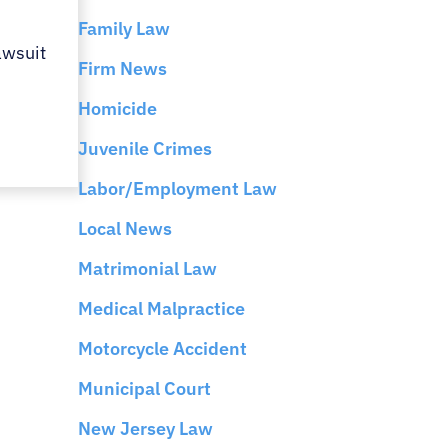
Family Law
awsuit
Firm News
Homicide
Juvenile Crimes
Labor/Employment Law
Local News
Matrimonial Law
Medical Malpractice
Motorcycle Accident
Municipal Court
New Jersey Law