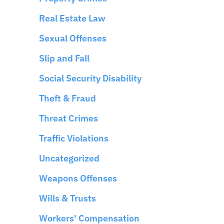
Real Estate Law
Sexual Offenses
Slip and Fall
Social Security Disability
Theft & Fraud
Threat Crimes
Traffic Violations
Uncategorized
Weapons Offenses
Wills & Trusts
Workers' Compensation