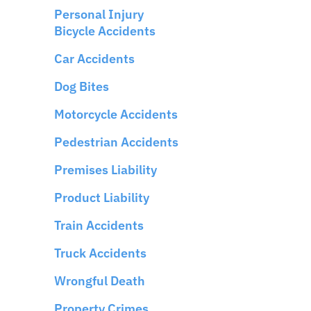
Personal Injury
Bicycle Accidents
Car Accidents
Dog Bites
Motorcycle Accidents
Pedestrian Accidents
Premises Liability
Product Liability
Train Accidents
Truck Accidents
Wrongful Death
Property Crimes