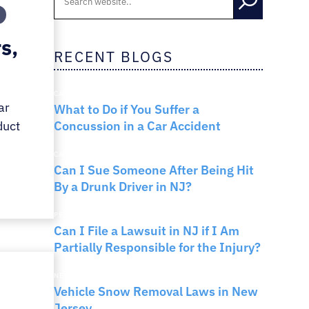
RNO
s,
RECENT BLOGS
CAR ACCIDENTS
ar
What to Do if You Suffer a
Concussion in a Car Accident
duct
CAR ACCIDENTS
Can I Sue Someone After Being Hit
By a Drunk Driver in NJ?
PERSONAL INJURY
Can I File a Lawsuit in NJ if I Am
Partially Responsible for the Injury?
NEW JERSEY LAW
Vehicle Snow Removal Laws in New
Jersey