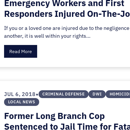
Emergency Workers and First
Responders Injured On-The-J
If you or a loved one are injured due to the negligence
another, it is well within your rights...
Read More
•
JUL 6, 2018
CRIMINAL DEFENSE
DWI
HOMICID
LOCAL NEWS
Former Long Branch Cop
Sentenced to Jail Time for Fat