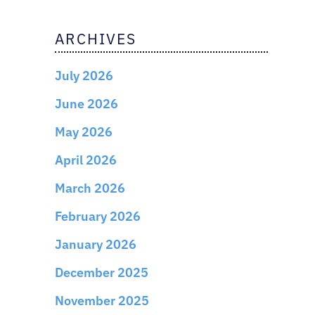
ARCHIVES
July 2026
June 2026
May 2026
April 2026
March 2026
February 2026
January 2026
December 2025
November 2025