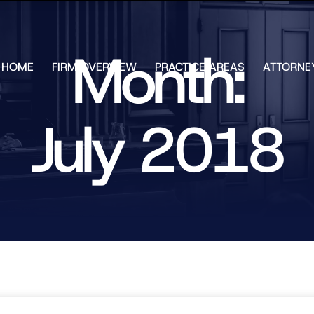
Skip to Main Content
Month:
HOME
FIRM OVERVIEW
PRACTICE AREAS
ATTORNE
TESTIMONIALS
CHAR
J.
CASE
ULIA
July 2018
RESULTS
KENN
FREE HELP
W.
GUIDES
CHAM
ANDR
T.
WALS
JAME
J.
ULIA
ELIZA
ULIA
GIBLI
MATT