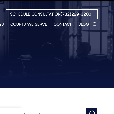
SCHEDULE CONSULTATION
(732)229-3200
YS
COURTS WE SERVE
CONTACT
BLOG
LES
NO
ETH
LIN
EW
H
S
NO
BETH
NO
N
HEW