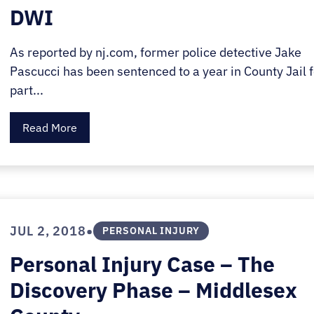
DWI
As reported by nj.com, former police detective Jake
Pascucci has been sentenced to a year in County Jail f
part...
Read More
•
JUL 2, 2018
PERSONAL INJURY
Personal Injury Case – The
Discovery Phase – Middlesex