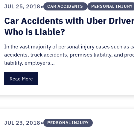
E.
•
JUL 25, 2018
CAR ACCIDENTS
PERSONAL INJURY
SALE
Car Accidents with Uber Driver
Who is Liable?
In the vast majority of personal injury cases such as c
accidents, truck accidents, premises liability, and pro
liability, employers...
Read More
•
JUL 23, 2018
PERSONAL INJURY