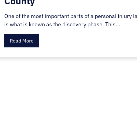
County
One of the most important parts of a personal injury l
is what is known as the discovery phase. This...
Read More