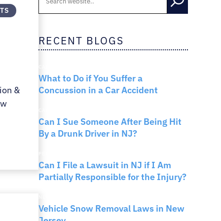
NTS
RNO
RECENT BLOGS
CAR ACCIDENTS
What to Do if You Suffer a
Concussion in a Car Accident
ion &
ew
CAR ACCIDENTS
Can I Sue Someone After Being Hit
By a Drunk Driver in NJ?
PERSONAL INJURY
Can I File a Lawsuit in NJ if I Am
Partially Responsible for the Injury?
NEW JERSEY LAW
Vehicle Snow Removal Laws in New
Jersey