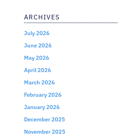
ARCHIVES
July 2026
June 2026
May 2026
April 2026
March 2026
February 2026
January 2026
December 2025
November 2025