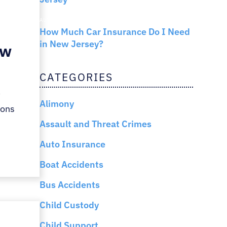
AUTO INSURANCE
How Much Car Insurance Do I Need
in New Jersey?
ew
CATEGORIES
w
Alimony
ions
Assault and Threat Crimes
Auto Insurance
Boat Accidents
Bus Accidents
Child Custody
Child Support