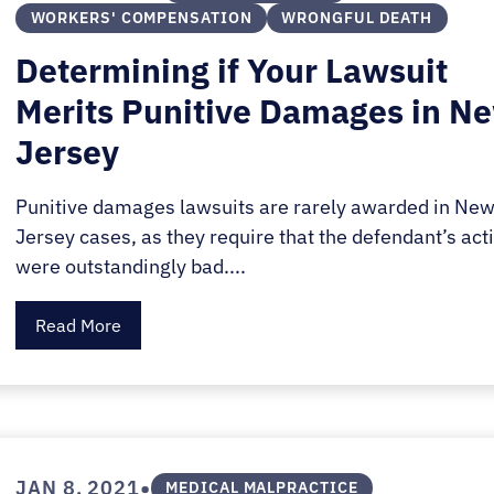
WORKERS' COMPENSATION
WRONGFUL DEATH
Determining if Your Lawsuit
Merits Punitive Damages in N
Jersey
Punitive damages lawsuits are rarely awarded in Ne
Jersey cases, as they require that the defendant’s act
were outstandingly bad....
Read More
•
JAN 8, 2021
MEDICAL MALPRACTICE