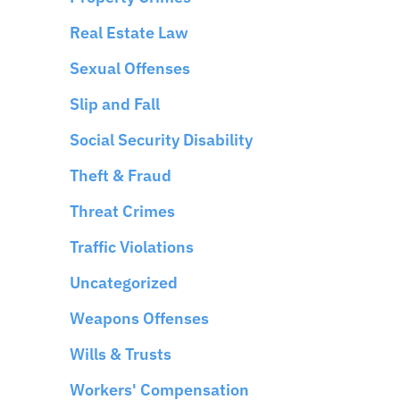
Real Estate Law
Sexual Offenses
Slip and Fall
Social Security Disability
Theft & Fraud
Threat Crimes
Traffic Violations
Uncategorized
Weapons Offenses
Wills & Trusts
Workers' Compensation