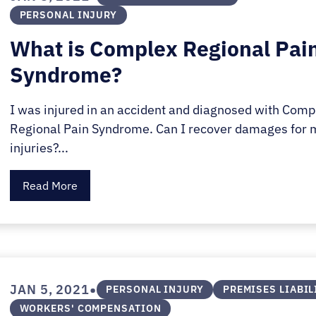
PERSONAL INJURY
What is Complex Regional Pai
Syndrome?
I was injured in an accident and diagnosed with Comp
Regional Pain Syndrome. Can I recover damages for 
injuries?...
Read More
•
JAN 5, 2021
PERSONAL INJURY
PREMISES LIABIL
WORKERS' COMPENSATION