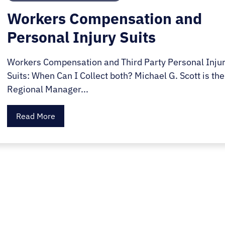
Workers Compensation and
Personal Injury Suits
Workers Compensation and Third Party Personal Inju
Suits: When Can I Collect both? Michael G. Scott is the
Regional Manager...
Read More