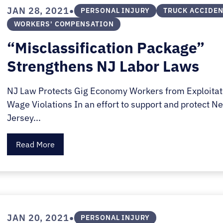
E.
•
JAN 28, 2021
PERSONAL INJURY
TRUCK ACCIDE
SALE
WORKERS' COMPENSATION
“Misclassification Package”
Strengthens NJ Labor Laws
NJ Law Protects Gig Economy Workers from Exploitat
Wage Violations In an effort to support and protect N
Jersey...
Read More
•
JAN 20, 2021
PERSONAL INJURY