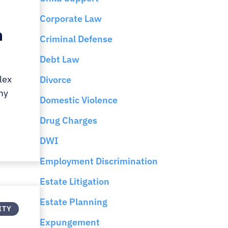
Corporate Law
n
Criminal Defense
Debt Law
lex
Divorce
my
Domestic Violence
Drug Charges
DWI
Employment Discrimination
Estate Litigation
Estate Planning
ITY
Expungement