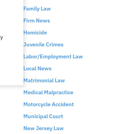
Family Law
Firm News
Homicide
ry
Juvenile Crimes
Labor/Employment Law
Local News
Matrimonial Law
Medical Malpractice
Motorcycle Accident
Municipal Court
New Jersey Law