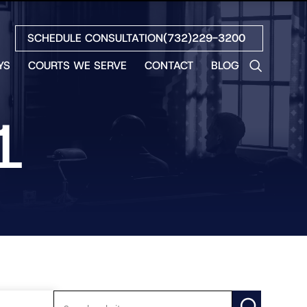
SCHEDULE CONSULTATION
(732)229-3200
YS
COURTS WE SERVE
CONTACT
BLOG
LES
NO
1
ETH
LIN
EW
H
S
NO
BETH
NO
N
HEW