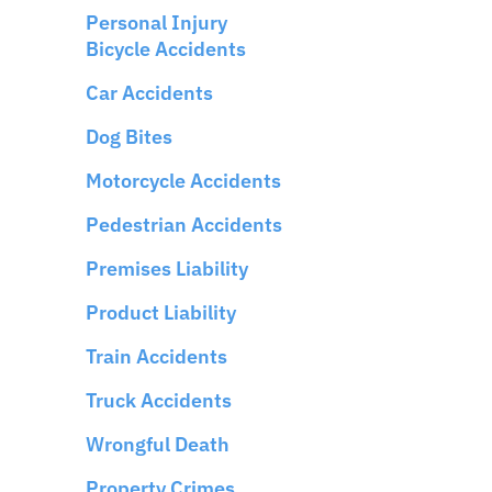
Personal Injury
Bicycle Accidents
Car Accidents
Dog Bites
Motorcycle Accidents
Pedestrian Accidents
Premises Liability
Product Liability
Train Accidents
Truck Accidents
Wrongful Death
Property Crimes