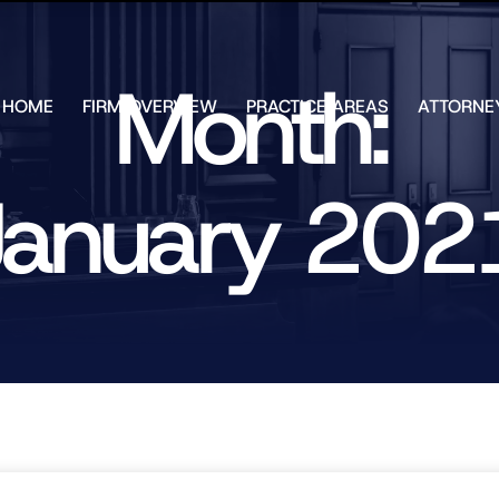
Skip to Main Content
Month:
HOME
FIRM OVERVIEW
PRACTICE AREAS
ATTORNE
TESTIMONIALS
CHAR
J.
CASE
ULIA
January 202
RESULTS
KENN
FREE HELP
W.
GUIDES
CHAM
ANDR
T.
WALS
JAME
J.
ULIA
ELIZA
ULIA
GIBLI
MATT