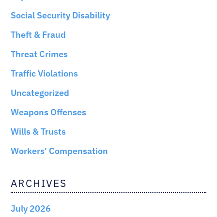
Social Security Disability
Theft & Fraud
Threat Crimes
Traffic Violations
Uncategorized
Weapons Offenses
Wills & Trusts
Workers' Compensation
ARCHIVES
July 2026