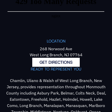
LOCATION
268 Norwood Ave
West Long Branch, NJ 07764
GET DIRECTIONS
READY TO REPRESENT YOU
Chamlin, Uliano & Walsh of West Long Branch, New
Jersey, provides representation throughout Monmouth
County including Asbury Park, Belmar, Colts Neck, Deal,
Eatontown, Freehold, Hazlet, Holmdel, Howell, Lake
Como, Long Branch, Manalapan, Manasquan, Marlboro
Township, Middletown, Neptune, Oakhurst, Ocean