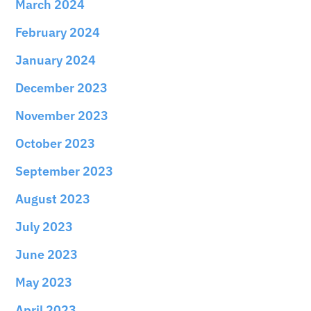
March 2024
February 2024
January 2024
December 2023
November 2023
October 2023
September 2023
August 2023
July 2023
June 2023
May 2023
April 2023