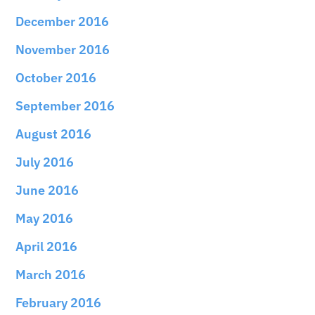
December 2016
November 2016
October 2016
September 2016
August 2016
July 2016
June 2016
May 2016
April 2016
March 2016
February 2016