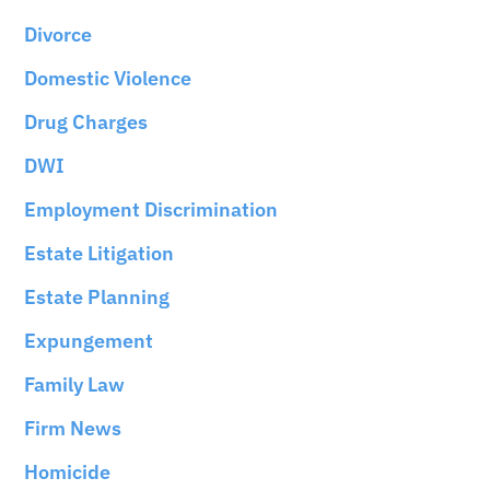
Divorce
Domestic Violence
Drug Charges
DWI
Employment Discrimination
Estate Litigation
Estate Planning
Expungement
Family Law
Firm News
Homicide