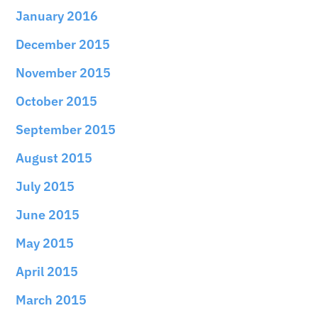
January 2016
December 2015
November 2015
October 2015
September 2015
August 2015
July 2015
June 2015
May 2015
April 2015
March 2015