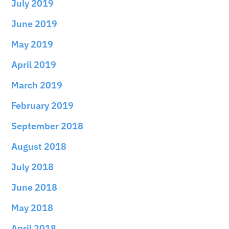
July 2019
June 2019
May 2019
April 2019
March 2019
February 2019
September 2018
August 2018
July 2018
June 2018
May 2018
April 2018