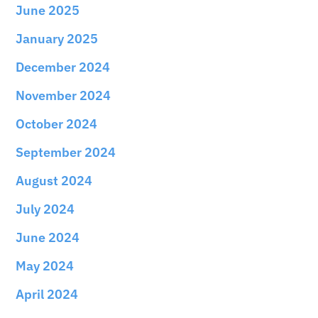
June 2025
January 2025
December 2024
November 2024
October 2024
September 2024
August 2024
July 2024
June 2024
May 2024
April 2024