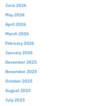
June 2026
May 2026
April 2026
March 2026
February 2026
January 2026
December 2025
November 2025
October 2025
August 2025
July 2025