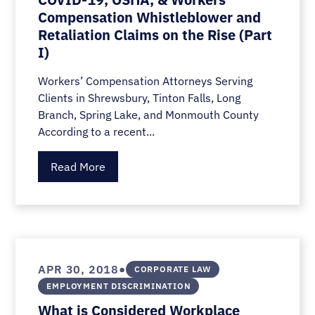
Compensation Whistleblower and
Retaliation Claims on the Rise (Part
I)
Workers’ Compensation Attorneys Serving
Clients in Shrewsbury, Tinton Falls, Long
Branch, Spring Lake, and Monmouth County
According to a recent...
Read More
•
APR 30, 2018
CORPORATE LAW
EMPLOYMENT DISCRIMINATION
What is Considered Workplace