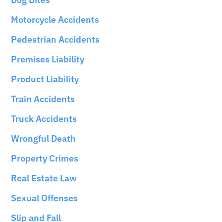
Motorcycle Accidents
Pedestrian Accidents
Premises Liability
Product Liability
Train Accidents
Truck Accidents
Wrongful Death
Property Crimes
Real Estate Law
Sexual Offenses
Slip and Fall