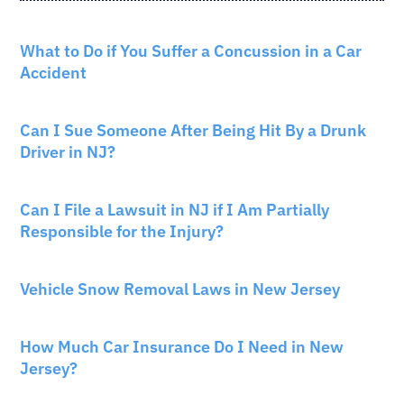
CAR ACCIDENTS
What to Do if You Suffer a Concussion in a Car
Accident
CAR ACCIDENTS
Can I Sue Someone After Being Hit By a Drunk
Driver in NJ?
PERSONAL INJURY
Can I File a Lawsuit in NJ if I Am Partially
Responsible for the Injury?
NEW JERSEY LAW
Vehicle Snow Removal Laws in New Jersey
AUTO INSURANCE
How Much Car Insurance Do I Need in New
Jersey?