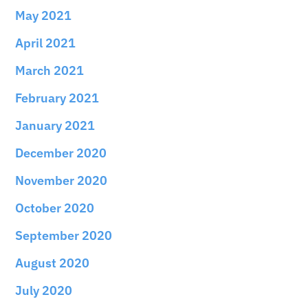
May 2021
April 2021
March 2021
February 2021
January 2021
December 2020
November 2020
October 2020
September 2020
August 2020
July 2020