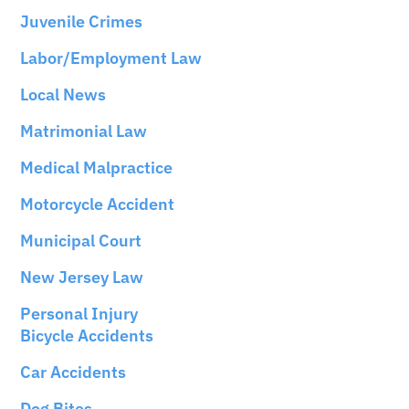
Juvenile Crimes
Labor/Employment Law
Local News
Matrimonial Law
Medical Malpractice
Motorcycle Accident
Municipal Court
New Jersey Law
Personal Injury
Bicycle Accidents
Car Accidents
Dog Bites