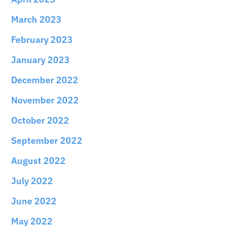
March 2023
February 2023
January 2023
December 2022
November 2022
October 2022
September 2022
August 2022
July 2022
June 2022
May 2022