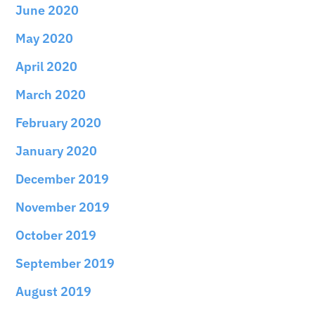
June 2020
May 2020
April 2020
March 2020
February 2020
January 2020
December 2019
November 2019
October 2019
September 2019
August 2019