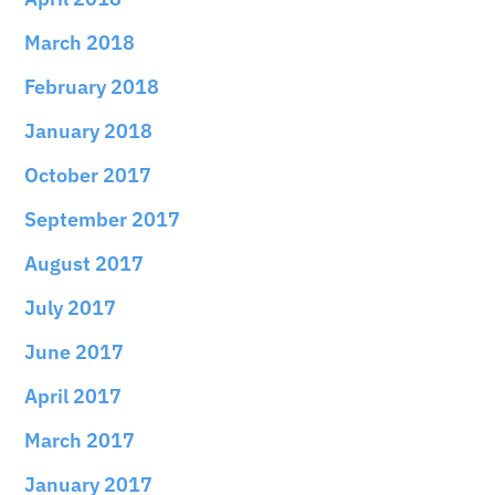
March 2018
February 2018
January 2018
October 2017
September 2017
August 2017
July 2017
June 2017
April 2017
March 2017
January 2017