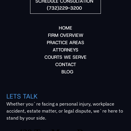
SCHEDULE CONSULTATION
(732)229-3200
HOME
FIRM OVERVIEW
PRACTICE AREAS
ATTORNEYS
COURTS WE SERVE
CONTACT
BLOG
LETS TALK
Whether you`re facing a personal injury, workplace
accident, estate matter, or legal dispute, we`re here to
stand by your side.