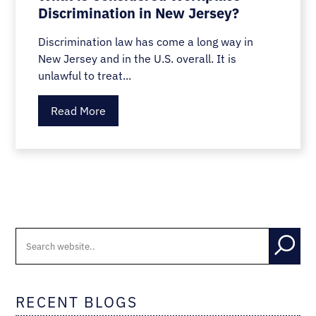
Discrimination in New Jersey?
Discrimination law has come a long way in
New Jersey and in the U.S. overall. It is
unlawful to treat...
Read More
RECENT BLOGS