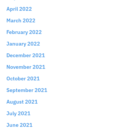
April 2022
March 2022
February 2022
January 2022
December 2021
November 2021
October 2021
September 2021
August 2021
July 2021
June 2021