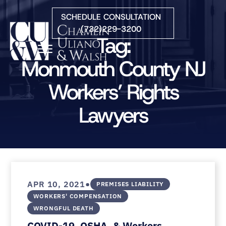
Skip to Main Content
SCHEDULE CONSULTATION
(732)229-3200
Tag:
☰
Monmouth County NJ
Workers’ Rights
HOME
FIRM OVERVIEW
Lawyers
PRACTICE AREAS
ATTORNEYS
COURTS WE SERVE
CONTACT
BLOG
•
APR 10, 2021
PREMISES LIABILITY
WORKERS' COMPENSATION
WRONGFUL DEATH
COVID-19, OSHA, & Workers