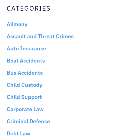
CATEGORIES
Alimony
Assault and Threat Crimes
Auto Insurance
Boat Accidents
Bus Accidents
Child Custody
Child Support
Corporate Law
Criminal Defense
Debt Law