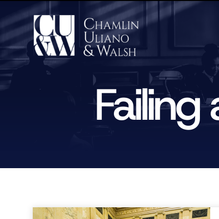
Failin