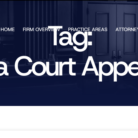
Skip to Main Content
Tag:
HOME
FIRM OVERVIEW
PRACTICE AREAS
ATTORNE
TESTIMONIALS
CHAR
J.
CASE
ULIA
g a Court App
RESULTS
KENN
FREE HELP
W.
GUIDES
CHAM
ANDR
T.
WALS
JAME
J.
ULIA
ELIZA
ULIA
GIBLI
MATT