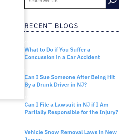
RNO
RECENT BLOGS
CAR ACCIDENTS
What to Do if You Suffer a
Concussion in a Car Accident
CAR ACCIDENTS
Can I Sue Someone After Being Hit
By a Drunk Driver in NJ?
PERSONAL INJURY
Can I File a Lawsuit in NJ if I Am
Partially Responsible for the Injury?
NEW JERSEY LAW
Vehicle Snow Removal Laws in New
Jersey