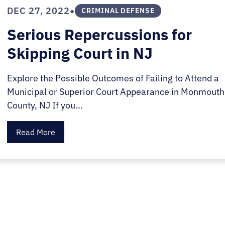
E.
•
DEC 27, 2022
CRIMINAL DEFENSE
SALE
Serious Repercussions for
Skipping Court in NJ
Explore the Possible Outcomes of Failing to Attend a
Municipal or Superior Court Appearance in Monmouth
County, NJ If you...
Read More