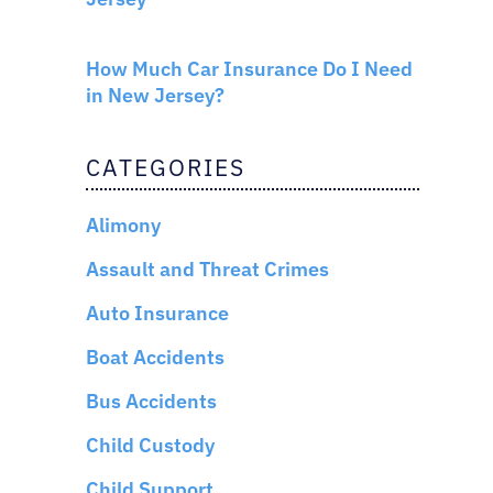
AUTO INSURANCE
How Much Car Insurance Do I Need
in New Jersey?
CATEGORIES
Alimony
Assault and Threat Crimes
Auto Insurance
Boat Accidents
Bus Accidents
Child Custody
Child Support