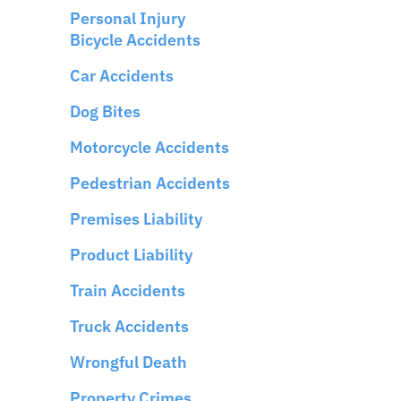
Personal Injury
Bicycle Accidents
Car Accidents
Dog Bites
Motorcycle Accidents
Pedestrian Accidents
Premises Liability
Product Liability
Train Accidents
Truck Accidents
Wrongful Death
Property Crimes