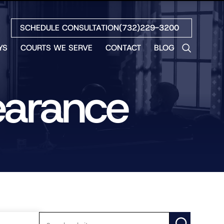
SCHEDULE CONSULTATION
(732)229-3200
YS
COURTS WE SERVE
CONTACT
BLOG
LES
NO
earance
ETH
LIN
EW
H
S
NO
BETH
NO
N
HEW