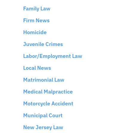
Family Law
Firm News
Homicide
Juvenile Crimes
Labor/Employment Law
Local News
Matrimonial Law
Medical Malpractice
Motorcycle Accident
Municipal Court
New Jersey Law