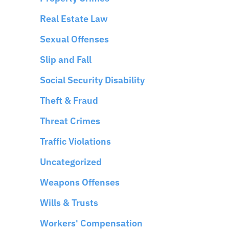
Real Estate Law
Sexual Offenses
Slip and Fall
Social Security Disability
Theft & Fraud
Threat Crimes
Traffic Violations
Uncategorized
Weapons Offenses
Wills & Trusts
Workers' Compensation