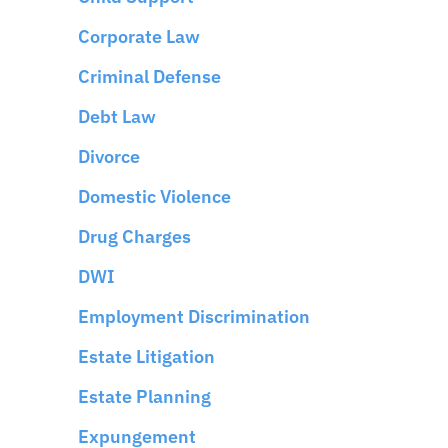
Corporate Law
Criminal Defense
Debt Law
Divorce
Domestic Violence
Drug Charges
DWI
Employment Discrimination
Estate Litigation
Estate Planning
Expungement