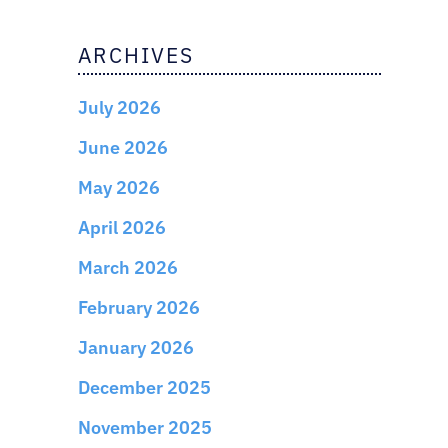
ARCHIVES
July 2026
June 2026
May 2026
April 2026
March 2026
February 2026
January 2026
December 2025
November 2025