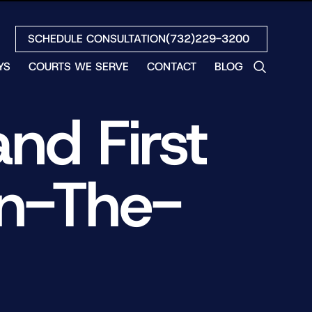
SCHEDULE CONSULTATION
(732)229-3200
YS
COURTS WE SERVE
CONTACT
BLOG
LES
nd First
NO
ETH
LIN
On-The-
EW
H
S
NO
BETH
NO
N
HEW