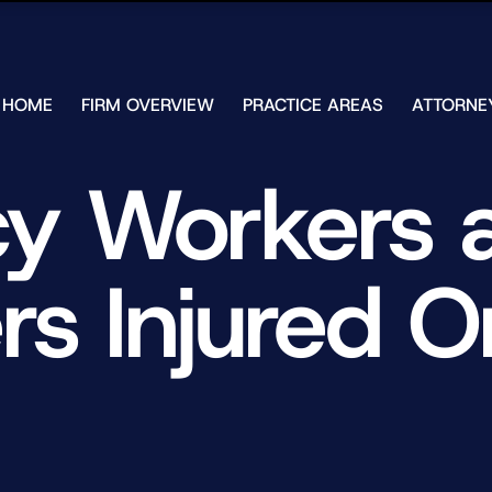
Skip to Main Content
HOME
FIRM OVERVIEW
PRACTICE AREAS
ATTORNE
TESTIMONIALS
CHAR
J.
CASE
 Workers a
ULIA
RESULTS
KENN
FREE HELP
W.
GUIDES
CHAM
s Injured 
ANDR
T.
WALS
JAME
J.
ULIA
ELIZA
ULIA
GIBLI
MATT