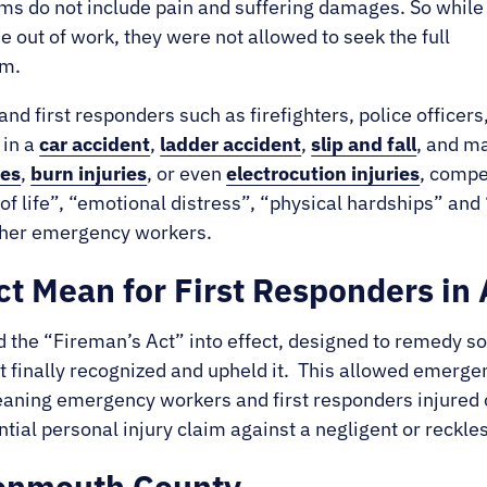
ims do not include pain and suffering damages. So while
 out of work, they were not allowed to seek the full
im.
nd first responders such as firefighters, police office
 in a
car accident
,
ladder accident
,
slip and fall
, and m
ies
,
burn injuries
, or even
electrocution injuries
, compe
of life”, “emotional distress”, “physical hardships” an
 other emergency workers.
t Mean for First Responders in
the “Fireman’s Act” into effect, designed to remedy so
finally recognized and upheld it. This allowed emergen
Meaning emergency workers and first responders injured 
tial personal injury claim against a negligent or reckles
Monmouth County