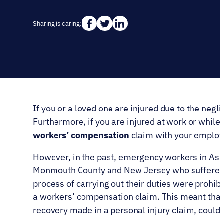
Sharing is caring:
If you or a loved one are injured due to the negli
Furthermore, if you are injured at work or while 
workers’ compensation
claim with your emplo
However, in the past, emergency workers in As
Monmouth County and New Jersey who suffered i
process of carrying out their duties were prohibi
a workers’ compensation claim. This meant that
recovery made in a personal injury claim, coul