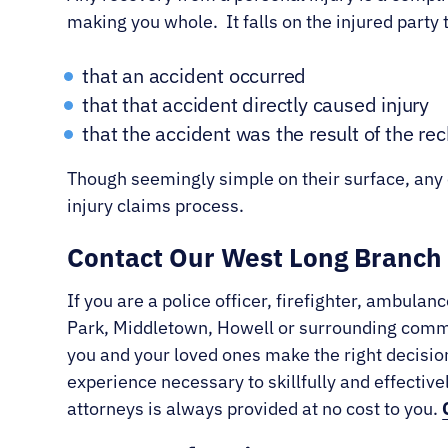
making you whole. It falls on the injured party t
that an accident occurred
that that accident directly caused injury
that the accident was the result of the rec
Though seemingly simple on their surface, any o
injury claims process.
Contact Our West Long Branch 
If you are a police officer, firefighter, ambu
Park, Middletown, Howell or surrounding commun
you and your loved ones make the right decision
experience necessary to skillfully and effectiv
attorneys is always provided at no cost to you.