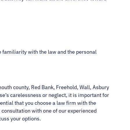
 familiarity with the law and the personal
nmouth county, Red Bank, Freehold, Wall, Asbury
’s carelessness or neglect, it is important for
ential that you choose a law firm with the
a consultation with one of our experienced
cuss your options.