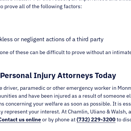
o prove all of the following factors:
kless or negligent actions of a third party
ne of these can be difficult to prove without an intimate
Personal Injury Attorneys Today
lance driver, paramedic or other emergency worker in Mo
ities and have been injured as a result of someone else
s concerning your welfare as soon as possible. It is ess
ely represent your interest. At Chamlin, Uliano & Walsh, 
Contact us online
or by phone at
(732) 229-3200
to dis