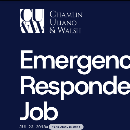
Emergency
Responder
Job
•
JUL 23, 2018
PERSONAL INJURY