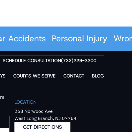
Accidents
Personal Injury
Wrongf
SCHEDULE CONSULTATION
(732)229-3200
YS
COURTS WE SERVE
CONTACT
BLOG
`re
LOCATION
268 Norwood Ave
West Long Branch, NJ 07764
GET DIRECTIONS