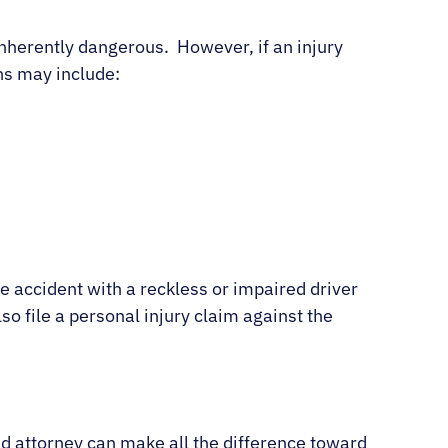
inherently dangerous. However, if an injury
ons may include:
ile accident with a reckless or impaired driver
so file a personal injury claim against the
ed attorney can make all the difference toward