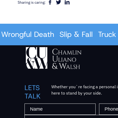
Sharing is caring:
rongful Death
Slip & Fall
Truck A
LETS
Whether you`re facing a personal in
here to stand by your side.
TALK