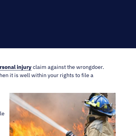
RNO
rsonal injury
claim against the wrongdoer.
n it is well within your rights to file a
le