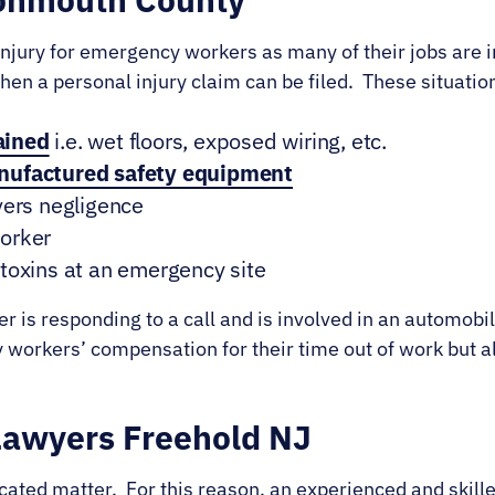
 injury for emergency workers as many of their jobs are 
 then a personal injury claim can be filed. These situati
ained
i.e. wet floors, exposed wiring, etc.
anufactured safety equipment
vers negligence
worker
toxins at an emergency site
icer is responding to a call and is involved in an automob
ly workers’ compensation for their time out of work but al
Lawyers Freehold NJ
cated matter. For this reason, an experienced and skill