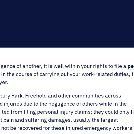
E.
SALE
gence of another, it is well within your rights to file a
pe
in the course of carrying out your work-related duties, the
yer.
bury Park, Freehold and other communities across
njuries due to the negligence of others while in the
ted from filing personal injury claims; they could only fi
 pain and suffering damages, usually the largest
d not be recovered for these injured emergency workers