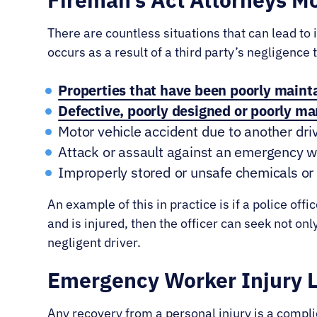
There are countless situations that can lead to
occurs as a result of a third party’s negligence
Properties that have been poorly maint
Defective, poorly designed or poorly m
Motor vehicle accident due to another dri
Attack or assault against an emergency 
Improperly stored or unsafe chemicals or 
An example of this in practice is if a police off
and is injured, then the officer can seek not on
negligent driver.
Emergency Worker Injury 
Any recovery from a personal injury is a compli