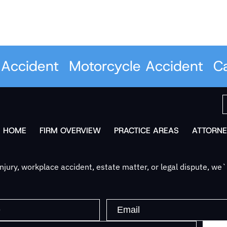
ccident
Motorcycle Accident
Car 
HOME
FIRM OVERVIEW
PRACTICE AREAS
ATTORNE
jury, workplace accident, estate matter, or legal dispute, we