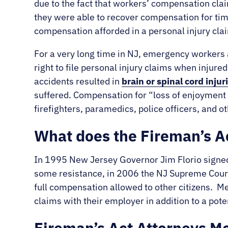
due to the fact that workers’ compensation cla
they were able to recover compensation for time
compensation afforded in a personal injury cla
For a very long time in NJ, emergency workers a
right to file personal injury claims when injured
accidents resulted in
brain or spinal cord injur
suffered. Compensation for “loss of enjoyment 
firefighters, paramedics, police officers, and
What does the Fireman’s Ac
In 1995 New Jersey Governor Jim Florio signed 
some resistance, in 2006 the NJ Supreme Court 
full compensation allowed to other citizens. 
claims with their employer in addition to a poten
Fireman’s Act Attorneys 