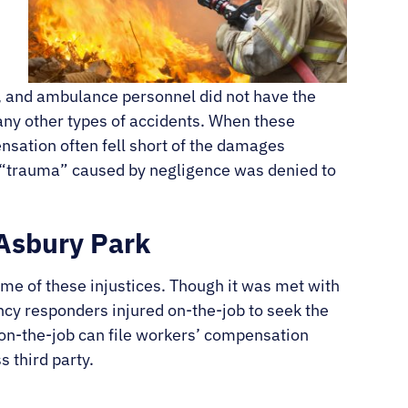
rs, and ambulance personnel did not have the
any other types of accidents. When these
nsation often fell short of the damages
d “trauma” caused by negligence was denied to
 Asbury Park
me of these injustices. Though it was met with
cy responders injured on-the-job to seek the
on-the-job can file workers’ compensation
s third party.