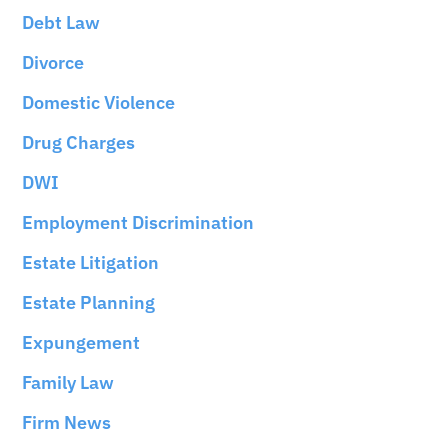
Debt Law
Divorce
Domestic Violence
Drug Charges
DWI
Employment Discrimination
Estate Litigation
Estate Planning
Expungement
Family Law
Firm News