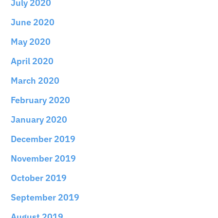
July 2020
June 2020
May 2020
April 2020
March 2020
February 2020
January 2020
December 2019
November 2019
October 2019
September 2019
August 2019