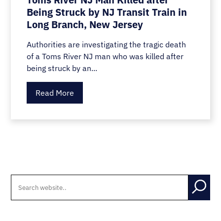
Being Struck by NJ Transit Train in
Long Branch, New Jersey
Authorities are investigating the tragic death
of a Toms River NJ man who was killed after
being struck by an...
Read More