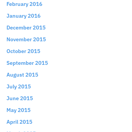
February 2016
January 2016
December 2015
November 2015
October 2015
September 2015
August 2015
July 2015
June 2015
May 2015
April 2015