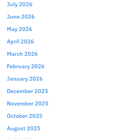
July 2026
June 2026
May 2026
April 2026
March 2026
February 2026
January 2026
December 2025
November 2025
October 2025
August 2025