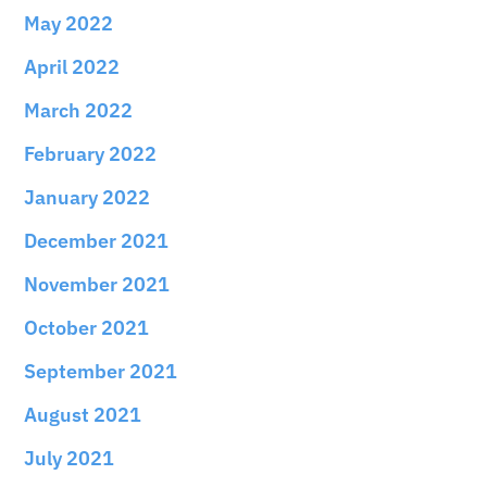
May 2022
April 2022
March 2022
February 2022
January 2022
December 2021
November 2021
October 2021
September 2021
August 2021
July 2021