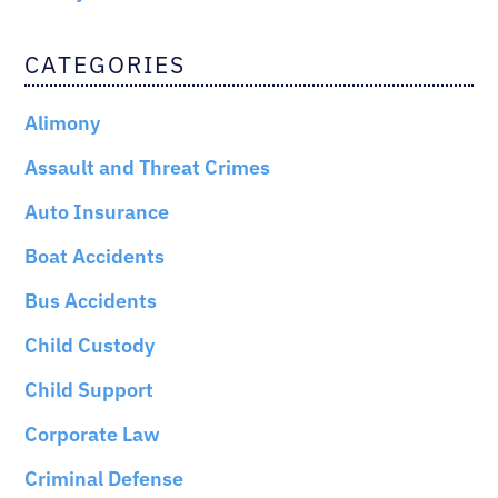
CATEGORIES
Alimony
Assault and Threat Crimes
Auto Insurance
Boat Accidents
Bus Accidents
Child Custody
Child Support
Corporate Law
Criminal Defense