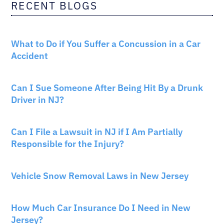
RECENT BLOGS
CAR ACCIDENTS
What to Do if You Suffer a Concussion in a Car
Accident
CAR ACCIDENTS
Can I Sue Someone After Being Hit By a Drunk
Driver in NJ?
PERSONAL INJURY
Can I File a Lawsuit in NJ if I Am Partially
Responsible for the Injury?
NEW JERSEY LAW
Vehicle Snow Removal Laws in New Jersey
AUTO INSURANCE
How Much Car Insurance Do I Need in New
Jersey?