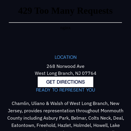
LOCATION
268 Norwood Ave
West Long Branch, NJ 07764
GET DIRECTIONS
READY TO REPRESENT YOU
Chamlin, Uliano & Walsh of West Long Branch, New
Jersey, provides representation throughout Monmouth
County including Asbury Park, Belmar, Colts Neck, Deal,
Eatontown, Freehold, Hazlet, Holmdel, Howell, Lake