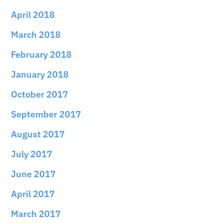
April 2018
March 2018
February 2018
January 2018
October 2017
September 2017
August 2017
July 2017
June 2017
April 2017
March 2017