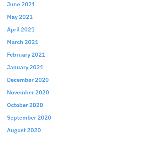
June 2021
May 2021
April 2021
March 2021
February 2021
January 2021
December 2020
November 2020
October 2020
September 2020
August 2020