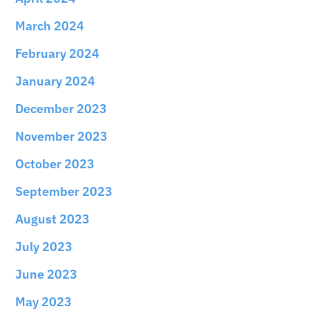
March 2024
February 2024
January 2024
December 2023
November 2023
October 2023
September 2023
August 2023
July 2023
June 2023
May 2023