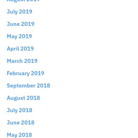
July 2019
June 2019
May 2019
April 2019
March 2019
February 2019
September 2018
August 2018
July 2018
June 2018
May 2018