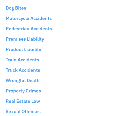
Dog Bites
Motorcycle Accidents
Pedestrian Accidents
Premises Liability
Product Liability
Train Accidents
Truck Accidents
Wrongful Death
Property Crimes
Real Estate Law
Sexual Offenses