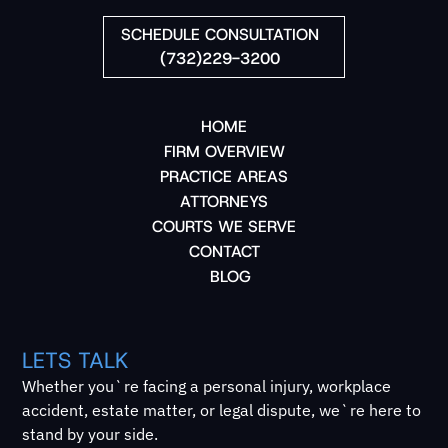
SCHEDULE CONSULTATION
(732)229-3200
HOME
FIRM OVERVIEW
PRACTICE AREAS
ATTORNEYS
COURTS WE SERVE
CONTACT
BLOG
LETS TALK
Whether you`re facing a personal injury, workplace
accident, estate matter, or legal dispute, we`re here to
stand by your side.