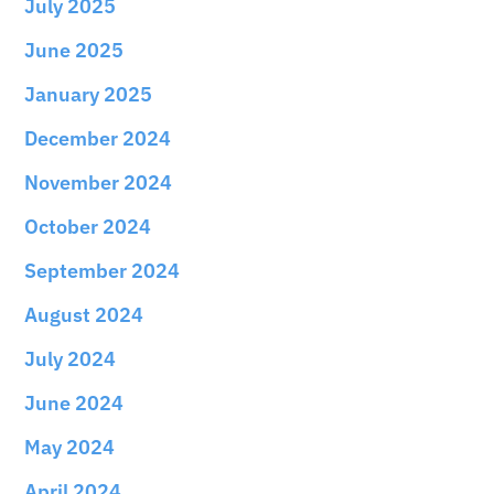
July 2025
June 2025
January 2025
December 2024
November 2024
October 2024
September 2024
August 2024
July 2024
June 2024
May 2024
April 2024