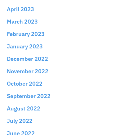
April 2023
March 2023
February 2023
January 2023
December 2022
November 2022
October 2022
September 2022
August 2022
July 2022
June 2022