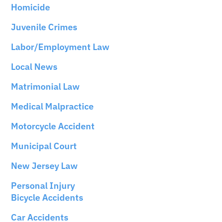
Homicide
Juvenile Crimes
Labor/Employment Law
Local News
Matrimonial Law
Medical Malpractice
Motorcycle Accident
Municipal Court
New Jersey Law
Personal Injury
Bicycle Accidents
Car Accidents