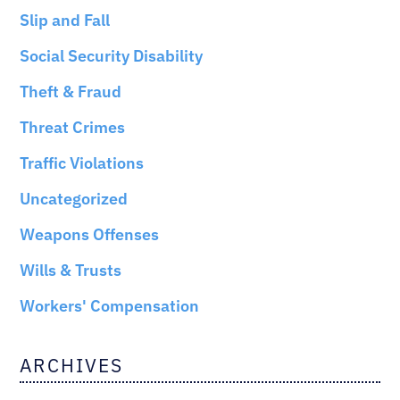
Slip and Fall
Social Security Disability
Theft & Fraud
Threat Crimes
Traffic Violations
Uncategorized
Weapons Offenses
Wills & Trusts
Workers' Compensation
ARCHIVES