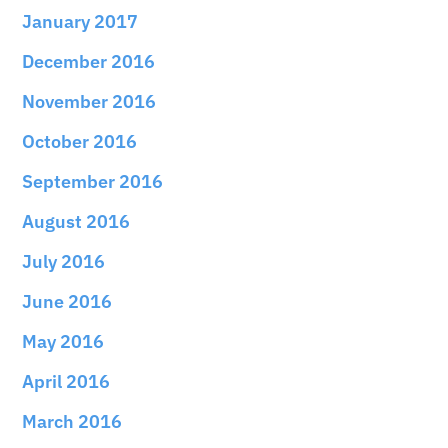
January 2017
December 2016
November 2016
October 2016
September 2016
August 2016
July 2016
June 2016
May 2016
April 2016
March 2016