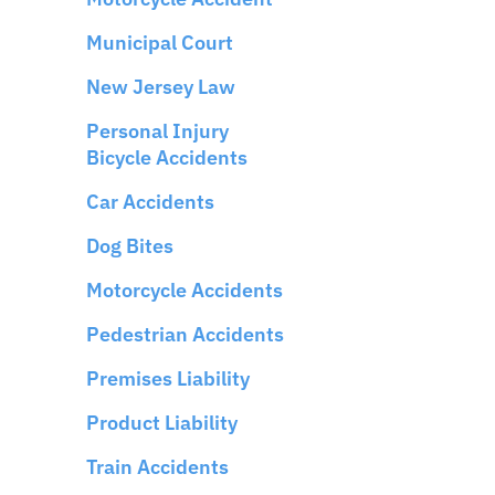
Municipal Court
New Jersey Law
Personal Injury
Bicycle Accidents
Car Accidents
Dog Bites
Motorcycle Accidents
Pedestrian Accidents
Premises Liability
Product Liability
Train Accidents