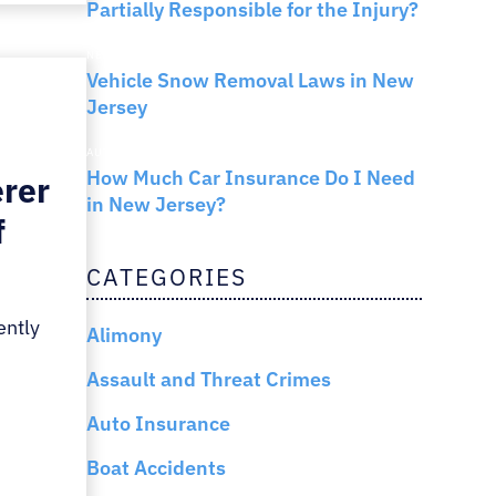
Partially Responsible for the Injury?
NEW JERSEY LAW
Vehicle Snow Removal Laws in New
Jersey
AUTO INSURANCE
How Much Car Insurance Do I Need
erer
in New Jersey?
f
CATEGORIES
ently
Alimony
Assault and Threat Crimes
Auto Insurance
Boat Accidents