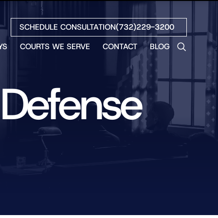
SCHEDULE CONSULTATION
(732)229-3200
YS
COURTS WE SERVE
CONTACT
BLOG
LES
NO
 Defense
ETH
LIN
EW
H
S
NO
BETH
NO
N
HEW