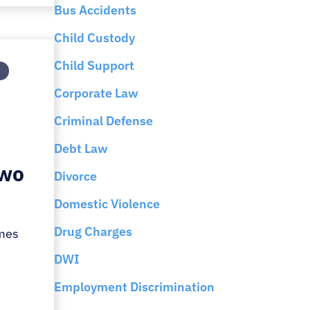
Bus Accidents
Child Custody
Child Support
Corporate Law
Criminal Defense
Debt Law
Two
Divorce
Domestic Violence
Drug Charges
imes
DWI
Employment Discrimination