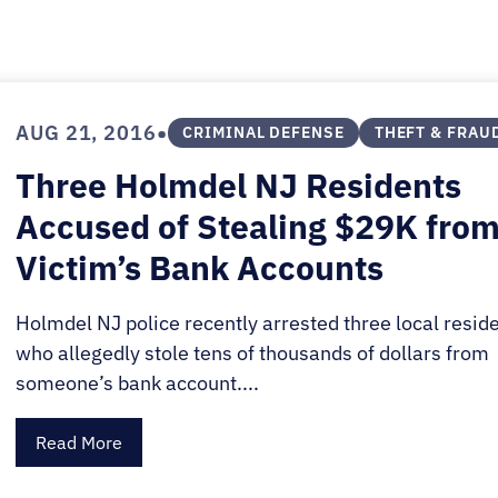
E.
SALE
•
AUG 21, 2016
CRIMINAL DEFENSE
THEFT & FRAU
Three Holmdel NJ Residents
Accused of Stealing $29K fro
Victim’s Bank Accounts
Holmdel NJ police recently arrested three local resid
who allegedly stole tens of thousands of dollars from
someone’s bank account....
Read More