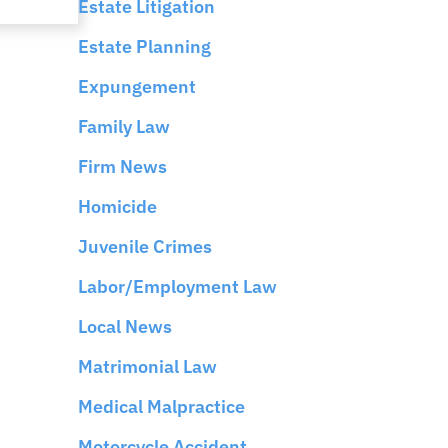
Estate Litigation
Estate Planning
Expungement
Family Law
Firm News
Homicide
Juvenile Crimes
Labor/Employment Law
Local News
Matrimonial Law
Medical Malpractice
Motorcycle Accident