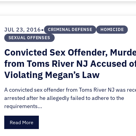
•
JUL 23, 2016
CRIMINAL DEFENSE
HOMICIDE
SEXUAL OFFENSES
Convicted Sex Offender, Murd
from Toms River NJ Accused o
Violating Megan’s Law
A convicted sex offender from Toms River NJ was rec
arrested after he allegedly failed to adhere to the
requirements...
Read More