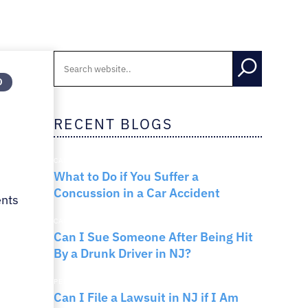
RNO
D
RECENT BLOGS
m
CAR ACCIDENTS
What to Do if You Suffer a
Concussion in a Car Accident
ents
CAR ACCIDENTS
Can I Sue Someone After Being Hit
By a Drunk Driver in NJ?
PERSONAL INJURY
Can I File a Lawsuit in NJ if I Am