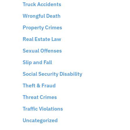
Truck Accidents
Wrongful Death
Property Crimes
Real Estate Law
Sexual Offenses
Slip and Fall
Social Security Disability
Theft & Fraud
Threat Crimes
Traffic Violations
Uncategorized