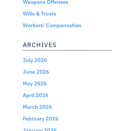
Weapons Offenses
Wills & Trusts
Workers' Compensation
ARCHIVES
July 2026
June 2026
May 2026
April 2026
March 2026
February 2026
January 2026