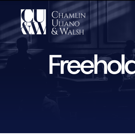
Freehol