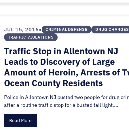
•
JUL 15, 2016
CRIMINAL DEFENSE
DRUG CHARGES
TRAFFIC VIOLATIONS
Traffic Stop in Allentown NJ
Leads to Discovery of Large
Amount of Heroin, Arrests of 
Ocean County Residents
Police in Allentown NJ busted two people for drug cr
after a routine traffic stop for a busted tail light....
Read More