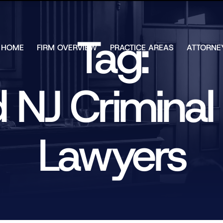
Skip to Main Content
Tag:
HOME
FIRM OVERVIEW
PRACTICE AREAS
ATTORNE
TESTIMONIALS
CHAR
J.
CASE
ULIA
d NJ Criminal
RESULTS
KENN
FREE HELP
W.
GUIDES
CHAM
ANDR
Lawyers
T.
WALS
JAME
J.
ULIA
ELIZA
ULIA
GIBLI
MATT