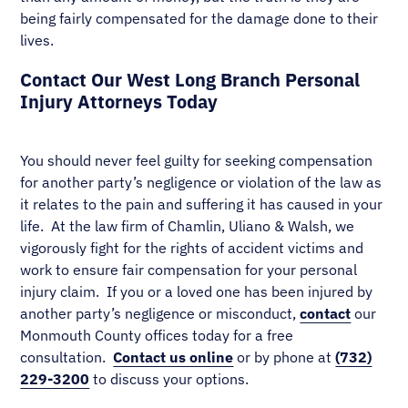
being fairly compensated for the damage done to their
lives.
Contact Our West Long Branch Personal
Injury Attorneys Today
You should never feel guilty for seeking compensation
for another party’s negligence or violation of the law as
it relates to the pain and suffering it has caused in your
life. At the law firm of Chamlin, Uliano & Walsh, we
vigorously fight for the rights of accident victims and
work to ensure fair compensation for your personal
injury claim. If you or a loved one has been injured by
another party’s negligence or misconduct,
contact
our
Monmouth County offices today for a free
consultation.
Contact us online
or by phone at
(732)
229-3200
to discuss your options.