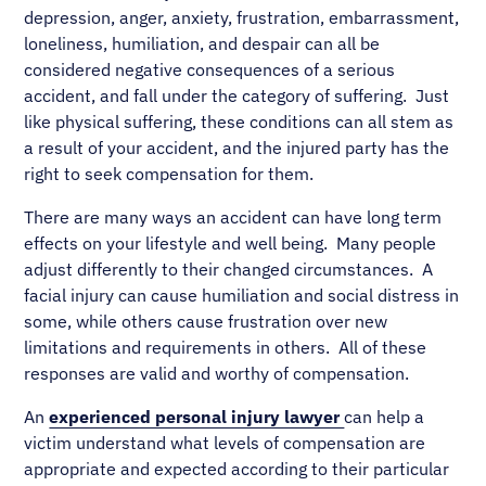
depression, anger, anxiety, frustration, embarrassment,
loneliness, humiliation, and despair can all be
considered negative consequences of a serious
accident, and fall under the category of suffering. Just
like physical suffering, these conditions can all stem as
a result of your accident, and the injured party has the
right to seek compensation for them.
There are many ways an accident can have long term
effects on your lifestyle and well being. Many people
adjust differently to their changed circumstances. A
facial injury can cause humiliation and social distress in
some, while others cause frustration over new
limitations and requirements in others. All of these
responses are valid and worthy of compensation.
An
experienced personal injury lawyer
can help a
victim understand what levels of compensation are
appropriate and expected according to their particular