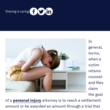
Sharing is caring:
In
general,
terms,
when a
victim
retains
counsel
and files
claim
the goal
of a
personal injury
attorney is to reach a settlement
amount or be awarded an amount through a trial that