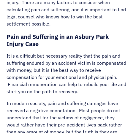
injury. There are many factors to consider when
calculating pain and suffering, and it is important to find
legal counsel who knows how to win the best
settlement possible.
Pain and Suffering in an Asbury Park
Injury Case
It is a difficult but necessary reality that the pain and
suffering endured by an accident victim is compensated
with money, but it is the best way to receive
compensation for your emotional and physical pain.
Financial remuneration can help to rebuild your life and
start you on the path to recovery.
In modern society, pain and suffering damages have
received a negative connotation. Most people do not
understand that for the victims of negligence, they
would rather have their pre-accident lives back rather
than any amount of money, but the truth is they are