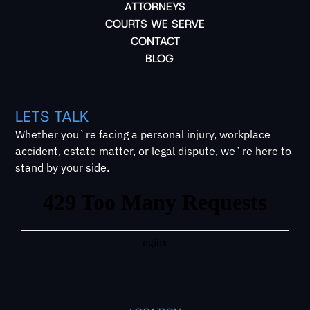
ATTORNEYS
COURTS WE SERVE
CONTACT
BLOG
LETS TALK
Whether you`re facing a personal injury, workplace
accident, estate matter, or legal dispute, we`re here to
stand by your side.