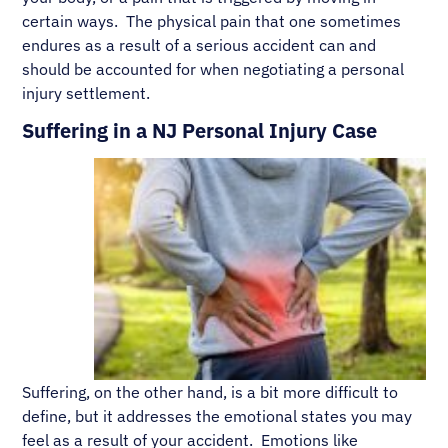
certain ways. The physical pain that one sometimes
endures as a result of a serious accident can and
should be accounted for when negotiating a personal
injury settlement.
Suffering in a NJ Personal Injury Case
Suffering, on the other hand, is a bit more difficult to
define, but it addresses the emotional states you may
feel as a result of your accident. Emotions like