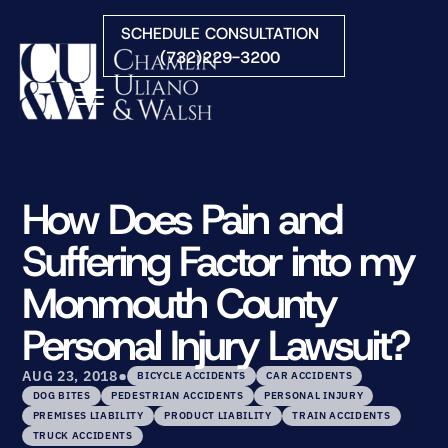
Skip to Main Content
SCHEDULE CONSULTATION
(732)229-3200
☰
HOME
FIRM OVERVIEW
How Does Pain and
PRACTICE AREAS
Suffering Factor into my
ATTORNEYS
COURTS WE SERVE
Monmouth County
CONTACT
Personal Injury Lawsuit?
BLOG
•
AUG 23, 2018
BICYCLE ACCIDENTS
CAR ACCIDENTS
DOG BITES
PEDESTRIAN ACCIDENTS
PERSONAL INJURY
PREMISES LIABILITY
PRODUCT LIABILITY
TRAIN ACCIDENTS
TRUCK ACCIDENTS