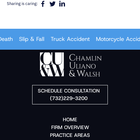
Sharing is caring:
ath
Slip & Fall
Truck Accident
Motorcycle Acciden
SCHEDULE CONSULTATION
(732)229-3200
HOME
FIRM OVERVIEW
PRACTICE AREAS