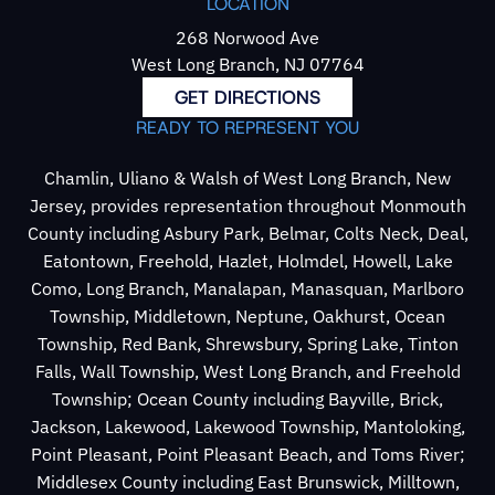
LOCATION
268 Norwood Ave
West Long Branch, NJ 07764
GET DIRECTIONS
READY TO REPRESENT YOU
Chamlin, Uliano & Walsh of West Long Branch, New
Jersey, provides representation throughout Monmouth
County including Asbury Park, Belmar, Colts Neck, Deal,
Eatontown, Freehold, Hazlet, Holmdel, Howell, Lake
Como, Long Branch, Manalapan, Manasquan, Marlboro
Township, Middletown, Neptune, Oakhurst, Ocean
Township, Red Bank, Shrewsbury, Spring Lake, Tinton
Falls, Wall Township, West Long Branch, and Freehold
Township; Ocean County including Bayville, Brick,
Jackson, Lakewood, Lakewood Township, Mantoloking,
Point Pleasant, Point Pleasant Beach, and Toms River;
Middlesex County including East Brunswick, Milltown,