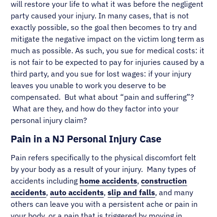
will restore your life to what it was before the negligent
party caused your injury. In many cases, that is not
exactly possible, so the goal then becomes to try and
mitigate the negative impact on the victim long term as
much as possible. As such, you sue for medical costs: it
is not fair to be expected to pay for injuries caused by a
third party, and you sue for lost wages: if your injury
leaves you unable to work you deserve to be
compensated. But what about “pain and suffering”?
What are they, and how do they factor into your
personal injury claim?
Pain in a NJ Personal Injury Case
Pain refers specifically to the physical discomfort felt
by your body as a result of your injury. Many types of
accidents including
home accidents
,
construction
accidents
,
auto accidents
,
slip and falls
, and many
others can leave you with a persistent ache or pain in
your body, or a pain that is triggered by moving in