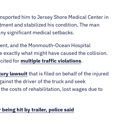
nsported him to Jersey Shore Medical Center in
atment and stabilized his condition. The man
any significant medical setbacks.
rtment, and the Monmouth-Ocean Hospital
 exactly what might have caused the collision.
 cited for
multiple traffic violations
.
jury lawsuit
that is filed on behalf of the injured
gainst the driver of the truck and seek
the costs of rehabilitation, lost wages due to
being hit by trailer, police said