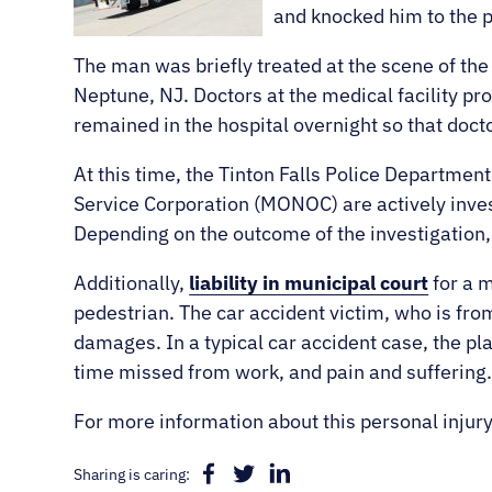
and knocked him to the 
The man was briefly treated at the scene of t
Neptune, NJ. Doctors at the medical facility pr
remained in the hospital overnight so that doct
At this time, the Tinton Falls Police Departme
Service Corporation (MONOC) are actively inve
Depending on the outcome of the investigation, i
Additionally,
liability in municipal court
for a m
pedestrian. The car accident victim, who is from
damages. In a typical car accident case, the pla
time missed from work, and pain and suffering
For more information about this personal injury
Sharing is caring: