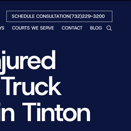
SCHEDULE CONSULTATION
(732)229-3200
YS
COURTS WE SERVE
CONTACT
BLOG
LES
jured
NO
ETH
LIN
 Truck
EW
H
S
n Tinton
NO
BETH
NO
N
HEW