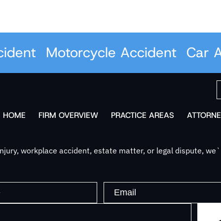
dent
Motorcycle Accident
Car Ac
HOME
FIRM OVERVIEW
PRACTICE AREAS
ATTORNE
jury, workplace accident, estate matter, or legal dispute, we