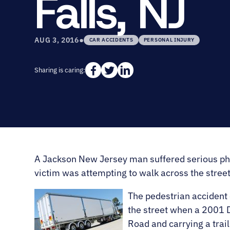
Falls, NJ
•
AUG 3, 2016
CAR ACCIDENTS
PERSONAL INJURY
Sharing is caring:
A Jackson New Jersey man suffered serious physic
victim was attempting to walk across the street 
The pedestrian accident 
the street when a 2001 
Road and carrying a trail