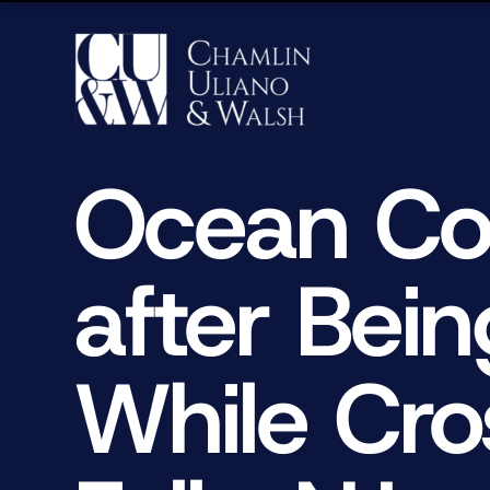
Ocean Co
after Bei
While Cro