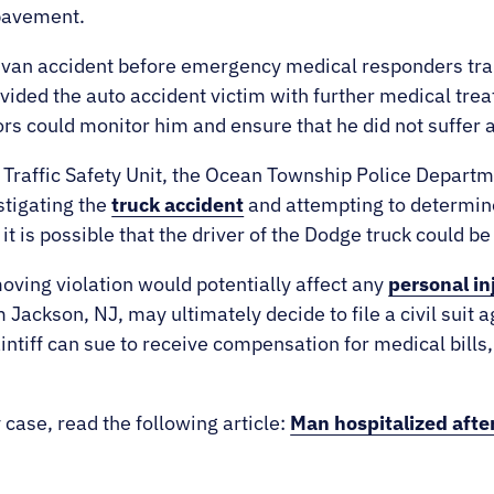
pavement.
he van accident before emergency medical responders tra
ovided the auto accident victim with further medical tre
ors could monitor him and ensure that he did not suffer 
nt Traffic Safety Unit, the Ocean Township Police Depa
stigating the
truck accident
and attempting to determine
t is possible that the driver of the Dodge truck could be
oving violation would potentially affect any
personal in
 Jackson, NJ, may ultimately decide to file a civil suit a
intiff can sue to receive compensation for medical bills, 
.
 case, read the following article:
Man hospitalized after 