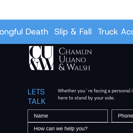
gful Death
Slip & Fall
Truck Acci
LETS
Whether you`re facing a personal in
here to stand by your side.
TALK