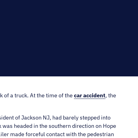
RNO
 of a truck. At the time of the
car accident
, the
ident of Jackson NJ, had barely stepped into
k was headed in the southern direction on Hope
railer made forceful contact with the pedestrian