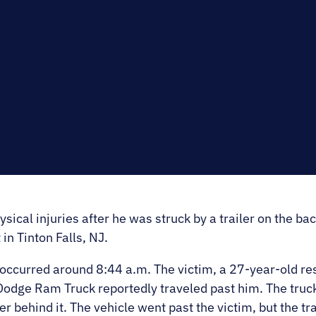
E.
SALE
al injuries after he was struck by a trailer on the back
in Tinton Falls, NJ.
occurred around 8:44 a.m. The victim, a 27-year-old res
Dodge Ram Truck reportedly traveled past him. The truc
er behind it. The vehicle went past the victim, but the t