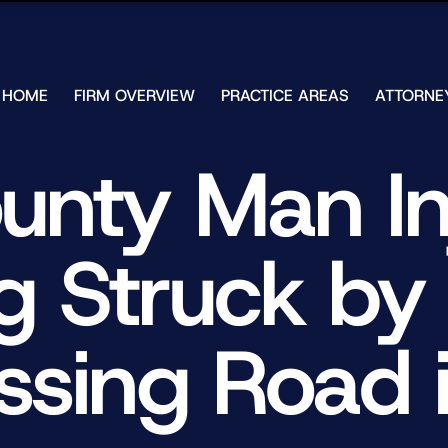
Skip to Main Content
HOME
FIRM OVERVIEW
PRACTICE AREAS
ATTORNE
TESTIMONIALS
CHAR
J.
CASE
unty Man In
ULIA
RESULTS
KENN
FREE HELP
W.
GUIDES
CHAM
ng Struck by
ANDR
T.
WALS
JAME
J.
ssing Road i
ULIA
ELIZA
ULIA
GIBLI
MATT