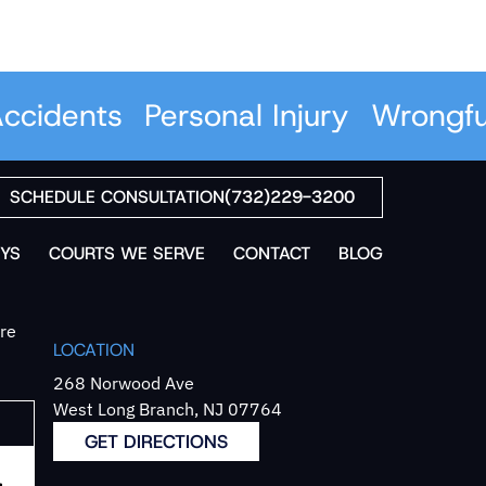
cidents
Personal Injury
Wrongful
SCHEDULE CONSULTATION
(732)229-3200
YS
COURTS WE SERVE
CONTACT
BLOG
`re
LOCATION
268 Norwood Ave
West Long Branch, NJ 07764
GET DIRECTIONS