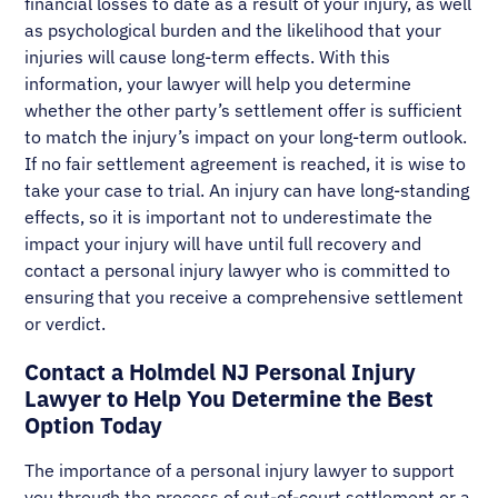
financial losses to date as a result of your injury, as well
as psychological burden and the likelihood that your
injuries will cause long-term effects. With this
information, your lawyer will help you determine
whether the other party’s settlement offer is sufficient
to match the injury’s impact on your long-term outlook.
If no fair settlement agreement is reached, it is wise to
take your case to trial. An injury can have long-standing
effects, so it is important not to underestimate the
impact your injury will have until full recovery and
contact a personal injury lawyer who is committed to
ensuring that you receive a comprehensive settlement
or verdict.
Contact a Holmdel NJ Personal Injury
Lawyer to Help You Determine the Best
Option Today
The importance of a personal injury lawyer to support
you through the process of out-of-court settlement or a