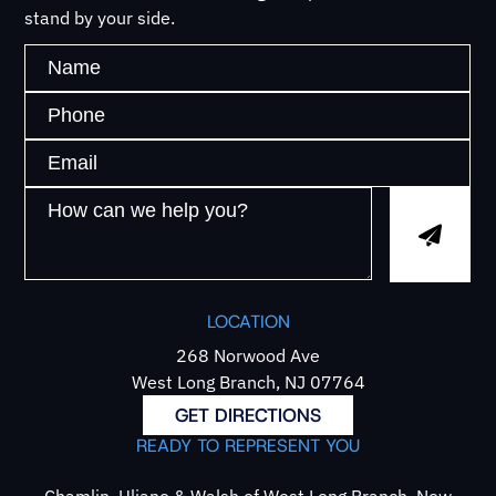
stand by your side.
LOCATION
268 Norwood Ave
West Long Branch, NJ 07764
GET DIRECTIONS
READY TO REPRESENT YOU
Chamlin, Uliano & Walsh of West Long Branch, New