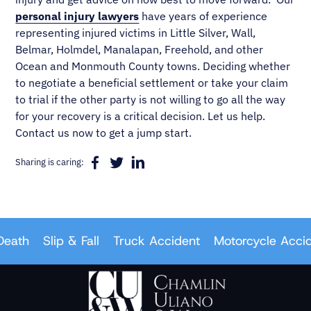
personal injury lawyers
have years of experience
representing injured victims in Little Silver, Wall,
Belmar, Holmdel, Manalapan, Freehold, and other
Ocean and Monmouth County towns. Deciding whether
to negotiate a beneficial settlement or take your claim
to trial if the other party is not willing to go all the way
for your recovery is a critical decision. Let us help.
Contact us now to get a jump start.
Sharing is caring:
ath
Slip & Fall
Truck Accident
Motorcycle Acciden