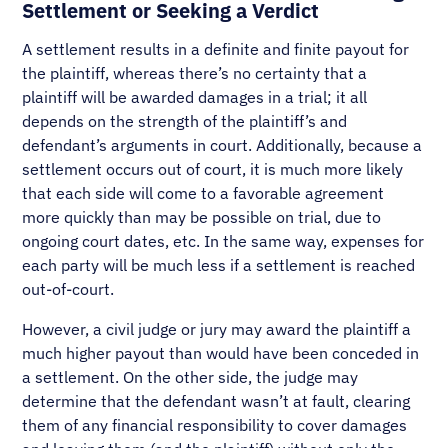
Settlement or Seeking a Verdict
A settlement results in a definite and finite payout for
the plaintiff, whereas there’s no certainty that a
plaintiff will be awarded damages in a trial; it all
depends on the strength of the plaintiff’s and
defendant’s arguments in court. Additionally, because a
settlement occurs out of court, it is much more likely
that each side will come to a favorable agreement
more quickly than may be possible on trial, due to
ongoing court dates, etc. In the same way, expenses for
each party will be much less if a settlement is reached
out-of-court.
However, a civil judge or jury may award the plaintiff a
much higher payout than would have been conceded in
a settlement. On the other side, the judge may
determine that the defendant wasn’t at fault, clearing
them of any financial responsibility to cover damages