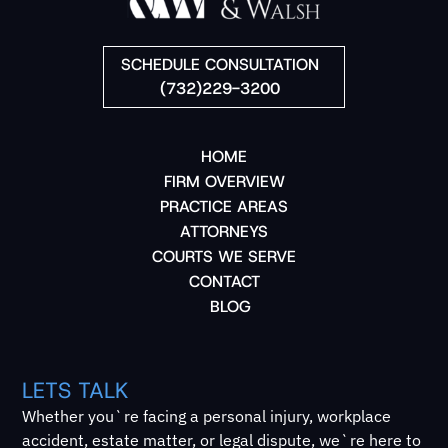
SCHEDULE CONSULTATION
(732)229-3200
HOME
FIRM OVERVIEW
PRACTICE AREAS
ATTORNEYS
COURTS WE SERVE
CONTACT
BLOG
LETS TALK
Whether you`re facing a personal injury, workplace
accident, estate matter, or legal dispute, we`re here to