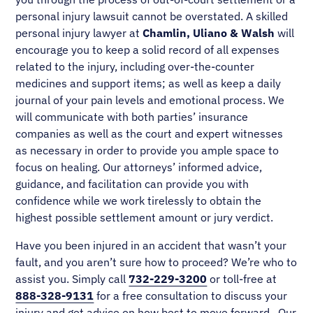
personal injury lawsuit cannot be overstated. A skilled
personal injury lawyer at
Chamlin, Uliano & Walsh
will
encourage you to keep a solid record of all expenses
related to the injury, including over-the-counter
medicines and support items; as well as keep a daily
journal of your pain levels and emotional process. We
will communicate with both parties’ insurance
companies as well as the court and expert witnesses
as necessary in order to provide you ample space to
focus on healing. Our attorneys’ informed advice,
guidance, and facilitation can provide you with
confidence while we work tirelessly to obtain the
highest possible settlement amount or jury verdict.
Have you been injured in an accident that wasn’t your
fault, and you aren’t sure how to proceed? We’re who to
assist you. Simply call
732-229-3200
or toll-free at
888-328-9131
for a free consultation to discuss your
injury and get advice on how best to move forward. Our