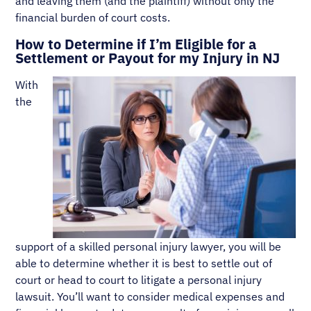
and leaving them (and the plaintiff) without only the
financial burden of court costs.
How to Determine if I’m Eligible for a
Settlement or Payout for my Injury in NJ
With
the
support of a skilled personal injury lawyer, you will be
able to determine whether it is best to settle out of
court or head to court to litigate a personal injury
lawsuit. You’ll want to consider medical expenses and