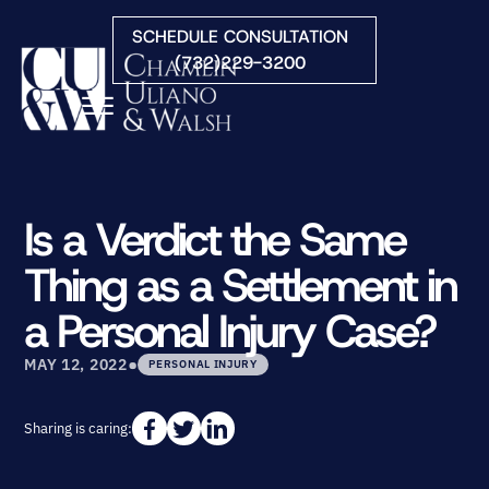
Skip to Main Content
SCHEDULE CONSULTATION
(732)229-3200
☰
HOME
FIRM OVERVIEW
Is a Verdict the Same
PRACTICE AREAS
Thing as a Settlement in
ATTORNEYS
COURTS WE SERVE
a Personal Injury Case?
CONTACT
•
BLOG
MAY 12, 2022
PERSONAL INJURY
Sharing is caring: