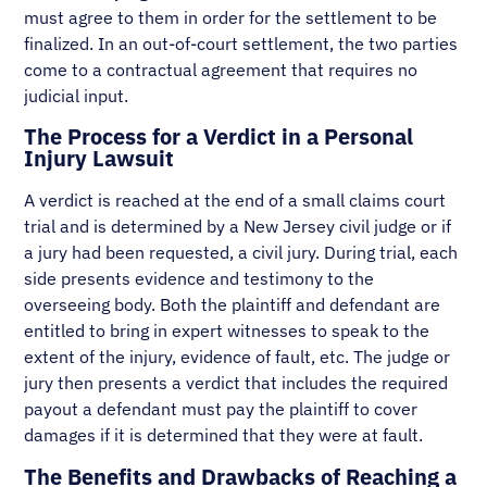
must agree to them in order for the settlement to be
finalized. In an out-of-court settlement, the two parties
come to a contractual agreement that requires no
judicial input.
The Process for a Verdict in a Personal
Injury Lawsuit
A verdict is reached at the end of a small claims court
trial and is determined by a New Jersey civil judge or if
a jury had been requested, a civil jury. During trial, each
side presents evidence and testimony to the
overseeing body. Both the plaintiff and defendant are
entitled to bring in expert witnesses to speak to the
extent of the injury, evidence of fault, etc. The judge or
jury then presents a verdict that includes the required
payout a defendant must pay the plaintiff to cover
damages if it is determined that they were at fault.
The Benefits and Drawbacks of Reaching a