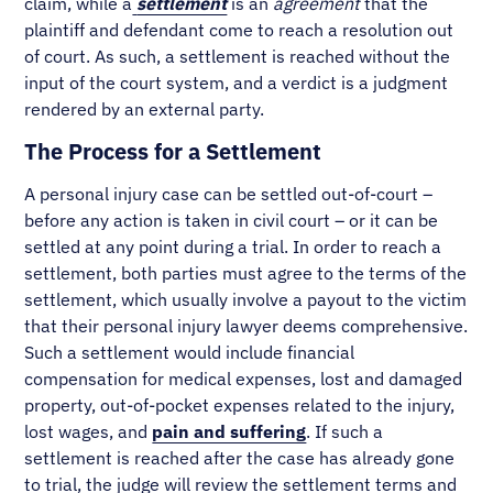
claim, while a
settlement
is an
agreement
that the
plaintiff and defendant come to reach a resolution out
of court. As such, a settlement is reached without the
input of the court system, and a verdict is a judgment
rendered by an external party.
The Process for a Settlement
A personal injury case can be settled out-of-court –
before any action is taken in civil court – or it can be
settled at any point during a trial. In order to reach a
settlement, both parties must agree to the terms of the
settlement, which usually involve a payout to the victim
that their personal injury lawyer deems comprehensive.
Such a settlement would include financial
compensation for medical expenses, lost and damaged
property, out-of-pocket expenses related to the injury,
lost wages, and
pain and suffering
. If such a
settlement is reached after the case has already gone
to trial, the judge will review the settlement terms and