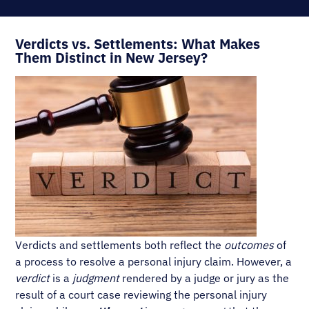
Verdicts vs. Settlements: What Makes
Them Distinct in New Jersey?
Verdicts and settlements both reflect the
outcomes
of
a process to resolve a personal injury claim. However, a
verdict
is a
judgment
rendered by a judge or jury as the
result of a court case reviewing the personal injury