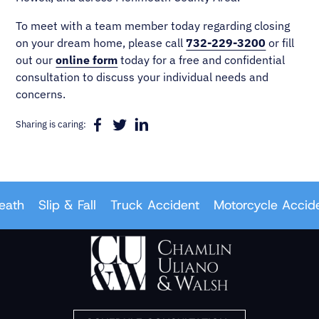
To meet with a team member today regarding closing
on your dream home, please call
732-229-3200
or fill
out our
online form
today for a free and confidential
consultation to discuss your individual needs and
concerns.
Sharing is caring:
th
Slip & Fall
Truck Accident
Motorcycle Accident