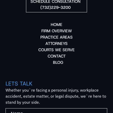
SCHEDULE CONSULTATION
(732)229-3200
HOME
FIRM OVERVIEW
PRACTICE AREAS
ATTORNEYS
COURTS WE SERVE
CONTACT
BLOG
LETS TALK
Whether you`re facing a personal injury, workplace
accident, estate matter, or legal dispute, we`re here to
stand by your side.