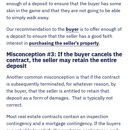
enough of a deposit to ensure that the buyer has some
skin in the game and that they are not going to be able
to simply walk away.
Our recommendation to the
buyer
is to offer enough of
a deposit to ensure that the seller has a good faith
interest in
purchasing the seller’s property
.
Misconception #3: If the buyer cancels the
contract, the seller may retain the entire
deposit
Another common misconception is that if the contract
is subsequently terminated, for whatever reason, by
the buyer, that the seller is entitled to retain that
deposit as a form of damages. That is typically not
correct.
Most real estate contracts contain an inspection
contingency and a mortgage contingency. If the buyers