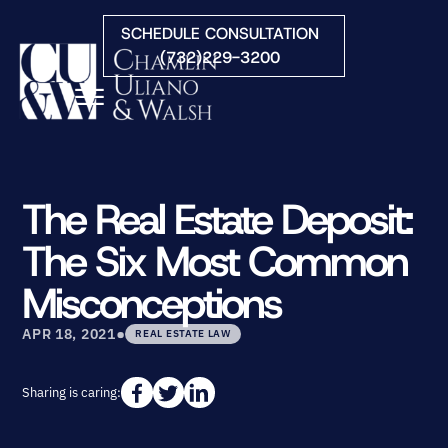
Skip to Main Content
SCHEDULE CONSULTATION
(732)229-3200
☰
HOME
FIRM OVERVIEW
The Real Estate Deposit:
PRACTICE AREAS
The Six Most Common
ATTORNEYS
COURTS WE SERVE
Misconceptions
CONTACT
•
BLOG
APR 18, 2021
REAL ESTATE LAW
Sharing is caring: