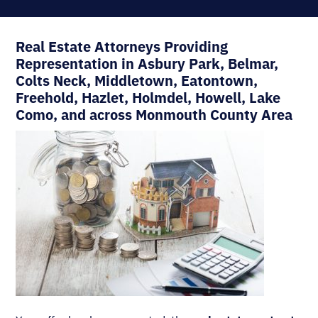
Real Estate Attorneys Providing
Representation in Asbury Park, Belmar,
Colts Neck, Middletown, Eatontown,
Freehold, Hazlet, Holmdel, Howell, Lake
Como, and across Monmouth County Area