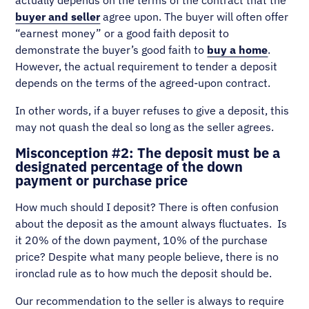
buyer and seller
agree upon. The buyer will often offer
“earnest money” or a good faith deposit to
demonstrate the buyer’s good faith to
buy a home
.
However, the actual requirement to tender a deposit
depends on the terms of the agreed-upon contract.
In other words, if a buyer refuses to give a deposit, this
may not quash the deal so long as the seller agrees.
Misconception #2: The deposit must be a
designated percentage of the down
payment or purchase price
How much should I deposit? There is often confusion
about the deposit as the amount always fluctuates. Is
it 20% of the down payment, 10% of the purchase
price? Despite what many people believe, there is no
ironclad rule as to how much the deposit should be.
Our recommendation to the seller is always to require