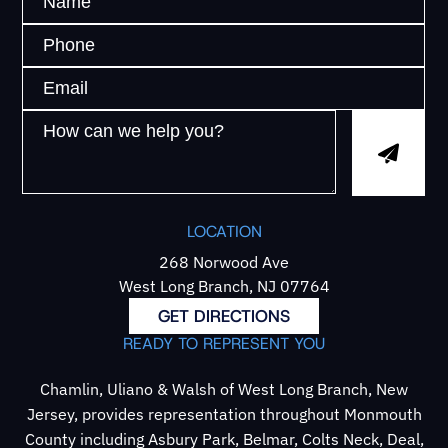
LOCATION
268 Norwood Ave
West Long Branch, NJ 07764
GET DIRECTIONS
READY TO REPRESENT YOU
Chamlin, Uliano & Walsh of West Long Branch, New
Jersey, provides representation throughout Monmouth
County including Asbury Park, Belmar, Colts Neck, Deal,