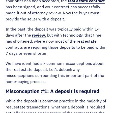
Your offer has been accepted, the
real estate contract
has been signed, and your contract has successfully
made it out of attorney review. Now the buyer must
provide the seller with a deposit.
In the past, the deposit was typically paid within 14
days after the
review,
but with technology, that time
has shortened, where now most of the real estate
contracts are requiring those deposits to be paid within
7 days or even shorter.
We have identified six common misconceptions about
the real estate deposit. Let’s debunk any
misconceptions surrounding this important part of the
home-buying process.
Misconception #1: A deposit is required
While the deposit is common practice in the majority of
real estate transactions, whether a deposit is required
actually depends on the terms of the contract that the