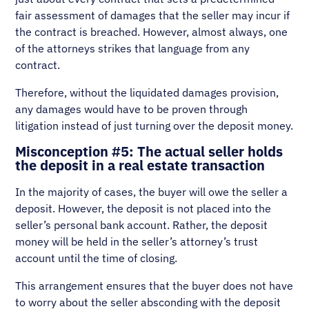
fair assessment of damages that the seller may incur if
the contract is breached. However, almost always, one
of the attorneys strikes that language from any
contract.
Therefore, without the liquidated damages provision,
any damages would have to be proven through
litigation instead of just turning over the deposit money.
Misconception #5: The actual seller holds
the deposit in a real estate transaction
In the majority of cases, the buyer will owe the seller a
deposit. However, the deposit is not placed into the
seller’s personal bank account. Rather, the deposit
money will be held in the seller’s attorney’s trust
account until the time of closing.
This arrangement ensures that the buyer does not have
to worry about the seller absconding with the deposit