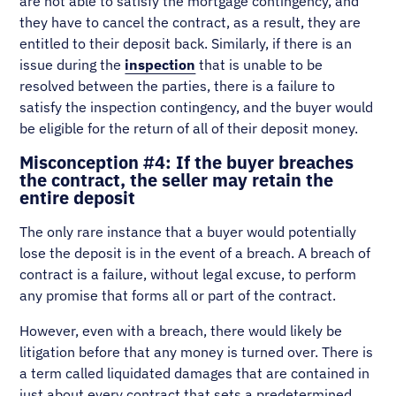
are not able to satisfy the mortgage contingency, and
they have to cancel the contract, as a result, they are
entitled to their deposit back. Similarly, if there is an
issue during the
inspection
that is unable to be
resolved between the parties, there is a failure to
satisfy the inspection contingency, and the buyer would
be eligible for the return of all of their deposit money.
Misconception #4: If the buyer breaches
the contract, the seller may retain the
entire deposit
The only rare instance that a buyer would potentially
lose the deposit is in the event of a breach. A breach of
contract is a failure, without legal excuse, to perform
any promise that forms all or part of the contract.
However, even with a breach, there would likely be
litigation before that any money is turned over. There is
a term called liquidated damages that are contained in
just about every contract that sets a predetermined