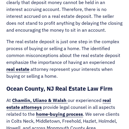
clearly that deposit money cannot be held in an
interest accruing account. Therefore, there is no
interest accrued on a real estate deposit. The seller
does not stand to profit anything by delaying the closing
and encouraging the money to sit in an account.
The real estate deposit is just one step in the complex
process of buying or selling a home. The identified
common misconceptions about the real estate deposit
emphasize the importance of having an experienced
real estate
attorney represent your interests when
buying or selling a home.
Ocean County, NJ Real Estate Law Firm
At
Chamlin, Uliano & Walsh
our experienced
real
estate attorneys
provide legal counsel in all aspects
related to the
home-buying process
. We serve clients
in Colts Neck, Middletown, Freehold, Hazlet, Holmdel,
Howell, and across Monmouth County Area.