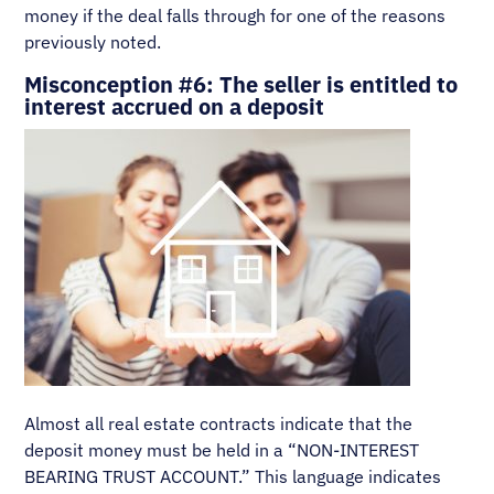
money if the deal falls through for one of the reasons
previously noted.
Misconception #6: The seller is entitled to
interest accrued on a deposit
Almost all real estate contracts indicate that the
deposit money must be held in a “NON-INTEREST
BEARING TRUST ACCOUNT.” This language indicates