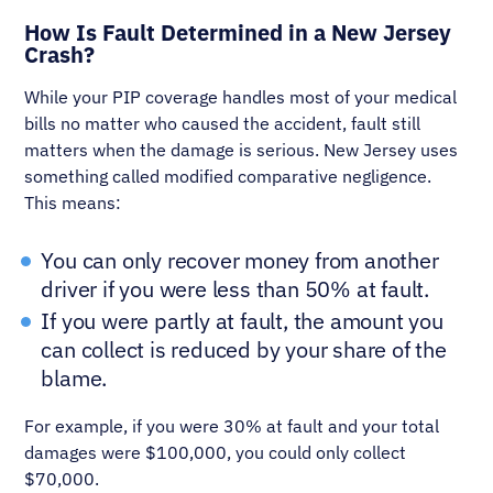
How Is Fault Determined in a New Jersey
Crash?
While your PIP coverage handles most of your medical
bills no matter who caused the accident, fault still
matters when the damage is serious. New Jersey uses
something called modified comparative negligence.
This means:
You can only recover money from another
driver if you were less than 50% at fault.
If you were partly at fault, the amount you
can collect is reduced by your share of the
blame.
For example, if you were 30% at fault and your total
damages were $100,000, you could only collect
$70,000.