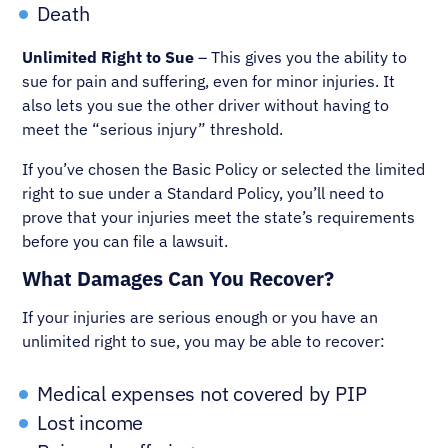
Death
Unlimited Right to Sue
– This gives you the ability to
sue for pain and suffering, even for minor injuries. It
also lets you sue the other driver without having to
meet the “serious injury” threshold.
If you’ve chosen the Basic Policy or selected the limited
right to sue under a Standard Policy, you’ll need to
prove that your injuries meet the state’s requirements
before you can file a lawsuit.
What Damages Can You Recover?
If your injuries are serious enough or you have an
unlimited right to sue, you may be able to recover:
Medical expenses not covered by PIP
Lost income