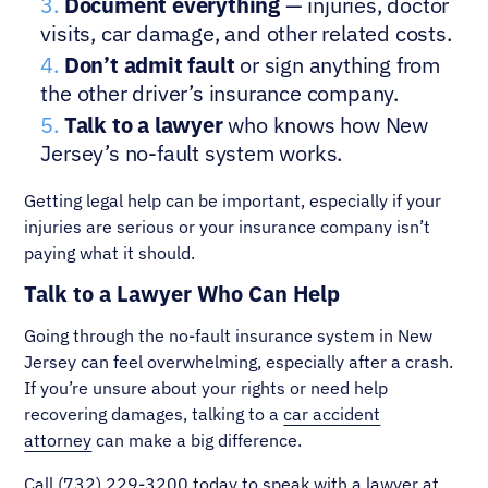
Document everything
— injuries, doctor
visits, car damage, and other related costs.
Don’t admit fault
or sign anything from
the other driver’s insurance company.
Talk to a lawyer
who knows how New
Jersey’s no-fault system works.
Getting legal help can be important, especially if your
injuries are serious or your insurance company isn’t
paying what it should.
Talk to a Lawyer Who Can Help
Going through the no-fault insurance system in New
Jersey can feel overwhelming, especially after a crash.
If you’re unsure about your rights or need help
recovering damages, talking to a
car accident
attorney
can make a big difference.
Call
(732) 229-3200
today to speak with a lawyer at