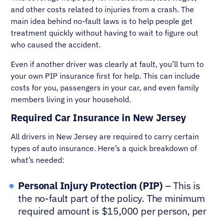
and other costs related to injuries from a crash. The
main idea behind no-fault laws is to help people get
treatment quickly without having to wait to figure out
who caused the accident.
Even if another driver was clearly at fault, you’ll turn to
your own PIP insurance first for help. This can include
costs for you, passengers in your car, and even family
members living in your household.
Required Car Insurance in New Jersey
All drivers in New Jersey are required to carry certain
types of auto insurance. Here’s a quick breakdown of
what’s needed:
Personal Injury Protection (PIP)
– This is
the no-fault part of the policy. The minimum
required amount is $15,000 per person, per