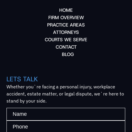
HOME
FIRM OVERVIEW
PRACTICE AREAS
ATTORNEYS
COURTS WE SERVE
CONTACT
BLOG
LETS TALK
Whether you`re facing a personal injury, workplace
accident, estate matter, or legal dispute, we`re here to
stand by your side.