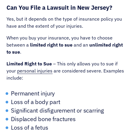
Can You File a Lawsuit in New Jersey?
Yes, but it depends on the type of insurance policy you
have and the extent of your injuries.
When you buy your insurance, you have to choose
between a
limited right to sue
and an
unlimited right
to sue
.
Limited Right to Sue
– This only allows you to sue if
your
personal injuries
are considered severe. Examples
include:
Permanent injury
Loss of a body part
Significant disfigurement or scarring
Displaced bone fractures
Loss of a fetus