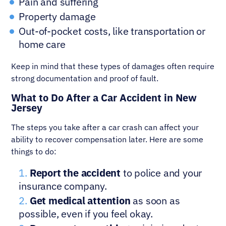
Pain and suffering
Property damage
Out-of-pocket costs, like transportation or
home care
Keep in mind that these types of damages often require
strong documentation and proof of fault.
What to Do After a Car Accident in New
Jersey
The steps you take after a car crash can affect your
ability to recover compensation later. Here are some
things to do:
Report the accident
to police and your
insurance company.
Get medical attention
as soon as
possible, even if you feel okay.