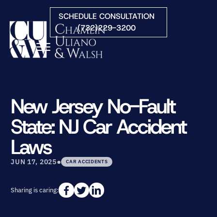
Skip to Main Content
SCHEDULE CONSULTATION
(732)229-3200
☰
HOME
FIRM OVERVIEW
New Jersey No-Fault
PRACTICE AREAS
State: NJ Car Accident
ATTORNEYS
COURTS WE SERVE
Laws
CONTACT
•
BLOG
JUN 17, 2025
CAR ACCIDENTS
Sharing is caring: