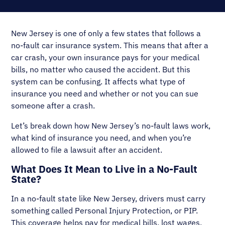
New Jersey is one of only a few states that follows a
no-fault car insurance system. This means that after a
car crash, your own insurance pays for your medical
bills, no matter who caused the accident. But this
system can be confusing. It affects what type of
insurance you need and whether or not you can sue
someone after a crash.
Let’s break down how New Jersey’s no-fault laws work,
what kind of insurance you need, and when you’re
allowed to file a lawsuit after an accident.
What Does It Mean to Live in a No-Fault
State?
In a no-fault state like New Jersey, drivers must carry
something called Personal Injury Protection, or PIP.
This coverage helps pay for medical bills, lost wages,