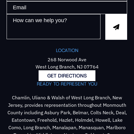
LOCATION
268 Norwood Ave
West Long Branch, NJ 07764
GET DIRECTIONS
READY TO REPRESENT YOU
Chamlin, Uliano & Walsh of West Long Branch, New
Jersey, provides representation throughout Monmouth
County including Asbury Park, Belmar, Colts Neck, Deal,
Eatontown, Freehold, Hazlet, Holmdel, Howell, Lake
Como, Long Branch, Manalapan, Manasquan, Marlboro