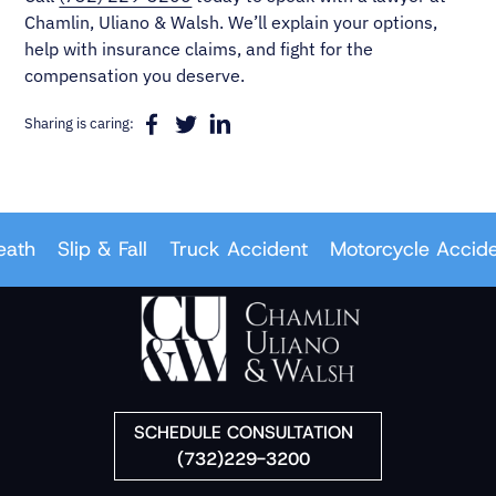
Chamlin, Uliano & Walsh. We’ll explain your options,
help with insurance claims, and fight for the
compensation you deserve.
Sharing is caring:
th
Slip & Fall
Truck Accident
Motorcycle Accident
SCHEDULE CONSULTATION
(732)229-3200