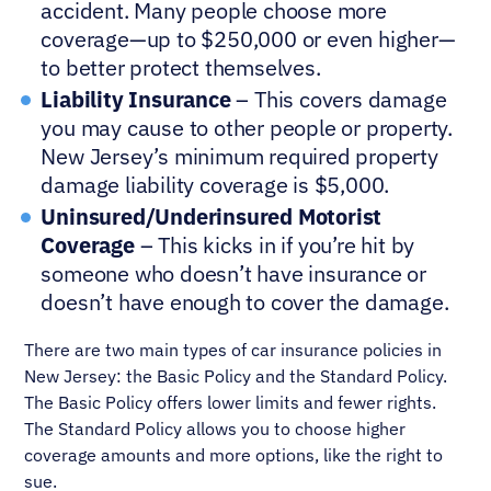
accident. Many people choose more
coverage—up to $250,000 or even higher—
to better protect themselves.
Liability Insurance
– This covers damage
you may cause to other people or property.
New Jersey’s minimum required property
damage liability coverage is $5,000.
Uninsured/Underinsured Motorist
Coverage
– This kicks in if you’re hit by
someone who doesn’t have insurance or
doesn’t have enough to cover the damage.
There are two main types of car insurance policies in
New Jersey: the Basic Policy and the Standard Policy.
The Basic Policy offers lower limits and fewer rights.
The Standard Policy allows you to choose higher
coverage amounts and more options, like the right to
sue.