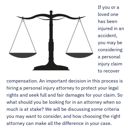
If you or a
loved one
has been
injured in an
accident,
you may be
considering
a personal
injury claim
to recover
compensation. An important decision in this process is
hiring a personal injury attorney to protect your legal
rights and seek full and fair damages for your claim. So
what should you be looking for in an attorney when so
much is at stake? We will be discussing some criteria
you may want to consider, and how choosing the right
attorney can make all the difference in your case.