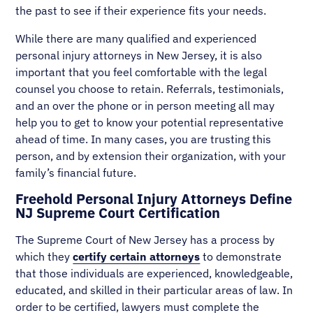
the past to see if their experience fits your needs.
While there are many qualified and experienced
personal injury attorneys in New Jersey, it is also
important that you feel comfortable with the legal
counsel you choose to retain. Referrals, testimonials,
and an over the phone or in person meeting all may
help you to get to know your potential representative
ahead of time. In many cases, you are trusting this
person, and by extension their organization, with your
family’s financial future.
Freehold Personal Injury Attorneys Define
NJ Supreme Court Certification
The Supreme Court of New Jersey has a process by
which they
certify certain attorneys
to demonstrate
that those individuals are experienced, knowledgeable,
educated, and skilled in their particular areas of law. In
order to be certified, lawyers must complete the