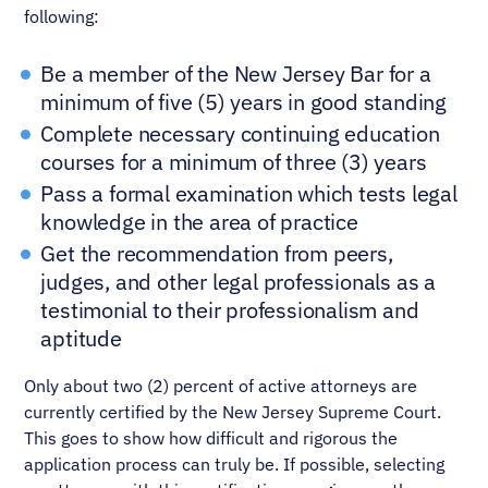
following:
Be a member of the New Jersey Bar for a
minimum of five (5) years in good standing
Complete necessary continuing education
courses for a minimum of three (3) years
Pass a formal examination which tests legal
knowledge in the area of practice
Get the recommendation from peers,
judges, and other legal professionals as a
testimonial to their professionalism and
aptitude
Only about two (2) percent of active attorneys are
currently certified by the New Jersey Supreme Court.
This goes to show how difficult and rigorous the
application process can truly be. If possible, selecting