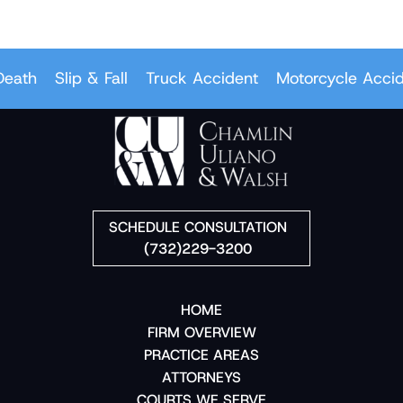
ath
Slip & Fall
Truck Accident
Motorcycle Accide
SCHEDULE CONSULTATION
(732)229-3200
HOME
FIRM OVERVIEW
PRACTICE AREAS
ATTORNEYS
COURTS WE SERVE