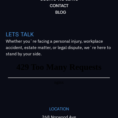
CONTACT
BLOG
LETS TALK
Whether you`re facing a personal injury, workplace
accident, estate matter, or legal dispute, we`re here to
stand by your side.
LOCATION
268 Norwood Ave