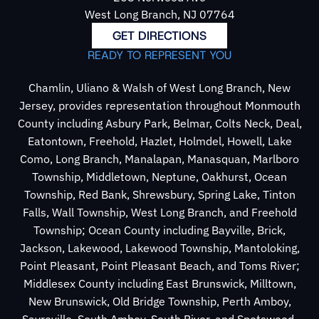
West Long Branch, NJ 07764
GET DIRECTIONS
READY TO REPRESENT YOU
Chamlin, Uliano & Walsh of West Long Branch, New
Jersey, provides representation throughout Monmouth
County including Asbury Park, Belmar, Colts Neck, Deal,
Eatontown, Freehold, Hazlet, Holmdel, Howell, Lake
Como, Long Branch, Manalapan, Manasquan, Marlboro
Township, Middletown, Neptune, Oakhurst, Ocean
Township, Red Bank, Shrewsbury, Spring Lake, Tinton
Falls, Wall Township, West Long Branch, and Freehold
Township; Ocean County including Bayville, Brick,
Jackson, Lakewood, Lakewood Township, Mantoloking,
Point Pleasant, Point Pleasant Beach, and Toms River;
Middlesex County including East Brunswick, Milltown,
New Brunswick, Old Bridge Township, Perth Amboy,
Sayreville, South Amboy, South River, and Spotswood.