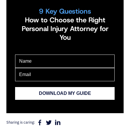
9 Key Questions
How to Choose the Right
Personal Injury Attorney for
You
Sharing is caring: