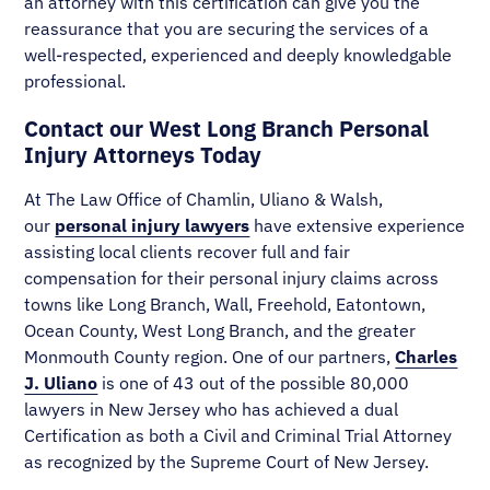
an attorney with this certification can give you the
reassurance that you are securing the services of a
well-respected, experienced and deeply knowledgable
professional.
Contact our West Long Branch Personal
Injury Attorneys Today
At The Law Office of Chamlin, Uliano & Walsh,
our
personal injury lawyers
have extensive experience
assisting local clients recover full and fair
compensation for their personal injury claims across
towns like Long Branch, Wall, Freehold, Eatontown,
Ocean County, West Long Branch, and the greater
Monmouth County region. One of our partners,
Charles
J. Uliano
is one of 43 out of the possible 80,000
lawyers in New Jersey who has achieved a dual
Certification as both a Civil and Criminal Trial Attorney
as recognized by the Supreme Court of New Jersey.