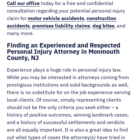
Call our office
today for a free and confidential
consultation regarding your potential personal injury
claim for
motor vehicle accidents
,
construction
accidents
,
premises liability claims
,
dog bites
, and
many more.
Finding an Experienced and Respected
Personal Injury Attorney in Monmouth
County, NJ
Experience plays a huge role in personal injury law.
While you may be interested in attorneys coming from
prestigious institutions and solid backgrounds as well,
there is no substitute for on the job experience serving
local clients. Of course, simply representing clients
should not be the only criteria you seek either – a
history of positive outcomes, winning landmark cases,
and a history of successful settlements and verdicts
are all equally important. It is also a great idea to find
out what types of cases the attorney(s) have tried in