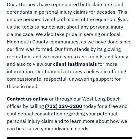
Our attorneys have represented both claimants and
defendants in personal injury claims for decades. This
unique perspective of both sides of the equation gives
us the tools to handle just about any personal injury
claims case. We also take pride in serving our local
Monmouth County communities, as we have done since
our firm was formed. Our firm stands by its glowing
reputation, and we invite you to ask friends and family
and also to view our
client testimonials
for more
information. Our team of attorneys believe in offering
compassionate, respectful, unwavering support for
those in need.
Contact us online
or through our West Long Beach
offices by calling
(732) 229-3200
today for a free and
confidential consultation regarding your potential
personal injury claim and to learn more about how we
can best serve your individual needs.