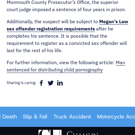
Monmouth County Prosecutor’s Office, the superior
court judge imposed a sentence of four years in prison.
Additionally, the suspect will be subject to
Megan’s Law
sex offender registration requirements
after he
completes his sentence. It is possible that the
requirement to register as a convicted sex offender will
last for the rest of his life.
For further information, view the following article:
Man
sentenced for distributing child pornography
Sharing is caring:
Death
Slip & Fall
Truck Accident
Motorcycle Acci