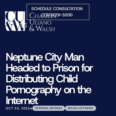
Skip to Main Content
SCHEDULE CONSULTATION
(732)229-3200
☰
HOME
FIRM OVERVIEW
Neptune City Man
PRACTICE AREAS
Headed to Prison for
ATTORNEYS
COURTS WE SERVE
Distributing Child
CONTACT
Pornography on the
BLOG
Internet
•
OCT 14, 2016
CRIMINAL DEFENSE
SEXUAL OFFENSES