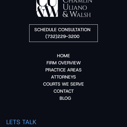
SCHEDULE CONSULTATION
(732)229-3200
HOME
FIRM OVERVIEW
PRACTICE AREAS
ATTORNEYS
COURTS WE SERVE
CONTACT
BLOG
LETS TALK