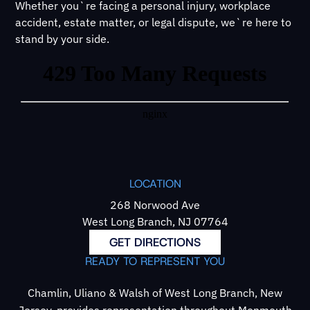
Whether you`re facing a personal injury, workplace
accident, estate matter, or legal dispute, we`re here to
stand by your side.
LOCATION
268 Norwood Ave
West Long Branch, NJ 07764
GET DIRECTIONS
READY TO REPRESENT YOU
Chamlin, Uliano & Walsh of West Long Branch, New