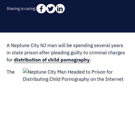
Sharing is caring:
A Neptune City NJ man will be spending several years
in state prison after pleading guilty to criminal charges
for
distribution of child pornography
.
The