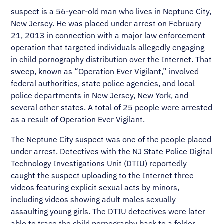
suspect is a 56-year-old man who lives in Neptune City,
New Jersey. He was placed under arrest on February
21, 2013 in connection with a major law enforcement
operation that targeted individuals allegedly engaging
in child pornography distribution over the Internet. That
sweep, known as “Operation Ever Vigilant,” involved
federal authorities, state police agencies, and local
police departments in New Jersey, New York, and
several other states. A total of 25 people were arrested
as a result of Operation Ever Vigilant.
The Neptune City suspect was one of the people placed
under arrest. Detectives with the NJ State Police Digital
Technology Investigations Unit (DTIU) reportedly
caught the suspect uploading to the Internet three
videos featuring explicit sexual acts by minors,
including videos showing adult males sexually
assaulting young girls. The DTIU detectives were later
able to trace the child pornography back to a folder