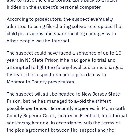
hidden on the suspect’s personal computer.
According to prosecutors, the suspect eventually
admitted to using file-sharing software to upload the
child porn videos and share the illegal images with
other people via the Internet.
The suspect could have faced a sentence of up to 10
years in NJ State Prison if he had gone to trial and
attempted to fight the felony-level sex crime charges.
Instead, the suspect reached a plea deal with
Monmouth County prosecutors.
The suspect will still be headed to New Jersey State
Prison, but he has managed to avoid the stiffest
possible sentence. He recently appeared in Monmouth
County Superior Court, located in Freehold, for a formal
sentencing hearing. In accordance with the terms of
the plea agreement between the suspect and the