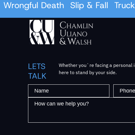
Wrongful Death
Slip & Fall
Truck 
LETS
Whether you`re facing a personal in
here to stand by your side.
TALK