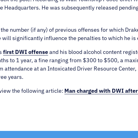
ce Headquarters. He was subsequently released pending
 the number (if any) of previous offenses for which Dra
will significantly influence the penalties to which he is 
’s
first DWI offense
and his blood alcohol content regi
hs to 1 year, a f
ine ranging from $300 to $500, a maxi
m attendance at an Intoxicated Driver Resource Center,
ree years.
view the following article:
Man charged with DWI after c