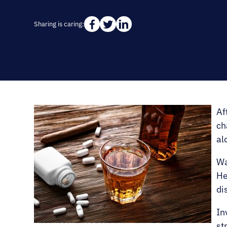
Sharing is caring:
Af
ch
al
Wa
He
di
In
st