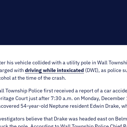
E.
SALE
ter his vehicle collided with a utility pole in Wall Townsh
arged with
driving while intoxicated
(DWI), as police s
cohol at the time of the crash.
ll Township Police first received a report of a car accid
ritage Court just after 7:30 a.m. on Monday, December 
scovered 54-year-old Neptune resident Edwin Drake, whos
vestigators believe that Drake was headed east on Belm
ruck the pole. According to Wall Township Police Chief 