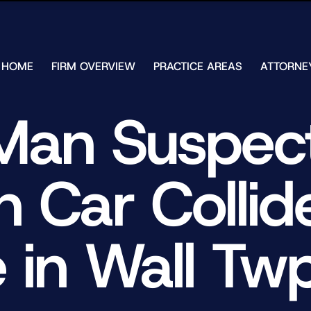
Skip to Main Content
HOME
FIRM OVERVIEW
PRACTICE AREAS
ATTORNE
TESTIMONIALS
CHAR
J.
CASE
Man Suspect
ULIA
RESULTS
KENN
FREE HELP
W.
GUIDES
CHAM
Car Collide
ANDR
T.
WALS
JAME
J.
e in Wall Twp
ULIA
ELIZA
ULIA
GIBLI
MATT