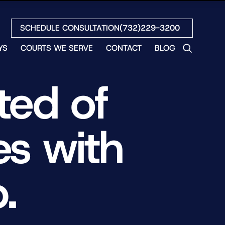
SCHEDULE CONSULTATION
(732)229-3200
YS
COURTS WE SERVE
CONTACT
BLOG
LES
ed of
NO
ETH
LIN
s with
EW
H
S
.
NO
BETH
NO
N
HEW