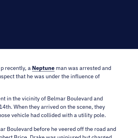
RNO
ip recently, a
Neptune
man was arrested and
uspect that he was under the influence of
ent in the vicinity of Belmar Boulevard and
14th. When they arrived on the scene, they
e vehicle had collided with a utility pole.
ar Boulevard before he veered off the road and
Robert Brice, Drake was uninjured but charged