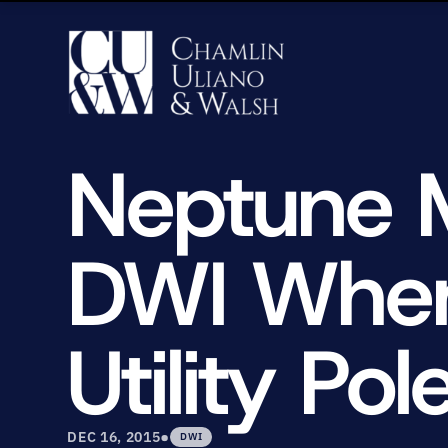
Neptune 
DWI When 
Utility Pol
•
DEC 16, 2015
DWI