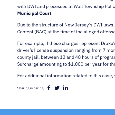
with DWI and processed at Wall Township Poli
Municipal Court
.
Due to the structure of New Jersey’s DWI laws,
Content (BAC) at the time of the alleged offense 
For example, if these charges represent Drake
driver’s license suspension ranging from 7 mont
county jail, between 12 and 48 hours of progra
Surcharge amounting to $1,000 per year for th
For additional information related to this case, 
Sharing is caring: