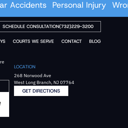
 Accidents
Personal Injury
Wrong
SCHEDULE CONSULTATION
(732)229-3200
YS
COURTS WE SERVE
CONTACT
BLOG
`re
LOCATION
268 Norwood Ave
West Long Branch, NJ 07764
GET DIRECTIONS