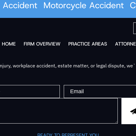
Accident
Motorcycle Accident
Car
HOME
FIRM OVERVIEW
PRACTICE AREAS
ATTORNE
jury, workplace accident, estate matter, or legal dispute, we
READY TO REPRESENT YOU