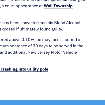
 a court appearance at
Wall Township
ke has been convicted and his Blood Alcohol
exposed if ultimately found guilty.
stered above 0.10%, he may face a
period of
mum sentence of 30 days to be served in the
 and additional New Jersey Motor Vehicle
rashing into utility pole