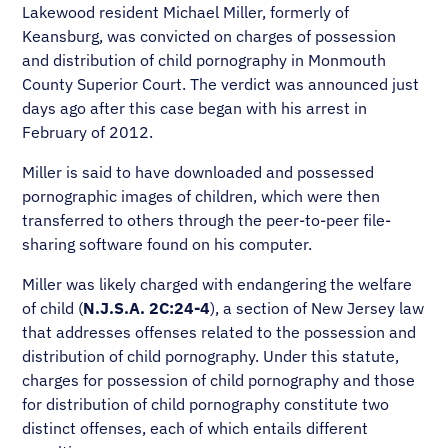
Lakewood resident Michael Miller, formerly of
Keansburg, was convicted on charges of possession
and distribution of child pornography in Monmouth
County Superior Court. The verdict was announced just
days ago after this case began with his arrest in
February of 2012.
Miller is said to have downloaded and possessed
pornographic images of children, which were then
transferred to others through the peer-to-peer file-
sharing software found on his computer.
Miller was likely charged with endangering the welfare
of child (
N.J.S.A. 2C:24-4
), a section of New Jersey law
that addresses offenses related to the possession and
distribution of child pornography. Under this statute,
charges for possession of child pornography and those
for distribution of child pornography constitute two
distinct offenses, each of which entails different