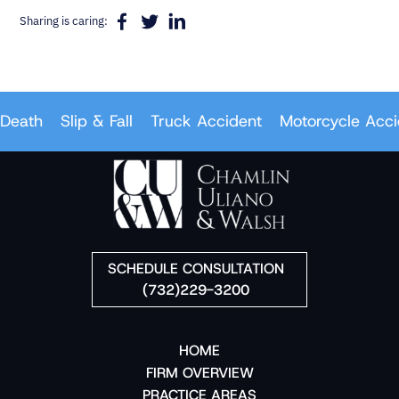
Sharing is caring:
eath
Slip & Fall
Truck Accident
Motorcycle Accid
SCHEDULE CONSULTATION
(732)229-3200
HOME
FIRM OVERVIEW
PRACTICE AREAS