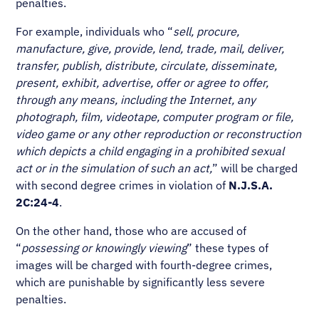
penalties.
For example, individuals who “
sell, procure,
manufacture, give, provide, lend, trade, mail, deliver,
transfer, publish, distribute, circulate, disseminate,
present, exhibit, advertise, offer or agree to offer,
through any means, including the Internet, any
photograph, film, videotape, computer program or file,
video game or any other reproduction or reconstruction
which depicts a child engaging in a prohibited sexual
act or in the simulation of such an act,
” will be charged
with second degree crimes in violation of
N.J.S.A.
2C:24-4
.
On the other hand, those who are accused of
“
possessing or knowingly viewing
” these types of
images will be charged with fourth-degree crimes,
which are punishable by significantly less severe
penalties.