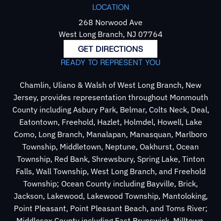
LOCATION
268 Norwood Ave
West Long Branch, NJ 07764
GET DIRECTIONS
READY TO REPRESENT YOU
Chamlin, Uliano & Walsh of West Long Branch, New
Jersey, provides representation throughout Monmouth
County including Asbury Park, Belmar, Colts Neck, Deal,
Eatontown, Freehold, Hazlet, Holmdel, Howell, Lake
Como, Long Branch, Manalapan, Manasquan, Marlboro
Township, Middletown, Neptune, Oakhurst, Ocean
Township, Red Bank, Shrewsbury, Spring Lake, Tinton
Falls, Wall Township, West Long Branch, and Freehold
Township; Ocean County including Bayville, Brick,
Jackson, Lakewood, Lakewood Township, Mantoloking,
Point Pleasant, Point Pleasant Beach, and Toms River;
Middlesex County including East Brunswick, Milltown,