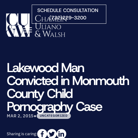
Skip to Main Content
SCHEDULE CONSULTATION
(732)229-3200
☰
HOME
FIRM OVERVIEW
Lakewood Man
PRACTICE AREAS
Convicted in Monmouth
ATTORNEYS
COURTS WE SERVE
County Child
CONTACT
Pornography Case
BLOG
•
MAR 2, 2015
UNCATEGORIZED
Sharing is caring: