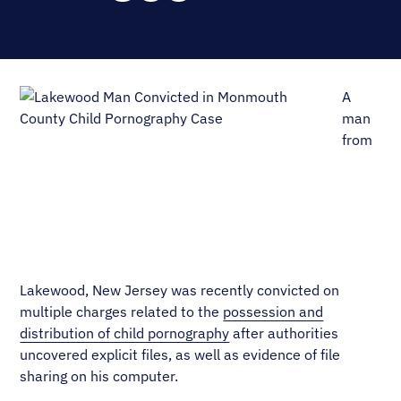
A
man
from
Lakewood, New Jersey was recently convicted on
multiple charges related to the
possession and
distribution of child pornography
after authorities
uncovered explicit files, as well as evidence of file
sharing on his computer.