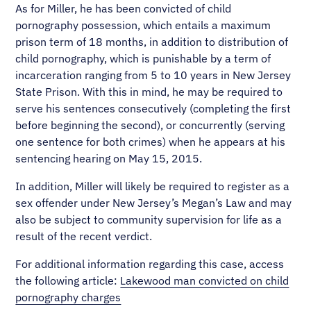
As for Miller, he has been convicted of child
pornography possession, which entails a maximum
prison term of 18 months, in addition to distribution of
child pornography, which is punishable by a term of
incarceration ranging from 5 to 10 years in New Jersey
State Prison. With this in mind, he may be required to
serve his sentences consecutively (completing the first
before beginning the second), or concurrently (serving
one sentence for both crimes) when he appears at his
sentencing hearing on May 15, 2015.
In addition, Miller will likely be required to register as a
sex offender under New Jersey’s Megan’s Law and may
also be subject to community supervision for life as a
result of the recent verdict.
For additional information regarding this case, access
the following article:
Lakewood man convicted on child
pornography charges