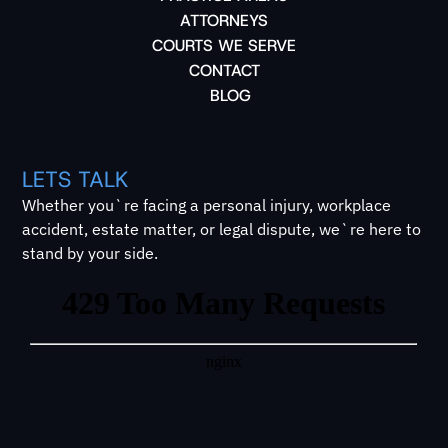
ATTORNEYS
COURTS WE SERVE
CONTACT
BLOG
LETS TALK
Whether you`re facing a personal injury, workplace
accident, estate matter, or legal dispute, we`re here to
stand by your side.