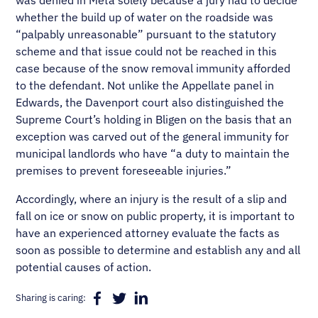
was denied in Meta solely because a jury had to decide
whether the build up of water on the roadside was
“palpably unreasonable” pursuant to the statutory
scheme and that issue could not be reached in this
case because of the snow removal immunity afforded
to the defendant. Not unlike the Appellate panel in
Edwards, the Davenport court also distinguished the
Supreme Court’s holding in Bligen on the basis that an
exception was carved out of the general immunity for
municipal landlords who have “a duty to maintain the
premises to prevent foreseeable injuries.”
Accordingly, where an injury is the result of a slip and
fall on ice or snow on public property, it is important to
have an experienced attorney evaluate the facts as
soon as possible to determine and establish any and all
potential causes of action.
Sharing is caring: