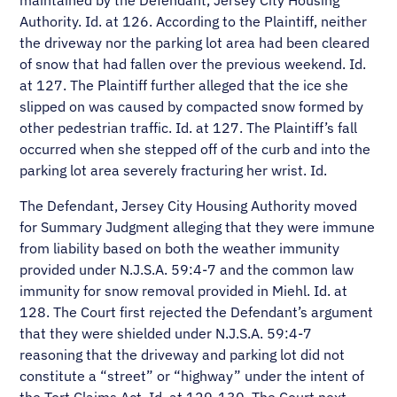
maintained by the Defendant, Jersey City Housing
Authority. Id. at 126. According to the Plaintiff, neither
the driveway nor the parking lot area had been cleared
of snow that had fallen over the previous weekend. Id.
at 127. The Plaintiff further alleged that the ice she
slipped on was caused by compacted snow formed by
other pedestrian traffic. Id. at 127. The Plaintiff’s fall
occurred when she stepped off of the curb and into the
parking lot area severely fracturing her wrist. Id.
The Defendant, Jersey City Housing Authority moved
for Summary Judgment alleging that they were immune
from liability based on both the weather immunity
provided under N.J.S.A. 59:4-7 and the common law
immunity for snow removal provided in Miehl. Id. at
128. The Court first rejected the Defendant’s argument
that they were shielded under N.J.S.A. 59:4-7
reasoning that the driveway and parking lot did not
constitute a “street” or “highway” under the intent of