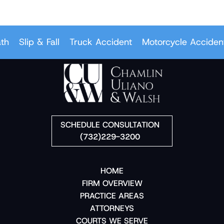
Slip & Fall
Truck Accident
Motorcycle Accident
SCHEDULE CONSULTATION
(732)229-3200
HOME
FIRM OVERVIEW
PRACTICE AREAS
ATTORNEYS
COURTS WE SERVE