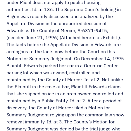
under Miehl does not apply to public housing
authorities. Id. at 136. The Supreme Court’s holding in
Bligen was recently discussed and analyzed by the
Appellate Division in the unreported decision of
Edwards v. The County of Mercer, A-6371-94T5,
(decided June 21, 1996) (Attached hereto as Exhibit ).
The facts before the Appellate Division in Edwards are
analogous to the facts now before the Court on this
Motion for Summary Judgment. On December 14, 1995
Plaintiff Edwards parked her car in a Geriatric Center
parking lot which was owned, controlled and
maintained by the County of Mercer. Id. at 2. Not unlike
the Plaintiff in the case at bar, Plaintiff Edwards claims
that she slipped on ice in an area owned controlled and
maintained by a Public Entity. Id. at 2. After a period of
discovery, the County of Mercer filed a Motion for
Summary Judgment relying upon the common law snow
removal immunity. Id. at 3. The County’s Motion for
Summary Judgment was denied by the trial judge who