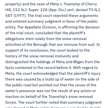
property) and the case of Meta v. Township of Cherry
Hill, 152 N.J. Super. 228 (App. Div.) cert. denied 75 N.J.
587 (1977). The trial court rejected these arguments
and entered summary judgment in favor of the public
entity. The Appellate Division, in affirming the decision
of the trial court, concluded that the plaintiff’s
allegations stem solely from the snow removal
activities of the Borough that are immune from suit. In
support of its conclusion, the court looked to the
history of the snow removal immunity and
distinguished the holdings of Meta and Bligen from the
facts contained in the record before it. With regard to
Meta, the court acknowledged that the plaintiff’s injury
there was caused by a build up of water on the side of
the public road but pointed out that the cause of the
water’s presence was not the result of any action or
inaction on behalf of the Township’s snow removal
forces. The court further noted that summary judgment