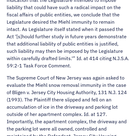
indication that the Legislature intended to impose
liability that could have such a radical impact on the
fiscal affairs of public entities, we conclude that the
Legislature desired the Miehl immunity to remain
intact. As Legislature itself stated when it passed the
Act ‘[s]hould further study in future years demonstrate
that additional liability of public entities is justified,
such liability may then be imposed by the Legislature
within carefully drafted limits.'” Id. at 414 citing N.J.S.A.
59:2-1 Task Force Comment.
The Supreme Court of New Jersey was again asked to
evaluate the Miehl snow removal immunity in the case
of Bligen v. Jersey City Housing Authority, 131 N.J. 124
(1993). The Plaintiff there slipped and fell on an
accumulation of ice in the driveway and parking lot
outside of her apartment complex. Id. at 127.
Importantly, the apartment complex, the driveway and
the parking lot were all owned, controlled and