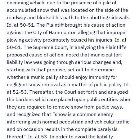
oncoming vehicle due to the presence of a pile of
accumulated snow that was located on the side of the
roadway and blocked his path to the abutting sidewalk.
Id. at 50-51. The Plaintiff brought his cause of action
against the City of Hammonton alleging that improper
plowing activity proximately caused his injuries. Id. at
50-51. The Supreme Court, in analyzing the Plaintiff’s
proposed cause of action, noted that municipal tort
liability law was going through serious changes and,
starting with that premise, set out to determine
whether a municipality should enjoy immunity for
negligent snow removal as a matter of public policy. Id.
at 52-53. Thereafter, the Court set forth and analyzed
the burdens which are placed upon public entities when
they are required to remove snow from public ways,
and recognized that “snow is a common enemy
interfering with normal pedestrian and vehicular traffic
and on occasion results in the complete paralysis
thereof.” Id. at 53. In order to avoid the liability