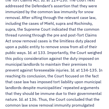
the Tort Claims Act. Id. at 129-130. The Court next
addressed the Defendant’s assertion that they were
immunized by the common law immunity for snow
removal. After sifting through the relevant case law,
including the cases of Miehl, supra and Rochinsky,
supra, the Supreme Court indicated that the common
thread running through the pre and post-Tort Claims
Act snow removal cases is the limitless duty placed
upon a public entity to remove snow from all of their
public ways. Id. at 133. Importantly, the Court weighed
this policy consideration against the duty imposed on
municipal landlords to maintain their premises to
prevent against foreseeable injuries. Id. at 134-135. In
reaching its conclusion, the Court focused on the fact
that case law has imposed tort liability upon municipal
landlords despite municipalities’ repeated arguments
that they should be immune due to their governmental
nature. Id. at 136. Thus, the Court concluded that the
common law snow removal immunity promulgated