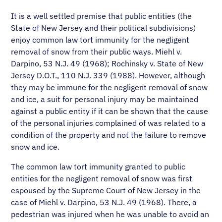
It is a well settled premise that public entities (the
State of New Jersey and their political subdivisions)
enjoy common law tort immunity for the negligent
removal of snow from their public ways. Miehl v.
Darpino, 53 N.J. 49 (1968); Rochinsky v. State of New
Jersey D.O.T., 110 N.J. 339 (1988). However, although
they may be immune for the negligent removal of snow
and ice, a suit for personal injury may be maintained
against a public entity if it can be shown that the cause
of the personal injuries complained of was related to a
condition of the property and not the failure to remove
snow and ice.
The common law tort immunity granted to public
entities for the negligent removal of snow was first
espoused by the Supreme Court of New Jersey in the
case of Miehl v. Darpino, 53 N.J. 49 (1968). There, a
pedestrian was injured when he was unable to avoid an