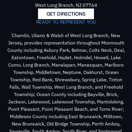
West Long Branch, NJ 07764
GET DIRECTIONS
READY TO REPRESENT YOU
Chamlin, Uliano & Walsh of West Long Branch, New
Jersey, provides representation throughout Monmouth
County including Asbury Park, Belmar, Colts Neck, Deal,
Eatontown, Freehold, Hazlet, Holmdel, Howell, Lake
Como, Long Branch, Manalapan, Manasquan, Marlboro
Township, Middletown, Neptune, Oakhurst, Ocean
Township, Red Bank, Shrewsbury, Spring Lake, Tinton
Falls, Wall Township, West Long Branch, and Freehold
Township; Ocean County including Bayville, Brick,
Jackson, Lakewood, Lakewood Township, Mantoloking,
Point Pleasant, Point Pleasant Beach, and Toms River;
Middlesex County including East Brunswick, Milltown,
New Brunswick, Old Bridge Township, Perth Amboy,
Sayreville, South Amboy, South River, and Spotswood.