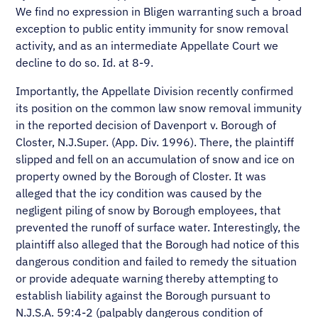
We find no expression in Bligen warranting such a broad
exception to public entity immunity for snow removal
activity, and as an intermediate Appellate Court we
decline to do so. Id. at 8-9.
Importantly, the Appellate Division recently confirmed
its position on the common law snow removal immunity
in the reported decision of Davenport v. Borough of
Closter, N.J.Super. (App. Div. 1996). There, the plaintiff
slipped and fell on an accumulation of snow and ice on
property owned by the Borough of Closter. It was
alleged that the icy condition was caused by the
negligent piling of snow by Borough employees, that
prevented the runoff of surface water. Interestingly, the
plaintiff also alleged that the Borough had notice of this
dangerous condition and failed to remedy the situation
or provide adequate warning thereby attempting to
establish liability against the Borough pursuant to
N.J.S.A. 59:4-2 (palpably dangerous condition of