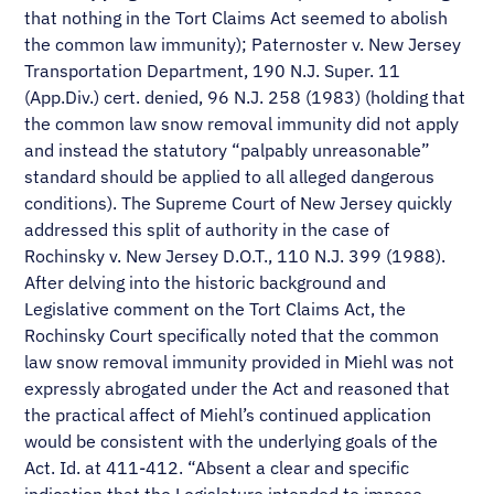
that nothing in the Tort Claims Act seemed to abolish
the common law immunity); Paternoster v. New Jersey
Transportation Department, 190 N.J. Super. 11
(App.Div.) cert. denied, 96 N.J. 258 (1983) (holding that
the common law snow removal immunity did not apply
and instead the statutory “palpably unreasonable”
standard should be applied to all alleged dangerous
conditions). The Supreme Court of New Jersey quickly
addressed this split of authority in the case of
Rochinsky v. New Jersey D.O.T., 110 N.J. 399 (1988).
After delving into the historic background and
Legislative comment on the Tort Claims Act, the
Rochinsky Court specifically noted that the common
law snow removal immunity provided in Miehl was not
expressly abrogated under the Act and reasoned that
the practical affect of Miehl’s continued application
would be consistent with the underlying goals of the
Act. Id. at 411-412. “Absent a clear and specific