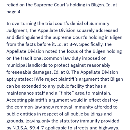
relied on the Supreme Court’s holding in Bligen. Id. at
page 4.
In overturning the trial court’s denial of Summary
Judgment, the Appellate Division squarely addressed
and distinguished the Supreme Court’s holding in Bligen
from the facts before it. Id. at 8-9. Specifically, the
Appellate Division noted the focus of the Bligen holding
on the traditional common law duty imposed on
municipal landlords to protect against reasonably
foreseeable damages. Id. at 8. The Appellate Division
aptly stated: [W]e reject plaintiff’s argument that Bligen
can be extended to any public facility that has a
maintenance staff and a “finite” area to maintain.
Accepting plaintiff’s argument would in effect destroy
the common-law snow removal immunity afforded to
public entities in respect of all public buildings and
grounds, leaving only the statutory immunity provided
by N.J.S.A. 59:4-7 applicable to streets and highways.