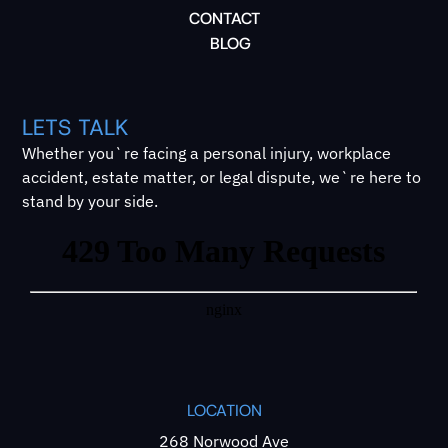
CONTACT
BLOG
LETS TALK
Whether you`re facing a personal injury, workplace
accident, estate matter, or legal dispute, we`re here to
stand by your side.
LOCATION
268 Norwood Ave