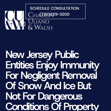
Skip to Main Content
SCHEDULE CONSULTATION
(732)229-3200
☰
HOME
FIRM OVERVIEW
New Jersey Public
PRACTICE AREAS
Entities Enjoy Immunity
ATTORNEYS
COURTS WE SERVE
For Negligent Removal
CONTACT
Of Snow And Ice But
BLOG
Not For Dangerous
Conditions Of Property