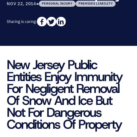
•
NOV 22, 2014
PERSONAL INJURY
PREMISES LIABILITY
Sharing is caring:
New Jersey Public
Entities Enjoy Immunity
For Negligent Removal
Of Snow And Ice But
Not For Dangerous
Conditions Of Property