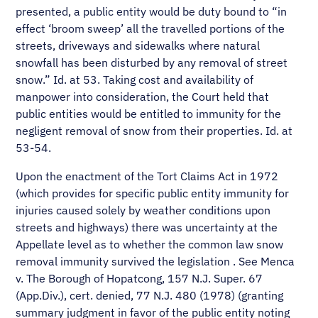
presented, a public entity would be duty bound to “in
effect ‘broom sweep’ all the travelled portions of the
streets, driveways and sidewalks where natural
snowfall has been disturbed by any removal of street
snow.” Id. at 53. Taking cost and availability of
manpower into consideration, the Court held that
public entities would be entitled to immunity for the
negligent removal of snow from their properties. Id. at
53-54.
Upon the enactment of the Tort Claims Act in 1972
(which provides for specific public entity immunity for
injuries caused solely by weather conditions upon
streets and highways) there was uncertainty at the
Appellate level as to whether the common law snow
removal immunity survived the legislation . See Menca
v. The Borough of Hopatcong, 157 N.J. Super. 67
(App.Div.), cert. denied, 77 N.J. 480 (1978) (granting
summary judgment in favor of the public entity noting